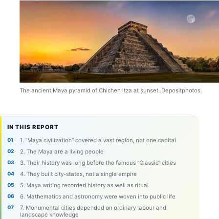
The ancient Maya pyramid of Chichen Itza at sunset. Depositphotos.
IN THIS REPORT
1. “Maya civilization” covered a vast region, not one capital
2. The Maya are a living people
3. Their history was long before the famous “Classic” cities
4. They built city-states, not a single empire
5. Maya writing recorded history as well as ritual
6. Mathematics and astronomy were woven into public life
7. Monumental cities depended on ordinary labour and
landscape knowledge