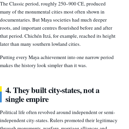
The Classic period, roughly 250–900 CE, produced
many of the monumental cities most often shown in
documentaries. But Maya societies had much deeper
roots, and important centres flourished before and after
that period. Chichén Itzá, for example, reached its height
later than many southern lowland cities.
Putting every Maya achievement into one narrow period
makes the history look simpler than it was.
4. They built city-states, not a
single empire
Political life often revolved around independent or semi-
independent city-states. Rulers promoted their legitimacy
through monuments, warfare, marriage alliances and