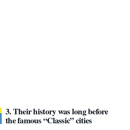
3. Their history was long before
the famous “Classic” cities