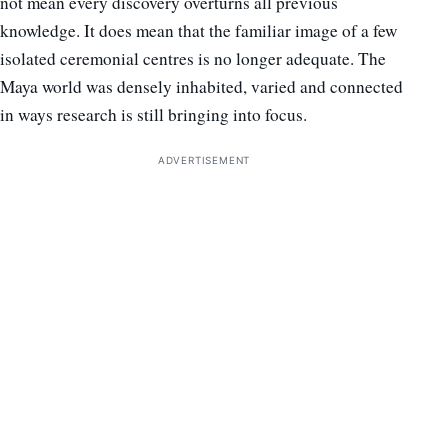
not mean every discovery overturns all previous
knowledge. It does mean that the familiar image of a few
isolated ceremonial centres is no longer adequate. The
Maya world was densely inhabited, varied and connected
in ways research is still bringing into focus.
ADVERTISEMENT