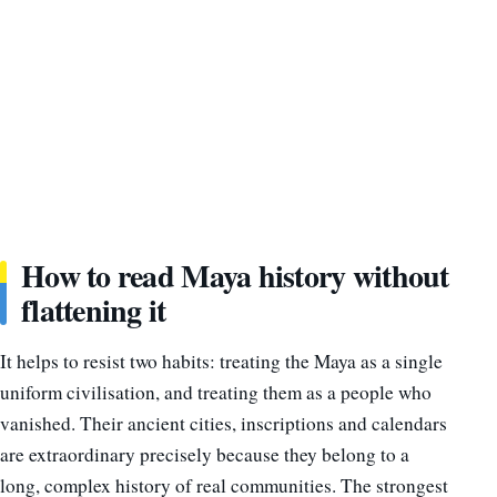
How to read Maya history without
flattening it
It helps to resist two habits: treating the Maya as a single
uniform civilisation, and treating them as a people who
vanished. Their ancient cities, inscriptions and calendars
are extraordinary precisely because they belong to a
long, complex history of real communities. The strongest