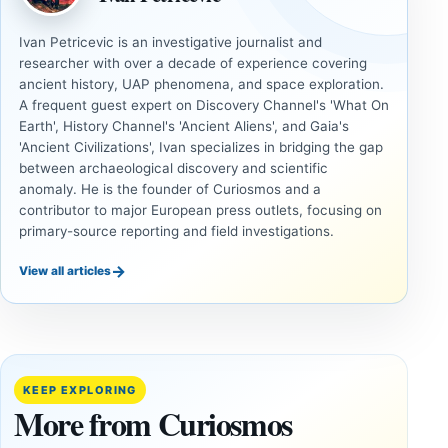
Ivan Petricevic is an investigative journalist and
researcher with over a decade of experience covering
ancient history, UAP phenomena, and space exploration.
A frequent guest expert on Discovery Channel's 'What On
Earth', History Channel's 'Ancient Aliens', and Gaia's
'Ancient Civilizations', Ivan specializes in bridging the gap
between archaeological discovery and scientific
anomaly. He is the founder of Curiosmos and a
contributor to major European press outlets, focusing on
primary-source reporting and field investigations.
→
View all articles
ANCIENT
ANCIENT
CIVILIZATIONS
CIVILIZATIONS
LiDAR
Minanbé:
Suggests
Archaeologists
More Than
Find an Intact
KEEP EXPLORING
20,000
Maya City
More from Curiosmos
Ancient
Deep in the
Earthworks
Calakmul