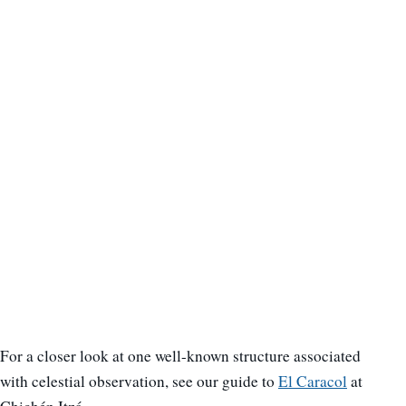
For a closer look at one well-known structure associated
with celestial observation, see our guide to
El Caracol
at