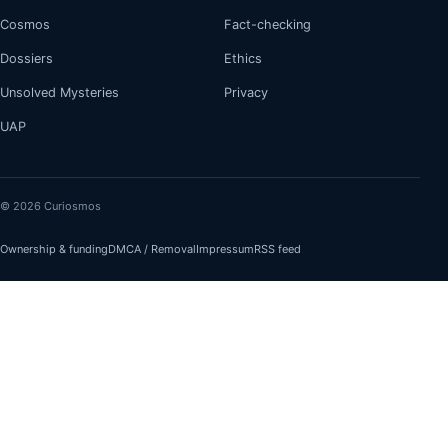
Cosmos
Fact-checking
Dossiers
Ethics
Unsolved Mysteries
Privacy
UAP
© 2026 Curiosmos
Ownership & funding
DMCA / Removal
Impressum
RSS feed