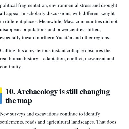
political fragmentation, environmental stress and drought
all appear in scholarly discussions, with different weight
in different places. Meanwhile, Maya communities did not
disappear: populations and power centres shifted,
especially toward northern Yucatán and other regions.
Calling this a mysterious instant collapse obscures the
real human history—adaptation, conflict, movement and
continuity.
10. Archaeology is still changing
the map
New surveys and excavations continue to identify
settlements, roads and agricultural landscapes. That does