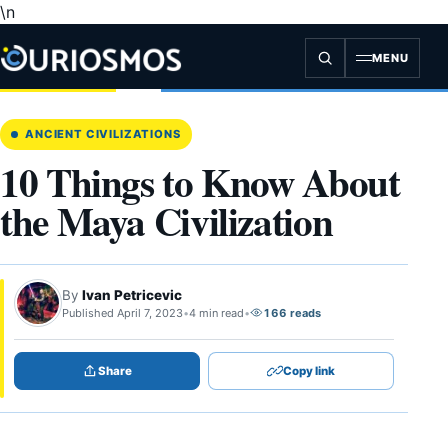
\n
Skip
to
content
MENU
ANCIENT CIVILIZATIONS
10 Things to Know About
the Maya Civilization
By
Ivan Petricevic
Published April 7, 2023
•
4 min read
•
166 reads
Share
Copy link