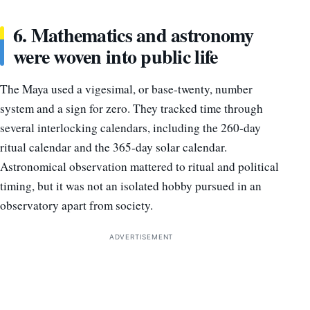
6. Mathematics and astronomy
were woven into public life
The Maya used a vigesimal, or base-twenty, number
system and a sign for zero. They tracked time through
several interlocking calendars, including the 260-day
ritual calendar and the 365-day solar calendar.
Astronomical observation mattered to ritual and political
timing, but it was not an isolated hobby pursued in an
observatory apart from society.
ADVERTISEMENT