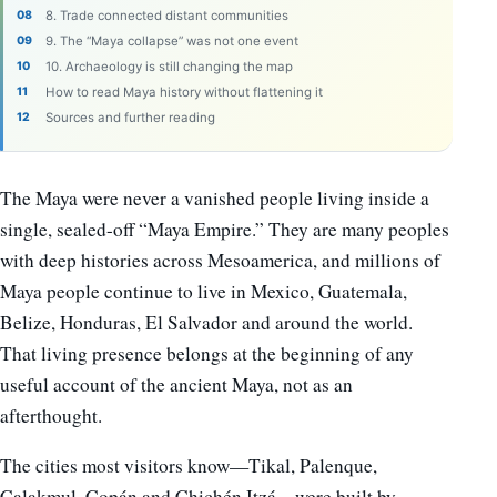
8. Trade connected distant communities
9. The “Maya collapse” was not one event
10. Archaeology is still changing the map
How to read Maya history without flattening it
Sources and further reading
The Maya were never a vanished people living inside a
single, sealed-off “Maya Empire.” They are many peoples
with deep histories across Mesoamerica, and millions of
Maya people continue to live in Mexico, Guatemala,
Belize, Honduras, El Salvador and around the world.
That living presence belongs at the beginning of any
useful account of the ancient Maya, not as an
afterthought.
The cities most visitors know—Tikal, Palenque,
Calakmul, Copán and Chichén Itzá—were built by