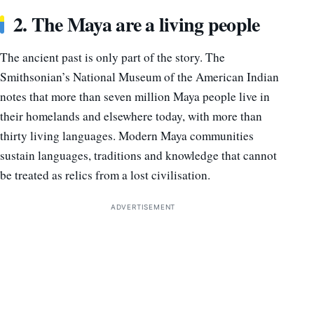
2. The Maya are a living people
The ancient past is only part of the story. The
Smithsonian’s National Museum of the American Indian
notes that more than seven million Maya people live in
their homelands and elsewhere today, with more than
thirty living languages. Modern Maya communities
sustain languages, traditions and knowledge that cannot
be treated as relics from a lost civilisation.
ADVERTISEMENT