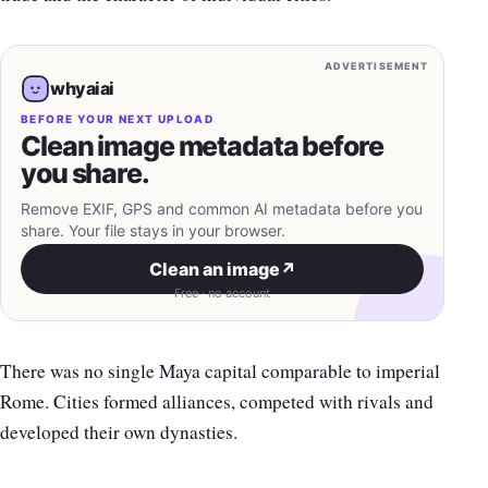
ADVERTISEMENT
whyaiai
BEFORE YOUR NEXT UPLOAD
Clean image metadata before
you share.
Remove EXIF, GPS and common AI metadata before you
share. Your file stays in your browser.
Clean an image
↗
Free · no account
There was no single Maya capital comparable to imperial
Rome. Cities formed alliances, competed with rivals and
developed their own dynasties.