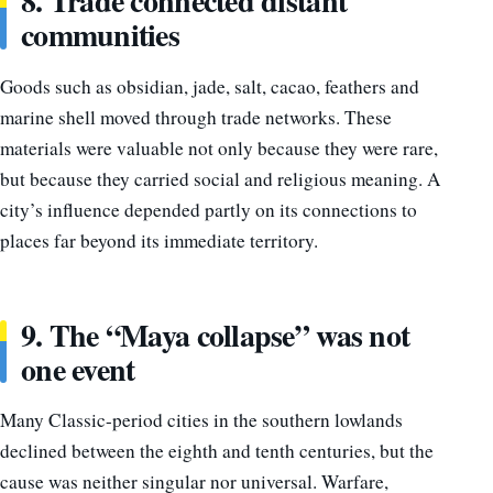
8. Trade connected distant
communities
Goods such as obsidian, jade, salt, cacao, feathers and
marine shell moved through trade networks. These
materials were valuable not only because they were rare,
but because they carried social and religious meaning. A
city’s influence depended partly on its connections to
places far beyond its immediate territory.
9. The “Maya collapse” was not
one event
Many Classic-period cities in the southern lowlands
declined between the eighth and tenth centuries, but the
cause was neither singular nor universal. Warfare,