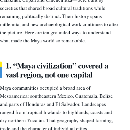
societies that shared broad cultural traditions while
remaining politically distinct. Their history spans
millennia, and new archaeological work continues to alter
the picture. Here are ten grounded ways to understand
what made the Maya world so remarkable.
1. “Maya civilization” covered a
vast region, not one capital
Maya communities occupied a broad area of
Mesoamerica: southeastern Mexico, Guatemala, Belize
and parts of Honduras and El Salvador. Landscapes
ranged from tropical lowlands to highlands, coasts and
dry northern Yucatán. That geography shaped farming,
trade and the character of individual cities.