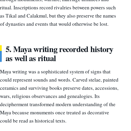
ritual. Inscriptions record rivalries between powers such
as Tikal and Calakmul, but they also preserve the names
of dynasties and events that would otherwise be lost.
5. Maya writing recorded history
as well as ritual
Maya writing was a sophisticated system of signs that
could represent sounds and words. Carved stelae, painted
ceramics and surviving books preserve dates, accessions,
wars, religious observances and genealogies. Its
decipherment transformed modern understanding of the
Maya because monuments once treated as decorative
could be read as historical texts.