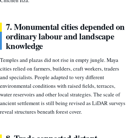
Chichén Itzá.
7. Monumental cities depended on
ordinary labour and landscape
knowledge
Temples and plazas did not rise in empty jungle. Maya
cities relied on farmers, builders, craft workers, traders
and specialists. People adapted to very different
environmental conditions with raised fields, terraces,
water reservoirs and other local strategies. The scale of
ancient settlement is still being revised as LiDAR surveys
reveal structures beneath forest cover.