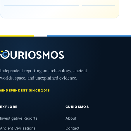
in the
Reserve
Amazon
August
8,
August
2026
9,
2026
Independent reporting on archaeology, ancient
worlds, space, and unexplained evidence.
INDEPENDENT SINCE 2018
EXPLORE
CURIOSMOS
Investigative Reports
About
Ancient Civilizations
Contact