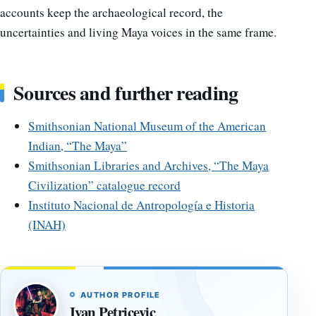
accounts keep the archaeological record, the
uncertainties and living Maya voices in the same frame.
Sources and further reading
Smithsonian National Museum of the American
Indian, “The Maya”
Smithsonian Libraries and Archives, “The Maya
Civilization” catalogue record
Instituto Nacional de Antropología e Historia
(INAH)
AUTHOR PROFILE
Ivan Petricevic