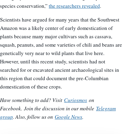
species conservation,”
the researchers revealed
.
Scientists have argued for many years that the Southwest
Amazon was a likely center of early domestication of
plants because many major cultivars such as cassava,
squash, peanuts, and some varieties of chili and beans are
genetically very near to wild plants that live here.
However, until this recent study, scientists had not
searched for or excavated ancient archaeological sites in
this region that could document the pre-Columbian
domestication of these crops.
Have something to add? Visit
Curiosmos
on
Facebook.
Join the discussion in our mobile
Telegram
group
. Also, follow us on
Google News
.