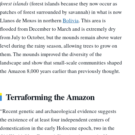
forest islands
(forest islands because they now occur as
patches of forest surrounded by savannah) in what is now
Llanos de Moxos in northern
Bolivia
. This area is
flooded from December to March and is extremely dry
from July to October, but the mounds remain above water
level during the rainy season, allowing trees to grow on
them. The mounds improved the diversity of the
landscape and show that small-scale communities shaped
the Amazon 8,000 years earlier than previously thought.
Terraforming the Amazon
“Recent genetic and archaeological evidence suggests
the existence of at least four independent centers of
domestication in the early Holocene epoch, two in the