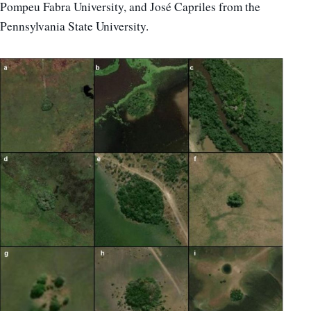
Pompeu Fabra University, and José Capriles from the
Pennsylvania State University.