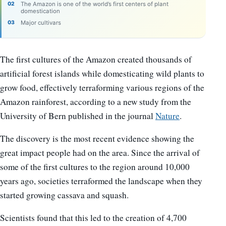
The Amazon is one of the world’s first centers of plant
domestication
Major cultivars
The first cultures of the Amazon created thousands of
artificial forest islands while domesticating wild plants to
grow food, effectively terraforming various regions of the
Amazon rainforest, according to a new study from the
University of Bern published in the journal
Nature
.
The discovery is the most recent evidence showing the
great impact people had on the area. Since the arrival of
some of the first cultures to the region around 10,000
years ago, societies terraformed the landscape when they
started growing cassava and squash.
Scientists found that this led to the creation of 4,700