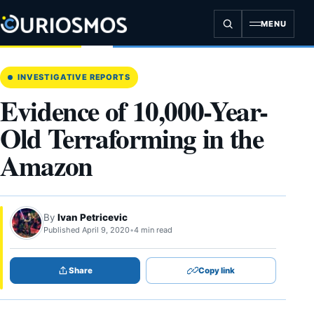
Skip
to
MENU
content
INVESTIGATIVE REPORTS
Evidence of 10,000-Year-
Old Terraforming in the
Amazon
By
Ivan Petricevic
Published April 9, 2020
•
4 min read
Share
Copy link