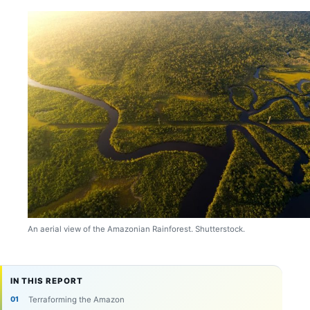
An aerial view of the Amazonian Rainforest. Shutterstock.
IN THIS REPORT
Terraforming the Amazon