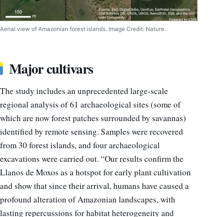
Aerial view of Amazonian forest islands. Image Credit: Nature.
Major cultivars
The study includes an unprecedented large-scale
regional analysis of 61 archaeological sites (some of
which are now forest patches surrounded by savannas)
identified by remote sensing. Samples were recovered
from 30 forest islands, and four archaeological
excavations were carried out. “Our results confirm the
Llanos de Moxos as a hotspot for early plant cultivation
and show that since their arrival, humans have caused a
profound alteration of Amazonian landscapes, with
lasting repercussions for habitat heterogeneity and