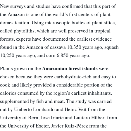
New surveys and studies have confirmed that this part of
the Amazon is one of the world’s first centers of plant
domestication. Using microscopic bodies of plant silica,
called phytoliths, which are well preserved in tropical
forests, experts have documented the earliest evidence
found in the Amazon of cassava 10,350 years ago, squash
10,250 years ago, and corn 6,850 years ago.
Amazonian forest islands
Plants grown on the
were
chosen because they were carbohydrate-rich and easy to
cook and likely provided a considerable portion of the
calories consumed by the region’s earliest inhabitants,
supplemented by fish and meat. The study was carried
out by Umberto Lombardo and Heinz Veit from the
University of Bern, Jose Iriarte and Lautaro Hilbert from
the University of Exeter, Javier Ruiz-Pérez from the