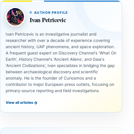
AUTHOR PROFILE
Ivan Petricevic
Ivan Petricevic is an investigative journalist and
researcher with over a decade of experience covering
ancient history, UAP phenomena, and space exploration.
A frequent guest expert on Discovery Channel's 'What On
Earth', History Channel's 'Ancient Aliens', and Gaia's
'Ancient Civilizations', Ivan specializes in bridging the gap
between archaeological discovery and scientific
anomaly. He is the founder of Curiosmos and a
contributor to major European press outlets, focusing on
primary-source reporting and field investigations.
→
View all articles
INVESTIGATIVE
INVESTIGATIVE
REPORTS
REPORTS
This
If
research
GPS