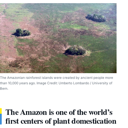
The Amazonian rainforest islands were created by ancient people more
than 10,000 years ago. Image Credit: Umberto Lombardo / University of
Bern.
The Amazon is one of the world’s
first centers of plant domestication