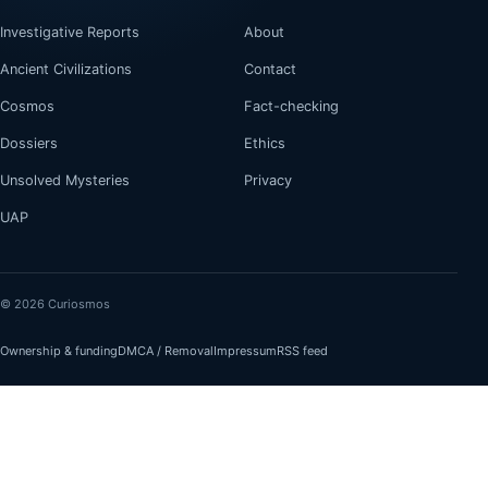
Investigative Reports
About
Ancient Civilizations
Contact
Cosmos
Fact-checking
Dossiers
Ethics
Unsolved Mysteries
Privacy
UAP
© 2026 Curiosmos
Ownership & funding
DMCA / Removal
Impressum
RSS feed