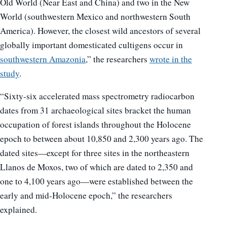
Old World (Near East and China) and two in the New
World (southwestern Mexico and northwestern South
America). However, the closest wild ancestors of several
globally important domesticated cultigens occur in
southwestern Amazonia
,” the researchers
wrote in the
study
.
“Sixty-six accelerated mass spectrometry radiocarbon
dates from 31 archaeological sites bracket the human
occupation of forest islands throughout the Holocene
epoch to between about 10,850 and 2,300 years ago. The
dated sites—except for three sites in the northeastern
Llanos de Moxos, two of which are dated to 2,350 and
one to 4,100 years ago—were established between the
early and mid-Holocene epoch,” the researchers
explained.