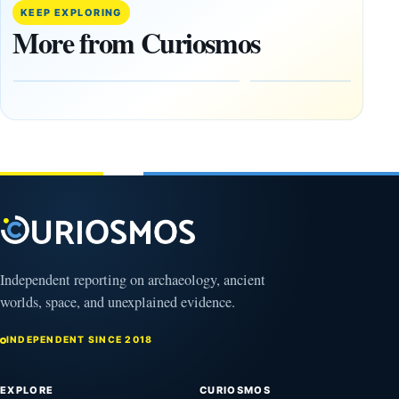
paper
Went
KEEP EXPLORING
claims
Dark,
More from Curiosmos
Giza
What
pyramids
Would
are
Fail
12,000
First?
years old
February
27, 2026
March
4,
2026
Independent reporting on archaeology, ancient
worlds, space, and unexplained evidence.
INDEPENDENT SINCE 2018
EXPLORE
CURIOSMOS