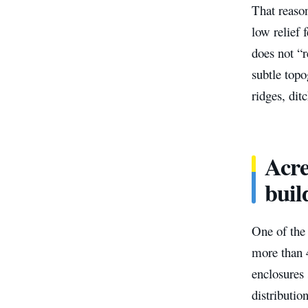
That reason
low relief 
does not “r
subtle topo
ridges, dit
Acre
buil
One of the 
more than 4
enclosures 
distributio