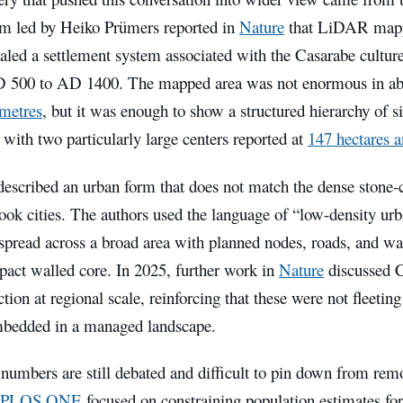
am led by Heiko Prümers reported in
Nature
that LiDAR mapp
aled a settlement system associated with the Casarabe culture
 500 to AD 1400. The mapped area was not enormous in ab
ometres
, but it was enough to show a structured hierarchy of s
 with two particularly large centers reported at
147 hectares a
described an urban form that does not match the dense stone-
ook cities. The authors used the language of “low-density u
spread across a broad area with planned nodes, roads, and wat
pact walled core. In 2025, further work in
Nature
discussed C
tion at regional scale, reinforcing that these were not fleetin
bedded in a managed landscape.
 numbers are still debated and difficult to pin down from rem
PLOS ONE
focused on constraining population estimates f