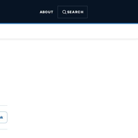
ABOUT
SEARCH
nk