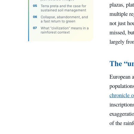
plazas, pla
Terra preta and the case for
sustained soil management
multiple re
Collapse, abandonment, and
a fast return to green
not just h
What “civilization” means in a
missed, but
rainforest context
largely fr
The “un
European a
populations
chronicle 
inscription
exaggeratio
of the rain