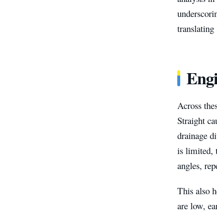
underscorin
translating
Engi
Across thes
Straight ca
drainage d
is limited,
angles, rep
This also h
are low, ea