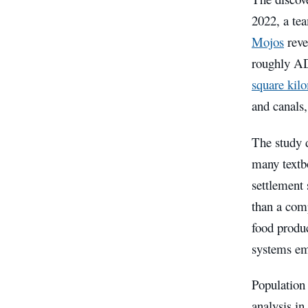
2022, a te
Mojos
reve
roughly AD
square kil
and canals,
The study 
many textb
settlement 
than a com
food produc
systems em
Population
analysis in