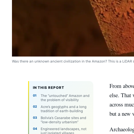
Was there an unknown ancient civilization in the Amazon? This is a LiDAR 
From above
IN THIS REPORT
else. That 
The “untouched” Amazon and
the problem of visibility
across much
Acre’s geoglyphs and a long
tradition of earth-building
but a new 
Bolivia’s Casarabe sites and
“low-density urbanism”
Archaeolog
Engineered landscapes, not
just isolated villages