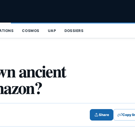
ZATIONS
COSMOS
UAP
DOSSIERS
wn ancient
Amazon?
Share
Copy li