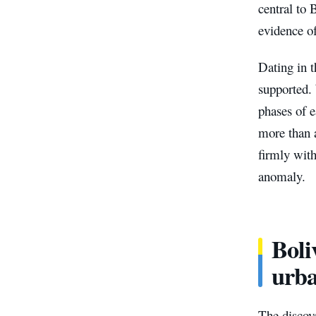
central to 
evidence o
Dating in t
supported.
phases of e
more than 
firmly with
anomaly.
Boli
urb
The discov