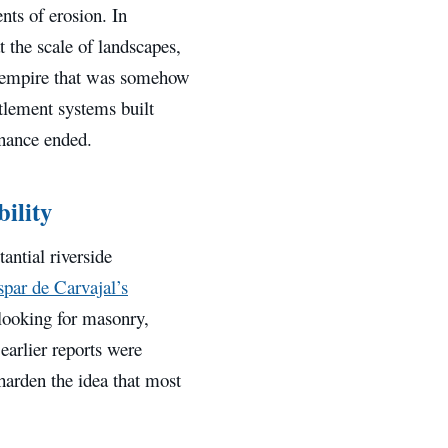
nts of erosion. In
t the scale of landscapes,
ne empire that was somehow
ttlement systems built
nance ended.
ility
antial riverside
par de Carvajal’s
, looking for masonry,
earlier reports were
harden the idea that most