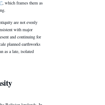
e”
, which frames them as
ng.
ntiquity are not evenly
nsistent with major
esent and continuing for
scale planned earthworks
 as a late, isolated
sity
the Bolivian lowlands. In