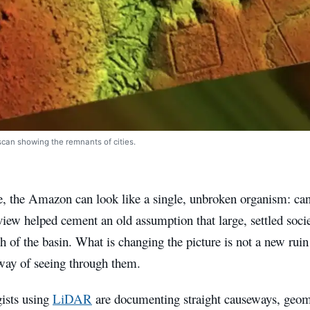
scan showing the remnants of cities.
, the Amazon can look like a single, unbroken organism: can
view helped cement an old assumption that large, settled socie
 of the basin. What is changing the picture is not a new ruin r
way of seeing through them.
ists using
LiDAR
are documenting straight causeways, geome