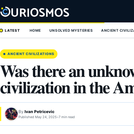
Skip
to
content
LATEST
HOME
UNSOLVED MYSTERIES
ANCIENT CIVILI
ANCIENT CIVILIZATIONS
Was there an unkno
civilization in the 
By
Ivan Petricevic
Published May 24, 2025
•
7 min read