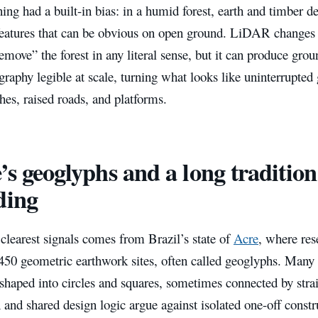
ing had a built-in bias: in a humid forest, earth and timber d
features that can be obvious on open ground. LiDAR changes t
emove” the forest in any literal sense, but it can produce gr
graphy legible at scale, turning what looks like uninterrupted
ches, raised roads, and platforms.
’s geoglyphs and a long tradition
ding
clearest signals comes from Brazil’s state of
Acre
, where re
50 geometric earthwork sites, often called geoglyphs. Many a
shaped into circles and squares, sometimes connected by strai
n and shared design logic argue against isolated one-off constr