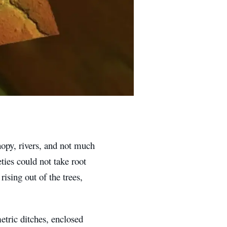
opy, rivers, and not much
ties could not take root
ising out of the trees,
tric ditches, enclosed