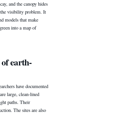
ecay, and the canopy hides
he visibility problem. It
ound models that make
 green into a map of
 of earth-
searchers have documented
re large, clean-lined
ght paths. Their
uction. The sites are also