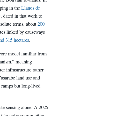
ing in the
Llanos de
, dated in that work to
solute terms, about
200
ites linked by causeways
nd 315 hectares
.
core model familiar from
rbanism,” meaning
er infrastructure rather
asarabe land use and
g camps but long-lived
ote sensing alone. A 2025
or Casarabe communities,