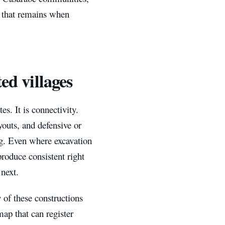
y that remains when
ed villages
es. It is connectivity.
outs, and defensive or
ng. Even where excavation
produce consistent right
 next.
 of these constructions
map that can register