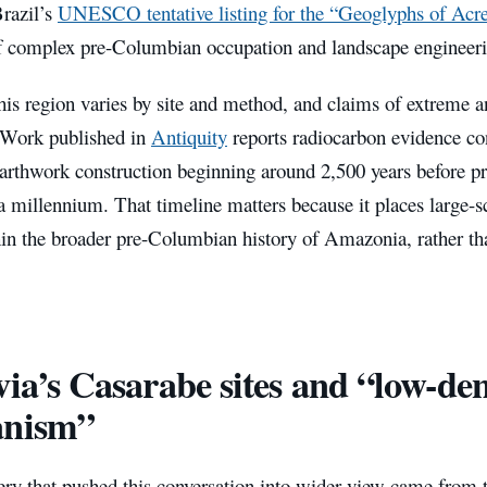
Brazil’s
UNESCO tentative listing for the “Geoglyphs of Acr
f complex pre-Columbian occupation and landscape engineeri
his region varies by site and method, and claims of extreme a
 Work published in
Antiquity
reports radiocarbon evidence co
arthwork construction beginning around 2,500 years before pr
a millennium. That timeline matters because it places large-
in the broader pre-Columbian history of Amazonia, rather than
via’s Casarabe sites and “low-den
anism”
ery that pushed this conversation into wider view came from 