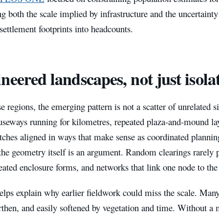
g both the scale implied by infrastructure and the uncertaint
 settlement footprints into headcounts.
neered landscapes, not just isolat
e regions, the emerging pattern is not a scatter of unrelated sit
useways running for kilometres, repeated plaza-and-mound lay
itches aligned in ways that make sense as coordinated planni
 the geometry itself is an argument. Random clearings rarely 
eated enclosure forms, and networks that link one node to the
elps explain why earlier fieldwork could miss the scale. Many
rthen, and easily softened by vegetation and time. Without a 