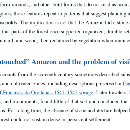
tform mounds, and other built forms that do not read as accide
gions, those features repeat in patterns that suggest planning a
ouseholds. The implication is not that the Amazon hid a sto
 that parts of the forest once supported organized, durable se
om earth and wood, then reclaimed by vegetation when mainte
touched” Amazon and the problem of visib
ccounts from the sixteenth century sometimes described subst
 and cultivated zones, including descriptions preserved in
Gas
of Francisco de Orellana’s 1541–1542 voyage
. Later travelers
s, and monuments, found little of that sort and concluded that 
ns. For a long time, the absence of stone architecture helped 
forest could not sustain dense or persistent settlement.