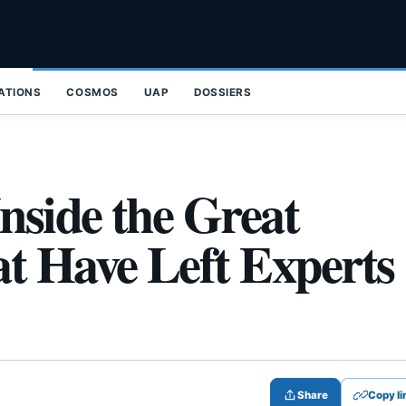
ZATIONS
COSMOS
UAP
DOSSIERS
nside the Great
t Have Left Experts
Share
Copy li