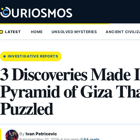
Skip
to
content
LATEST
HOME
UNSOLVED MYSTERIES
ANCIENT CIVILI
INVESTIGATIVE REPORTS
3 Discoveries Made I
Pyramid of Giza Tha
Puzzled
By
Ivan Petricevic
Published May 20, 2019
•
4 min read
•
64 reads