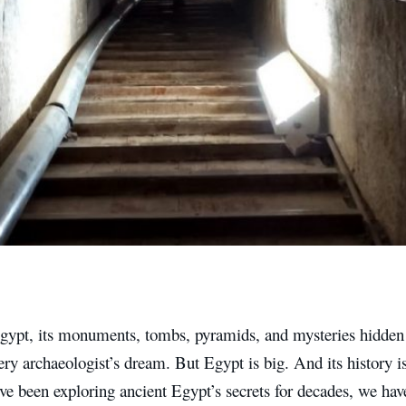
gypt, its monuments, tombs, pyramids, and mysteries hidden
ry archaeologist’s dream. But Egypt is big. And its history i
e been exploring ancient Egypt’s secrets for decades, we have