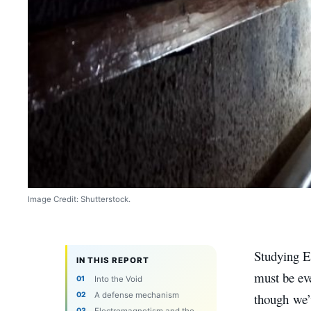
Image Credit: Shutterstock.
Studying E
IN THIS REPORT
must be eve
Into the Void
A defense mechanism
though we’v