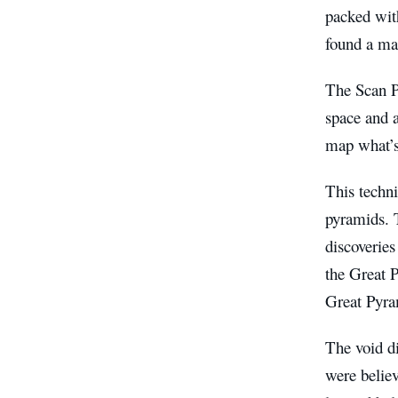
packed wit
found a ma
The Scan P
space and a
map what’s 
This techn
pyramids. 
discoveries
the Great P
Great Pyra
The void d
were believ