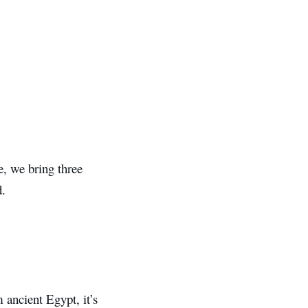
le, we bring three
d.
ancient Egypt, it’s