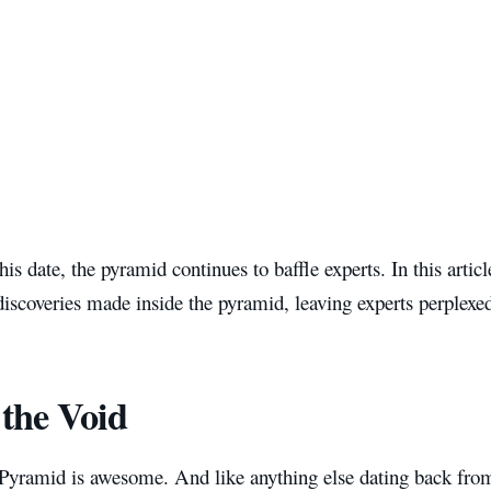
 this date, the pyramid continues to baffle experts. In this artic
discoveries made inside the pyramid, leaving experts perplexe
 the Void
Pyramid is awesome. And like anything else dating back from 