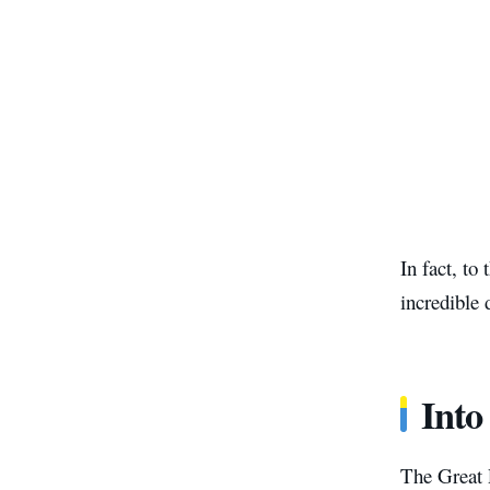
In fact, to
incredible 
Into
The Great 