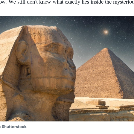
ow. We still don’t know what exactly lies inside the mysteriou
: Shutterstock.