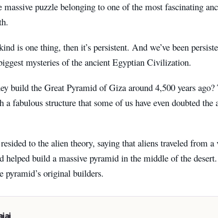
e massive puzzle belonging to one of the most fascinating anci
th.
ind is one thing, then it’s persistent. And we’ve been persiste
biggest mysteries of the ancient Egyptian Civilization.
ey build the Great Pyramid of Giza around 4,500 years ago?
h a fabulous structure that some of us have even doubted the 
esided to the alien theory, saying that aliens traveled from a 
d helped build a massive pyramid in the middle of the desert.
he pyramid’s original builders.
iai