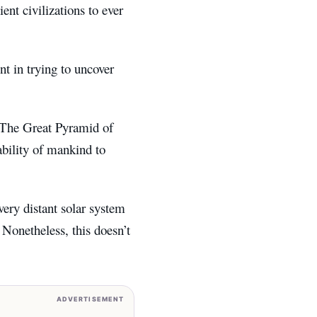
ent civilizations to ever
nt in trying to uncover
 The Great Pyramid of
ability of mankind to
very distant solar system
 Nonetheless, this doesn’t
ADVERTISEMENT