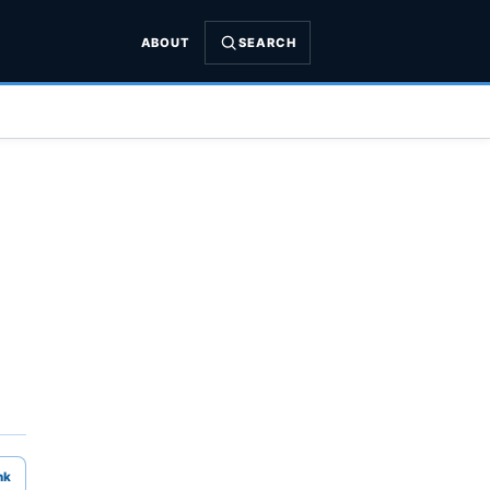
ABOUT
SEARCH
nk