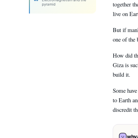
Electromagnetism and the
together th
pyramid
live on Ear
But if mank
one of the 
How did th
Giza is suc
build it.
Some have r
to Earth an
discredit t
whya