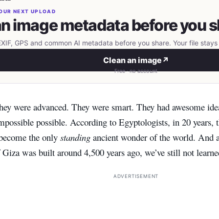
OUR NEXT UPLOAD
n image metadata before you s
IF, GPS and common AI metadata before you share. Your file stays 
Clean an image
↗
Free · no account
ey were advanced. They were smart. They had awesome ide
possible possible. According to Egyptologists, in 20 years, 
 become the only
standing
ancient wonder of the world. And a
Giza was built around 4,500 years ago, we’ve still not learne
ADVERTISEMENT