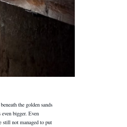
 beneath the golden sands
s even bigger. Even
 still not managed to put