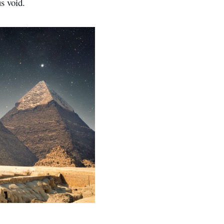
s void.