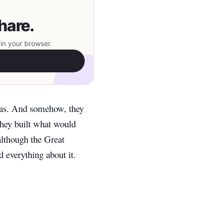
hare.
in your browser.
as. And somehow, they
they built what would
lthough the Great
d everything about it.