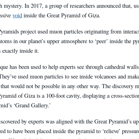
h mystery. In 2017, a group of researchers announced that, u
ssive
void
inside the Great Pyramid of Giza.
yramids project used muon particles originating from interac
toms in our planet’s upper atmosphere to ‘peer’ inside the p
exactly inside it.
ique has been used to help experts see through cathedral wal
They’ve used muon particles to see inside volcanoes and make
 that would not be possible in any other way. The discovery m
yramid of Giza is a 100-foot cavity, displaying a cross-sectio
mid’s ‘Grand Gallery.’
iscovered by experts was aligned with the Great Pyramid’s u
ed to have been placed inside the pyramid to ‘relieve’ press