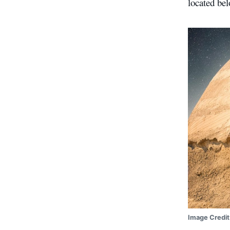
located bel
Image Credit