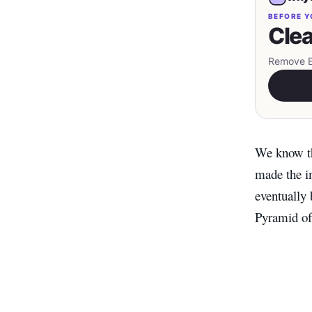
BEFORE Y
Clea
Remove EX
We know th
made the im
eventually
Pyramid of 