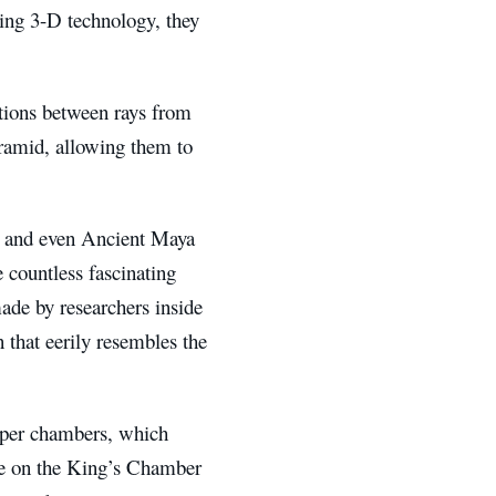
sing 3-D technology, they
tions between rays from
yramid, allowing them to
ls and even Ancient Maya
 countless fascinating
ade by researchers inside
n that eerily resembles the
pper chambers, which
ure on the King’s Chamber