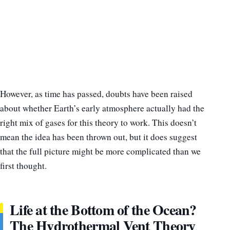
However, as time has passed, doubts have been raised
about whether Earth’s early atmosphere actually had the
right mix of gases for this theory to work. This doesn’t
mean the idea has been thrown out, but it does suggest
that the full picture might be more complicated than we
first thought.
Life at the Bottom of the Ocean?
The Hydrothermal Vent Theory