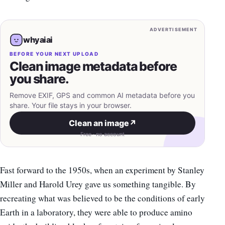
ADVERTISEMENT
whyaiai
BEFORE YOUR NEXT UPLOAD
Clean image metadata before
you share.
Remove EXIF, GPS and common AI metadata before you
share. Your file stays in your browser.
Clean an image
↗
Free · no account
Fast forward to the 1950s, when an experiment by Stanley
Miller and Harold Urey gave us something tangible. By
recreating what was believed to be the conditions of early
Earth in a laboratory, they were able to produce amino