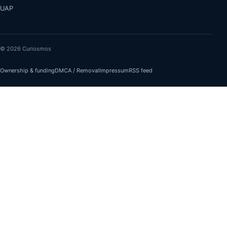
UAP
© 2026 Curiosmos
Ownership & funding
DMCA / Removal
Impressum
RSS feed