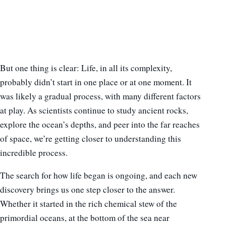
But one thing is clear: Life, in all its complexity,
probably didn’t start in one place or at one moment. It
was likely a gradual process, with many different factors
at play. As scientists continue to study ancient rocks,
explore the ocean’s depths, and peer into the far reaches
of space, we’re getting closer to understanding this
incredible process.
The search for how life began is ongoing, and each new
discovery brings us one step closer to the answer.
Whether it started in the rich chemical stew of the
primordial oceans, at the bottom of the sea near