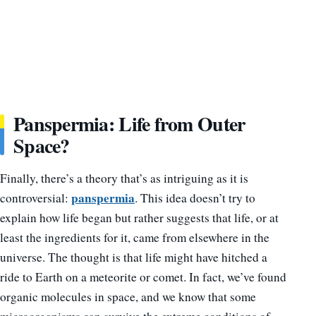
Panspermia: Life from Outer
Space?
Finally, there’s a theory that’s as intriguing as it is
panspermia
controversial:
. This idea doesn’t try to
explain how life began but rather suggests that life, or at
least the ingredients for it, came from elsewhere in the
universe. The thought is that life might have hitched a
ride to Earth on a meteorite or comet. In fact, we’ve found
organic molecules in space, and we know that some