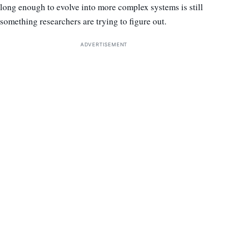
long enough to evolve into more complex systems is still
something researchers are trying to figure out.
ADVERTISEMENT