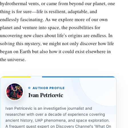
hydrothermal vents, or came from beyond our planet, one
thing is for sure—life is resilient, adaptable, and
endlessly fascinating. As we explore more of our own
planet and venture into space, the possibilities for
uncovering new clues about life’s origins are endless. In
solving this mystery, we might not only discover how life
began on Earth but also how it could exist elsewhere in
the universe.
AUTHOR PROFILE
Ivan Petricevic
Ivan Petricevic is an investigative journalist and
researcher with over a decade of experience covering
ancient history, UAP phenomena, and space exploration.
A frequent guest expert on Discovery Channel's 'What On