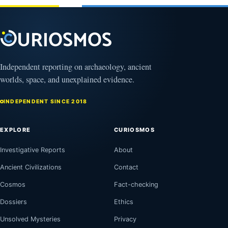
Puzzling
Clock
August
8,
2026
Independent reporting on archaeology, ancient
worlds, space, and unexplained evidence.
INDEPENDENT SINCE 2018
EXPLORE
CURIOSMOS
Investigative Reports
About
Ancient Civilizations
Contact
Cosmos
Fact-checking
Dossiers
Ethics
Unsolved Mysteries
Privacy