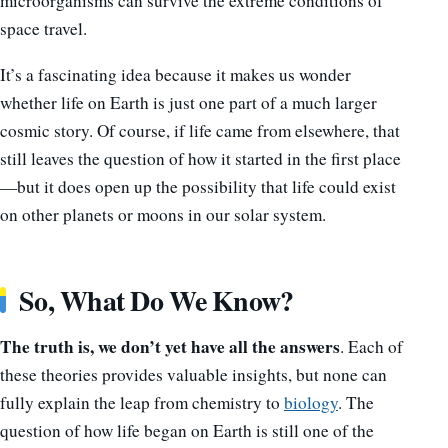
microorganisms can survive the extreme conditions of
space travel.
It’s a fascinating idea because it makes us wonder
whether life on Earth is just one part of a much larger
cosmic story. Of course, if life came from elsewhere, that
still leaves the question of how it started in the first place
—but it does open up the possibility that life could exist
on other planets or moons in our solar system.
So, What Do We Know?
The truth is, we don’t yet have all the answers
. Each of
these theories provides valuable insights, but none can
fully explain the leap from chemistry to
biology
. The
question of how life began on Earth is still one of the