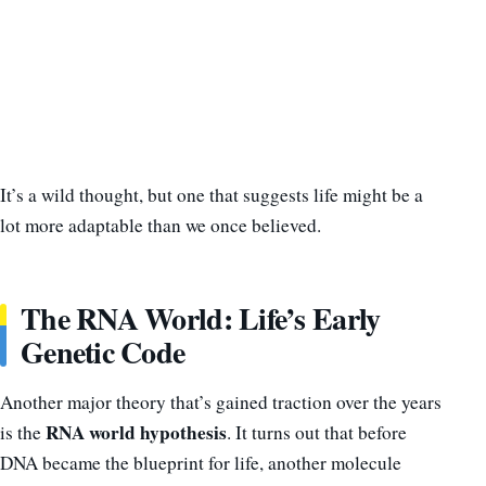
It’s a wild thought, but one that suggests life might be a
lot more adaptable than we once believed.
The RNA World: Life’s Early
Genetic Code
Another major theory that’s gained traction over the years
RNA world hypothesis
is the
. It turns out that before
DNA became the blueprint for life, another molecule