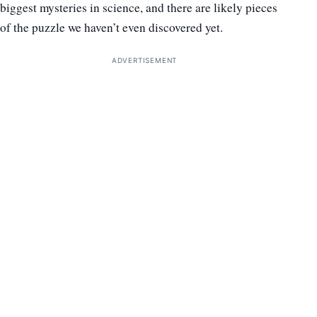
biggest mysteries in science, and there are likely pieces
of the puzzle we haven’t even discovered yet.
ADVERTISEMENT