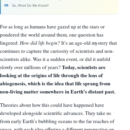
So, What Do We Know?
For as long as humans have gazed up at the stars or
pondered the world around them, one question has
lingered:
How did life begin?
It’s an age-old mystery that
continues to capture the curiosity of scientists and non-
scientists alike. Was it a sudden event, or did it unfold
Today, scientists are
slowly over millions of years?
looking at the origins of life through the lens of
abiogenesis, which is the idea that life sprang from
non-living matter somewhere in Earth’s distant past.
Theories about how this could have happened have
developed alongside scientific advances. They take us
from early Earth’s bubbling oceans to the far reaches of
space, with each idea offering a different perspective on