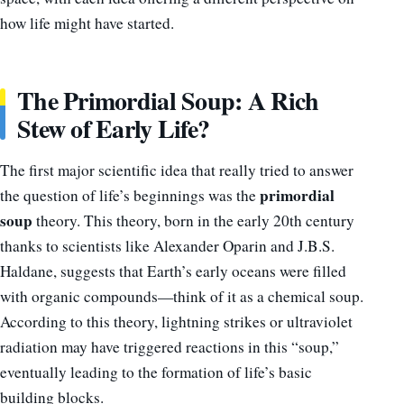
how life might have started.
The Primordial Soup: A Rich
Stew of Early Life?
The first major scientific idea that really tried to answer
primordial
the question of life’s beginnings was the
soup
theory. This theory, born in the early 20th century
thanks to scientists like Alexander Oparin and J.B.S.
Haldane, suggests that Earth’s early oceans were filled
with organic compounds—think of it as a chemical soup.
According to this theory, lightning strikes or ultraviolet
radiation may have triggered reactions in this “soup,”
eventually leading to the formation of life’s basic
building blocks.