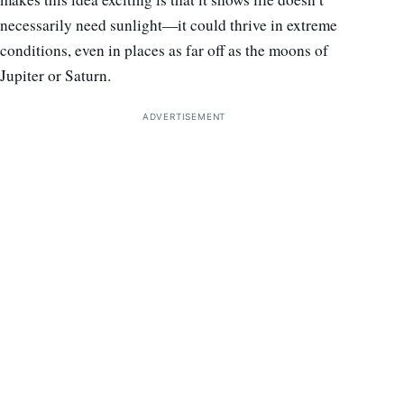
necessarily need sunlight—it could thrive in extreme
conditions, even in places as far off as the moons of
Jupiter or Saturn.
ADVERTISEMENT