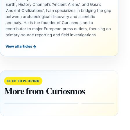
Earth', History Channel's 'Ancient Aliens', and Gaia's
'Ancient Civilizations', Ivan specializes in bridging the gap
between archaeological discovery and scientific
anomaly. He is the founder of Curiosmos and a
contributor to major European press outlets, focusing on
primary-source reporting and field investigations.
→
View all articles
ANCIENT
UAP
CIVILIZATIONS
Inside
LiDAR
the
Suggests
Fifth
More Than
KEEP EXPLORING
U.S.
20,000
More from Curiosmos
UAP
Ancient
Release:
Earthworks
The
in the
Gulf of
Amazon
Oman,
August
Bagram
9,
2026
and a