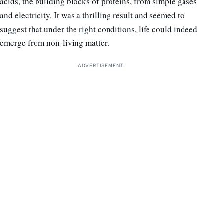
acids, the building blocks of proteins, from simple gases
and electricity. It was a thrilling result and seemed to
suggest that under the right conditions, life could indeed
emerge from non-living matter.
ADVERTISEMENT