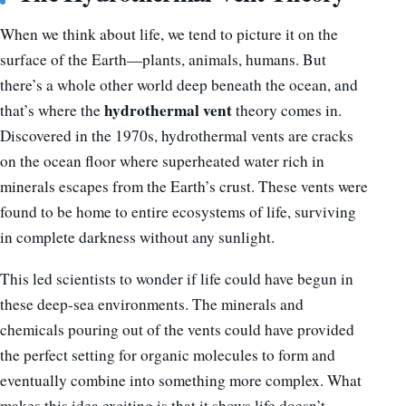
When we think about life, we tend to picture it on the
surface of the Earth—plants, animals, humans. But
there’s a whole other world deep beneath the ocean, and
hydrothermal vent
that’s where the
theory comes in.
Discovered in the 1970s, hydrothermal vents are cracks
on the ocean floor where superheated water rich in
minerals escapes from the Earth’s crust. These vents were
found to be home to entire ecosystems of life, surviving
in complete darkness without any sunlight.
This led scientists to wonder if life could have begun in
these deep-sea environments. The minerals and
chemicals pouring out of the vents could have provided
the perfect setting for organic molecules to form and
eventually combine into something more complex. What
makes this idea exciting is that it shows life doesn’t