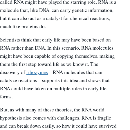
called RNA might have played the starring role. RNA is a
molecule that, like DNA, can carry genetic information,
but it can also act as a catalyst for chemical reactions,
much like proteins do.
Scientists think that early life may have been based on
RNA rather than DNA. In this scenario, RNA molecules
might have been capable of copying themselves, making
them the first step toward life as we know it. The
discovery of
ribozymes
—RNA molecules that can
catalyze reactions—supports this idea and shows that
RNA could have taken on multiple roles in early life
forms.
But, as with many of these theories, the RNA world
hypothesis also comes with challenges. RNA is fragile
and can break down easily, so how it could have survived