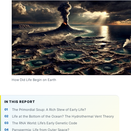
How Did Life Begin on Earth
IN THIS REPORT
The Primordial Soup: A Rich Stew of Early Life?
Life at the Bottom of the Ocean? The Hydrothermal Vent Theory
The RNA World: Life’s Early Genetic Code
Panspermia: Life from Outer Space?