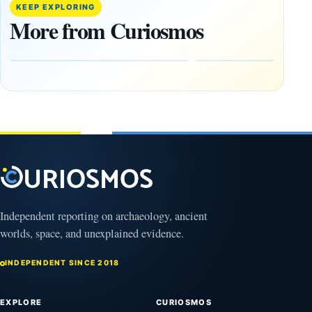
Decade’:
Tepe
KEEP EXPLORING
1,400-
Changed
More from Curiosmos
Year-Old
About
Zapotec
Civilization
Tomb
October
Found in
17,
2025
Mexico
February
1, 2026
Independent reporting on archaeology, ancient
worlds, space, and unexplained evidence.
INDEPENDENT SINCE 2018
EXPLORE
CURIOSMOS