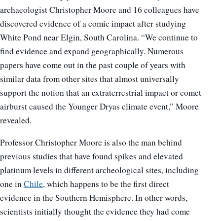
archaeologist Christopher Moore and 16 colleagues have
discovered evidence of a comic impact after studying
White Pond near Elgin, South Carolina. “We continue to
find evidence and expand geographically. Numerous
papers have come out in the past couple of years with
similar data from other sites that almost universally
support the notion that an extraterrestrial impact or comet
airburst caused the Younger Dryas climate event,” Moore
revealed.
Professor Christopher Moore is also the man behind
previous studies that have found spikes and elevated
platinum levels in different archeological sites, including
one in
Chile
, which happens to be the first direct
evidence in the Southern Hemisphere. In other words,
scientists initially thought the evidence they had come