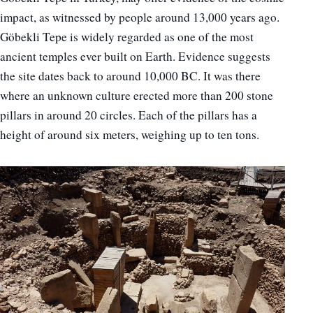
impact, as witnessed by people around 13,000 years ago.
Göbekli Tepe is widely regarded as one of the most
ancient temples ever built on Earth. Evidence suggests
the site dates back to around 10,000 BC. It was there
where an unknown culture erected more than 200 stone
pillars in around 20 circles. Each of the pillars has a
height of around six meters, weighing up to ten tons.