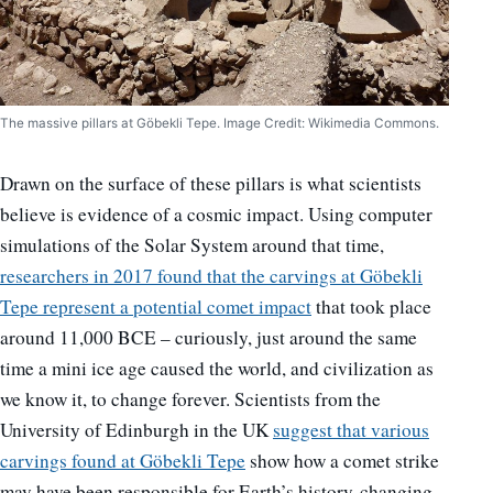
The massive pillars at Göbekli Tepe. Image Credit: Wikimedia Commons.
Drawn on the surface of these pillars is what scientists
believe is evidence of a cosmic impact. Using computer
simulations of the Solar System around that time,
researchers in 2017 found that the carvings at Göbekli
Tepe represent a potential comet impact
that took place
around 11,000 BCE – curiously, just around the same
time a mini ice age caused the world, and civilization as
we know it, to change forever. Scientists from the
University of Edinburgh in the UK
s
uggest that various
carvings found at Göbekli Tepe
show how a comet strike
may have been responsible for Earth’s history-changing