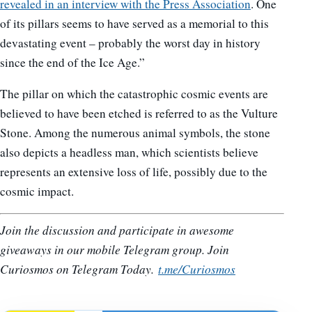
revealed in an interview with the Press Association
. One
of its pillars seems to have served as a memorial to this
devastating event – probably the worst day in history
since the end of the Ice Age.”
The pillar on which the catastrophic cosmic events are
believed to have been etched is referred to as the Vulture
Stone. Among the numerous animal symbols, the stone
also depicts a headless man, which scientists believe
represents an extensive loss of life, possibly due to the
cosmic impact.
Join the discussion and participate in awesome
giveaways in our mobile Telegram group. Join
Curiosmos on Telegram Today.
t.me/Curiosmos