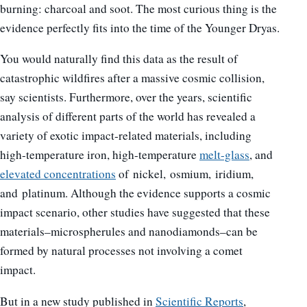
burning: charcoal and soot. The most curious thing is the
evidence perfectly fits into the time of the Younger Dryas.
You would naturally find this data as the result of
catastrophic wildfires after a massive cosmic collision,
say scientists. Furthermore, over the years, scientific
analysis of different parts of the world has revealed a
variety of exotic impact-related materials, including
high-temperature iron, high-temperature
melt-glass
, and
elevated concentrations
of nickel, osmium, iridium,
and platinum. Although the evidence supports a cosmic
impact scenario, other studies have suggested that these
materials–microspherules and nanodiamonds–can be
formed by natural processes not involving a comet
impact.
But in a new study published in
Scientific Reports
,