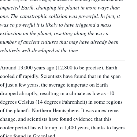
impacted Earth, changing the planet in more ways than
one.
The catastrophic collision was powerful. In fact, it
was so powerful i
t is likely to have triggered a mass
extinction on the planet, resetting along the way a
number of ancient cultures that may have already been
relatively well-developed at the time.
Around 13,000 years ago (12,800 to be precise), Earth
cooled off rapidly. Scientists have found that in the span
of just a few years, the average temperate on Earth
dropped abruptly, resulting in a climate as low as -10
degrees Celsius (14 degrees Fahrenheit) in some regions
of the planet’s Northern Hemisphere. It was an extreme
change, and scientists have found evidence that this
cooler period lasted for up to 1,400 years, thanks to layers
of ice found in Greenland.