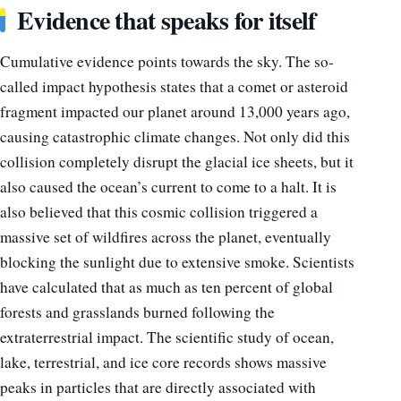
Evidence that speaks for itself
Cumulative evidence points towards the sky. The so-
called impact hypothesis states that a comet or asteroid
fragment impacted our planet around 13,000 years ago,
causing catastrophic climate changes. Not only did this
collision completely disrupt the glacial ice sheets, but it
also caused the ocean’s current to come to a halt. It is
also believed that this cosmic collision triggered a
massive set of wildfires across the planet, eventually
blocking the sunlight due to extensive smoke. Scientists
have calculated that as much as ten percent of global
forests and grasslands burned following the
extraterrestrial impact. The scientific study of ocean,
lake, terrestrial, and ice core records shows massive
peaks in particles that are directly associated with