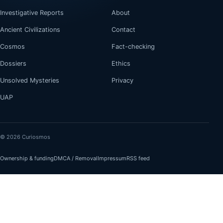
Investigative Reports
About
Ancient Civilizations
Contact
Cosmos
Fact-checking
Dossiers
Ethics
Unsolved Mysteries
Privacy
UAP
© 2026 Curiosmos
Ownership & funding
DMCA / Removal
Impressum
RSS feed