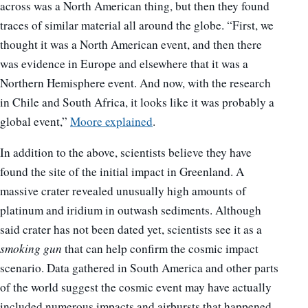
across was a North American thing, but then they found
traces of similar material all around the globe. “First, we
thought it was a North American event, and then there
was evidence in Europe and elsewhere that it was a
Northern Hemisphere event. And now, with the research
in Chile and South Africa, it looks like it was probably a
global event,”
Moore explained
.
In addition to the above, scientists believe they have
found the site of the initial impact in Greenland. A
massive crater revealed unusually high amounts of
platinum and iridium in outwash sediments. Although
said crater has not been dated yet, scientists see it as a
smoking gun
that can help confirm the cosmic impact
scenario. Data gathered in South America and other parts
of the world suggest the cosmic event may have actually
included numerous impacts and airbursts that happened