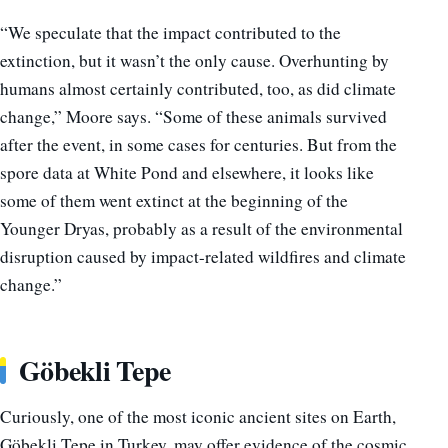
“We speculate that the impact contributed to the
extinction, but it wasn’t the only cause. Overhunting by
humans almost certainly contributed, too, as did climate
change,” Moore says. “Some of these animals survived
after the event, in some cases for centuries. But from the
spore data at White Pond and elsewhere, it looks like
some of them went extinct at the beginning of the
Younger Dryas, probably as a result of the environmental
disruption caused by impact-related wildfires and climate
change.”
Göbekli Tepe
Curiously, one of the most iconic ancient sites on Earth,
Göbekli Tepe in Turkey, may offer evidence of the cosmic