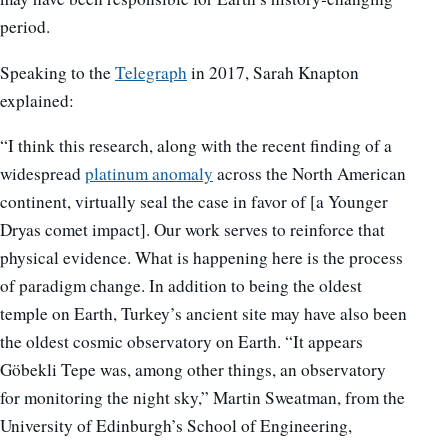
period.
Speaking to the
Telegraph
in 2017, Sarah Knapton
explained:
“I think this research, along with the recent finding of a
widespread
platinum anomaly
across the North American
continent, virtually seal the case in favor of [a Younger
Dryas comet impact]. Our work serves to reinforce that
physical evidence. What is happening here is the process
of paradigm change. In addition to being the oldest
temple on Earth, Turkey’s ancient site may have also been
the oldest cosmic observatory on Earth. “It appears
Göbekli Tepe was, among other things, an observatory
for monitoring the night sky,” Martin Sweatman, from the
University of Edinburgh’s School of Engineering,