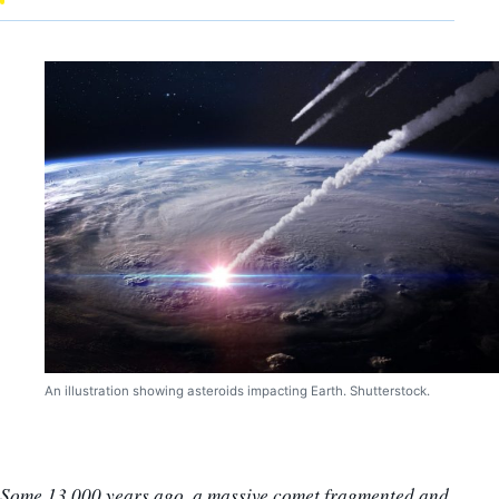
An illustration showing asteroids impacting Earth. Shutterstock.
Some 13,000 years ago, a massive comet fragmented and