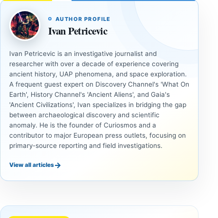
AUTHOR PROFILE
Ivan Petricevic
Ivan Petricevic is an investigative journalist and
researcher with over a decade of experience covering
ancient history, UAP phenomena, and space exploration.
A frequent guest expert on Discovery Channel's 'What On
Earth', History Channel's 'Ancient Aliens', and Gaia's
'Ancient Civilizations', Ivan specializes in bridging the gap
between archaeological discovery and scientific
anomaly. He is the founder of Curiosmos and a
contributor to major European press outlets, focusing on
primary-source reporting and field investigations.
→
View all articles
ANCIENT
ANCIENT
CIVILIZATIONS
CIVILIZATIONS
‘Discovery
What
of the
Göbekli