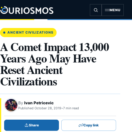
Skip
to
MENU
content
ANCIENT CIVILIZATIONS
A Comet Impact 13,000
Years Ago May Have
Reset Ancient
Civilizations
By
Ivan Petricevic
Published October 28, 2019
•
7 min read
Share
Copy link