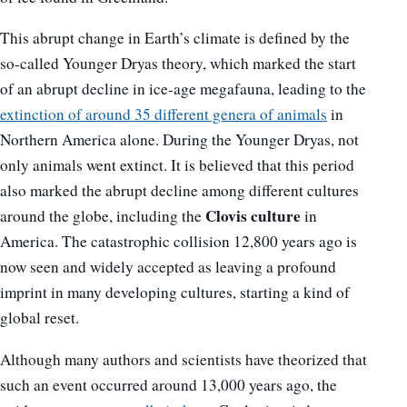
This abrupt change in Earth’s climate is defined by the
so-called Younger Dryas theory, which marked the start
of an abrupt decline in ice-age megafauna, leading to the
extinction of around 35 different genera of animals
in
Northern America alone. During the Younger Dryas, not
only animals went extinct. It is believed that this period
also marked the abrupt decline among different cultures
Clovis culture
around the globe, including the
in
America. The catastrophic collision 12,800 years ago is
now seen and widely accepted as leaving a profound
imprint in many developing cultures, starting a kind of
global reset.
Although many authors and scientists have theorized that
such an event occurred around 13,000 years ago, the