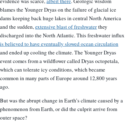
evidence was scarce,
albeit there
. Geologic wisdom
blames the Younger Dryas on the failure of glacial ice
dams keeping back huge lakes in central North America
and the sudden,
extensive blast of freshwater
they
discharged into the North Atlantic. This freshwater influx
is believed to have eventually slowed ocean circulation
and ended up cooling the climate. The Younger Dryas
event comes from a wildflower called Dryas octopetala,
which can tolerate icy conditions, which became
common in many parts of Europe around 12,800 years
ago.
But was the abrupt change in Earth’s climate caused by a
phenomenon from Earth, or did the culprit arrive from
outer space?