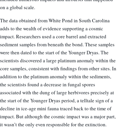
on a global scale.
The data obtained from White Pond in South Carolina
adds to the wealth of evidence supporting a cosmic
impact. Researchers used a core barrel and extracted
sediment samples from beneath the bond. These samples
were then dated to the start of the Younger Dryas. The
scientists discovered a large platinum anomaly within the
core samples, consistent with findings from other sites. In
addition to the platinum anomaly within the sediments,
the scientists found a decrease in fungal spores
associated with the dung of large herbivores precisely at
the start of the Younger Dryas period, a telltale sign of a
decline in ice-age mini fauna traced back to the time of
impact. But although the cosmic impact was a major part,
it wasn’t the only even responsible for the extinction.