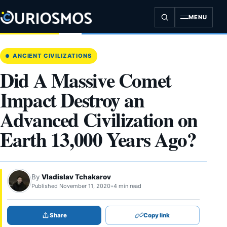
Skip
to
MENU
content
ANCIENT CIVILIZATIONS
Did A Massive Comet
Impact Destroy an
Advanced Civilization on
Earth 13,000 Years Ago?
By
Vladislav Tchakarov
Published November 11, 2020
•
4 min read
Share
Copy link