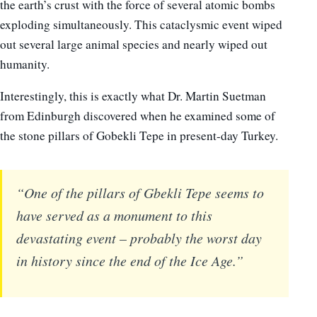
the earth’s crust with the force of several atomic bombs
exploding simultaneously. This cataclysmic event wiped
out several large animal species and nearly wiped out
humanity.
Interestingly, this is exactly what Dr. Martin Suetman
from Edinburgh discovered when he examined some of
the stone pillars of Gobekli Tepe in present-day Turkey.
“One of the pillars of Gbekli Tepe seems to
have served as a monument to this
devastating event – probably the worst day
in history since the end of the Ice Age.”