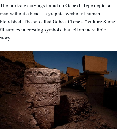
The intricate carvings found on Gobekli Tepe depict a
man without a head – a graphic symbol of human
bloodshed. The so-called Gobekli Tepe’s “Vulture Stone”
illustrates interesting symbols that tell an incredible
story.