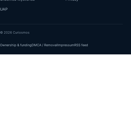
UAP
© 2026 Curiosmos
Ownership & funding
DMCA / Removal
Impressum
RSS feed