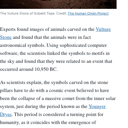
The Vulture Stone of Gobekli Tepe. Credit:
The Human Origin Project
Experts found images of animals carved on the
Vulture
Stone
and found that the animals were in fact
astronomical symbols. Using sophisticated computer
software, the scientists linked the symbols to motifs in
the sky and found that they were related to an event that
occurred around 10,950 BC.
As scientists explain, the symbols carved on the stone
pillars have to do with a cosmic event believed to have
been the collapse of a massive comet from the inner solar
system, just during the period known as the
Younger
Dryas
. This period is considered a turning point for
humanity, as it coincides with the emergence of