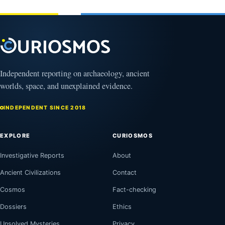
1, 2026
Independent reporting on archaeology, ancient
worlds, space, and unexplained evidence.
INDEPENDENT SINCE 2018
EXPLORE
CURIOSMOS
Investigative Reports
About
Ancient Civilizations
Contact
Cosmos
Fact-checking
Dossiers
Ethics
Unsolved Mysteries
Privacy