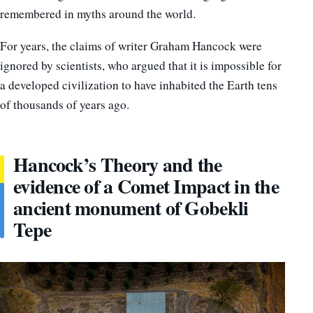
remembered in myths around the world.
For years, the claims of writer Graham Hancock were
ignored by scientists, who argued that it is impossible for
a developed civilization to have inhabited the Earth tens
of thousands of years ago.
Hancock’s Theory and the
evidence of a Comet Impact in the
ancient monument of Gobekli
Tepe