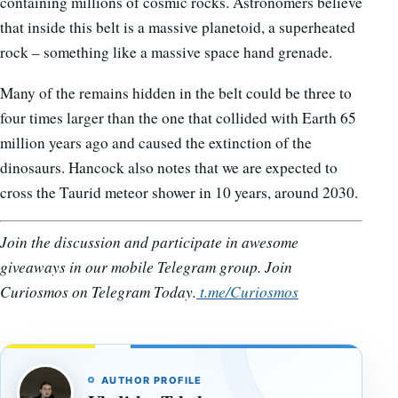
containing millions of cosmic rocks. Astronomers believe
that inside this belt is a massive planetoid, a superheated
rock – something like a massive space hand grenade.
Many of the remains hidden in the belt could be three to
four times larger than the one that collided with Earth 65
million years ago and caused the extinction of the
dinosaurs. Hancock also notes that we are expected to
cross the Taurid meteor shower in 10 years, around 2030.
Join the discussion and participate in awesome
giveaways in our mobile Telegram group. Join
Curiosmos on Telegram Today.
t.me/Curiosmos
AUTHOR PROFILE