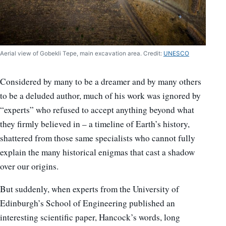
Aerial view of Gobekli Tepe, main excavation area. Credit:
UNESCO
Considered by many to be a dreamer and by many others
to be a deluded author, much of his work was ignored by
“experts” who refused to accept anything beyond what
they firmly believed in – a timeline of Earth’s history,
shattered from those same specialists who cannot fully
explain the many historical enigmas that cast a shadow
over our origins.
But suddenly, when experts from the University of
Edinburgh’s School of Engineering published an
interesting scientific paper, Hancock’s words, long