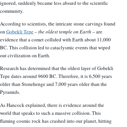
ignored, suddenly became less absurd to the scientific
community.
According to scientists, the intricate stone carvings found
on
Gobekli Tepe
–
the oldest temple on Earth
– are
evidence that a comet collided with Earth about 11,000
BC. This collision led to cataclysmic events that wiped
out civilization on Earth.
Research has determined that the oldest layer of Gobekli
Tepe dates around 9600 BC. Therefore, it is 6,500 years
older than Stonehenge and 7,000 years older than the
Pyramids.
As Hancock explained, there is evidence around the
world that speaks to such a massive collision. This
flaming cosmic rock has crashed into our planet, hitting