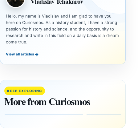
Vladislav Tchakarov
Hello, my name is Vladislav and I am glad to have you
here on Curiosmos. As a history student, I have a strong
passion for history and science, and the opportunity to
research and write in this field on a daily basis is a dream
come true.
→
View all articles
ANCIENT
ANCIENT
CIVILIZATIONS
CIVILIZATIONS
‘Discovery
What
of the
Göbekli
Decade’:
Tepe
KEEP EXPLORING
1,400-
Changed
More from Curiosmos
Year-Old
About
Zapotec
Civilization
Tomb
October
Found in
17,
2025
Mexico
February