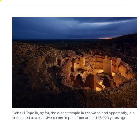
Gobekli Tepe is, by far, the oldest temple in the world and apparently, it is
connected to a massive comet impact from around 13,000 years ago.