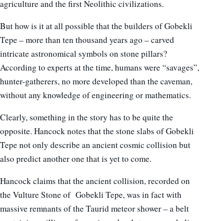
agriculture and the first Neolithic civilizations.
But how is it at all possible that the builders of Gobekli
Tepe – more than ten thousand years ago – carved
intricate astronomical symbols on stone pillars?
According to experts at the time, humans were “savages”,
hunter-gatherers, no more developed than the caveman,
without any knowledge of engineering or mathematics.
Clearly, something in the story has to be quite the
opposite. Hancock notes that the stone slabs of Gobekli
Tepe not only describe an ancient cosmic collision but
also predict another one that is yet to come.
Hancock claims that the ancient collision, recorded on
the Vulture Stone of Gobekli Tepe, was in fact with
massive remnants of the Taurid meteor shower – a belt