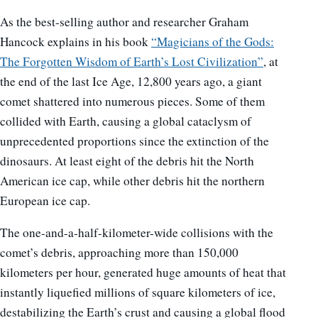
As the best-selling author and researcher Graham
Hancock explains in his book
“Magicians of the Gods:
The Forgotten Wisdom of Earth’s Lost Civilization”
, at
the end of the last Ice Age, 12,800 years ago, a giant
comet shattered into numerous pieces. Some of them
collided with Earth, causing a global cataclysm of
unprecedented proportions since the extinction of the
dinosaurs. At least eight of the debris hit the North
American ice cap, while other debris hit the northern
European ice cap.
The one-and-a-half-kilometer-wide collisions with the
comet’s debris, approaching more than 150,000
kilometers per hour, generated huge amounts of heat that
instantly liquefied millions of square kilometers of ice,
destabilizing the Earth’s crust and causing a global flood