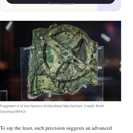
Free · no account
Fragment A of the famous Antikythera Mechanism. Credit: Brett
Seymour/WHOI
To say the least, such precision suggests an advanced