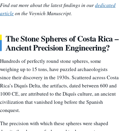
Find out more about the latest findings in our
dedicated
article
on the Voynich Manuscript.
The Stone Spheres of Costa Rica –
Ancient Precision Engineering?
Hundreds of perfectly round stone spheres, some
weighing up to 15 tons, have puzzled archaeologists
since their discovery in the 1930s. Scattered across Costa
Rica’s Diquís Delta, the artifacts, dated between 600 and
1000 CE, are attributed to the Diquís culture, an ancient
civilization that vanished long before the Spanish
conquest.
The precision with which these spheres were shaped