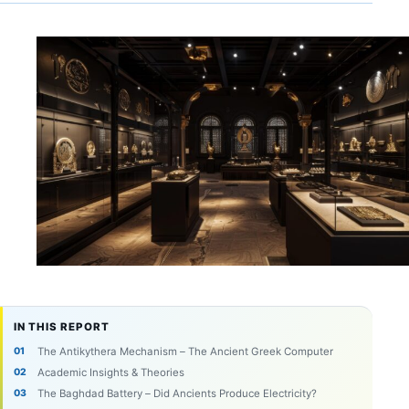
IN THIS REPORT
The Antikythera Mechanism – The Ancient Greek Computer
Academic Insights & Theories
The Baghdad Battery – Did Ancients Produce Electricity?