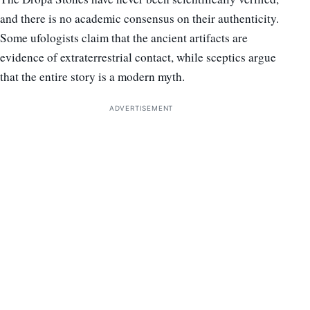
and there is no academic consensus on their authenticity.
Some ufologists claim that the ancient artifacts are
evidence of extraterrestrial contact, while sceptics argue
that the entire story is a modern myth.
ADVERTISEMENT