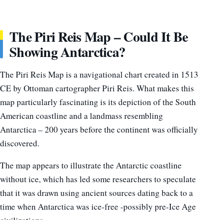
The Piri Reis Map – Could It Be
Showing Antarctica?
The Piri Reis Map is a navigational chart created in 1513
CE by Ottoman cartographer Piri Reis. What makes this
map particularly fascinating is its depiction of the South
American coastline and a landmass resembling
Antarctica – 200 years before the continent was officially
discovered.
The map appears to illustrate the Antarctic coastline
without ice, which has led some researchers to speculate
that it was drawn using ancient sources dating back to a
time when Antarctica was ice-free -possibly pre-Ice Age