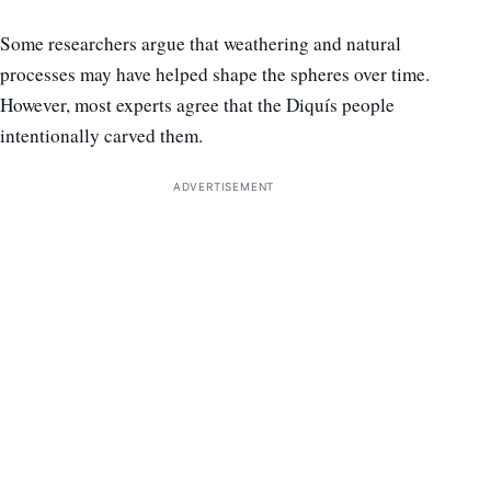
Some researchers argue that weathering and natural
processes may have helped shape the spheres over time.
However, most experts agree that the Diquís people
intentionally carved them.
ADVERTISEMENT