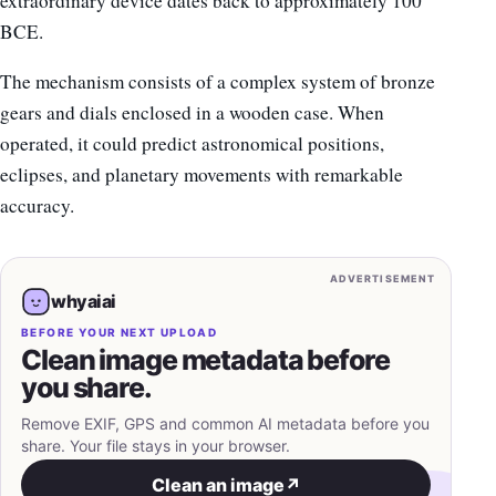
extraordinary device dates back to approximately 100
BCE.
The mechanism consists of a complex system of bronze
gears and dials enclosed in a wooden case. When
operated, it could predict astronomical positions,
eclipses, and planetary movements with remarkable
accuracy.
ADVERTISEMENT
whyaiai
BEFORE YOUR NEXT UPLOAD
Clean image metadata before
you share.
Remove EXIF, GPS and common AI metadata before you
share. Your file stays in your browser.
Clean an image
↗