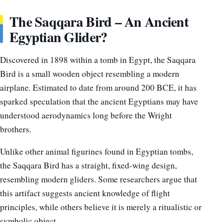
The Saqqara Bird – An Ancient
Egyptian Glider?
Discovered in 1898 within a tomb in Egypt, the Saqqara
Bird is a small wooden object resembling a modern
airplane. Estimated to date from around 200 BCE, it has
sparked speculation that the ancient Egyptians may have
understood aerodynamics long before the Wright
brothers.
Unlike other animal figurines found in Egyptian tombs,
the Saqqara Bird has a straight, fixed-wing design,
resembling modern gliders. Some researchers argue that
this artifact suggests ancient knowledge of flight
principles, while others believe it is merely a ritualistic or
symbolic object.