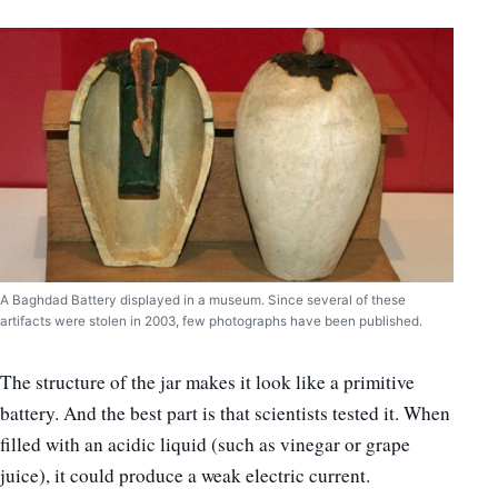
A Baghdad Battery displayed in a museum. Since several of these
artifacts were stolen in 2003, few photographs have been published.
The structure of the jar makes it look like a primitive
battery. And the best part is that scientists tested it. When
filled with an acidic liquid (such as vinegar or grape
juice), it could produce a weak electric current.