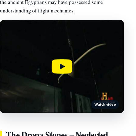
the ancient Egyptians may have possessed some
understanding of flight mechanics.
Watch video
The Dropa Stones – Neglected