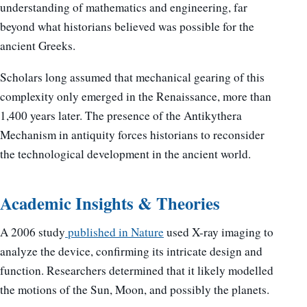
understanding of mathematics and engineering, far
beyond what historians believed was possible for the
ancient Greeks.
Scholars long assumed that mechanical gearing of this
complexity only emerged in the Renaissance, more than
1,400 years later. The presence of the Antikythera
Mechanism in antiquity forces historians to reconsider
the technological development in the ancient world.
Academic Insights & Theories
A 2006 study
published in Nature
used X-ray imaging to
analyze the device, confirming its intricate design and
function. Researchers determined that it likely modelled
the motions of the Sun, Moon, and possibly the planets.