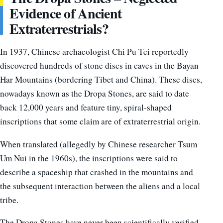
Evidence of Ancient
Extraterrestrials?
In 1937, Chinese archaeologist Chi Pu Tei reportedly
discovered hundreds of stone discs in caves in the Bayan
Har Mountains (bordering Tibet and China). These discs,
nowadays known as the Dropa Stones, are said to date
back 12,000 years and feature tiny, spiral-shaped
inscriptions that some claim are of extraterrestrial origin.
When translated (allegedly by Chinese researcher Tsum
Um Nui in the 1960s), the inscriptions were said to
describe a spaceship that crashed in the mountains and
the subsequent interaction between the aliens and a local
tribe.
The Dropa Stones have never been scientifically verified,