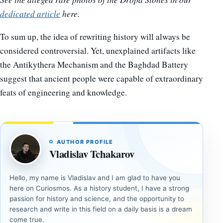
dedicated article
here.
To sum up, the idea of rewriting history will always be
considered controversial. Yet, unexplained artifacts like
the Antikythera Mechanism and the Baghdad Battery
suggest that ancient people were capable of extraordinary
feats of engineering and knowledge.
AUTHOR PROFILE
Vladislav Tchakarov
Hello, my name is Vladislav and I am glad to have you
here on Curiosmos. As a history student, I have a strong
passion for history and science, and the opportunity to
research and write in this field on a daily basis is a dream
come true.