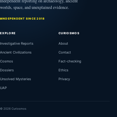
Independent reporting on archaeology, ancient
worlds, space, and unexplained evidence.
INDEPENDENT SINCE 2018
EXPLORE
CURIOSMOS
Investigative Reports
About
Ancient Civilizations
Contact
Cosmos
Fact-checking
Dossiers
Ethics
Unsolved Mysteries
Privacy
UAP
© 2026 Curiosmos