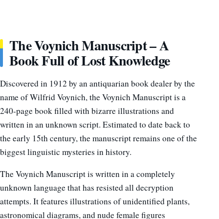
The Voynich Manuscript – A
Book Full of Lost Knowledge
Discovered in 1912 by an antiquarian book dealer by the
name of Wilfrid Voynich, the Voynich Manuscript is a
240-page book filled with bizarre illustrations and
written in an unknown script. Estimated to date back to
the early 15th century, the manuscript remains one of the
biggest linguistic mysteries in history.
The Voynich Manuscript is written in a completely
unknown language that has resisted all decryption
attempts. It features illustrations of unidentified plants,
astronomical diagrams, and nude female figures