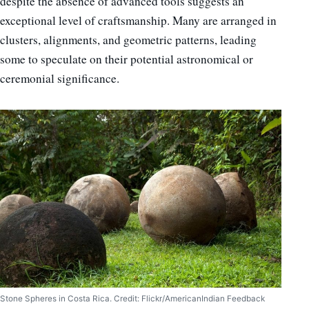
despite the absence of advanced tools suggests an
exceptional level of craftsmanship. Many are arranged in
clusters, alignments, and geometric patterns, leading
some to speculate on their potential astronomical or
ceremonial significance.
Stone Spheres in Costa Rica. Credit: Flickr/AmericanIndian Feedback