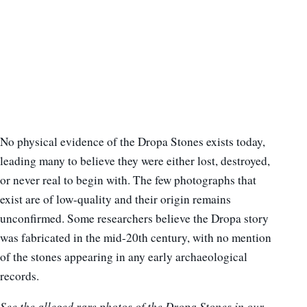
No physical evidence of the Dropa Stones exists today,
leading many to believe they were either lost, destroyed,
or never real to begin with. The few photographs that
exist are of low-quality and their origin remains
unconfirmed. Some researchers believe the Dropa story
was fabricated in the mid-20th century, with no mention
of the stones appearing in any early archaeological
records.
See the alleged rare photos of the Dropa Stones in our