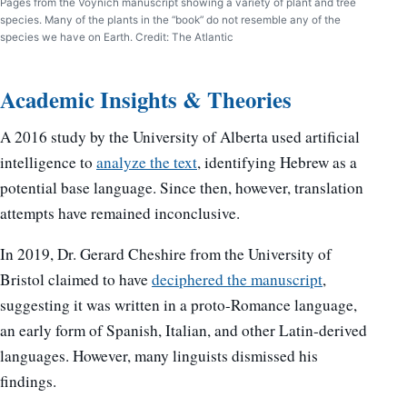
Pages from the Voynich manuscript showing a variety of plant and tree
species. Many of the plants in the “book” do not resemble any of the
species we have on Earth. Credit: The Atlantic
Academic Insights & Theories
A 2016 study by the University of Alberta used artificial
intelligence to
analyze the text
, identifying Hebrew as a
potential base language. Since then, however, translation
attempts have remained inconclusive.
In 2019, Dr. Gerard Cheshire from the University of
Bristol claimed to have
deciphered the manuscript
,
suggesting it was written in a proto-Romance language,
an early form of Spanish, Italian, and other Latin-derived
languages. However, many linguists dismissed his
findings.