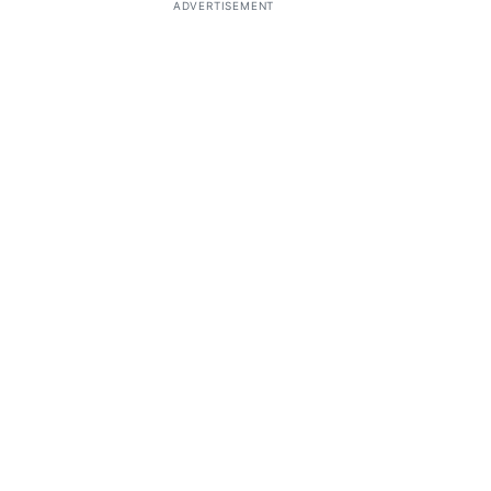
ADVERTISEMENT