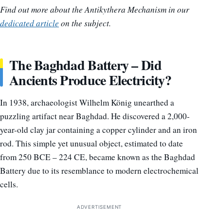
Find out more about the Antikythera Mechanism in our
dedicated article
on the subject.
The Baghdad Battery – Did
Ancients Produce Electricity?
In 1938, archaeologist Wilhelm König unearthed a
puzzling artifact near Baghdad. He discovered a 2,000-
year-old clay jar containing a copper cylinder and an iron
rod. This simple yet unusual object, estimated to date
from 250 BCE – 224 CE, became known as the Baghdad
Battery due to its resemblance to modern electrochemical
cells.
ADVERTISEMENT