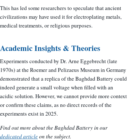
This has led some researchers to speculate that ancient
civilizations may have used it for electroplating metals,
medical treatments, or religious purposes.
Academic Insights & Theories
Experiments conducted by Dr. Arne Eggebrecht (late
1970s) at the Roemer and Pelizaeus Museum in Germany
demonstrated that a replica of the Baghdad Battery could
indeed generate a small voltage when filled with an
acidic solution. However, we cannot provide more context
or confirm these claims, as no direct records of the
experiments exist in 2025.
Find out more about the Baghdad Battery in our
dedicated article
on the subject.