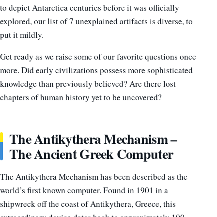
to depict Antarctica centuries before it was officially
explored, our list of 7 unexplained artifacts is diverse, to
put it mildly.
Get ready as we raise some of our favorite questions once
more. Did early civilizations possess more sophisticated
knowledge than previously believed? Are there lost
chapters of human history yet to be uncovered?
The Antikythera Mechanism –
The Ancient Greek Computer
The Antikythera Mechanism has been described as the
world’s first known computer. Found in 1901 in a
shipwreck off the coast of Antikythera, Greece, this