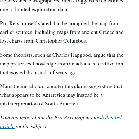
Renaissance cartographers often exaggerated coastlines
due to limited exploration data.
Piri Reis himself stated that he compiled the map from
earlier sources, including maps from ancient Greece and
lost charts from Christopher Columbus.
Some theorists, such as Charles Hapgood, argue that the
map preserves knowledge from an advanced civilization
that existed thousands of years ago.
Mainstream scholars counter this claim, suggesting that
what appears to be Antarctica may instead be a
misinterpretation of South America.
Find out more about the Piri Reis map in our
dedicated
article
on the subject.