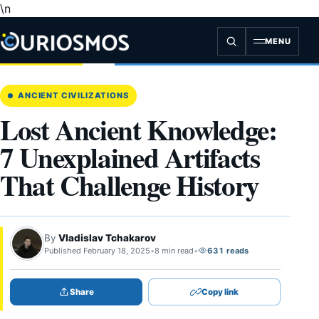
\n
Skip
to
content
MENU
ANCIENT CIVILIZATIONS
Lost Ancient Knowledge:
7 Unexplained Artifacts
That Challenge History
By
Vladislav Tchakarov
Published February 18, 2025
•
8 min read
•
631 reads
Share
Copy link