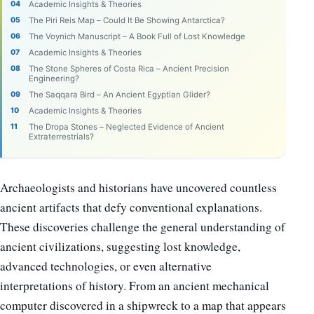
Academic Insights & Theories
The Piri Reis Map – Could It Be Showing Antarctica?
The Voynich Manuscript – A Book Full of Lost Knowledge
Academic Insights & Theories
The Stone Spheres of Costa Rica – Ancient Precision
Engineering?
The Saqqara Bird – An Ancient Egyptian Glider?
Academic Insights & Theories
The Dropa Stones – Neglected Evidence of Ancient
Extraterrestrials?
Archaeologists and historians have uncovered countless
ancient artifacts that defy conventional explanations.
These discoveries challenge the general understanding of
ancient civilizations, suggesting lost knowledge,
advanced technologies, or even alternative
interpretations of history. From an ancient mechanical
computer discovered in a shipwreck to a map that appears