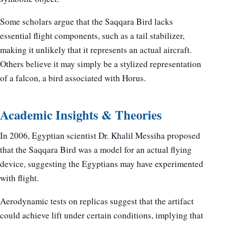
Some scholars argue that the Saqqara Bird lacks
essential flight components, such as a tail stabilizer,
making it unlikely that it represents an actual aircraft.
Others believe it may simply be a stylized representation
of a falcon, a bird associated with Horus.
Academic Insights & Theories
In 2006, Egyptian scientist Dr. Khalil Messiha proposed
that the Saqqara Bird was a model for an actual flying
device, suggesting the Egyptians may have experimented
with flight.
Aerodynamic tests on replicas suggest that the artifact
could achieve lift under certain conditions, implying that