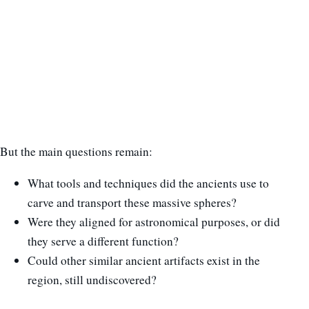
But the main questions remain:
What tools and techniques did the ancients use to
carve and transport these massive spheres?
Were they aligned for astronomical purposes, or did
they serve a different function?
Could other similar ancient artifacts exist in the
region, still undiscovered?