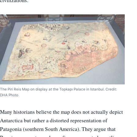
civilizations.
The Piri Reis Map on display at the Topkapı Palace in Istanbul. Credit:
DHA Photo
Many historians believe the map does not actually depict
Antarctica but rather a distorted representation of
Patagonia (southern South America). They argue that