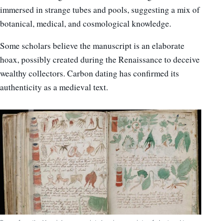
immersed in strange tubes and pools, suggesting a mix of
botanical, medical, and cosmological knowledge.
Some scholars believe the manuscript is an elaborate
hoax, possibly created during the Renaissance to deceive
wealthy collectors. Carbon dating has confirmed its
authenticity as a medieval text.