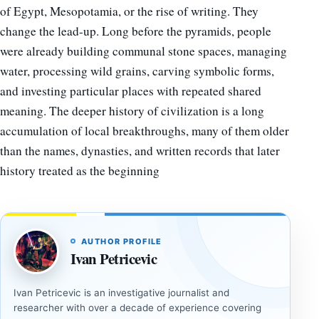
of Egypt, Mesopotamia, or the rise of writing. They
change the lead-up. Long before the pyramids, people
were already building communal stone spaces, managing
water, processing wild grains, carving symbolic forms,
and investing particular places with repeated shared
meaning. The deeper history of civilization is a long
accumulation of local breakthroughs, many of them older
than the names, dynasties, and written records that later
history treated as the beginning
AUTHOR PROFILE
Ivan Petricevic
Ivan Petricevic is an investigative journalist and
researcher with over a decade of experience covering