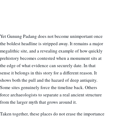
Yet Gunung Padang does not become unimportant once
the boldest headline is stripped away. It remains a major
megalithic site, and a revealing example of how quickly
prehistory becomes contested when a monument sits at
the edge of what evidence can securely date. In that
sense it belongs in this story for a different reason. It
shows both the pull and the hazard of deep antiquity.
Some sites genuinely force the timeline back. Others
force archaeologists to separate a real ancient structure
from the larger myth that grows around it.
Taken together, these places do not erase the importance