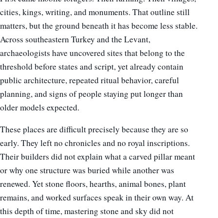
cities, kings, writing, and monuments. That outline still
matters, but the ground beneath it has become less stable.
Across southeastern Turkey and the Levant,
archaeologists have uncovered sites that belong to the
threshold before states and script, yet already contain
public architecture, repeated ritual behavior, careful
planning, and signs of people staying put longer than
older models expected.
These places are difficult precisely because they are so
early. They left no chronicles and no royal inscriptions.
Their builders did not explain what a carved pillar meant
or why one structure was buried while another was
renewed. Yet stone floors, hearths, animal bones, plant
remains, and worked surfaces speak in their own way. At
this depth of time, mastering stone and sky did not