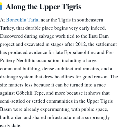
Along the Upper Tigris
At
Boncuklu Tarla
, near the Tigris in southeastern
Turkey, that durable place begins very early indeed.
Discovered during salvage work tied to the Ilısu Dam
project and excavated in stages after 2012, the settlement
has produced evidence for late Epipalaeolithic and Pre-
Pottery Neolithic occupation, including a large
communal building, dense architectural remains, and a
drainage system that drew headlines for good reason. The
site matters less because it can be turned into a race
against Göbekli Tepe, and more because it shows that
semi-settled or settled communities in the Upper Tigris
Basin were already experimenting with public space,
built order, and shared infrastructure at a surprisingly
early date.