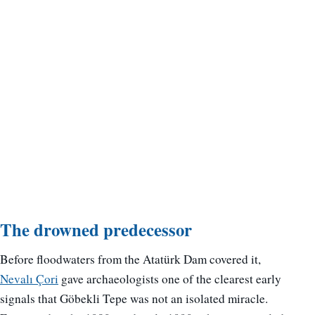
The drowned predecessor
Before floodwaters from the Atatürk Dam covered it,
Nevalı Çori
gave archaeologists one of the clearest early
signals that Göbekli Tepe was not an isolated miracle.