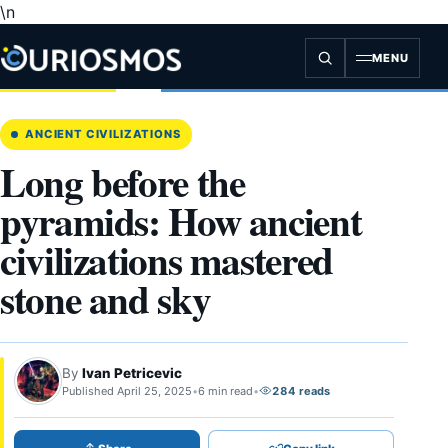
\n
Skip
to
content
MENU
ANCIENT CIVILIZATIONS
Long before the
pyramids: How ancient
civilizations mastered
stone and sky
By
Ivan Petricevic
Published April 25, 2025
•
6 min read
•
284 reads