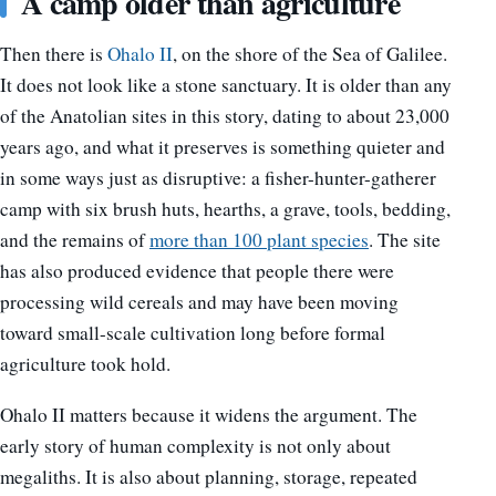
A camp older than agriculture
Then there is
Ohalo II
, on the shore of the Sea of Galilee.
It does not look like a stone sanctuary. It is older than any
of the Anatolian sites in this story, dating to about 23,000
years ago, and what it preserves is something quieter and
in some ways just as disruptive: a fisher-hunter-gatherer
camp with six brush huts, hearths, a grave, tools, bedding,
and the remains of
more than 100 plant species
. The site
has also produced evidence that people there were
processing wild cereals and may have been moving
toward small-scale cultivation long before formal
agriculture took hold.
Ohalo II matters because it widens the argument. The
early story of human complexity is not only about
megaliths. It is also about planning, storage, repeated