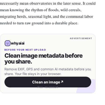
necessarily mean observatories in the later sense. It could
mean knowing the rhythm of floods, wild cereals,
migrating herds, seasonal light, and the communal labor
needed to turn raw ground into a durable place.
ADVERTISEMENT
whyaiai
BEFORE YOUR NEXT UPLOAD
Clean image metadata before
you share.
Remove EXIF, GPS and common AI metadata before you
share. Your file stays in your browser.
Clean an image
↗
Free · no account