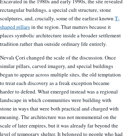
Excavated in the 1980s and early 1990s, the site revealed
rectangular buildings, a special cult structure, stone
sculptures, and, crucially, some of the earliest known
T-
shaped pillars
in the region. That matters because it
places symbolic architecture inside a broader settlement
tradition rather than outside ordinary life entirely.
Nevalı Çori changed the scale of the discussion. Once
similar pillars, carved imagery, and special buildings
began to appear across multiple sites, the old temptation
to treat each discovery as a freak exception became
harder to defend. What emerged instead was a regional
landscape in which communities were building with
stone in ways that were both practical and charged with
meaning. The architecture was not monumental on the
scale of later empires, but it was already far beyond the
level of temporary shelter. It belonged to people who had