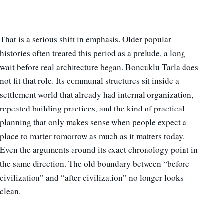
That is a serious shift in emphasis. Older popular
histories often treated this period as a prelude, a long
wait before real architecture began. Boncuklu Tarla does
not fit that role. Its communal structures sit inside a
settlement world that already had internal organization,
repeated building practices, and the kind of practical
planning that only makes sense when people expect a
place to matter tomorrow as much as it matters today.
Even the arguments around its exact chronology point in
the same direction. The old boundary between “before
civilization” and “after civilization” no longer looks
clean.