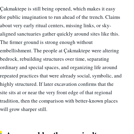
Çakmaktepe is still being opened, which makes it easy
for public imagination to run ahead of the trench. Claims
about very early ritual centers, missing links, or sky-
aligned sanctuaries gather quickly around sites like this.
The firmer ground is strong enough without
embellishment. The people at Çakmaktepe were altering
bedrock, rebuilding structures over time, separating
ordinary and special spaces, and organizing life around
repeated practices that were already social, symbolic, and
highly structured. If later excavation confirms that the
site sits at or near the very front edge of that regional
tradition, then the comparison with better-known places
will grow sharper still.