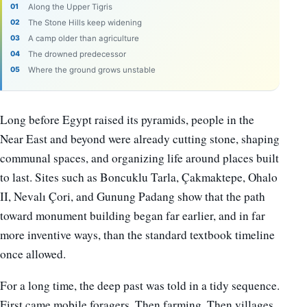
Along the Upper Tigris
The Stone Hills keep widening
A camp older than agriculture
The drowned predecessor
Where the ground grows unstable
Long before Egypt raised its pyramids, people in the
Near East and beyond were already cutting stone, shaping
communal spaces, and organizing life around places built
to last. Sites such as Boncuklu Tarla, Çakmaktepe, Ohalo
II, Nevalı Çori, and Gunung Padang show that the path
toward monument building began far earlier, and in far
more inventive ways, than the standard textbook timeline
once allowed.
For a long time, the deep past was told in a tidy sequence.
First came mobile foragers. Then farming. Then villages,