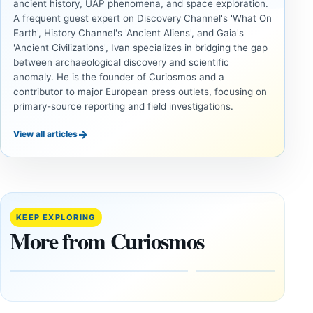
ancient history, UAP phenomena, and space exploration.
A frequent guest expert on Discovery Channel's 'What On
Earth', History Channel's 'Ancient Aliens', and Gaia's
'Ancient Civilizations', Ivan specializes in bridging the gap
between archaeological discovery and scientific
anomaly. He is the founder of Curiosmos and a
contributor to major European press outlets, focusing on
primary-source reporting and field investigations.
→
View all articles
ANCIENT
ANCIENT
CIVILIZATIONS
CIVILIZATIONS
LiDAR
Minanbé:
Suggests
Archaeologists
More Than
Find an Intact
KEEP EXPLORING
20,000
Maya City
More from Curiosmos
Ancient
Deep in the
Earthworks
Calakmul
in the
Reserve
Amazon
August
8,
August
2026
9,