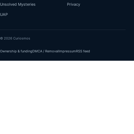
Unsolved Mysteries
Privacy
UAP
© 2026 Curiosmos
Ownership & funding
DMCA / Removal
Impressum
RSS feed