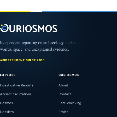
2026
Independent reporting on archaeology, ancient
worlds, space, and unexplained evidence.
INDEPENDENT SINCE 2018
EXPLORE
CURIOSMOS
Investigative Reports
About
Ancient Civilizations
Contact
Cosmos
Fact-checking
Dossiers
Ethics