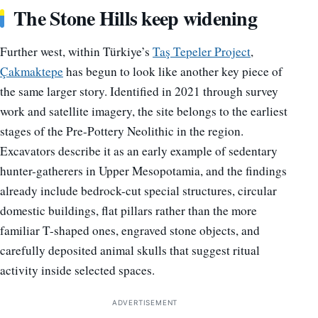
The Stone Hills keep widening
Further west, within Türkiye’s
Taş Tepeler Project
,
Çakmaktepe
has begun to look like another key piece of
the same larger story. Identified in 2021 through survey
work and satellite imagery, the site belongs to the earliest
stages of the Pre-Pottery Neolithic in the region.
Excavators describe it as an early example of sedentary
hunter-gatherers in Upper Mesopotamia, and the findings
already include bedrock-cut special structures, circular
domestic buildings, flat pillars rather than the more
familiar T-shaped ones, engraved stone objects, and
carefully deposited animal skulls that suggest ritual
activity inside selected spaces.
ADVERTISEMENT