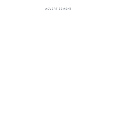
ADVERTISEMENT