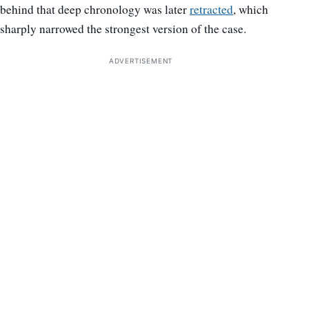
behind that deep chronology was later
retracted
, which
sharply narrowed the strongest version of the case.
ADVERTISEMENT