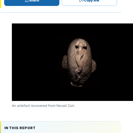
Share
Copy link
An artefact recovered from Nevali Cori.
IN THIS REPORT