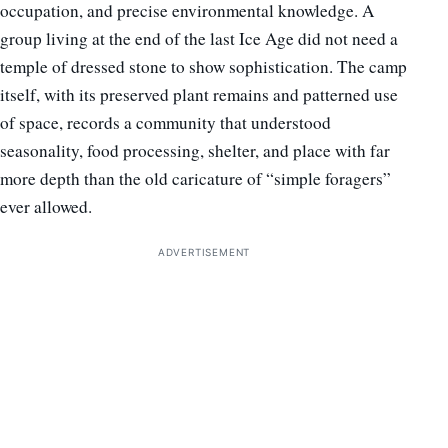
occupation, and precise environmental knowledge. A
group living at the end of the last Ice Age did not need a
temple of dressed stone to show sophistication. The camp
itself, with its preserved plant remains and patterned use
of space, records a community that understood
seasonality, food processing, shelter, and place with far
more depth than the old caricature of “simple foragers”
ever allowed.
ADVERTISEMENT