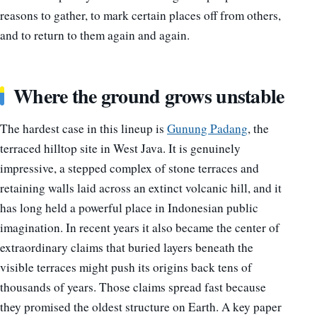
reasons to gather, to mark certain places off from others,
and to return to them again and again.
Where the ground grows unstable
The hardest case in this lineup is
Gunung Padang
, the
terraced hilltop site in West Java. It is genuinely
impressive, a stepped complex of stone terraces and
retaining walls laid across an extinct volcanic hill, and it
has long held a powerful place in Indonesian public
imagination. In recent years it also became the center of
extraordinary claims that buried layers beneath the
visible terraces might push its origins back tens of
thousands of years. Those claims spread fast because
they promised the oldest structure on Earth. A key paper