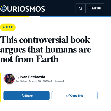
Skip
to
MENU
content
UAP
This controversial book
argues that humans are
not from Earth
By
Ivan Petricevic
Published March 10, 2019
•
4 min read
Share
Copy link