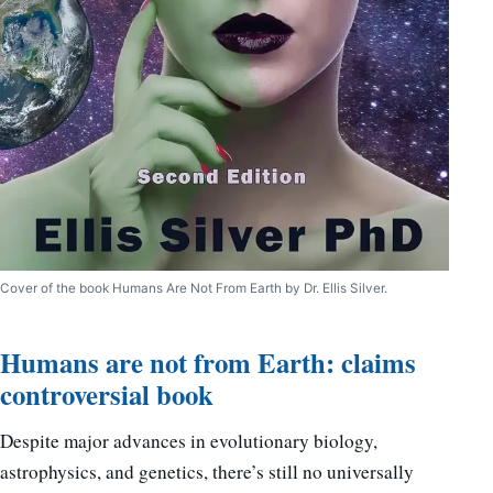
Cover of the book Humans Are Not From Earth by Dr. Ellis Silver.
Humans are not from Earth: claims
controversial book
Despite major advances in evolutionary biology,
astrophysics, and genetics, there’s still no universally