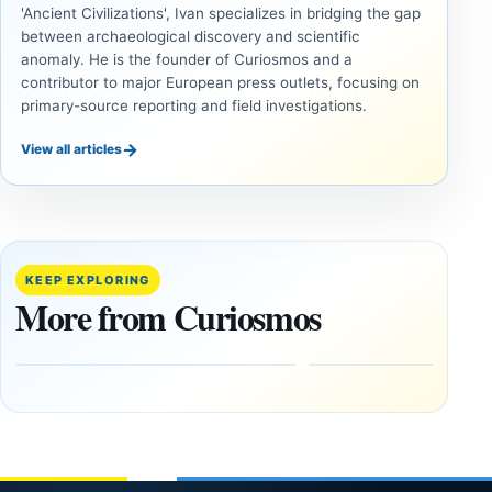
'Ancient Civilizations', Ivan specializes in bridging the gap
between archaeological discovery and scientific
anomaly. He is the founder of Curiosmos and a
contributor to major European press outlets, focusing on
primary-source reporting and field investigations.
→
View all articles
UAP
UAP
Could
3I/ATLAS
Alien
and the
Artifacts
Anomalies
KEEP EXPLORING
Be
We
More from Curiosmos
Hidden
Cannot
on the
Ignore
Moon?
September
9, 2025
September
16, 2025