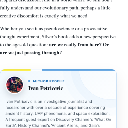
fully understand our evolutionary path, perhaps a little
creative discomfort is exactly what we need.
Whether you see it as pseudoscience or a provocative
thought experiment, Silver’s book adds a new perspective
are we really from here? Or
to the age-old question:
are we just passing through?
AUTHOR PROFILE
Ivan Petricevic
Ivan Petricevic is an investigative journalist and
researcher with over a decade of experience covering
ancient history, UAP phenomena, and space exploration.
A frequent guest expert on Discovery Channel's 'What On
Earth', History Channel's 'Ancient Aliens', and Gaia's