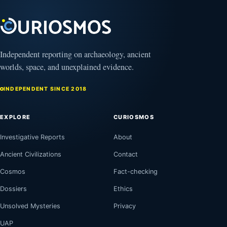
Independent reporting on archaeology, ancient
worlds, space, and unexplained evidence.
INDEPENDENT SINCE 2018
EXPLORE
CURIOSMOS
Investigative Reports
About
Ancient Civilizations
Contact
Cosmos
Fact-checking
Dossiers
Ethics
Unsolved Mysteries
Privacy
UAP