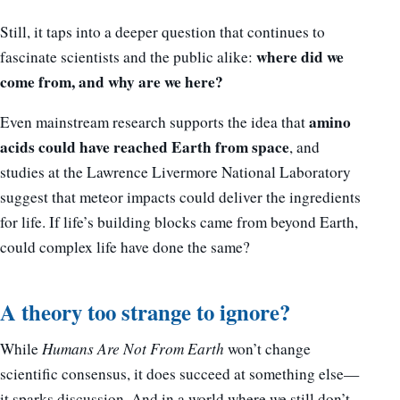
Still, it taps into a deeper question that continues to
where did we
fascinate scientists and the public alike:
come from, and why are we here?
amino
Even mainstream research supports the idea that
acids could have reached Earth from space
, and
studies at the Lawrence Livermore National Laboratory
suggest that meteor impacts could deliver the ingredients
for life. If life’s building blocks came from beyond Earth,
could complex life have done the same?
A theory too strange to ignore?
While
Humans Are Not From Earth
won’t change
scientific consensus, it does succeed at something else—
it sparks discussion. And in a world where we still don’t