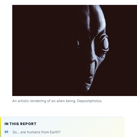
An artistic rendering of an alien being. Depositphotos.
IN THIS REPORT
So… are humans from Earth?