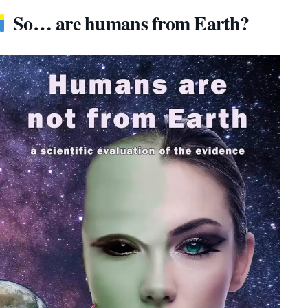
So… are humans from Earth?