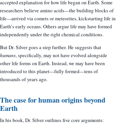
accepted explanation for how life began on Earth. Some
researchers believe amino acids—the building blocks of
life—arrived via comets or meteorites, kickstarting life in
Earth’s early oceans. Others argue life may have formed
independently under the right chemical conditions.
But Dr. Silver goes a step further. He suggests that
humans
, specifically, may not have evolved alongside
other life forms on Earth. Instead, we may have been
introduced to this planet—fully formed—tens of
thousands of years ago.
The case for human origins beyond
Earth
In his book, Dr. Silver outlines five core arguments: