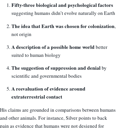
Fifty-three biological and psychological factors
suggesting humans didn’t evolve naturally on Earth
The idea that Earth was chosen for colonization
,
not origin
A description of a possible home world
better
suited to human biology
The suggestion of suppression and denial
by
scientific and governmental bodies
A reevaluation of evidence around
extraterrestrial contact
His claims are grounded in comparisons between humans
and other animals. For instance, Silver points to back
pain as evidence that humans were not designed for