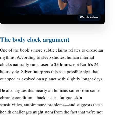
Watch video
The body clock argument
One of the book’s more subtle claims relates to circadian
rhythms. According to sleep studies, human internal
25 hours
clocks naturally run closer to
, not Earth’s 24-
hour cycle. Silver interprets this as a possible sign that
our species evolved on a planet with slightly longer days.
He also argues that nearly all humans suffer from some
chronic condition—back issues, fatigue, skin
sensitivities, autoimmune problems—and suggests these
health challenges might stem from the fact that we’re not