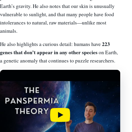
Earth’s gravity. He also notes that our skin is unusually
vulnerable to sunlight, and that many people have food
intolerances to natural, raw materials—unlike most
animals.
223
He also highlights a curious detail: humans have
genes that don’t appear in any other species
on Earth,
a genetic anomaly that continues to puzzle researchers.