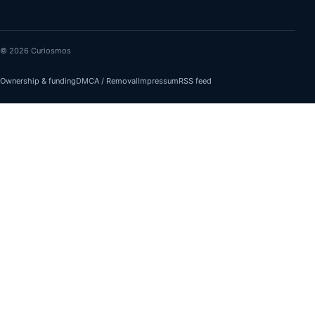
© 2026 Curiosmos
Ownership & funding
DMCA / Removal
Impressum
RSS feed