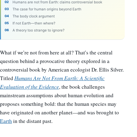
Humans are not from Earth: claims controversial book
The case for human origins beyond Earth
The body clock argument
If not Earth—then where?
A theory too strange to ignore?
What if we’re not from here at all? That’s the central
question behind a provocative theory explored in a
controversial book by American ecologist Dr. Ellis Silver.
Titled
Humans Are Not From Earth: A Scientific
Evaluation of the Evidence
, the book challenges
mainstream assumptions about human evolution and
proposes something bold: that the human species may
have originated on another planet—and was brought to
Earth
in the distant past.