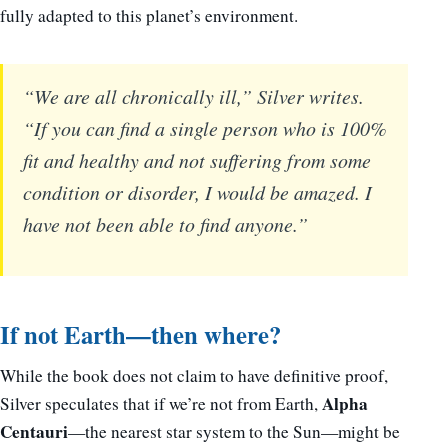
fully adapted to this planet’s environment.
“We are all chronically ill,” Silver writes.
“If you can find a single person who is 100%
fit and healthy and not suffering from some
condition or disorder, I would be amazed. I
have not been able to find anyone.”
If not Earth—then where?
While the book does not claim to have definitive proof,
Alpha
Silver speculates that if we’re not from Earth,
Centauri
—the nearest star system to the Sun—might be