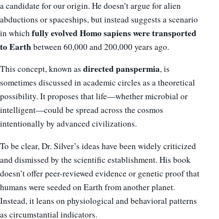
a candidate for our origin. He doesn’t argue for alien
abductions or spaceships, but instead suggests a scenario
fully evolved Homo sapiens were transported
in which
to Earth
between 60,000 and 200,000 years ago.
directed panspermia
This concept, known as
, is
sometimes discussed in academic circles as a theoretical
possibility. It proposes that life—whether microbial or
intelligent—could be spread across the cosmos
intentionally by advanced civilizations.
To be clear, Dr. Silver’s ideas have been widely criticized
and dismissed by the scientific establishment. His book
doesn’t offer peer-reviewed evidence or genetic proof that
humans were seeded on Earth from another planet.
Instead, it leans on physiological and behavioral patterns
as circumstantial indicators.