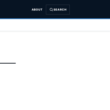
ABOUT
SEARCH