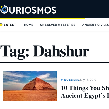
Skip
to
content
LATEST
HOME
UNSOLVED MYSTERIES
ANCIENT CIVILI
Tag:
Dahshur
DOSSIERS
July 15, 2019
10 Things You S
Ancient Egypt’s