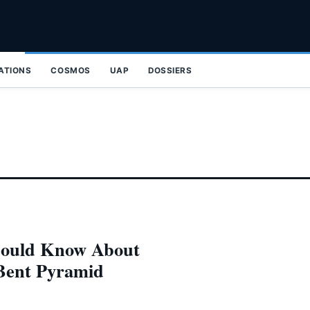
ZATIONS
COSMOS
UAP
DOSSIERS
hould Know About
 Bent Pyramid