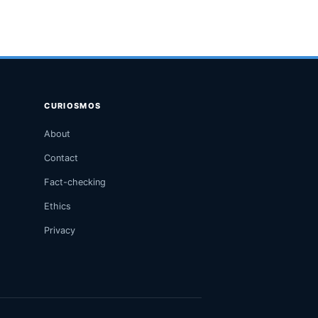
CURIOSMOS
About
Contact
Fact-checking
Ethics
Privacy