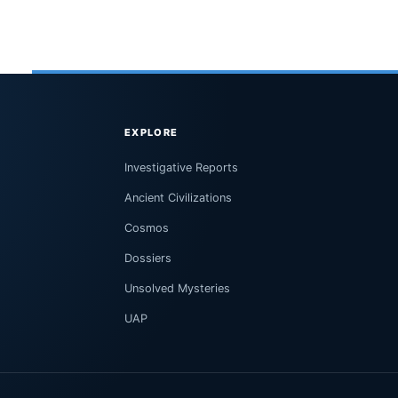
EXPLORE
Investigative Reports
Ancient Civilizations
Cosmos
Dossiers
Unsolved Mysteries
UAP