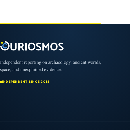
Independent reporting on archaeology, ancient worlds,
space, and unexplained evidence.
INDEPENDENT SINCE 2018