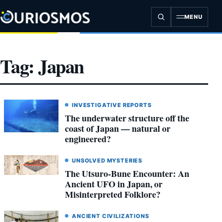
Skip
to
MENU
content
Tag:
Japan
INVESTIGATIVE REPORTS
The underwater structure off the
coast of Japan — natural or
engineered?
UNSOLVED MYSTERIES
The Utsuro-Bune Encounter: An
Ancient UFO in Japan, or
Misinterpreted Folklore?
ANCIENT CIVILIZATIONS