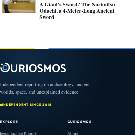
A Giant’s Sword? The Norimitsu
Odachi, a 4-Meter-Long Ancient
Sword
Independent reporting on archaeology, ancient
worlds, space, and unexplained evidence.
INDEPENDENT SINCE 2018
EXPLORE
CURIOSMOS
Investigative Reports
About