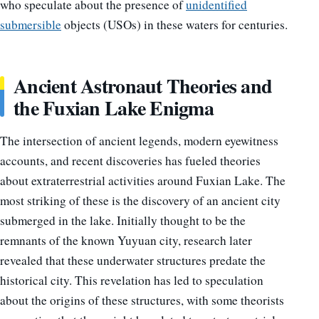
who speculate about the presence of
unidentified
submersible
objects (USOs) in these waters for centuries.
Ancient Astronaut Theories and
the Fuxian Lake Enigma
The intersection of ancient legends, modern eyewitness
accounts, and recent discoveries has fueled theories
about extraterrestrial activities around Fuxian Lake. The
most striking of these is the discovery of an ancient city
submerged in the lake. Initially thought to be the
remnants of the known Yuyuan city, research later
revealed that these underwater structures predate the
historical city. This revelation has led to speculation
about the origins of these structures, with some theorists