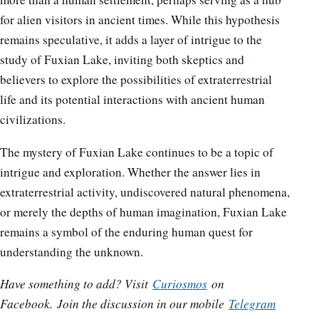
for alien visitors in ancient times. While this hypothesis
remains speculative, it adds a layer of intrigue to the
study of Fuxian Lake, inviting both skeptics and
believers to explore the possibilities of extraterrestrial
life and its potential interactions with ancient human
civilizations.
The mystery of Fuxian Lake continues to be a topic of
intrigue and exploration. Whether the answer lies in
extraterrestrial activity, undiscovered natural phenomena,
or merely the depths of human imagination, Fuxian Lake
remains a symbol of the enduring human quest for
understanding the unknown.
Have something to add? Visit
Curiosmos
on
Facebook.
Join the discussion in our mobile
Telegram