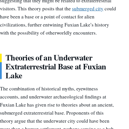
suggesting that they might be related to extraterrestrial
visitors. This theory posits that the
submerged city
could
have been a base or a point of contact for alien
civilizations, further entwining Fuxian Lake’s history
with the possibility of otherworldly encounters.
Theories of an Underwater
Extraterrestrial Base at Fuxian
Lake
The combination of historical myths, eyewitness
accounts, and underwater archaeological findings at
Fuxian Lake has given rise to theories about an ancient,
submerged extraterrestrial base. Proponents of this
theory argue that the underwater city could have been
more than a human settlement, perhaps serving as a hub