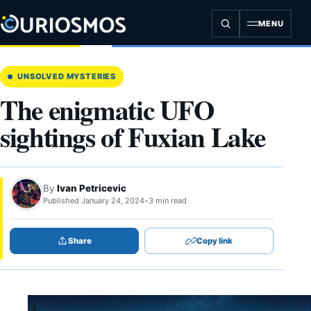
Skip
to
MENU
content
UNSOLVED MYSTERIES
The enigmatic UFO
sightings of Fuxian Lake
By
Ivan Petricevic
Published January 24, 2024
•
3 min read
Share
Copy link