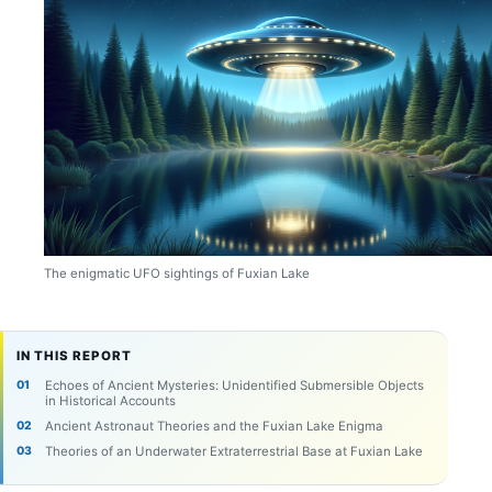
The enigmatic UFO sightings of Fuxian Lake
IN THIS REPORT
Echoes of Ancient Mysteries: Unidentified Submersible Objects
in Historical Accounts
Ancient Astronaut Theories and the Fuxian Lake Enigma
Theories of an Underwater Extraterrestrial Base at Fuxian Lake