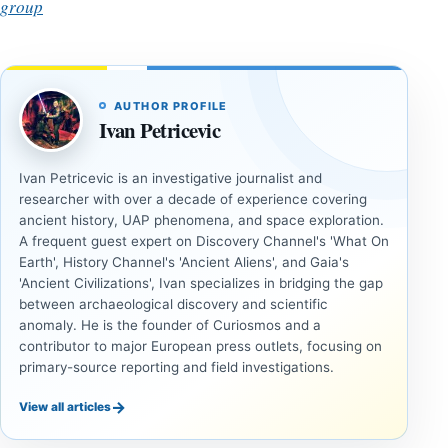
group
AUTHOR PROFILE
Ivan Petricevic
Ivan Petricevic is an investigative journalist and
researcher with over a decade of experience covering
ancient history, UAP phenomena, and space exploration.
A frequent guest expert on Discovery Channel's 'What On
Earth', History Channel's 'Ancient Aliens', and Gaia's
'Ancient Civilizations', Ivan specializes in bridging the gap
between archaeological discovery and scientific
anomaly. He is the founder of Curiosmos and a
contributor to major European press outlets, focusing on
primary-source reporting and field investigations.
→
View all articles
UNSOLVED
UNSOLVED