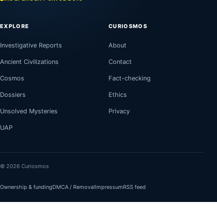
EXPLORE
CURIOSMOS
Investigative Reports
About
Ancient Civilizations
Contact
Cosmos
Fact-checking
Dossiers
Ethics
Unsolved Mysteries
Privacy
UAP
© 2026 Curiosmos
Ownership & funding
DMCA / Removal
Impressum
RSS feed