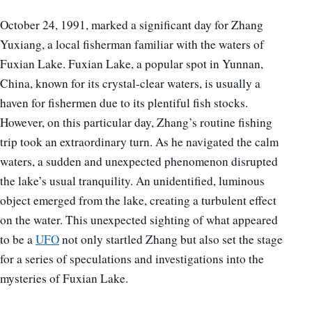
October 24, 1991, marked a significant day for Zhang
Yuxiang, a local fisherman familiar with the waters of
Fuxian Lake. Fuxian Lake, a popular spot in Yunnan,
China, known for its crystal-clear waters, is usually a
haven for fishermen due to its plentiful fish stocks.
However, on this particular day, Zhang’s routine fishing
trip took an extraordinary turn. As he navigated the calm
waters, a sudden and unexpected phenomenon disrupted
the lake’s usual tranquility. An unidentified, luminous
object emerged from the lake, creating a turbulent effect
on the water. This unexpected sighting of what appeared
to be a
UFO
not only startled Zhang but also set the stage
for a series of speculations and investigations into the
mysteries of Fuxian Lake.