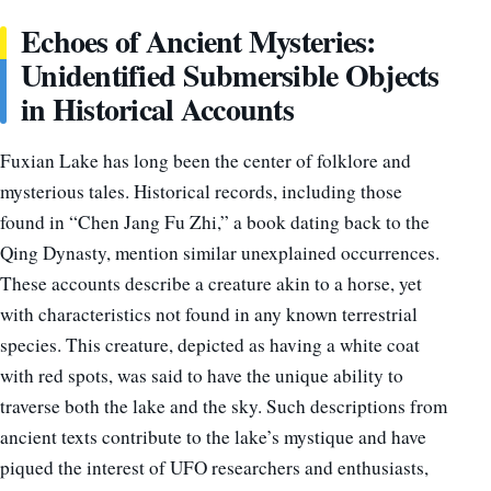
Echoes of Ancient Mysteries:
Unidentified Submersible Objects
in Historical Accounts
Fuxian Lake has long been the center of folklore and
mysterious tales. Historical records, including those
found in “Chen Jang Fu Zhi,” a book dating back to the
Qing Dynasty, mention similar unexplained occurrences.
These accounts describe a creature akin to a horse, yet
with characteristics not found in any known terrestrial
species. This creature, depicted as having a white coat
with red spots, was said to have the unique ability to
traverse both the lake and the sky. Such descriptions from
ancient texts contribute to the lake’s mystique and have
piqued the interest of UFO researchers and enthusiasts,