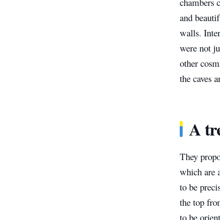
chambers ca
and beautif
walls. Inte
were not ju
other cosm
the caves a
A tr
They propo
which are a
to be preci
the top fro
to be orien