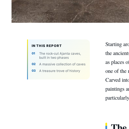
Starting a
IN THIS REPORT
the ancient
The rock-cut Ajanta caves,
built in two phases
as places 
A massive collection of caves
one of the
A treasure trove of history
Carved int
paintings a
particularl
The 