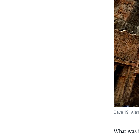
Cave 19, Aja
What was in