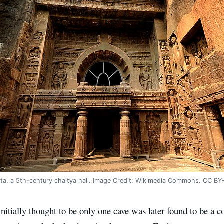
nta, a 5th-century chaitya hall. Image Credit: Wikimedia Commons. CC BY
itially thought to be only one cave was later found to be a c