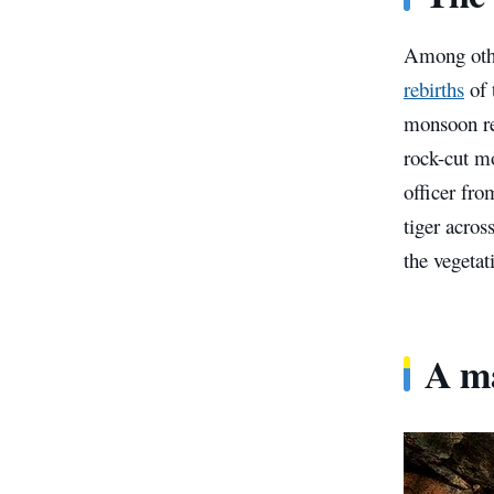
Among other
rebirths
of 
monsoon ret
rock-cut m
officer fr
tiger acros
the vegetat
A ma