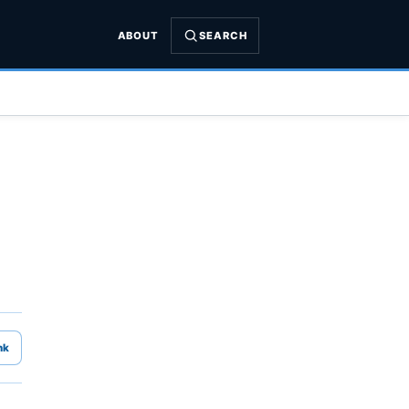
ABOUT
SEARCH
nk