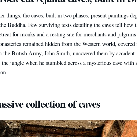
 things, the caves, built in two phases, present paintings dep
the Buddha. Few surviving texts detailing the caves tell how 
reat for monks and a resting site for merchants and pilgrims 
onasteries remained hidden from the Western world, covered i
om the British Army, John Smith, uncovered them by accident
s the jungle when he stumbled across a mysterious cave with 
ion.
ssive collection of caves