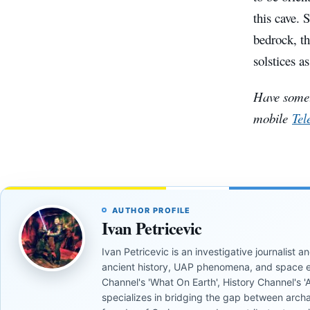
this cave. 
bedrock, th
solstices as
Have somet
mobile
Tel
AUTHOR PROFILE
Ivan Petricevic
Ivan Petricevic is an investigative journalist
ancient history, UAP phenomena, and space e
Channel's 'What On Earth', History Channel's 'An
specializes in bridging the gap between archa