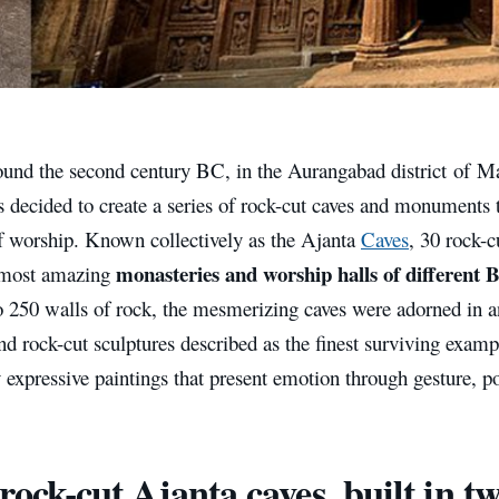
round the second century BC, in the Aurangabad district of M
s decided to create a series of rock-cut caves and monuments 
of worship. Known collectively as the Ajanta
Caves
, 30 rock-c
monasteries and worship halls of different B
 most amazing
o 250 walls of rock, the mesmerizing caves were adorned in a
nd rock-cut sculptures described as the finest surviving exampl
y expressive paintings that present emotion through gesture, p
rock-cut Ajanta caves, built in t