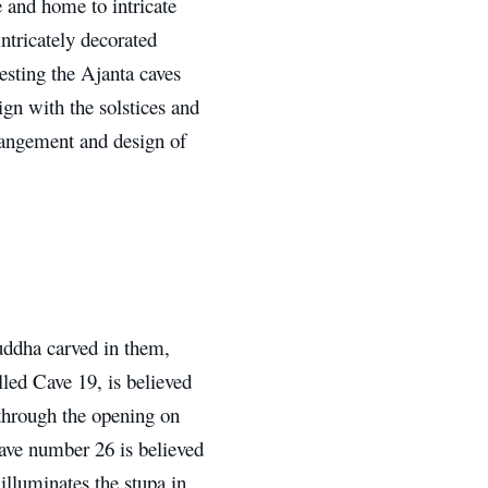
e and home to intricate
intricately decorated
esting the Ajanta caves
ign with the solstices and
rangement and design of
ddha carved in them,
lled Cave 19, is believed
s through the opening on
 Cave number 26 is believed
 illuminates the stupa in