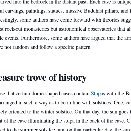
rved into the bedrock in the distant past. Each cave is uniqu
ul carvings, paintings, statues, massive Buddhist pillars, and 
restingly, some authors have come forward with theories sugg
st rock-cut monasteries but astronomical observatories that al
ic events. Furthermore, some authors have argued that the ar
re not random and follow a specific pattern.
easure trove of history
se that certain dome-shaped caves contain
Stupas
with the Bu
rranged in such a way as to be in line with solstices. One, ca
sely oriented to the winter solstice. On that day, the sun goe
nt of the cave illuminating the stupa in the back of the cave.
ted to the summer solstice, and on that particular day, the sun