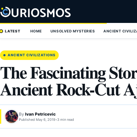
Skip
to
content
LATEST
HOME
UNSOLVED MYSTERIES
ANCIENT CIVILI
ANCIENT CIVILIZATIONS
The Fascinating Sto
Ancient Rock-Cut A
By
Ivan Petricevic
Published May 6, 2019
•
3 min read