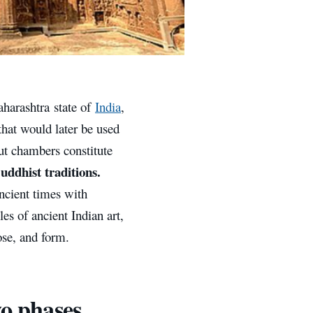
aharashtra state of
India
,
that would later be used
ut chambers constitute
uddhist traditions.
ncient times with
es of ancient Indian art,
ose, and form.
wo phases