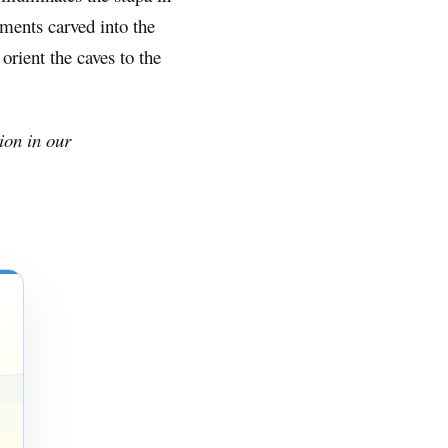
uments carved into the
orient the caves to the
ion in our