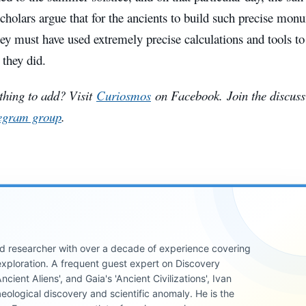
Scholars argue that for the ancients to build such precise mon
ey must have used extremely precise calculations and tools to 
 they did.
hing to add? Visit
Curiosmos
on Facebook.
Join the discuss
egram group
.
 and researcher with over a decade of experience covering
xploration. A frequent guest expert on Discovery
cient Aliens', and Gaia's 'Ancient Civilizations', Ivan
eological discovery and scientific anomaly. He is the