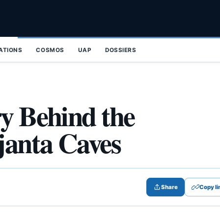
ZATIONS
COSMOS
UAP
DOSSIERS
ry Behind the
janta Caves
Share
Copy li