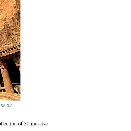
-SA 3.0.
ollection of 30 massive