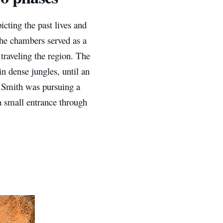
icting the past lives and
the chambers served as a
traveling the region. The
n dense jungles, until an
. Smith was pursuing a
a small entrance through