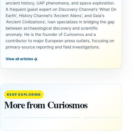
ancient history, UAP phenomena, and space exploration.
A frequent guest expert on Discovery Channel's 'What On
Earth', History Channel's 'Ancient Aliens', and Gaia's
'Ancient Civilizations', Ivan specializes in bridging the gap
between archaeological discovery and scientific
anomaly. He is the founder of Curiosmos and a
contributor to major European press outlets, focusing on
primary-source reporting and field investigations.
→
View all articles
ANCIENT
ANCIENT
CIVILIZATIONS
CIVILIZATIONS
‘Discovery
What
of the
Göbekli
Decade’:
Tepe
KEEP EXPLORING
1,400-
Changed
More from Curiosmos
Year-Old
About
Zapotec
Civilization
Tomb
October
Found in
17,
2025
Mexico