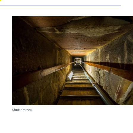
Shutterstock.