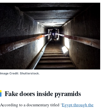
Image Credit: Shutterstock.
Fake doors inside pyramids
According to a documentary titled ‘
Egypt through the