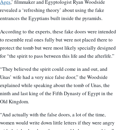
Ages
,’ filmmaker and Egyptologist Ryan Woodside
revealed a ‘refreshing theory’ about using the fake
entrances the Egyptians built inside the pyramids.
According to the experts, these fake doors were intended
to resemble real ones fully but were not placed there to
protect the tomb but were most likely specially designed
for “the spirit to pass between this life and the afterlife.”
“They believed the spirit could come in and out, and
Unas’ wife had a very nice false door,” the Woodside
explained while speaking about the tomb of Unas, the
ninth and last king of the Fifth Dynasty of Egypt in the
Old Kingdom.
“And actually with the false doors, a lot of the time,
women would write down little letters if they were angry