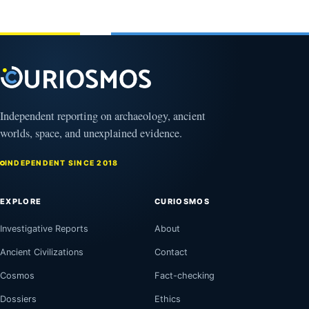
February
1, 2026
Independent reporting on archaeology, ancient
worlds, space, and unexplained evidence.
INDEPENDENT SINCE 2018
EXPLORE
CURIOSMOS
Investigative Reports
About
Ancient Civilizations
Contact
Cosmos
Fact-checking
Dossiers
Ethics