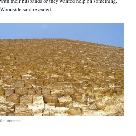
with their husbands or they wanted help on something,”
Woodside said revealed.
Shutterstock.