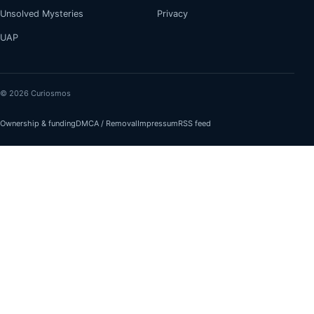
Unsolved Mysteries
Privacy
UAP
© 2026 Curiosmos
Ownership & funding
DMCA / Removal
Impressum
RSS feed