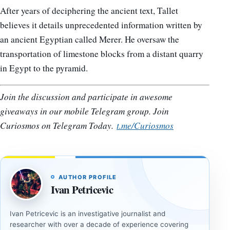
After years of deciphering the ancient text, Tallet
believes it details unprecedented information written by
an ancient Egyptian called Merer. He oversaw the
transportation of limestone blocks from a distant quarry
in Egypt to the pyramid.
Join the discussion and participate in awesome
giveaways in our mobile Telegram group. Join
Curiosmos on Telegram Today.
t.me/Curiosmos
AUTHOR PROFILE
Ivan Petricevic
Ivan Petricevic is an investigative journalist and
researcher with over a decade of experience covering