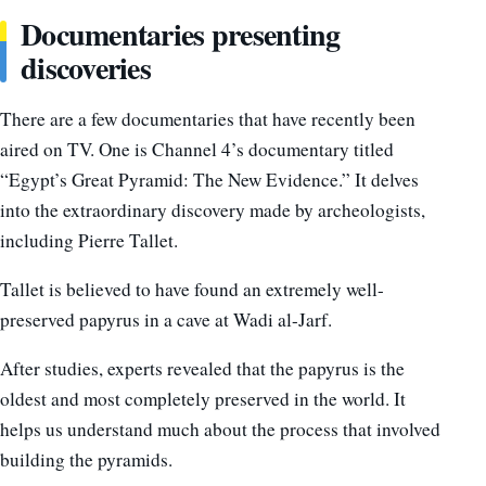
Documentaries presenting
discoveries
There are a few documentaries that have recently been
aired on TV. One is Channel 4’s documentary titled
“Egypt’s Great Pyramid: The New Evidence.” It delves
into the extraordinary discovery made by archeologists,
including Pierre Tallet.
Tallet is believed to have found an extremely well-
preserved papyrus in a cave at Wadi al-Jarf.
After studies, experts revealed that the papyrus is the
oldest and most completely preserved in the world. It
helps us understand much about the process that involved
building the pyramids.