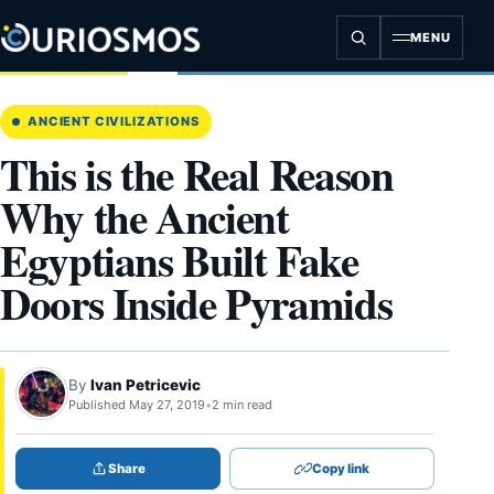
Skip
to
MENU
content
ANCIENT CIVILIZATIONS
This is the Real Reason
Why the Ancient
Egyptians Built Fake
Doors Inside Pyramids
By
Ivan Petricevic
Published May 27, 2019
•
2 min read
Share
Copy link