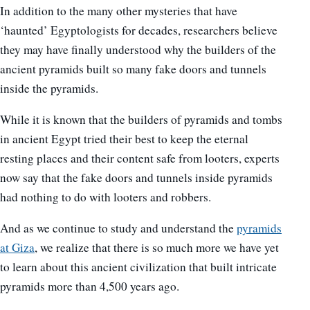
In addition to the many other mysteries that have
‘haunted’ Egyptologists for decades, researchers believe
they may have finally understood why the builders of the
ancient pyramids built so many fake doors and tunnels
inside the pyramids.
While it is known that the builders of pyramids and tombs
in ancient Egypt tried their best to keep the eternal
resting places and their content safe from looters, experts
now say that the fake doors and tunnels inside pyramids
had nothing to do with looters and robbers.
And as we continue to study and understand the
pyramids
at Giza
, we realize that there is so much more we have yet
to learn about this ancient civilization that built intricate
pyramids more than 4,500 years ago.