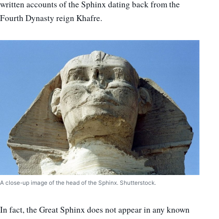
written accounts of the Sphinx dating back from the
Fourth Dynasty reign Khafre.
A close-up image of the head of the Sphinx. Shutterstock.
In fact, the Great Sphinx does not appear in any known