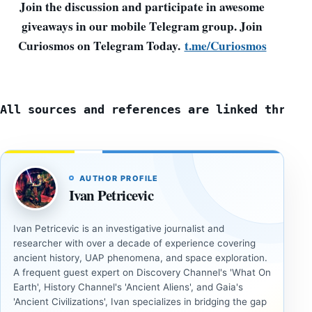
Join the discussion and participate in awesome
giveaways in our mobile Telegram group. Join
Curiosmos on Telegram Today.
t.me/Curiosmos
All sources and references are linked throug
AUTHOR PROFILE
Ivan Petricevic
Ivan Petricevic is an investigative journalist and
researcher with over a decade of experience covering
ancient history, UAP phenomena, and space exploration.
A frequent guest expert on Discovery Channel's 'What On
Earth', History Channel's 'Ancient Aliens', and Gaia's
'Ancient Civilizations', Ivan specializes in bridging the gap