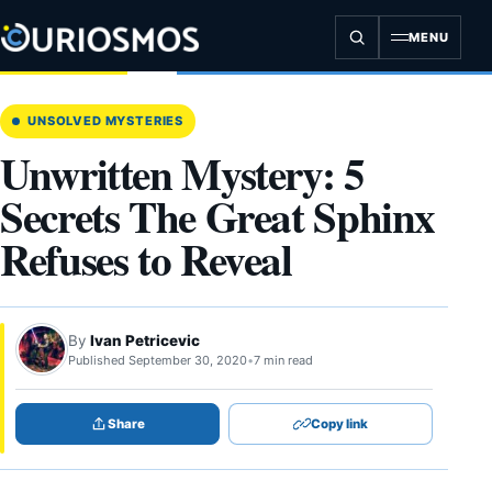
Skip
to
MENU
content
UNSOLVED MYSTERIES
Unwritten Mystery: 5
Secrets The Great Sphinx
Refuses to Reveal
By
Ivan Petricevic
Published September 30, 2020
•
7 min read
Share
Copy link