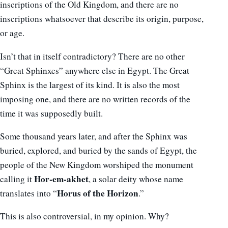
inscriptions of the Old Kingdom, and there are no
inscriptions whatsoever that describe its origin, purpose,
or age.
Isn’t that in itself contradictory? There are no other
“Great Sphinxes” anywhere else in Egypt. The Great
Sphinx is the largest of its kind. It is also the most
imposing one, and there are no written records of the
time it was supposedly built.
Some thousand years later, and after the Sphinx was
buried, explored, and buried by the sands of Egypt, the
people of the New Kingdom worshiped the monument
Hor-em-akhet
calling it
, a solar deity whose name
Horus of the Horizon
translates into “
.”
This is also controversial, in my opinion. Why?