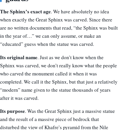
The Sphinx’s exact age
. We have absolutely no idea
when exactly the Great Sphinx was carved. Since there
are no written documents that read, “the Sphinx was built
in the year of…” we can only assume, or make an
“educated” guess when the statue was carved.
Its original name
. Just as we don’t know when the
Sphinx was carved, we don’t really know what the people
who carved the monument called it when it was
completed. We call it the Sphinx, but that just a relatively
“modern” name given to the statue thousands of years
after it was carved.
Its purpose
. Was the Great Sphinx just a massive statue
and the result of a massive piece of bedrock that
disturbed the view of Khafre’s pyramid from the Nile