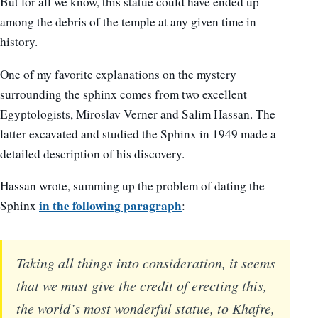
But for all we know, this statue could have ended up
among the debris of the temple at any given time in
history.
One of my favorite explanations on the mystery
surrounding the sphinx comes from two excellent
Egyptologists, Miroslav Verner and Salim Hassan. The
latter excavated and studied the Sphinx in 1949 made a
detailed description of his discovery.
Hassan wrote, summing up the problem of dating the
in the following paragraph
Sphinx
:
Taking all things into consideration, it seems
that we must give the credit of erecting this,
the world’s most wonderful statue, to Khafre,