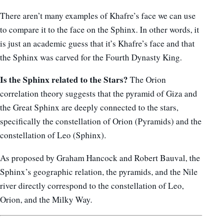
There aren’t many examples of Khafre’s face we can use
to compare it to the face on the Sphinx. In other words, it
is just an academic guess that it’s Khafre’s face and that
the Sphinx was carved for the Fourth Dynasty King.
Is the Sphinx related to the Stars?
The Orion
correlation theory suggests that the pyramid of Giza and
the Great Sphinx are deeply connected to the stars,
specifically the constellation of Orion (Pyramids) and the
constellation of Leo (Sphinx).
As proposed by Graham Hancock and Robert Bauval, the
Sphinx’s geographic relation, the pyramids, and the Nile
river directly correspond to the constellation of Leo,
Orion, and the Milky Way.