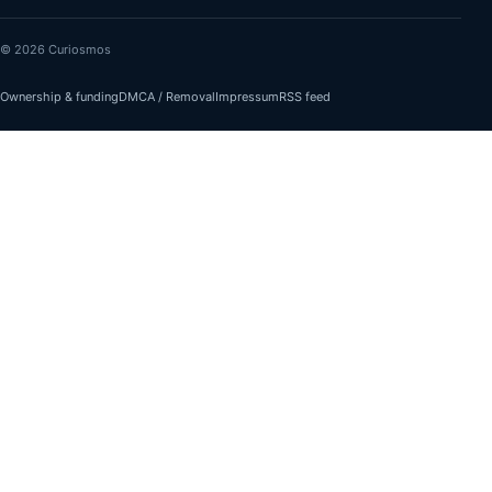
© 2026 Curiosmos
Ownership & funding
DMCA / Removal
Impressum
RSS feed