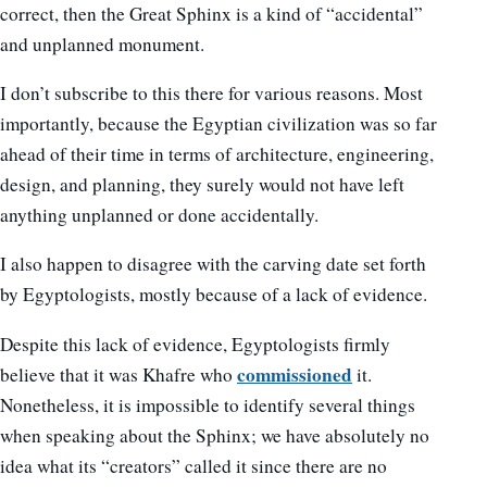
correct, then the Great Sphinx is a kind of “accidental”
and unplanned monument.
I don’t subscribe to this there for various reasons. Most
importantly, because the Egyptian civilization was so far
ahead of their time in terms of architecture, engineering,
design, and planning, they surely would not have left
anything unplanned or done accidentally.
I also happen to disagree with the carving date set forth
by Egyptologists, mostly because of a lack of evidence.
Despite this lack of evidence, Egyptologists firmly
commissioned
believe that it was Khafre who
it.
Nonetheless, it is impossible to identify several things
when speaking about the Sphinx; we have absolutely no
idea what its “creators” called it since there are no