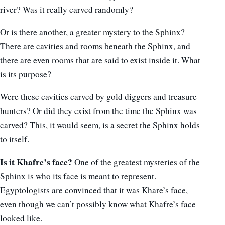
river? Was it really carved randomly?
Or is there another, a greater mystery to the Sphinx?
There are cavities and rooms beneath the Sphinx, and
there are even rooms that are said to exist inside it. What
is its purpose?
Were these cavities carved by gold diggers and treasure
hunters? Or did they exist from the time the Sphinx was
carved? This, it would seem, is a secret the Sphinx holds
to itself.
Is it Khafre’s face?
One of the greatest mysteries of the
Sphinx is who its face is meant to represent.
Egyptologists are convinced that it was Khare’s face,
even though we can’t possibly know what Khafre’s face
looked like.