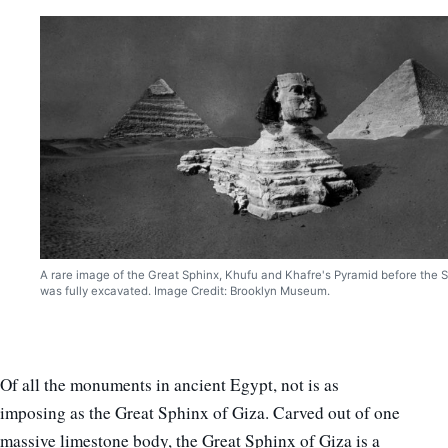
A rare image of the Great Sphinx, Khufu and Khafre's Pyramid before the 
was fully excavated. Image Credit: Brooklyn Museum.
Of all the monuments in ancient Egypt, not is as
imposing as the Great Sphinx of Giza. Carved out of one
massive limestone body, the Great Sphinx of Giza is a