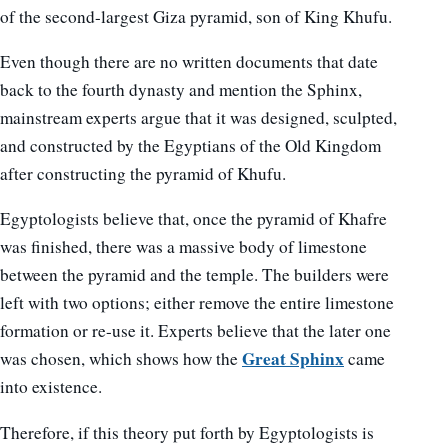
of the second-largest Giza pyramid, son of King Khufu.
Even though there are no written documents that date
back to the fourth dynasty and mention the Sphinx,
mainstream experts argue that it was designed, sculpted,
and constructed by the Egyptians of the Old Kingdom
after constructing the pyramid of Khufu.
Egyptologists believe that, once the pyramid of Khafre
was finished, there was a massive body of limestone
between the pyramid and the temple. The builders were
left with two options; either remove the entire limestone
formation or re-use it. Experts believe that the later one
Great Sphinx
was chosen, which shows how the
came
into existence.
Therefore, if this theory put forth by Egyptologists is