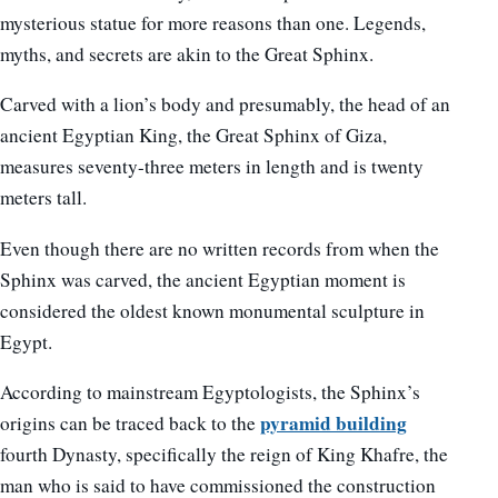
mysterious statue for more reasons than one. Legends,
myths, and secrets are akin to the Great Sphinx.
Carved with a lion’s body and presumably, the head of an
ancient Egyptian King, the Great Sphinx of Giza,
measures seventy-three meters in length and is twenty
meters tall.
Even though there are no written records from when the
Sphinx was carved, the ancient Egyptian moment is
considered the oldest known monumental sculpture in
Egypt.
According to mainstream Egyptologists, the Sphinx’s
pyramid building
origins can be traced back to the
fourth Dynasty, specifically the reign of King Khafre, the
man who is said to have commissioned the construction