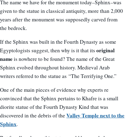
The name we have for the monument today–Sphinx–was
given to the statue in classical antiquity, more than 2,000
years after the monument was supposedly carved from
the bedrock.
If the Sphinx was built in the Fourth Dynasty as some
original
Egyptologists suggest, then why is it that its
name
is nowhere to be found? The name of the Great
Sphinx evolved throughout history. Medieval Arab
writers referred to the statue as “The Terrifying One.”
One of the main pieces of evidence why experts re
convinced that the Sphinx pertains to Khafre is a small
diorite statue of the Fourth Dynasty Kind that was
Valley Temple next to the
discovered in the debris of the
Sphinx
.