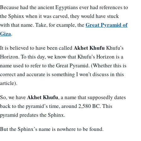
Because had the ancient Egyptians ever had references to
the Sphinx when it was carved, they would have stuck
Great Pyramid of
with that name. Take, for example, the
Giza
.
Akhet Khufu
It is believed to have been called
Khufu’s
Horizon. To this day, we know that Khufu’s Horizon is a
name used to refer to the Great Pyramid. (Whether this is
correct and accurate is something I won’t discuss in this
article).
Akhet Khufu
So, we have
, a name that supposedly dates
back to the pyramid’s time, around 2,580 BC. This
pyramid predates the Sphinx.
But the Sphinx’s name is nowhere to be found.