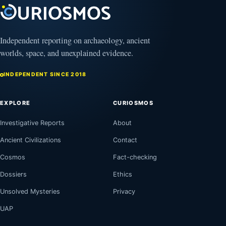
Independent reporting on archaeology, ancient
worlds, space, and unexplained evidence.
INDEPENDENT SINCE 2018
EXPLORE
CURIOSMOS
Investigative Reports
About
Ancient Civilizations
Contact
Cosmos
Fact-checking
Dossiers
Ethics
Unsolved Mysteries
Privacy
UAP