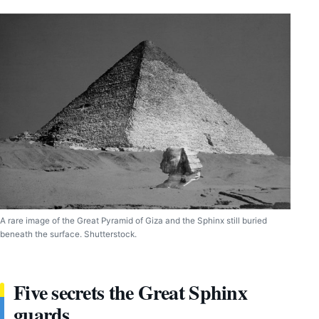
A rare image of the Great Pyramid of Giza and the Sphinx still buried
beneath the surface. Shutterstock.
Five secrets the Great Sphinx
guards