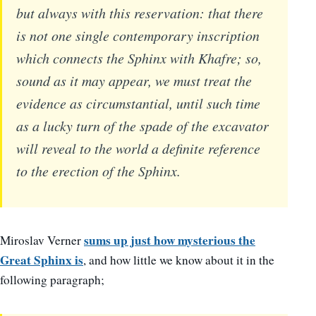
but always with this reservation: that there
is not one single contemporary inscription
which connects the Sphinx with Khafre; so,
sound as it may appear, we must treat the
evidence as circumstantial, until such time
as a lucky turn of the spade of the excavator
will reveal to the world a definite reference
to the erection of the Sphinx.
sums up just how mysterious the
Miroslav Verner
Great Sphinx is
, and how little we know about it in the
following paragraph;