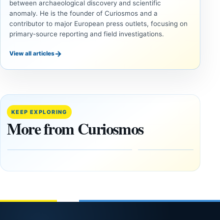
between archaeological discovery and scientific
anomaly. He is the founder of Curiosmos and a
contributor to major European press outlets, focusing on
primary-source reporting and field investigations.
→
View all articles
UNSOLVED
UNSOLVED
MYSTERIES
MYSTERIES
14,000-
The
Year-Old
Baghdad
Mammoth
Battery Still
KEEP EXPLORING
Ivory
Sparks
More from Curiosmos
Tools Link
Debate
Early
About
Alaskans
Ancient
to the
Electricity
Clovis
and
Culture
Unexplained
Knowledge
February
1, 2026
April
13,
2025