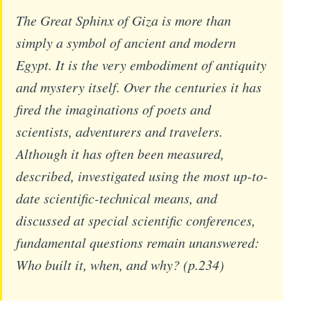
The Great Sphinx of Giza is more than
simply a symbol of ancient and modern
Egypt. It is the very embodiment of antiquity
and mystery itself. Over the centuries it has
fired the imaginations of poets and
scientists, adventurers and travelers.
Although it has often been measured,
described, investigated using the most up-to-
date scientific-technical means, and
discussed at special scientific conferences,
fundamental questions remain unanswered:
Who built it, when, and why? (p.234)