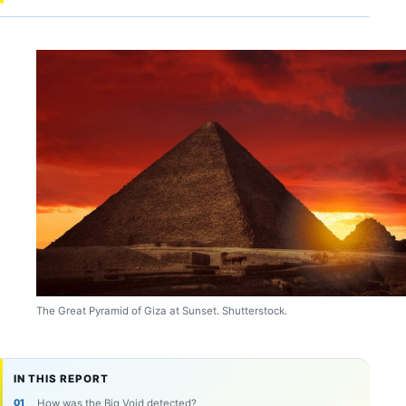
The Great Pyramid of Giza at Sunset. Shutterstock.
IN THIS REPORT
How was the Big Void detected?