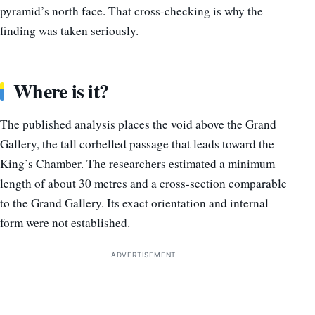
pyramid’s north face. That cross-checking is why the
finding was taken seriously.
Where is it?
The published analysis places the void above the Grand
Gallery, the tall corbelled passage that leads toward the
King’s Chamber. The researchers estimated a minimum
length of about 30 metres and a cross-section comparable
to the Grand Gallery. Its exact orientation and internal
form were not established.
ADVERTISEMENT