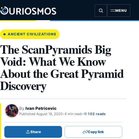
Skip
to
MENU
content
ANCIENT CIVILIZATIONS
The ScanPyramids Big
Void: What We Know
About the Great Pyramid
Discovery
By
Ivan Petricevic
Published August 19, 2020
•
4 min read
•
102 reads
Share
Copy link