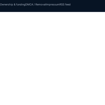
Ownership & funding
DMCA / Removal
Impressum
RSS feed