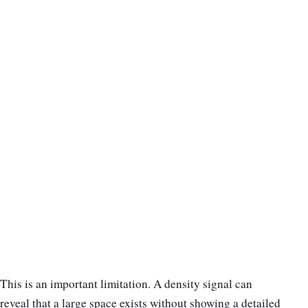
This is an important limitation. A density signal can
reveal that a large space exists without showing a detailed