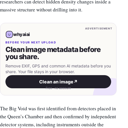
researchers can detect hidden density changes inside a
massive structure without drilling into it.
ADVERTISEMENT
whyaiai
BEFORE YOUR NEXT UPLOAD
Clean image metadata before
you share.
Remove EXIF, GPS and common AI metadata before you
share. Your file stays in your browser.
Clean an image
↗
Free · no account
The Big Void was first identified from detectors placed in
the Queen’s Chamber and then confirmed by independent
detector systems, including instruments outside the