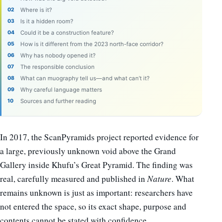
Where is it?
Is it a hidden room?
Could it be a construction feature?
How is it different from the 2023 north-face corridor?
Why has nobody opened it?
The responsible conclusion
What can muography tell us—and what can’t it?
Why careful language matters
Sources and further reading
In 2017, the ScanPyramids project reported evidence for
a large, previously unknown void above the Grand
Gallery inside Khufu’s Great Pyramid. The finding was
real, carefully measured and published in
Nature
. What
remains unknown is just as important: researchers have
not entered the space, so its exact shape, purpose and
contents cannot be stated with confidence.