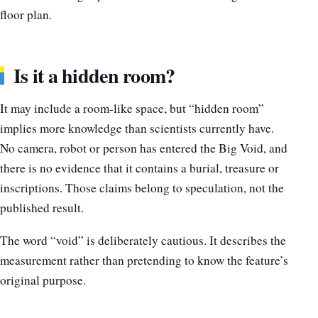
floor plan.
Is it a hidden room?
It may include a room-like space, but “hidden room”
implies more knowledge than scientists currently have.
No camera, robot or person has entered the Big Void, and
there is no evidence that it contains a burial, treasure or
inscriptions. Those claims belong to speculation, not the
published result.
The word “void” is deliberately cautious. It describes the
measurement rather than pretending to know the feature’s
original purpose.