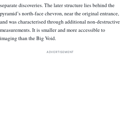
separate discoveries. The later structure lies behind the
pyramid’s north-face chevron, near the original entrance,
and was characterised through additional non-destructive
measurements. It is smaller and more accessible to
imaging than the Big Void.
ADVERTISEMENT