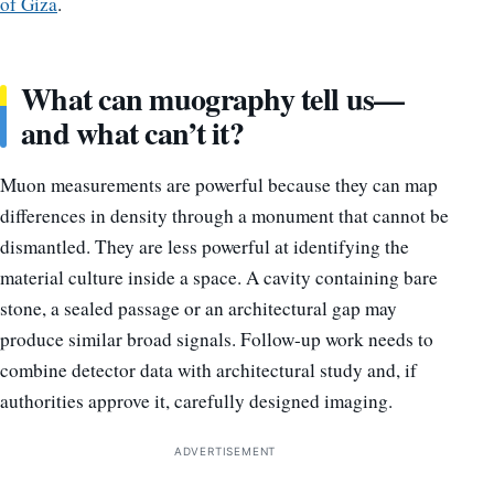
of Giza
.
What can muography tell us—
and what can’t it?
Muon measurements are powerful because they can map
differences in density through a monument that cannot be
dismantled. They are less powerful at identifying the
material culture inside a space. A cavity containing bare
stone, a sealed passage or an architectural gap may
produce similar broad signals. Follow-up work needs to
combine detector data with architectural study and, if
authorities approve it, carefully designed imaging.
ADVERTISEMENT