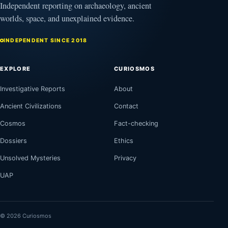
Independent reporting on archaeology, ancient
worlds, space, and unexplained evidence.
INDEPENDENT SINCE 2018
EXPLORE
CURIOSMOS
Investigative Reports
About
Ancient Civilizations
Contact
Cosmos
Fact-checking
Dossiers
Ethics
Unsolved Mysteries
Privacy
UAP
© 2026 Curiosmos