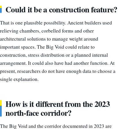
Could it be a construction feature?
That is one plausible possibility. Ancient builders used
relieving chambers, corbelled forms and other
architectural solutions to manage weight around
important spaces. The Big Void could relate to
construction, stress distribution or a planned internal
arrangement. It could also have had another function. At
present, researchers do not have enough data to choose a
single explanation.
How is it different from the 2023
north-face corridor?
The Big Void and the corridor documented in 2023 are