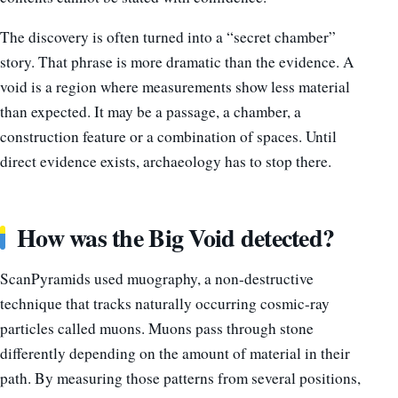
The discovery is often turned into a “secret chamber”
story. That phrase is more dramatic than the evidence. A
void is a region where measurements show less material
than expected. It may be a passage, a chamber, a
construction feature or a combination of spaces. Until
direct evidence exists, archaeology has to stop there.
How was the Big Void detected?
ScanPyramids used muography, a non-destructive
technique that tracks naturally occurring cosmic-ray
particles called muons. Muons pass through stone
differently depending on the amount of material in their
path. By measuring those patterns from several positions,