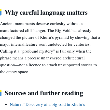
Why careful language matters
Ancient monuments deserve curiosity without a
manufactured cliff-hanger. The Big Void has already
changed the picture of Khufu’s pyramid by showing that a
major internal feature went undetected for centuries.
Calling it a “profound mystery” is fair only when the
phrase means a precise unanswered architectural
question—not a licence to attach unsupported stories to
the empty space.
Sources and further reading
Nature, “Discovery of a big void in Khufu’s