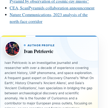
Pyramid by observation of cosmic-ray muons”
CEA, ScanPyramids collaboration announcement
Nature Communications, 2023 analysis of the
north-face corridor
AUTHOR PROFILE
Ivan Petricevic
Ivan Petricevic is an investigative journalist and
researcher with over a decade of experience covering
ancient history, UAP phenomena, and space exploration.
A frequent guest expert on Discovery Channel's 'What On
Earth', History Channel's 'Ancient Aliens', and Gaia's
'Ancient Civilizations', Ivan specializes in bridging the gap
between archaeological discovery and scientific
anomaly. He is the founder of Curiosmos and a
contributor to major European press outlets, focusing on