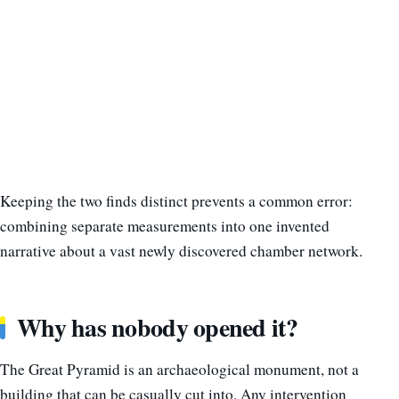
Keeping the two finds distinct prevents a common error:
combining separate measurements into one invented
narrative about a vast newly discovered chamber network.
Why has nobody opened it?
The Great Pyramid is an archaeological monument, not a
building that can be casually cut into. Any intervention