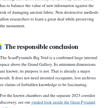
has to balance the value of new information against the
risk of damaging ancient fabric. Non-destructive methods
allow researchers to learn a great deal while preserving
the monument.
The responsible conclusion
The ScanPyramids Big Void is a confirmed large internal
space above the Grand Gallery. Its minimum dimensions
are known; its purpose is not. That is already a major
result. It does not need invented occupants, lost archives
or claims of forbidden knowledge to be fascinating.
For the known chambers and the separate 2023 corridor
discovery, see our
guided look inside the Great Pyramid