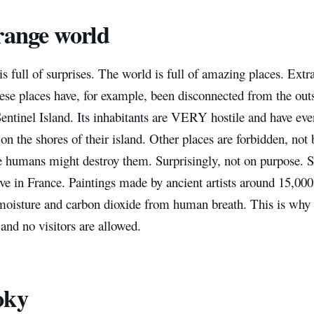
range world
s full of surprises. The world is full of amazing places. Extra
ese places have, for example, been disconnected from the out
Sentinel Island. Its inhabitants are VERY hostile and have eve
n the shores of their island. Other places are forbidden, not 
e humans might destroy them. Surprisingly, not on purpose. S
ve in France. Paintings made by ancient artists around 15,00
moisture and carbon dioxide from human breath. This is why t
 and no visitors are allowed.
oky