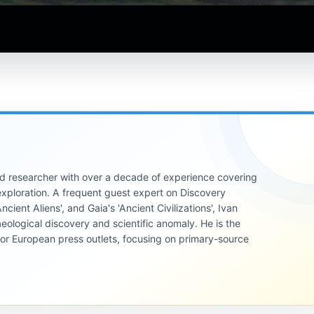
 and researcher with over a decade of experience covering
xploration. A frequent guest expert on Discovery
cient Aliens', and Gaia's 'Ancient Civilizations', Ivan
eological discovery and scientific anomaly. He is the
jor European press outlets, focusing on primary-source
UNSOLVED
MYSTERIES
UNSOLVED