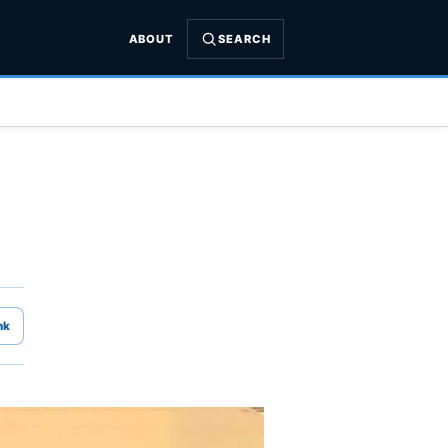
ABOUT
SEARCH
nk