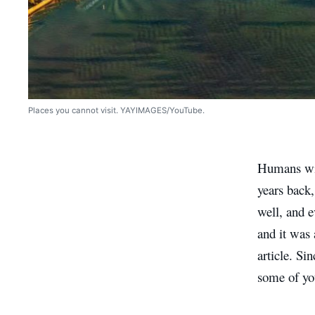
Places you cannot visit. YAYIMAGES/YouTube.
Humans will
years back,
well, and e
and it was 
article. Sin
some of yo