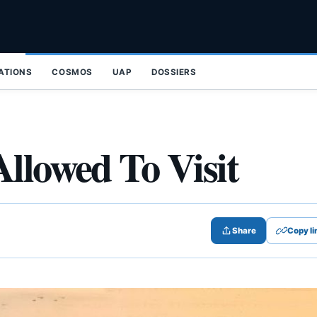
ZATIONS
COSMOS
UAP
DOSSIERS
Allowed To Visit
Share
Copy li