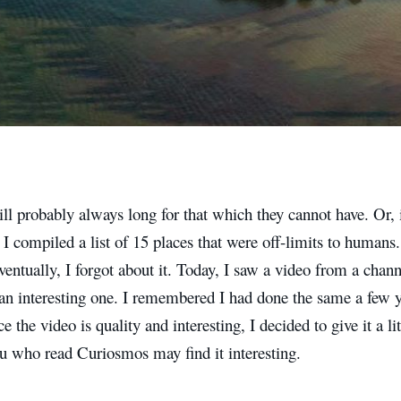
 probably always long for that which they cannot have. Or, in
 I compiled a list of 15 places that were off-limits to humans.
ventually, I forgot about it. Today, I saw a video from a chan
an interesting one. I remembered I had done the same a few y
ce the video is quality and interesting, I decided to give it a l
u who read Curiosmos may find it interesting.