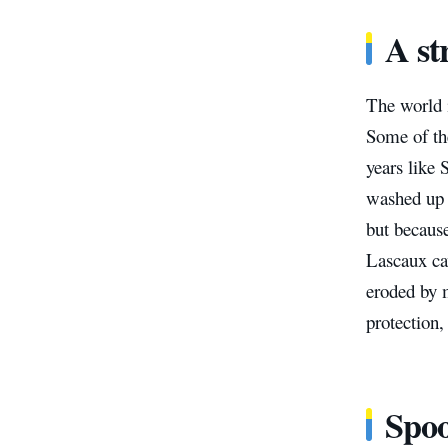
A st
The world i
Some of th
years like 
washed up o
but becaus
Lascaux ca
eroded by 
protection,
Spo