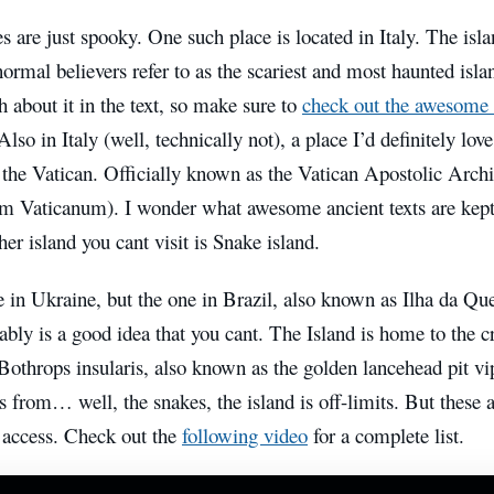
s are just spooky. One such place is located in Italy. The isl
rmal believers refer to as the scariest and most haunted islan
 about it in the text, so make sure to
check out the awesome
Also in Italy (well, technically not), a place I’d definitely love
f the Vatican. Officially known as the Vatican Apostolic Arc
m Vaticanum). I wonder what awesome ancient texts are kept 
her
island you cant visit is Snake island.
e in Ukraine, but the one in Brazil, also known as Ilha da 
ably is a good idea that you cant.
The Island is home to the cr
throps insularis, also known as the golden lancehead pit vip
from… well, the snakes, the island is off-limits. But these a
 access. Check out the
following video
for a complete list.