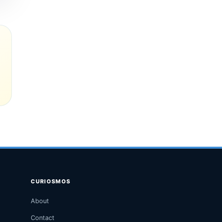
CURIOSMOS
About
Contact