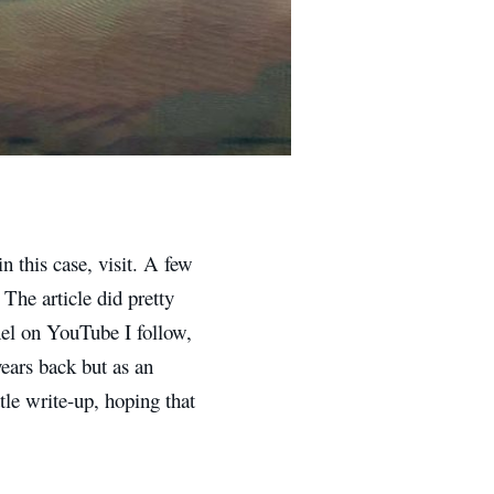
 this case, visit. A few
 The article did pretty
nel on YouTube I follow,
ears back but as an
ittle write-up, hoping that