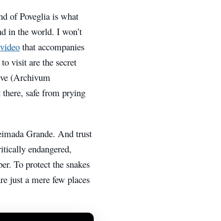
and of Poveglia is what
d in the world. I won’t
 video
that accompanies
 to visit are the secret
hive (Archivum
there, safe from prying
Queimada Grande.
And trust
itically endangered,
er. To protect the snakes
re just
a mere few places