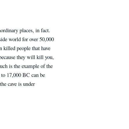
ordinary places, in fact.
side world for over 50,000
n killed people that have
because they will kill you,
uch is the example of the
0 to 17,000 BC can be
he cave is under