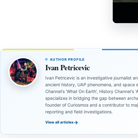
AUTHOR PROFILE
Ivan Petricevic
Ivan Petricevic is an investigative journalist
ancient history, UAP phenomena, and space e
Channel's 'What On Earth', History Channel's 'An
specializes in bridging the gap between archa
founder of Curiosmos and a contributor to ma
reporting and field investigations.
→
View all articles
UNSOLVED
UNSOLVED
MYSTERIES
MYSTERIES
UNSOLVED
UNSOLVED