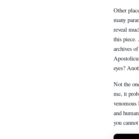
Other place
many parano
reveal much
this piece. 
archives o
Apostolicu
eyes? Anot
Not the on
me, it prob
venomous Bo
and humans 
you cannot