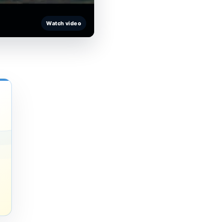
Watch video