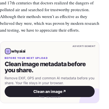
and 17th centuries that doctors realized the dangers of
polluted air and searched for trustworthy protection.
Although their methods weren’t as effective as they
believed they were, which was proven by modern research
and testing, we have to appreciate their efforts.
ADVERTISEMENT
whyaiai
BEFORE YOUR NEXT UPLOAD
Clean image metadata before
you share.
Remove EXIF, GPS and common AI metadata before you
share. Your file stays in your browser.
Clean an image
↗
Free · no account