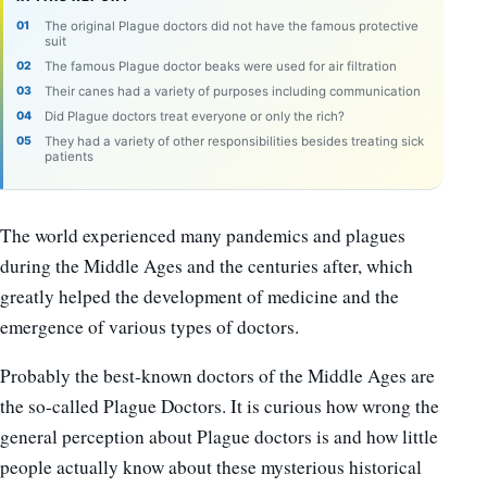
The original Plague doctors did not have the famous protective
suit
The famous Plague doctor beaks were used for air filtration
Their canes had a variety of purposes including communication
Did Plague doctors treat everyone or only the rich?
They had a variety of other responsibilities besides treating sick
patients
The world experienced many pandemics and plagues
during the Middle Ages and the centuries after, which
greatly helped the development of medicine and the
emergence of various types of doctors.
Probably the best-known doctors of the Middle Ages are
the so-called Plague Doctors. It is curious how wrong the
general perception about Plague doctors is and how little
people actually know about these mysterious historical