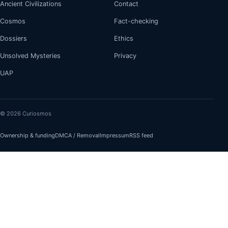
Ancient Civilizations
Contact
Cosmos
Fact-checking
Dossiers
Ethics
Unsolved Mysteries
Privacy
UAP
© 2026 Curiosmos
Ownership & funding
DMCA / Removal
Impressum
RSS feed