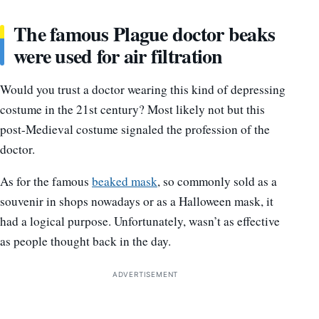
The famous Plague doctor beaks
were used for air filtration
Would you trust a doctor wearing this kind of depressing
costume in the 21st century? Most likely not but this
post-Medieval costume signaled the profession of the
doctor.
As for the famous
beaked mask
, so commonly sold as a
souvenir in shops nowadays or as a Halloween mask, it
had a logical purpose. Unfortunately, wasn’t as effective
as people thought back in the day.
ADVERTISEMENT