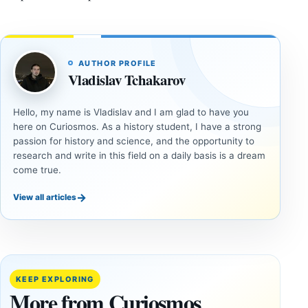
AUTHOR PROFILE
Vladislav Tchakarov
Hello, my name is Vladislav and I am glad to have you
here on Curiosmos. As a history student, I have a strong
passion for history and science, and the opportunity to
research and write in this field on a daily basis is a dream
come true.
→
View all articles
UNSOLVED
UNSOLVED
MYSTERIES
MYSTERIES
14,000-
The
Year-Old
Baghdad
Mammoth
Battery Still
KEEP EXPLORING
Ivory
Sparks
More from Curiosmos
Tools Link
Debate