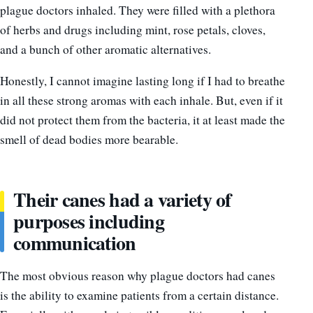
plague doctors inhaled. They were filled with a plethora
of herbs and drugs including mint, rose petals, cloves,
and a bunch of other aromatic alternatives.
Honestly, I cannot imagine lasting long if I had to breathe
in all these strong aromas with each inhale. But, even if it
did not protect them from the bacteria, it at least made the
smell of dead bodies more bearable.
Their canes had a variety of
purposes including
communication
The most obvious reason why plague doctors had canes
is the ability to examine patients from a certain distance.