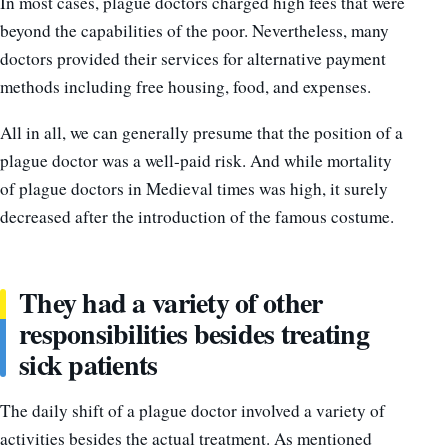
In most cases, plague doctors charged high fees that were
beyond the capabilities of the poor. Nevertheless, many
doctors provided their services for alternative payment
methods including free housing, food, and expenses.
All in all, we can generally presume that the position of a
plague doctor was a well-paid risk. And while mortality
of plague doctors in Medieval times was high, it surely
decreased after the introduction of the famous costume.
They had a variety of other
responsibilities besides treating
sick patients
The daily shift of a plague doctor involved a variety of
activities besides the actual treatment. As mentioned