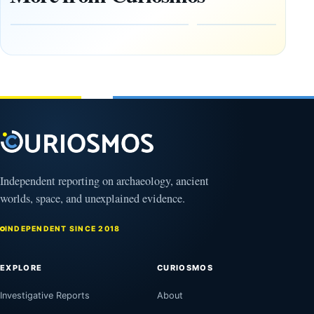
Early
About
Alaskans
Ancient
to the
Electricity
Clovis
and
Culture
Unexplained
Knowledge
February
1, 2026
April
13,
2025
Independent reporting on archaeology, ancient
worlds, space, and unexplained evidence.
INDEPENDENT SINCE 2018
EXPLORE
CURIOSMOS
Investigative Reports
About