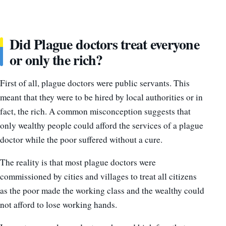
Did Plague doctors treat everyone
or only the rich?
First of all, plague doctors were public servants. This
meant that they were to be hired by local authorities or in
fact, the rich. A common misconception suggests that
only wealthy people could afford the services of a plague
doctor while the poor suffered without a cure.
The reality is that most plague doctors were
commissioned by cities and villages to treat all citizens
as the poor made the working class and the wealthy could
not afford to lose working hands.