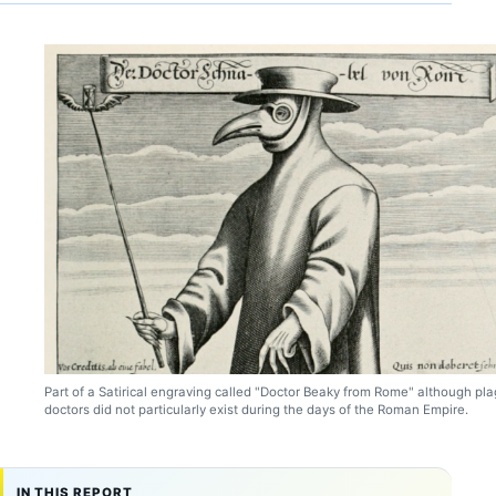
Part of a Satirical engraving called "Doctor Beaky from Rome" although pl
doctors did not particularly exist during the days of the Roman Empire.
IN THIS REPORT