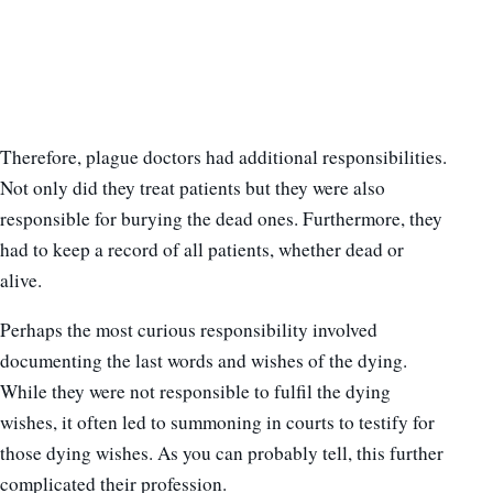
Therefore, plague doctors had additional responsibilities.
Not only did they treat patients but they were also
responsible for burying the dead ones. Furthermore, they
had to keep a record of all patients, whether dead or
alive.
Perhaps the most curious responsibility involved
documenting the last words and wishes of the dying.
While they were not responsible to fulfil the dying
wishes, it often led to summoning in courts to testify for
those dying wishes. As you can probably tell, this further
complicated their profession.