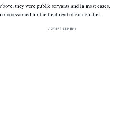
above, they were public servants and in most cases,
commissioned for the treatment of entire cities.
ADVERTISEMENT