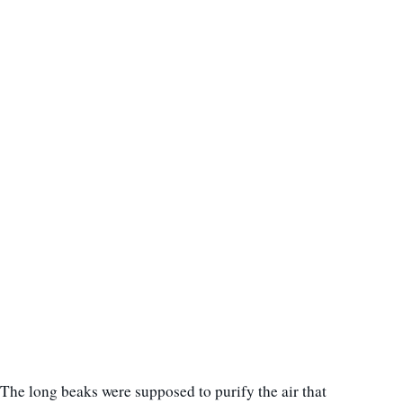
The long beaks were supposed to purify the air that