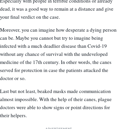
Especially with people in terrible conditions or already
dead, it was a good way to remain at a distance and give
your final verdict on the case.
Moreover, you can imagine how desperate a dying person
can be. Maybe you cannot but try to imagine being
infected with a much deadlier disease than Covid-19
without any chance of survival with the undeveloped
medicine of the 17th century. In other words, the canes
served for protection in case the patients attacked the
doctor or so.
Last but not least, beaked masks made communication
almost impossible. With the help of their canes, plague
doctors were able to show signs or point directions for
their helpers.
ADVERTISEMENT