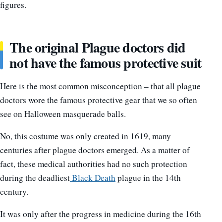
figures.
The original Plague doctors did
not have the famous protective suit
Here is the most common misconception – that all plague
doctors wore the famous protective gear that we so often
see on Halloween masquerade balls.
No, this costume was only created in 1619, many
centuries after plague doctors emerged. As a matter of
fact, these medical authorities had no such protection
during the deadliest
Black Death
plague in the 14th
century.
It was only after the progress in medicine during the 16th