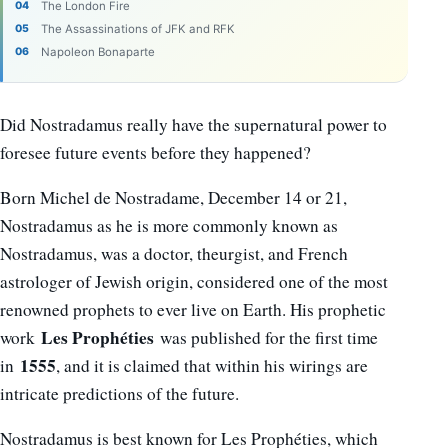
The London Fire
The Assassinations of JFK and RFK
Napoleon Bonaparte
Did Nostradamus really have the supernatural power to
foresee future events before they happened?
Born Michel de Nostradame, December 14 or 21,
Nostradamus as he is more commonly known as
Nostradamus, was a doctor, theurgist, and French
astrologer of Jewish origin, considered one of the most
renowned prophets to ever live on Earth. His prophetic
Les Prophéties
work
was published for the first time
1555
in
, and it is claimed that within his wirings are
intricate predictions of the future.
Nostradamus is best known for Les Prophéties, which