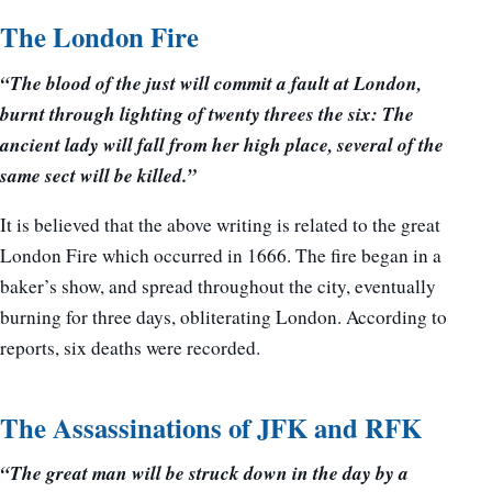
The London Fire
“The blood of the just will commit a fault at London,
burnt through lighting of twenty threes the six: The
ancient lady will fall from her high place, several of the
same sect will be killed.”
It is believed that the above writing is related to the great
London Fire which occurred in 1666. The fire began in a
baker’s show, and spread throughout the city, eventually
burning for three days, obliterating London. According to
reports, six deaths were recorded.
The Assassinations of JFK and RFK
“The great man will be struck down in the day by a