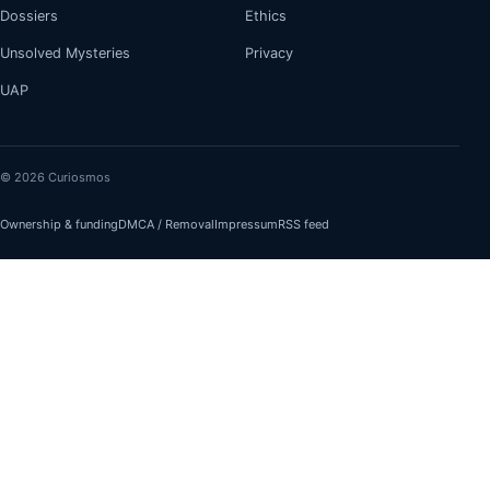
Dossiers
Ethics
Unsolved Mysteries
Privacy
UAP
© 2026 Curiosmos
Ownership & funding
DMCA / Removal
Impressum
RSS feed