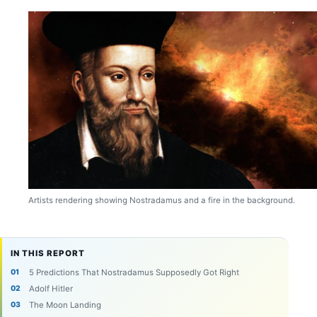
Artists rendering showing Nostradamus and a fire in the background.
IN THIS REPORT
5 Predictions That Nostradamus Supposedly Got Right
Adolf Hitler
The Moon Landing