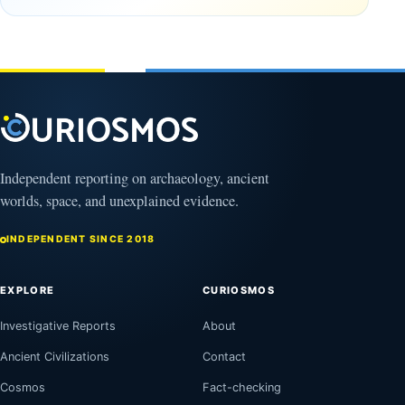
Clovis
and
Culture
Unexplained
Knowledge
February
1, 2026
April
13,
2025
Independent reporting on archaeology, ancient
worlds, space, and unexplained evidence.
INDEPENDENT SINCE 2018
EXPLORE
CURIOSMOS
Investigative Reports
About
Ancient Civilizations
Contact
Cosmos
Fact-checking