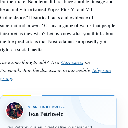
Furthermore, Napoleon did not have a noble lineage and
he actually imprisoned Popes Pius VI and VII.
Coincidence? Historical facts and evidence of
supernatural powers? Or just a game of words that people
interpret as they wish? Let us know what you think about
the fife predictions that Nostradamus supposedly got
right on social media.
Have something to add? Visit
Curiosmos
on
Facebook.
Join the discussion in our mobile
Telegram
group
.
AUTHOR PROFILE
Ivan Petricevic
Ivan Petricevic is an investigative journalist and