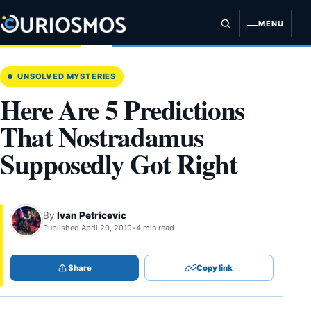
Skip
to
MENU
content
UNSOLVED MYSTERIES
Here Are 5 Predictions
That Nostradamus
Supposedly Got Right
By
Ivan Petricevic
Published April 20, 2019
•
4 min read
Share
Copy link