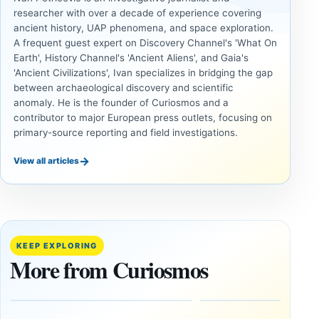
researcher with over a decade of experience covering
ancient history, UAP phenomena, and space exploration.
A frequent guest expert on Discovery Channel's 'What On
Earth', History Channel's 'Ancient Aliens', and Gaia's
'Ancient Civilizations', Ivan specializes in bridging the gap
between archaeological discovery and scientific
anomaly. He is the founder of Curiosmos and a
contributor to major European press outlets, focusing on
primary-source reporting and field investigations.
→
View all articles
UNSOLVED
UNSOLVED
MYSTERIES
MYSTERIES
14,000-
The
Year-Old
Baghdad
Mammoth
Battery Still
KEEP EXPLORING
Ivory
Sparks
More from Curiosmos
Tools Link
Debate
Early
About
Alaskans
Ancient
to the
Electricity