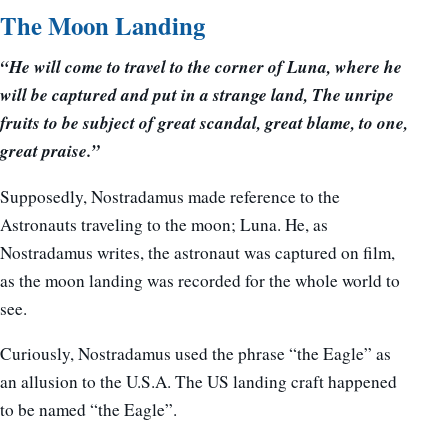
The Moon Landing
“He will come to travel to the corner of Luna, where he
will be captured and put in a strange land, The unripe
fruits to be subject of great scandal, great blame, to one,
great praise.”
Supposedly, Nostradamus made reference to the
Astronauts traveling to the moon; Luna. He, as
Nostradamus writes, the astronaut was captured on film,
as the moon landing was recorded for the whole world to
see.
Curiously, Nostradamus used the phrase “the Eagle” as
an allusion to the U.S.A. The US landing craft happened
to be named “the Eagle”.