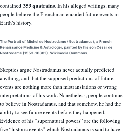
353 quatrains
contained
. In his alleged writings, many
people believe the Frenchman encoded future events in
Earth’s history.
The Portrait of Michel de Nostredame (Nostradamus), a French
Renaissance Medicine & Astrologer, painted by his son César de
Nostredame (1553-1630?). Wikimedia Commons.
Skeptics argue Nostradamus never actually predicted
anything, and that the supposed predictions of future
events are nothing more than mistranslations or wrong
interpretations of his work. Nonetheless, people continue
to believe in Nostradamus, and that somehow, he had the
ability to see future events before they happened.
Evidence of his “supernatural powers” are the following
five “historic events” which Nostradamus is said to have