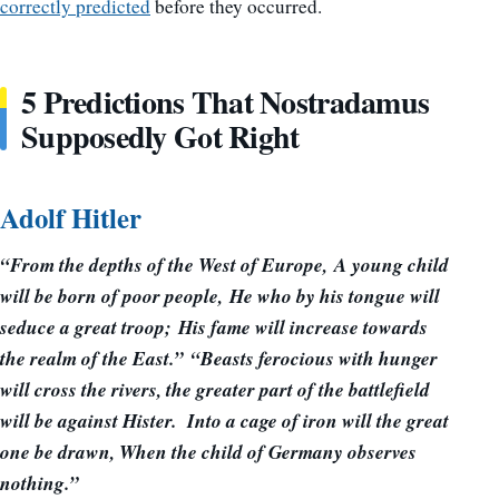
correctly predicted
before they occurred.
5 Predictions That Nostradamus
Supposedly Got Right
Adolf Hitler
“From the depths of the West of Europe, A young child
will be born of poor people, He who by his tongue will
seduce a great troop; His fame will increase towards
the realm of the East.” “Beasts ferocious with hunger
will cross the rivers, the greater part of the battlefield
will be against Hister. Into a cage of iron will the great
one be drawn, When the child of Germany observes
nothing.”