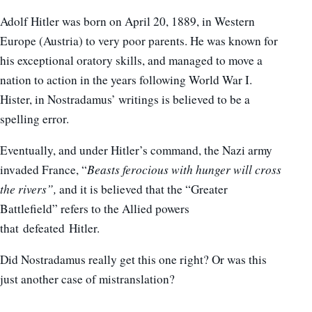
Adolf Hitler was born on April 20, 1889, in Western
Europe (Austria) to very poor parents. He was known for
his exceptional oratory skills, and managed to move a
nation to action in the years following World War I.
Hister, in Nostradamus’ writings is believed to be a
spelling error.
Eventually, and under Hitler’s command, the Nazi army
invaded France, “
Beasts ferocious with hunger will cross
the rivers”,
and it is believed that the “Greater
Battlefield” refers to the Allied powers
that defeated Hitler.
Did Nostradamus really get this one right? Or was this
just another case of mistranslation?