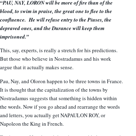
“PAU, NAY, LORON will be more of fire than of the
blood, to swim in praise, the great one to flee to the
confluence. He will refuse entry to the Piuses, the
depraved ones, and the Durance will keep them
imprisoned.”
This, say, experts, is really a stretch for his predictions.
But those who believe in Nostradamus and his work
argue that it actually makes sense.
Pau, Nay, and Oloron happen to be three towns in France.
It is thought that the capitalization of the towns by
Nostradamus suggests that something is hidden within
the words. Now if you go ahead and rearrange the words
and letters, you actually get NAPAULON ROY, or
Napoleon the King in French.