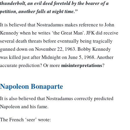
thunderbolt, an evil deed foretold by the bearer of a
petition, another falls at night time.”
It is believed that Nostradamus makes reference to John
Kennedy when he writes ‘the Great Man’. JFK did receive
several death threats before eventually being tragically
gunned down on November 22, 1963. Bobby Kennedy
was killed just after Midnight on June 5, 1968. Another
misinterpretations
accurate prediction? Or more
?
Napoleon Bonaparte
It is also believed that Nostradamus correctly predicted
Napoleon and his fame.
The French ‘seer’ wrote: