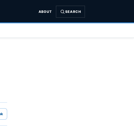
ABOUT
SEARCH
nk