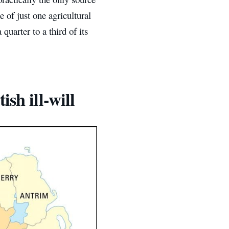
e of just one agricultural
quarter to a third of its
sh ill-will