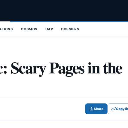
ZATIONS
COSMOS
UAP
DOSSIERS
: Scary Pages in the
Share
Copy li