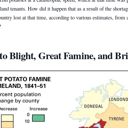
 land tenants. How did it happen that as a result of the shortag
ountry lost at that time, according to various estimates, from a 
?
to Blight, Great Famine, and Briti