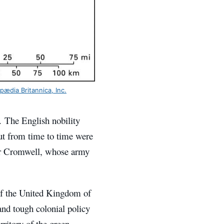
pædia Britannica, Inc.
. The English nobility
out from time to time were
ver Cromwell, whose army
 of the United Kingdom of
 and tough colonial policy
rritory of the green