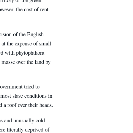
wever, the cost of rent
ision of the English
d at the expense of small
ted with phytophthora
en masse over the land by
government tried to
lmost slave conditions in
a roof over their heads.
es and unusually cold
re literally deprived of