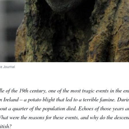
he Journal
le of the 19th century, one of the most tragic events in the en
 Ireland – a potato blight that led to a terrible famine. Dur
out a quarter of the population died. Echoes of those years ar
 What were the reasons for these events, and why do the descend
itish?