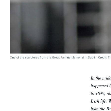
One of the sculptures from the Great Famine Memorial in Dublin. Credit: T
In the midd
happened in
to 1849, ab
Irish life.
hate the Br