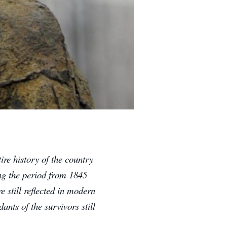
tire history of the country
ing the period from 1845
e still reflected in modern
ants of the survivors still