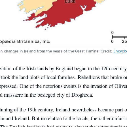
n changes in Ireland from the years of the Great Famine. Credit:
Encyclo
ation of the Irish lands by England began in the 12th century
 took the land plots of local families. Rebellions that broke 
uppressed. One of the notorious events is the invasion of Oli
al massacre in the besieged city of Drogheda.
inning of the 19th century, Ireland nevertheless became part
in and Ireland. But in relation to the locals, the rather unfair
The English landlords had rights to almost the entire fertile te