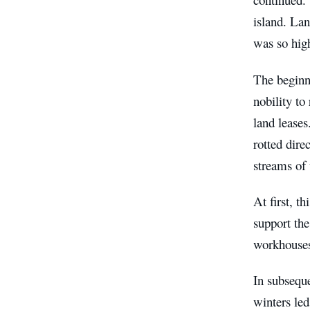
island. Lan
was so high
The beginni
nobility to
land leases
rotted dire
streams of 
At first, t
support the
workhouses
In subseque
winters led