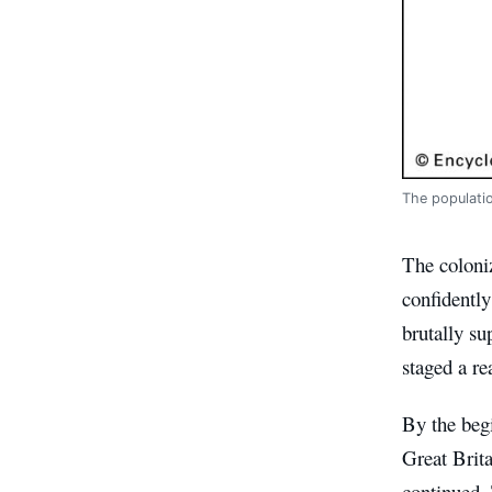
The populatio
The coloniz
confidently
brutally s
staged a re
By the beg
Great Brita
continued. 