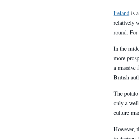
Ireland
is a
relatively 
round. For 
In the midd
more prospe
a massive f
British aut
The potato 
only a well
culture mad
However, th
to destroy 