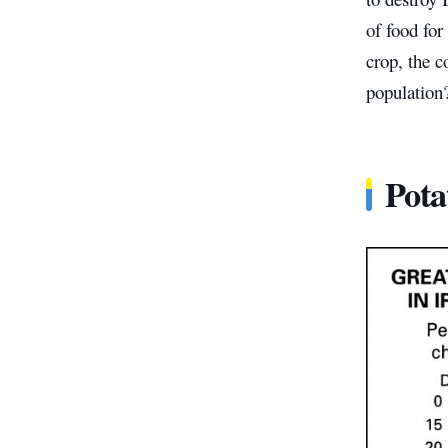
of food for
crop, the c
population
Pota