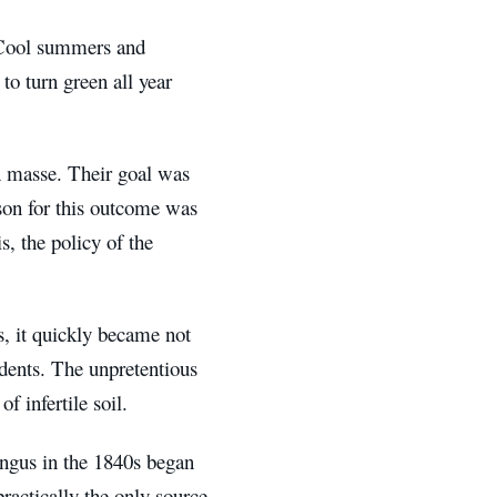
. Cool summers and
to turn green all year
en masse. Their goal was
ason for this outcome was
s, the policy of the
s, it quickly became not
idents. The unpretentious
​​infertile soil.
ungus in the 1840s began
practically the only source