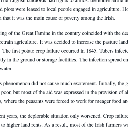
d plots were leased to local people engaged in agriculture. Ho
 that it was the main cause of poverty among the Irish.
ng of the Great Famine in the country coincided with the dec
 retrain agriculture. It was decided to increase the pasture lan
. The first potato crop failure occurred in 1845. Tubers infec
ctly in the ground or storage facilities. The infection spread 
water.
his phenomenon did not cause much excitement. Initially, the 
 poor, but most of the aid was expressed in the provision of a
, where the peasants were forced to work for meager food and 
nt years, the deplorable situation only worsened. Crop failur
 to higher land rents. As a result, most of the Irish farmers we