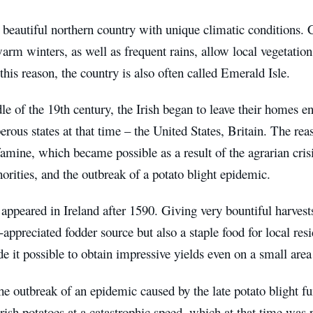
 beautiful northern country with unique climatic conditions
warm winters, as well as frequent rains, allow local vegetation 
this reason, the country is also often called Emerald Isle.
le of the 19th century, the Irish began to leave their homes 
rous states at that time – the United States, Britain. The re
amine, which became possible as a result of the agrarian crisi
horities, and the outbreak of a potato blight epidemic.
appeared in Ireland after 1590. Giving very bountiful harvest
-appreciated fodder source but also a staple food for local res
e it possible to obtain impressive yields even on a small area of 
e outbreak of an epidemic caused by the late potato blight f
Irish potatoes at a catastrophic speed, which at that time was 