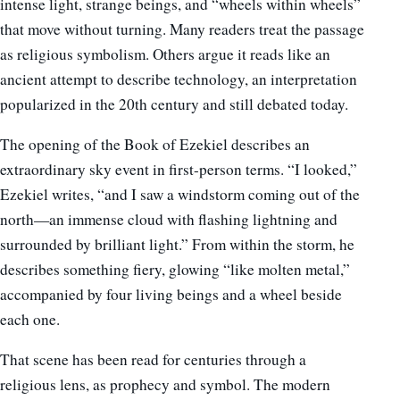
intense light, strange beings, and “wheels within wheels”
that move without turning. Many readers treat the passage
as religious symbolism. Others argue it reads like an
ancient attempt to describe technology, an interpretation
popularized in the 20th century and still debated today.
The opening of the Book of Ezekiel describes an
extraordinary sky event in first-person terms. “I looked,”
Ezekiel writes, “and I saw a windstorm coming out of the
north—an immense cloud with flashing lightning and
surrounded by brilliant light.” From within the storm, he
describes something fiery, glowing “like molten metal,”
accompanied by four living beings and a wheel beside
each one.
That scene has been read for centuries through a
religious lens, as prophecy and symbol. The modern