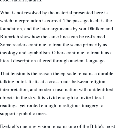
What is not resolved by the material presented here is
which interpretation is correct. The passage itself is the
foundation, and the later arguments by von Däniken and
Blumrich show how the same lines can be re-framed.
Some readers continue to treat the scene primarily as
theology and symbolism. Others continue to treat it as a
literal description filtered through ancient language.
That tension is the reason the episode remains a durable
talking point. It sits at a crossroads between religion,
interpretation, and modern fascination with unidentified
objects in the sky. It is vivid enough to invite literal
readings, yet rooted enough in religious imagery to
support symbolic ones.
Ezekiel’s opening vision remains one of the Bible’s most