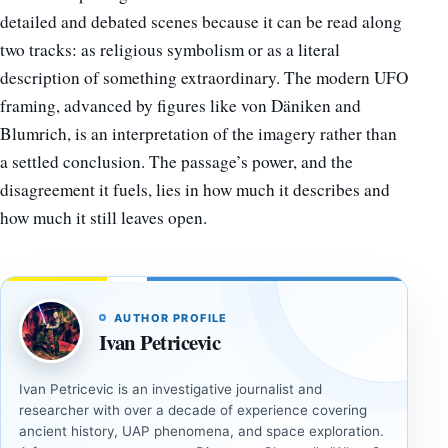
detailed and debated scenes because it can be read along
two tracks: as religious symbolism or as a literal
description of something extraordinary. The modern UFO
framing, advanced by figures like von Däniken and
Blumrich, is an interpretation of the imagery rather than
a settled conclusion. The passage’s power, and the
disagreement it fuels, lies in how much it describes and
how much it still leaves open.
AUTHOR PROFILE
Ivan Petricevic
Ivan Petricevic is an investigative journalist and
researcher with over a decade of experience covering
ancient history, UAP phenomena, and space exploration.