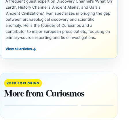
A frequent guest expert on Discovery Channel's 'What On
Earth', History Channel's 'Ancient Aliens', and Gaia's
'Ancient Civilizations', Ivan specializes in bridging the gap
between archaeological discovery and scientific
anomaly. He is the founder of Curiosmos and a
contributor to major European press outlets, focusing on
primary-source reporting and field investigations.
→
View all articles
INVESTIGATIVE
INVESTIGATIVE
REPORTS
REPORTS
This
If
research
GPS
paper
Went
KEEP EXPLORING
claims
Dark,
More from Curiosmos
Giza
What
pyramids
Would
are
Fail
12,000
First?
years old
February
27, 2026
March
4,