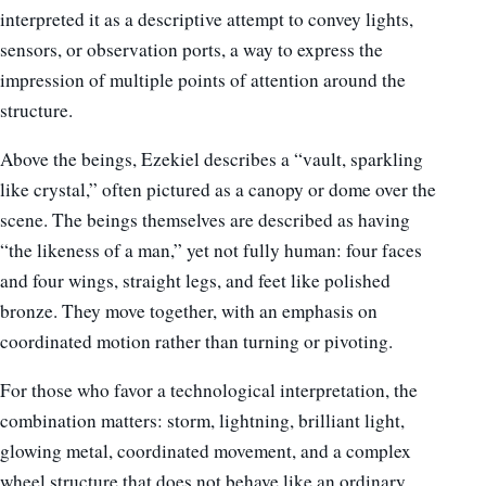
interpreted it as a descriptive attempt to convey lights,
sensors, or observation ports, a way to express the
impression of multiple points of attention around the
structure.
Above the beings, Ezekiel describes a “vault, sparkling
like crystal,” often pictured as a canopy or dome over the
scene. The beings themselves are described as having
“the likeness of a man,” yet not fully human: four faces
and four wings, straight legs, and feet like polished
bronze. They move together, with an emphasis on
coordinated motion rather than turning or pivoting.
For those who favor a technological interpretation, the
combination matters: storm, lightning, brilliant light,
glowing metal, coordinated movement, and a complex
wheel structure that does not behave like an ordinary