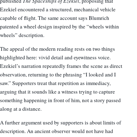
published
The Spaceships of Ezekiel
, proposing that
Ezekiel encountered a structured, mechanical vehicle
capable of flight. The same account says Blumrich
patented a wheel design inspired by the “wheels within
wheels” description.
The appeal of the modern reading rests on two things
highlighted here: vivid detail and eyewitness voice.
Ezekiel’s narration repeatedly frames the scene as direct
observation, returning to the phrasing “I looked and I
saw.” Supporters treat that repetition as immediacy,
arguing that it sounds like a witness trying to capture
something happening in front of him, not a story passed
along at a distance.
A further argument used by supporters is about limits of
description. An ancient observer would not have had