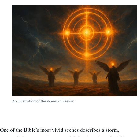
An illustration of the wheel of Ezekiel.
One of the Bible’s most vivid scenes describes a storm,