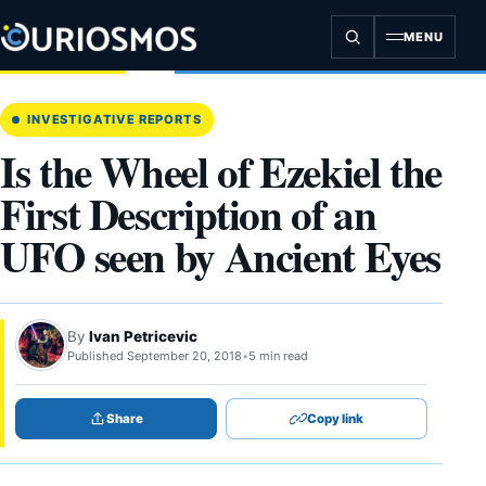
Skip
to
MENU
content
INVESTIGATIVE REPORTS
Is the Wheel of Ezekiel the
First Description of an
UFO seen by Ancient Eyes
By
Ivan Petricevic
Published September 20, 2018
•
5 min read
Share
Copy link