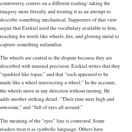
controversy centers on a different reading: taking the
imagery more literally and treating it as an attempt to
describe something mechanical. Supporters of that view
argue that Ezekiel used the vocabulary available to him,
reaching for words like wheels, fire, and glowing metal to
capture something unfamiliar.
The wheels are central to the dispute because they are
described with unusual precision. Ezekiel writes that they
“sparkled like topaz,” and that “each appeared to be
made like a wheel intersecting a wheel.” In the account,
the wheels move in any direction without turning. He
adds another striking detail: “Their rims were high and
awesome,” and “full of eyes all around.”
The meaning of the “eyes” line is contested. Some
readers treat it as symbolic language. Others have