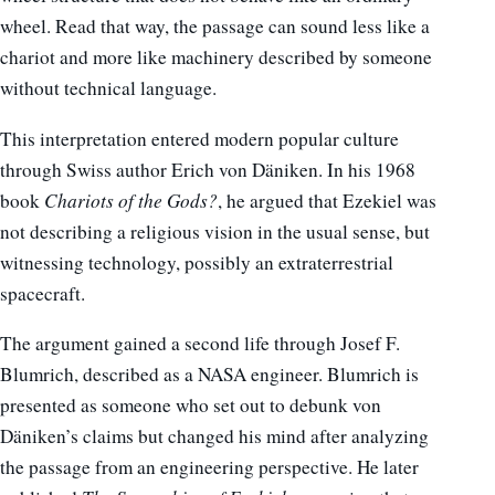
wheel. Read that way, the passage can sound less like a
chariot and more like machinery described by someone
without technical language.
This interpretation entered modern popular culture
through Swiss author Erich von Däniken. In his 1968
book
Chariots of the Gods?
, he argued that Ezekiel was
not describing a religious vision in the usual sense, but
witnessing technology, possibly an extraterrestrial
spacecraft.
The argument gained a second life through Josef F.
Blumrich, described as a NASA engineer. Blumrich is
presented as someone who set out to debunk von
Däniken’s claims but changed his mind after analyzing
the passage from an engineering perspective. He later