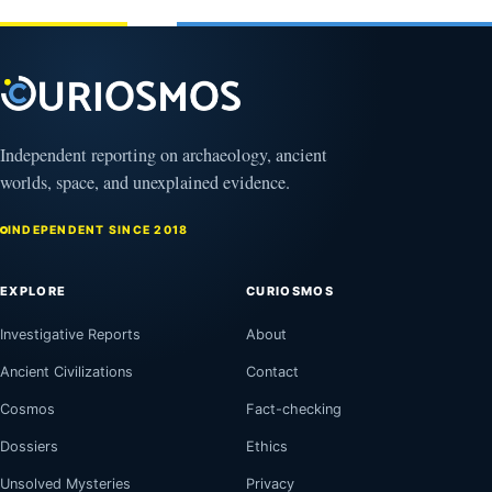
2026
Independent reporting on archaeology, ancient
worlds, space, and unexplained evidence.
INDEPENDENT SINCE 2018
EXPLORE
CURIOSMOS
Investigative Reports
About
Ancient Civilizations
Contact
Cosmos
Fact-checking
Dossiers
Ethics
Unsolved Mysteries
Privacy