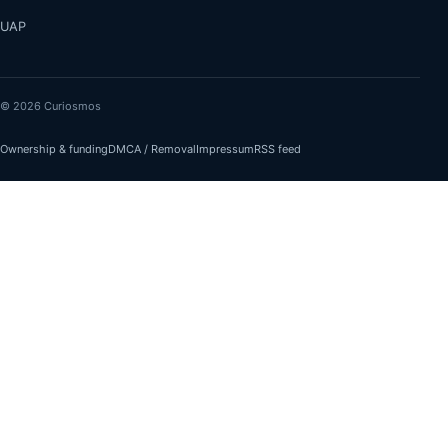
UAP
© 2026 Curiosmos
Ownership & funding
DMCA / Removal
Impressum
RSS feed