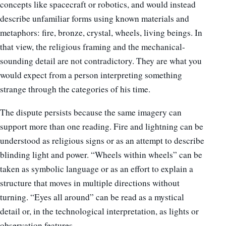
concepts like spacecraft or robotics, and would instead
describe unfamiliar forms using known materials and
metaphors: fire, bronze, crystal, wheels, living beings. In
that view, the religious framing and the mechanical-
sounding detail are not contradictory. They are what you
would expect from a person interpreting something
strange through the categories of his time.
The dispute persists because the same imagery can
support more than one reading. Fire and lightning can be
understood as religious signs or as an attempt to describe
blinding light and power. “Wheels within wheels” can be
taken as symbolic language or as an effort to explain a
structure that moves in multiple directions without
turning. “Eyes all around” can be read as a mystical
detail or, in the technological interpretation, as lights or
observation features.