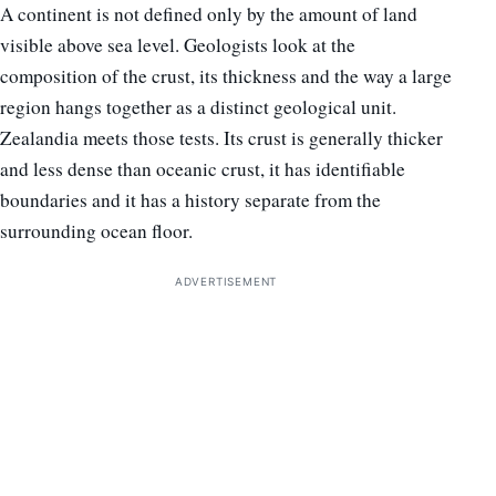
A continent is not defined only by the amount of land
visible above sea level. Geologists look at the
composition of the crust, its thickness and the way a large
region hangs together as a distinct geological unit.
Zealandia meets those tests. Its crust is generally thicker
and less dense than oceanic crust, it has identifiable
boundaries and it has a history separate from the
surrounding ocean floor.
ADVERTISEMENT