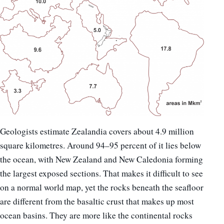
Geologists estimate Zealandia covers about 4.9 million
square kilometres. Around 94–95 percent of it lies below
the ocean, with New Zealand and New Caledonia forming
the largest exposed sections. That makes it difficult to see
on a normal world map, yet the rocks beneath the seafloor
are different from the basaltic crust that makes up most
ocean basins. They are more like the continental rocks