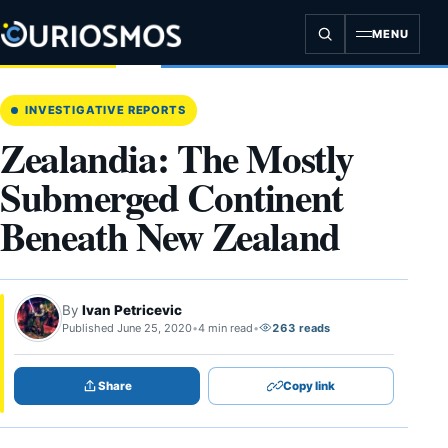
Skip
to
MENU
content
INVESTIGATIVE REPORTS
Zealandia: The Mostly
Submerged Continent
Beneath New Zealand
By
Ivan Petricevic
Published June 25, 2020
•
4 min read
•
263 reads
Share
Copy link