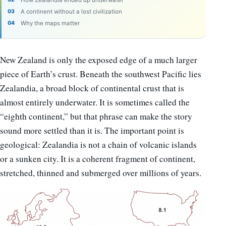
A continent without a lost civilization
Why the maps matter
New Zealand is only the exposed edge of a much larger
piece of Earth’s crust. Beneath the southwest Pacific lies
Zealandia, a broad block of continental crust that is
almost entirely underwater. It is sometimes called the
“eighth continent,” but that phrase can make the story
sound more settled than it is. The important point is
geological: Zealandia is not a chain of volcanic islands
or a sunken city. It is a coherent fragment of continent,
stretched, thinned and submerged over millions of years.