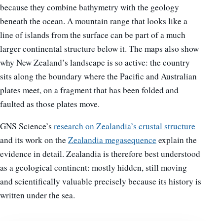
because they combine bathymetry with the geology
beneath the ocean. A mountain range that looks like a
line of islands from the surface can be part of a much
larger continental structure below it. The maps also show
why New Zealand’s landscape is so active: the country
sits along the boundary where the Pacific and Australian
plates meet, on a fragment that has been folded and
faulted as those plates move.
GNS Science’s
research on Zealandia’s crustal structure
and its work on the
Zealandia megasequence
explain the
evidence in detail. Zealandia is therefore best understood
as a geological continent: mostly hidden, still moving
and scientifically valuable precisely because its history is
written under the sea.