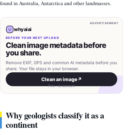
found in Australia, Antarctica and other landmasses.
ADVERTISEMENT
whyaiai
BEFORE YOUR NEXT UPLOAD
Clean image metadata before
you share.
Remove EXIF, GPS and common AI metadata before you
share. Your file stays in your browser.
Clean an image
↗
Free · no account
Why geologists classify it as a
continent