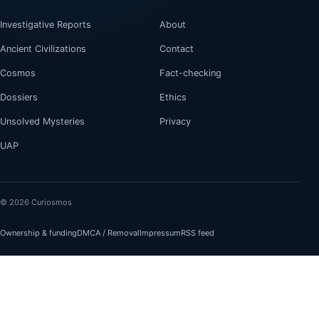
Investigative Reports
About
Ancient Civilizations
Contact
Cosmos
Fact-checking
Dossiers
Ethics
Unsolved Mysteries
Privacy
UAP
© 2026 Curiosmos
Ownership & funding
DMCA / Removal
Impressum
RSS feed