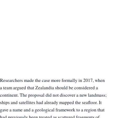
Researchers made the case more formally in 2017, when
a team argued that Zealandia should be considered a
continent. The proposal did not discover a new landmass;
ships and satellites had already mapped the seafloor. It
gave a name and a geological framework to a region that
had previously been treated as scattered fragments of