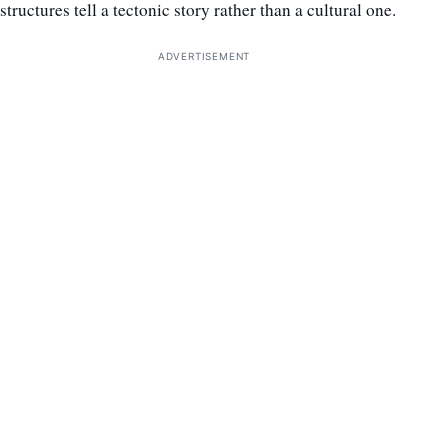
structures tell a tectonic story rather than a cultural one.
ADVERTISEMENT