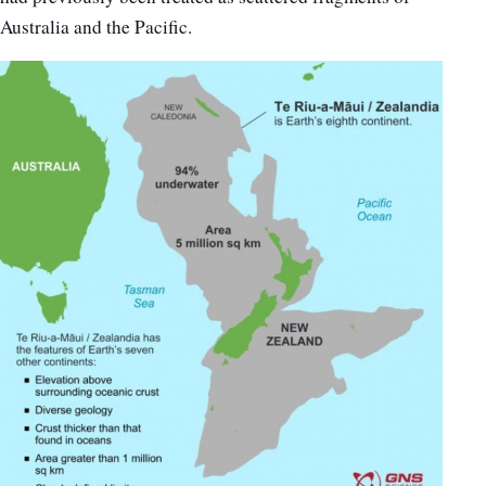
Australia and the Pacific.