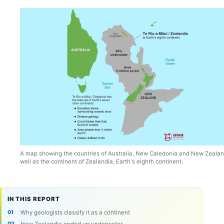
A map showing the countries of Australia, New Caledonia and New Zealan
well as the continent of Zealandia, Earth's eighth continent.
IN THIS REPORT
Why geologists classify it as a continent
How Zealandia ended up underwater