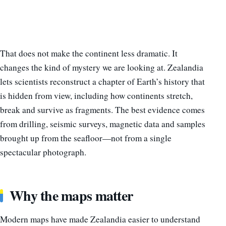
That does not make the continent less dramatic. It
changes the kind of mystery we are looking at. Zealandia
lets scientists reconstruct a chapter of Earth’s history that
is hidden from view, including how continents stretch,
break and survive as fragments. The best evidence comes
from drilling, seismic surveys, magnetic data and samples
brought up from the seafloor—not from a single
spectacular photograph.
Why the maps matter
Modern maps have made Zealandia easier to understand