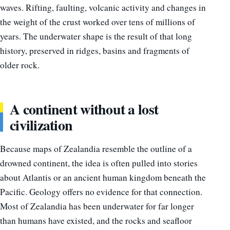
waves. Rifting, faulting, volcanic activity and changes in
the weight of the crust worked over tens of millions of
years. The underwater shape is the result of that long
history, preserved in ridges, basins and fragments of
older rock.
A continent without a lost
civilization
Because maps of Zealandia resemble the outline of a
drowned continent, the idea is often pulled into stories
about Atlantis or an ancient human kingdom beneath the
Pacific. Geology offers no evidence for that connection.
Most of Zealandia has been underwater for far longer
than humans have existed, and the rocks and seafloor