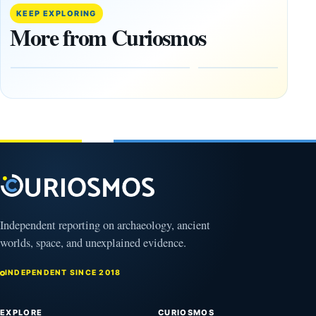
Release:
More Than
KEEP EXPLORING
What the
20,000
More from Curiosmos
Government
Ancient
Files Show
Earthworks
in the
August
Amazon
8,
2026
August
9,
2026
Independent reporting on archaeology, ancient
worlds, space, and unexplained evidence.
INDEPENDENT SINCE 2018
EXPLORE
CURIOSMOS