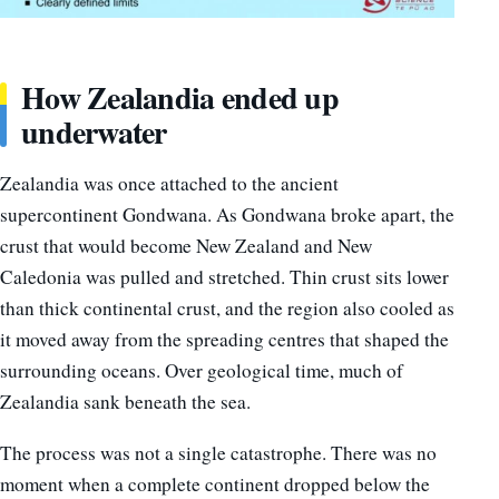
How Zealandia ended up
underwater
Zealandia was once attached to the ancient
supercontinent Gondwana. As Gondwana broke apart, the
crust that would become New Zealand and New
Caledonia was pulled and stretched. Thin crust sits lower
than thick continental crust, and the region also cooled as
it moved away from the spreading centres that shaped the
surrounding oceans. Over geological time, much of
Zealandia sank beneath the sea.
The process was not a single catastrophe. There was no
moment when a complete continent dropped below the