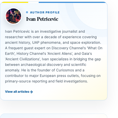
AUTHOR PROFILE
Ivan Petricevic
Ivan Petricevic is an investigative journalist and
researcher with over a decade of experience covering
ancient history, UAP phenomena, and space exploration.
A frequent guest expert on Discovery Channel's 'What On
Earth', History Channel's 'Ancient Aliens', and Gaia's
'Ancient Civilizations', Ivan specializes in bridging the gap
between archaeological discovery and scientific
anomaly. He is the founder of Curiosmos and a
contributor to major European press outlets, focusing on
primary-source reporting and field investigations.
→
View all articles
ANCIENT
UAP
CIVILIZATIONS
Fifth U.S.
LiDAR
UAP
Suggests