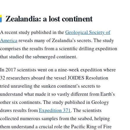
Zealandia: a lost continent
A recent study published in the
Geological Society of
America
reveals many of Zealandia’s secrets. The study
comprises the results from a scientific drilling expedition
that studied the submerged continent.
In 2017 scientists went on a nine-week expedition where
32 researchers aboard the vessel JOIDES Resolution
tried unraveling the sunken continent’s secrets to
understand what made it so vastly different from Earth’s
other six continents. The study published in Geology
draws results from
Expedition 371
. The scientists
collected numerous samples from the seabed, helping
them understand a crucial role the Pacific Ring of Fire