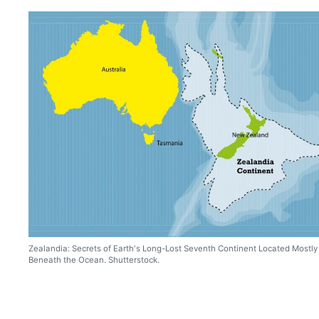
Zealandia: Secrets of Earth's Long-Lost Seventh Continent Located Mostly
Beneath the Ocean. Shutterstock.