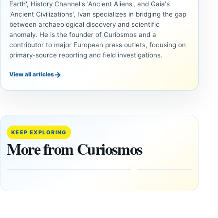
Earth', History Channel's 'Ancient Aliens', and Gaia's
'Ancient Civilizations', Ivan specializes in bridging the gap
between archaeological discovery and scientific
anomaly. He is the founder of Curiosmos and a
contributor to major European press outlets, focusing on
primary-source reporting and field investigations.
→
View all articles
DOSSIERS
DOSSIERS
A
Lost
Harvard-
cities
Trained
buried
KEEP EXPLORING
Physicist
beneath
More from Curiosmos
Maps
volcanic
Heaven to
rock —
the Edge of
and
the
frozen
Observable
in time
Universe
May
3,
March
2025
4,