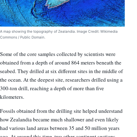
A map showing the topography of Zealandia. Image Credit: Wikimedia
Commons / Public Domain.
Some of the core samples collected by scientists were
obtained from a depth of around 864 meters beneath the
seabed. They drilled at six different sites in the middle of
the ocean. At the deepest site, researchers drilled using a
300-ton drill, reaching a depth of more than five
kilometers.
Fossils obtained from the drilling site helped understand
how Zealandia became much shallower and even likely
had various land areas between 35 and 50 million years
ago. At around this time, two other continent sections