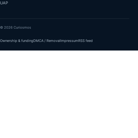
UAP
© 2026 Curiosmos
Ownership & funding
DMCA / Removal
Impressum
RSS feed