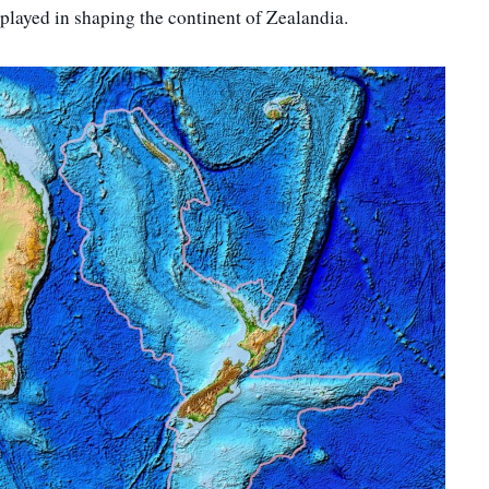
played in shaping the continent of Zealandia.