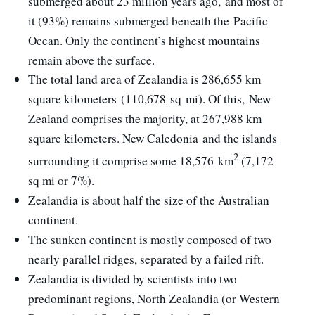
submerged about 23 million years ago,
and most of
it (93%) remains submerged beneath the Pacific
Ocean. Only the continent’s highest mountains
remain above the surface.
The total land area of Zealandia is 286,655 km
square kilometers (110,678 sq mi). Of this, New
Zealand comprises the majority, at 267,988 km
square kilometers. New Caledonia and the islands
2
surrounding it comprise some 18,576 km
(7,172
sq mi or 7%).
Zealandia is about half the size of the Australian
continent.
The sunken continent is mostly composed of two
nearly parallel ridges, separated by a failed rift.
Zealandia is divided by scientists into two
predominant regions, North Zealandia (or Western