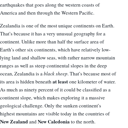
earthquakes that goes along the western coasts of
America and then through the Western Pacific.
Zealandia is one of the most unique continents on Earth.
That’s because it has a very unusual geography for a
continent. Unlike more than half the surface area of
Earth’s other six continents, which have relatively low-
lying land and shallow seas, with rather narrow mountain
ranges as well as steep continental slopes in the deep
ocean, Zealandia is a
black sheep
. That’s because most of
at least
its area is hidden beneath
one kilometer of water.
As much as ninety percent of it could be classified as a
continent slope, which makes exploring it a massive
geological challenge. Only the sunken continent’s
highest mountains are visible today in the countries of
New Zealand
New Caledonia
and
to the north.