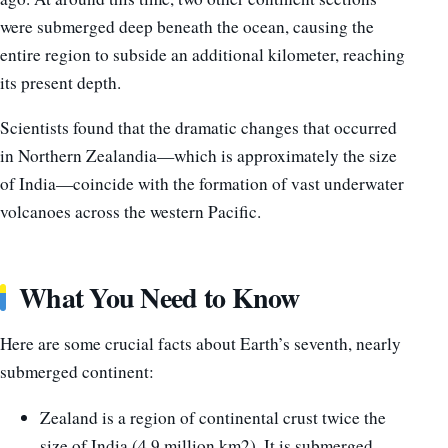
were submerged deep beneath the ocean, causing the
entire region to subside an additional kilometer, reaching
its present depth.
Scientists found that the dramatic changes that occurred
in Northern Zealandia—which is approximately the size
of India—coincide with the formation of vast underwater
volcanoes across the western Pacific.
What You Need to Know
Here are some crucial facts about Earth’s seventh, nearly
submerged continent:
Zealand is a region of continental crust twice the
size of India (4.9 million km2). It is submerged