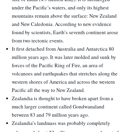
under the Pacific’s waters, and only its highest
mountains remain above the surface: New Zealand
and New Caledonia. According to new evidence
found by scientists, Earth’s seventh continent arose
from two tectonic events.
It first detached from Australia and Antarctica 80
million years ago. It was later molded and sunk by
forces of the Pacific Ring of Fire, an area of
volcanoes and earthquakes that stretches along the
western shores of America and across the western
Pacific all the way to New Zealand.
Zealandia is thought to have broken apart from a
much larger continent called Gondwanaland
between 83 and 79 million years ago.
Zealandia’s landmass was probably completely