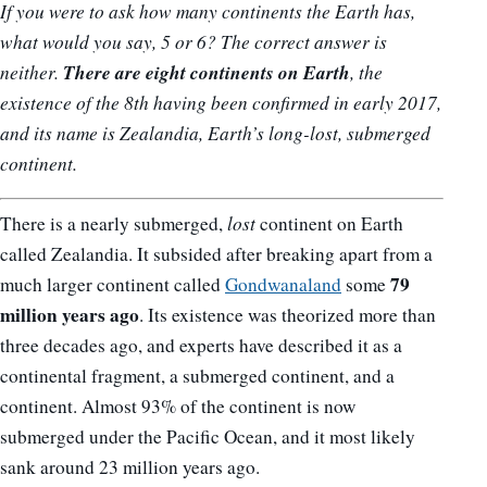
If you were to ask how many continents the Earth has,
what would you say, 5 or 6? The correct answer is
There are eight continents on Earth
neither.
, the
existence of the 8th having been confirmed in early 2017,
and its name is Zealandia, Earth’s long-lost, submerged
continent.
There is a nearly submerged,
lost
continent on Earth
called Zealandia. It subsided after breaking apart from a
79
much larger continent called
Gondwanaland
some
million years ago
. Its existence was theorized more than
three decades ago, and experts have described it as a
continental fragment, a submerged continent, and a
continent. Almost 93% of the continent is now
submerged under the Pacific Ocean, and it most likely
sank around 23 million years ago.