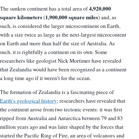
4,920,000
The sunken continent has a total area of
square kilometers
1,900,000 square miles
(
) and, as
such, is considered the larger microcontinent on Earth,
with a size twice as large as the next-largest microcontent
on Earth and more than half the size of Australia. As
such, it is rightfully a continent on its own. Some
researchers like geologist Nick Mortimer have revealed
that Zealandia would have been recognized as a continent
a long time ago if it weren’t for the ocean.
The formation of Zealandia is a fascinating piece of
Earth’s geological history
; researchers have revealed that
the continent arose from two tectonic events: it was first
ripped from Australia and Antarctica between 79 and 83
million years ago and was later shaped by the forces that
started the Pacific Ring of Fire, an area of volcanoes and