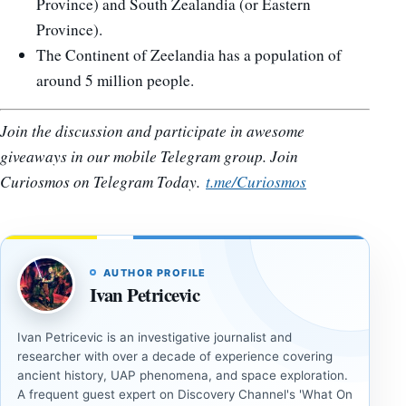
Province) and South Zealandia (or Eastern
Province).
The Continent of Zeelandia has a population of
around 5 million people.
Join the discussion and participate in awesome
giveaways in our mobile Telegram group. Join
Curiosmos on Telegram Today.
t.me/Curiosmos
AUTHOR PROFILE
Ivan Petricevic
Ivan Petricevic is an investigative journalist and
researcher with over a decade of experience covering
ancient history, UAP phenomena, and space exploration.
A frequent guest expert on Discovery Channel's 'What On