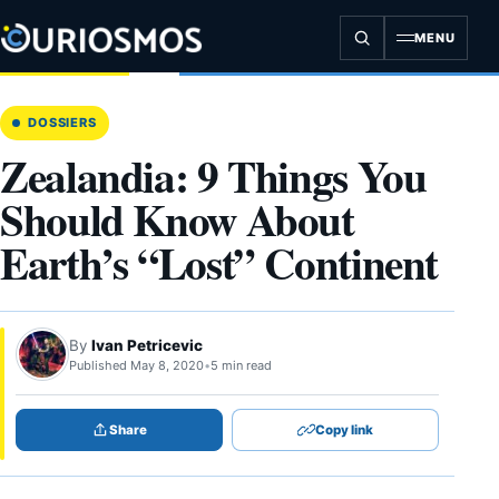
Skip
to
MENU
content
DOSSIERS
Zealandia: 9 Things You
Should Know About
Earth’s “Lost” Continent
By
Ivan Petricevic
Published May 8, 2020
•
5 min read
Share
Copy link