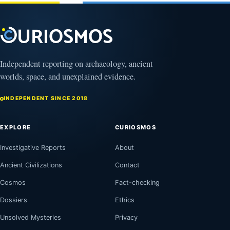
2026
Independent reporting on archaeology, ancient
worlds, space, and unexplained evidence.
INDEPENDENT SINCE 2018
EXPLORE
CURIOSMOS
Investigative Reports
About
Ancient Civilizations
Contact
Cosmos
Fact-checking
Dossiers
Ethics
Unsolved Mysteries
Privacy