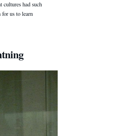
nt cultures had such
for us to learn
htning