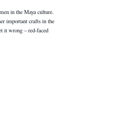
en in the Maya culture.
er important crafts in the
et it wrong – red-faced