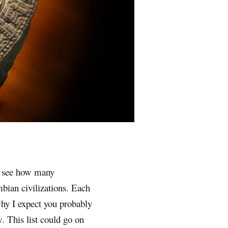
d see how many
bian civilizations. Each
 why I expect you probably
. This list could go on