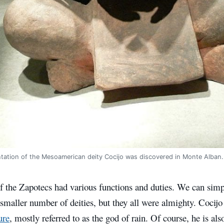
ntation of the Mesoamerican deity Cocijo was discovered in Monte Alba
 the Zapotecs had various functions and duties. We can simpl
 smaller number of deities, but they all were almighty.
Cocijo
ure
, mostly referred to as the god of rain. Of course, he is al