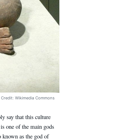
n. Credit: Wikimedia Commons
y say that this culture
 is one of the main gods
so known as the god of