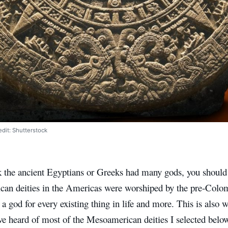
dit: Shutterstock
nk the ancient Egyptians or Greeks had many gods, you shoul
an deities in the Americas were worshiped by the pre-Colom
 a god for every existing thing in life and more. This is also
ve heard of most of the Mesoamerican deities I selected below