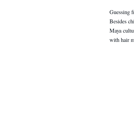
Guessing f
Besides chi
Maya cultur
with hair m