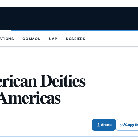
ZATIONS
COSMOS
UAP
DOSSIERS
ican Deities
Americas
Share
Copy li