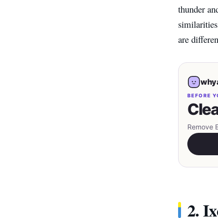
thunder and
similaritie
are differe
whya
BEFORE Y
Clea
Remove EX
2. I