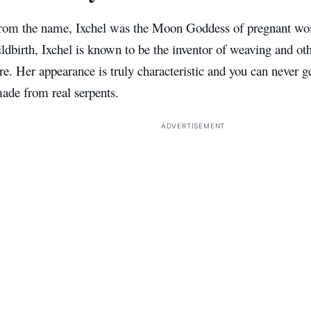
rom the name, Ixchel was the Moon Goddess of pregnant wom
ldbirth, Ixchel is known to be the inventor of weaving and oth
e. Her appearance is truly characteristic and you can never g
ade from real serpents.
ADVERTISEMENT