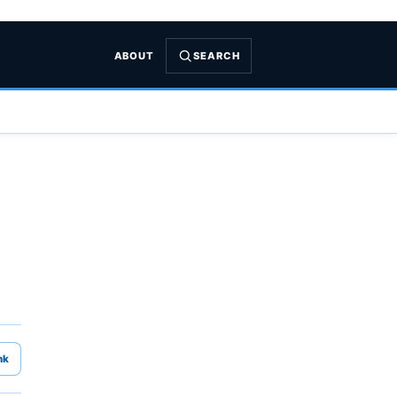
ABOUT
SEARCH
nk