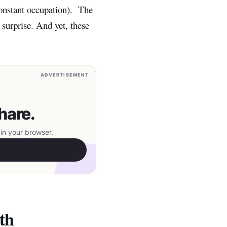
constant occupation).
T
he
 surprise. And yet, these
ADVERTISEMENT
hare.
in your browser.
th