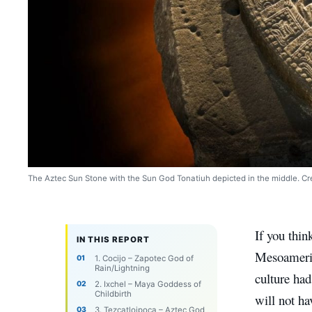
The Aztec Sun Stone with the Sun God Tonatiuh depicted in the middle. Cre
If you thi
IN THIS REPORT
Mesoameric
1. Cocijo – Zapotec God of
Rain/Lightning
culture had
2. Ixchel – Maya Goddess of
Childbirth
will not ha
3. Tezcatloipoca – Aztec God