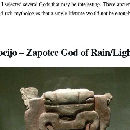
t I selected several Gods that may be interesting. These ancie
 rich mythologies that a single lifetime would not be enough 
ocijo – Zapotec God of Rain/Lig