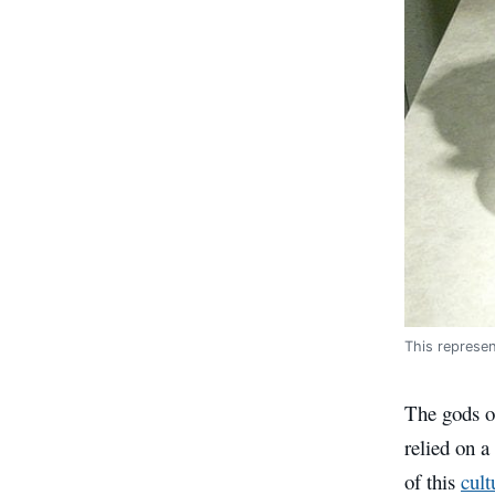
This represe
The gods of
relied on a
of this
cult