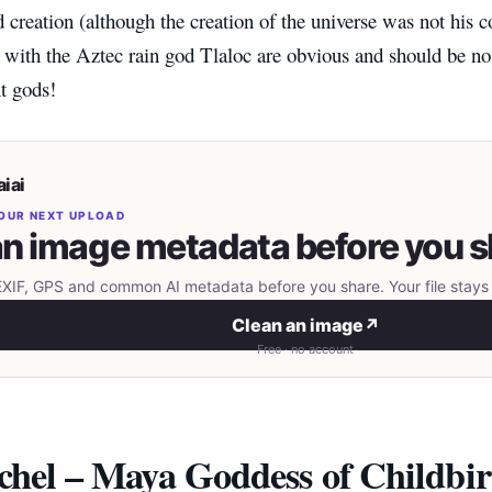
 creation (although the creation of the universe was not his 
s with the Aztec rain god Tlaloc are obvious and should be no
nt gods!
iai
OUR NEXT UPLOAD
n image metadata before you s
IF, GPS and common AI metadata before you share. Your file stays 
Clean an image
↗
Free · no account
xchel – Maya Goddess of Childbir