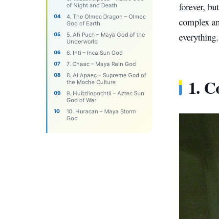
forever, bu
of Night and Death
4. The Olmec Dragon – Olmec
complex and
God of Earth
everything.
5. Ah Puch – Maya God of the
Underworld
6. Inti – Inca Sun God
7. Chaac – Maya Rain God
8. Al Apaec – Supreme God of
1. C
the Moche Culture
9. Huitzilopochtli – Aztec Sun
God of War
10. Huracan – Maya Storm
God