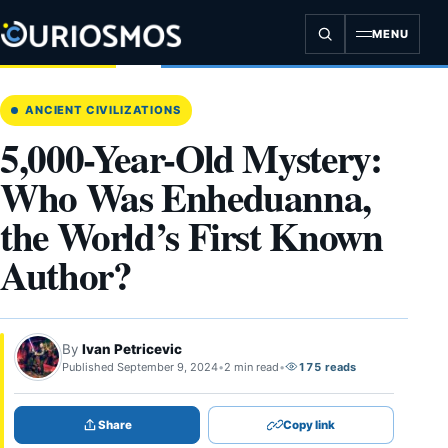
Skip
to
MENU
content
ANCIENT CIVILIZATIONS
5,000-Year-Old Mystery:
Who Was Enheduanna,
the World’s First Known
Author?
By
Ivan Petricevic
Published September 9, 2024
•
2 min read
•
175 reads
Share
Copy link