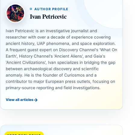
AUTHOR PROFILE
Ivan Petricevic
Ivan Petricevic is an investigative journalist and
researcher with over a decade of experience covering
ancient history, UAP phenomena, and space exploration.
A frequent guest expert on Discovery Channel's 'What On
Earth', History Channel's 'Ancient Aliens', and Gaia's
'Ancient Civilizations', Ivan specializes in bridging the gap
between archaeological discovery and scientific
anomaly. He is the founder of Curiosmos and a
contributor to major European press outlets, focusing on
primary-source reporting and field investigations.
→
View all articles
ANCIENT
ANCIENT
CIVILIZATIONS
CIVILIZATIONS
Two
A Rich
Neolithic
Iron Age
Tombs
Cemetery