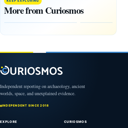
KEEP EXPLORING
Found
Near
More from Curiosmos
Side by
Chelmsford
Side in
Reveals
Ireland
Who Held
Power
August
Before
10,
2026
Rome
August
10,
2026
Independent reporting on archaeology, ancient
worlds, space, and unexplained evidence.
INDEPENDENT SINCE 2018
EXPLORE
CURIOSMOS