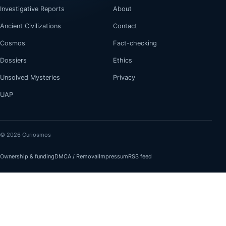
Investigative Reports
About
Ancient Civilizations
Contact
Cosmos
Fact-checking
Dossiers
Ethics
Unsolved Mysteries
Privacy
UAP
© 2026 Curiosmos
Ownership & funding
DMCA / Removal
Impressum
RSS feed