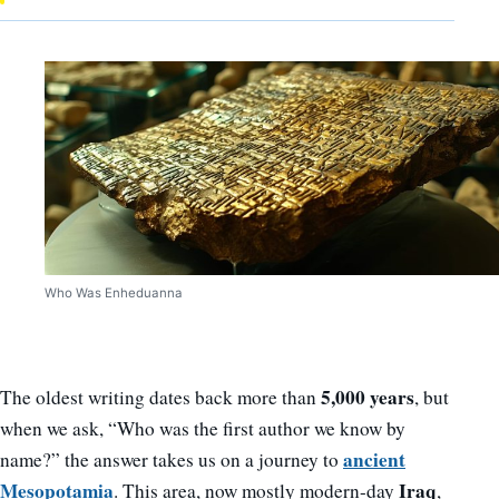
Who Was Enheduanna
5,000 years
The oldest writing dates back more than
, but
when we ask, “Who was the first author we know by
ancient
name?” the answer takes us on a journey to
Mesopotamia
Iraq
. This area, now mostly modern-day
,