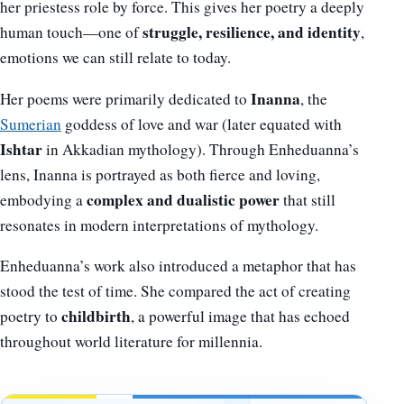
her priestess role by force. This gives her poetry a deeply
struggle, resilience, and identity
human touch—one of
,
emotions we can still relate to today.
Inanna
Her poems were primarily dedicated to
, the
Sumerian
goddess of love and war (later equated with
Ishtar
in Akkadian mythology). Through Enheduanna’s
lens, Inanna is portrayed as both fierce and loving,
complex and dualistic power
embodying a
that still
resonates in modern interpretations of mythology.
Enheduanna’s work also introduced a metaphor that has
stood the test of time. She compared the act of creating
childbirth
poetry to
, a powerful image that has echoed
throughout world literature for millennia.