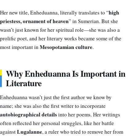
high
Her new title, Enheduanna, literally translates to “
priestess, ornament of heaven
” in Sumerian. But she
wasn’t just known for her spiritual role—she was also a
prolific poet, and her literary works became some of the
Mesopotamian culture
most important in
.
Why Enheduanna Is Important in
Literature
Enheduanna wasn’t just the first author we know by
name; she was also the first writer to incorporate
autobiographical details
into her poems. Her writings
often reflected her personal struggles, like her battle
Lugalanne
against
, a ruler who tried to remove her from