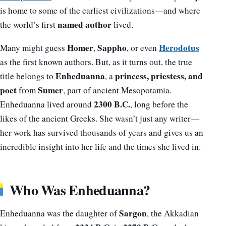
is home to some of the earliest civilizations—and where
named author
the world’s first
lived.
Homer
Sappho
Herodotus
Many might guess
,
, or even
as the first known authors. But, as it turns out, the true
Enheduanna
princess, priestess, and
title belongs to
, a
poet
Sumer
from
, part of ancient Mesopotamia.
2300 B.C.
Enheduanna lived around
, long before the
likes of the ancient Greeks. She wasn’t just any writer—
her work has survived thousands of years and gives us an
incredible insight into her life and the times she lived in.
Who Was Enheduanna?
Sargon
Enheduanna was the daughter of
, the Akkadian