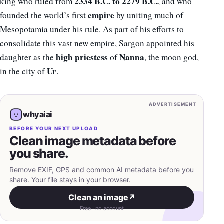
2334 B.C. to 2279 B.C.
king who ruled from
, and who
empire
founded the world’s first
by uniting much of
Mesopotamia under his rule. As part of his efforts to
consolidate this vast new empire, Sargon appointed his
high priestess
Nanna
daughter as the
of
, the moon god,
Ur
in the city of
.
ADVERTISEMENT
whyaiai
BEFORE YOUR NEXT UPLOAD
Clean image metadata before
you share.
Remove EXIF, GPS and common AI metadata before you
share. Your file stays in your browser.
Clean an image
↗
Free · no account