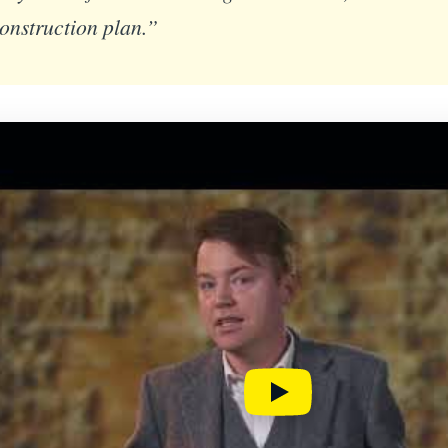
construction plan.”