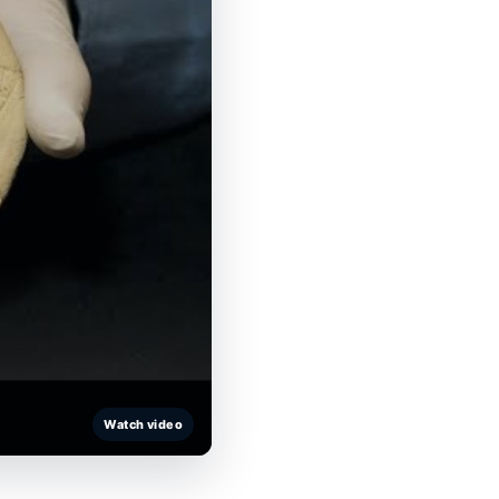
Watch video