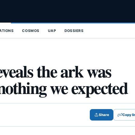
ZATIONS
COSMOS
UAP
DOSSIERS
eveals the ark was
 nothing we expected
Share
Copy li