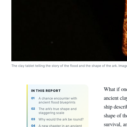
The clay tablet telling the story of the flood and the shape of the ark. Ima
What if one
IN THIS REPORT
ancient cla
A chance encounter with
ancient flood blueprints
ship descri
The ark’s true shape and
staggering scale
shape of th
Why would the ark be round?
survival, 
A new chapter in an ancient