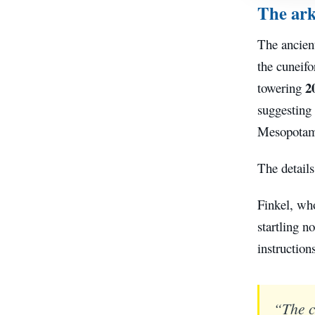
The ark
The ancien
the cuneifo
2
towering
suggesting 
Mesopotam
The details
Finkel, wh
startling n
instruction
“The cl