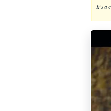
It’s a 