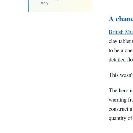
story
A chanc
British M
clay tablet
to be a one
detailed fl
This wasn’t
The hero i
warning fro
construct 
quantity of