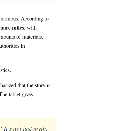
 enormous. According to
quare miles
, with
amounts of materials,
thorities in
stics.
hasized that the story is
The tablet gives
“It’s not just myth.