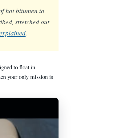
of hot bitumen to
ibed, stretched out
 explained
.
gned to float in
when your only mission is