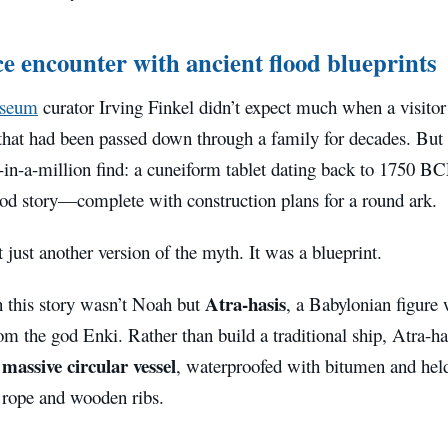
e encounter with ancient flood blueprints
useum
curator Irving Finkel didn’t expect much when a visito
 that had been passed down through a family for decades. But
-in-a-million find: a cuneiform tablet dating back to 1750 BC
ood story—complete with construction plans for a round ark.
 just another version of the myth. It was a blueprint.
Atra-hasis
n this story wasn’t Noah but
, a Babylonian figure
m the god Enki. Rather than build a traditional ship, Atra-has
massive circular vessel
a
, waterproofed with bitumen and hel
 rope and wooden ribs.