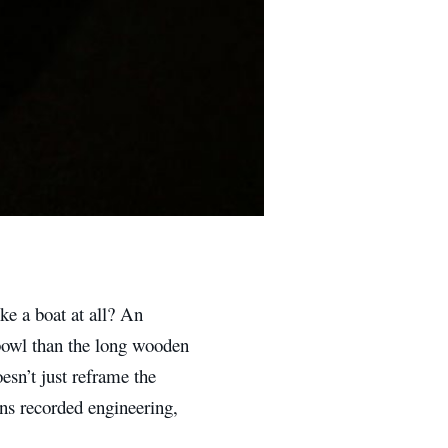
ke a boat at all? An
 bowl than the long wooden
esn’t just reframe the
ons recorded engineering,