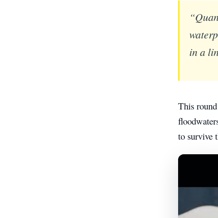
“Quant
waterp
in a l
This round
floodwaters
to survive 