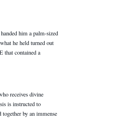
r handed him a palm-sized
 what he held turned out
E that contained a
 who receives divine
is is instructed to
d together by an immense