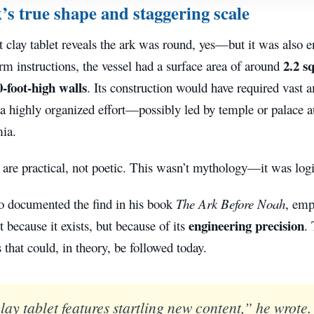
’s true shape and staggering scale
t clay tablet reveals the ark was round, yes—but it was also
2.2 s
rm instructions, the vessel had a surface area of around
0-foot-high walls
. Its construction would have required vast 
a highly organized effort—possibly led by temple or palace au
ia.
 are practical, not poetic. This wasn’t mythology—it was logi
o documented the find in his book
The Ark Before Noah
, emp
engineering precision
ot because it exists, but because of its
. 
s that could, in theory, be followed today.
ay tablet features startling new content,” he wrote. 