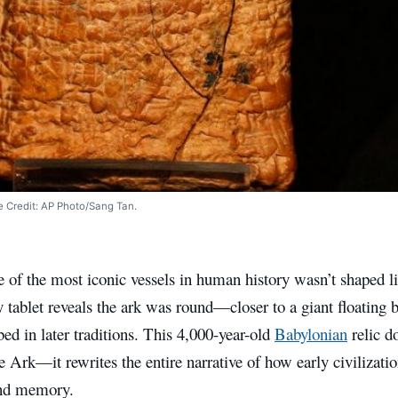
ge Credit: AP Photo/Sang Tan.
 of the most iconic vessels in human history wasn’t shaped li
y tablet reveals the ark was round—closer to a giant floating
bed in later traditions. This 4,000-year-old
Babylonian
relic do
e Ark—it rewrites the entire narrative of how early civilizati
and memory.