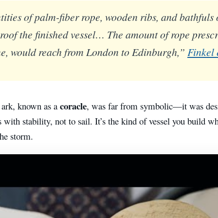
ities of palm-fiber rope, wooden ribs, and bathfuls 
roof the finished vessel… The amount of rope prescr
ine, would reach from London to Edinburgh,”
Finkel
coracle
 ark, known as a
, was far from symbolic—it was desi
 with stability, not to sail. It’s the kind of vessel you build 
the storm.