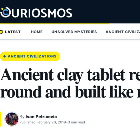
Skip
to
content
LATEST
HOME
UNSOLVED MYSTERIES
ANCIENT CIVILI
ANCIENT CIVILIZATIONS
Ancient clay tablet r
round and built like
By
Ivan Petricevic
Published February 26, 2019
•
3 min read