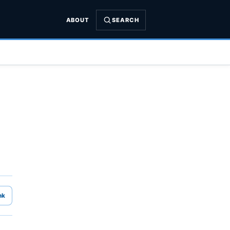
ABOUT
SEARCH
nk