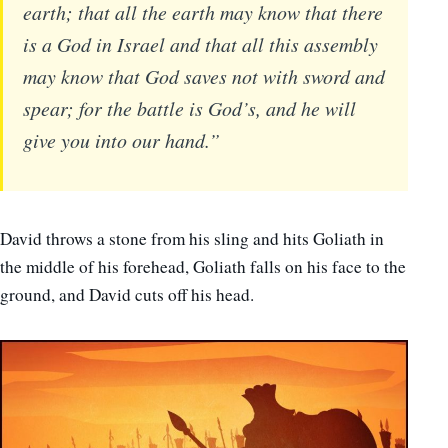
earth; that all the earth may know that there
is a God in Israel and that all this assembly
may know that God saves not with sword and
spear; for the battle is God’s, and he will
give you into our hand.”
David throws a stone from his sling and hits Goliath in
the middle of his forehead, Goliath falls on his face to the
ground, and David cuts off his head.