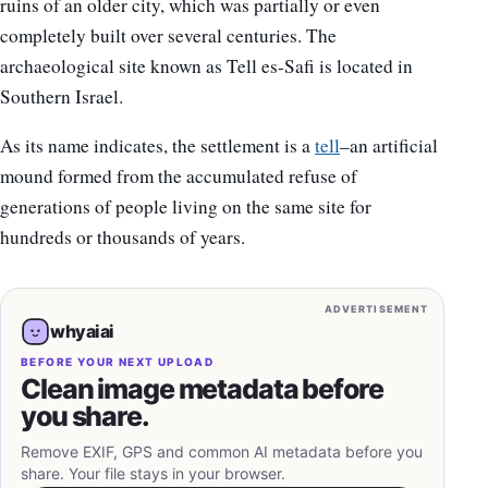
ruins of an older city, which was partially or even
completely built over several centuries. The
archaeological site known as Tell es-Safi is located in
Southern Israel.
As its name indicates, the settlement is a
tell
–an artificial
mound formed from the accumulated refuse of
generations of people living on the same site for
hundreds or thousands of years.
ADVERTISEMENT
whyaiai
BEFORE YOUR NEXT UPLOAD
Clean image metadata before
you share.
Remove EXIF, GPS and common AI metadata before you
share. Your file stays in your browser.