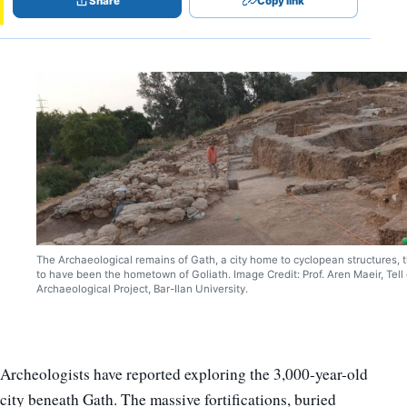
Share
Copy link
The Archaeological remains of Gath, a city home to cyclopean structures, 
to have been the hometown of Goliath. Image Credit: Prof. Aren Maeir, Tell 
Archaeological Project, Bar-Ilan University.
Archeologists have reported exploring the 3,000-year-old
city beneath Gath. The massive fortifications, buried