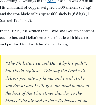
According to writings in the
Bible
, Goliath was 2.9 m tall.
His chainmail of copper weighed 5,000 shekels (57 kg),
and the iron blade of his spear 600 shekels (6.8 kg) (1
Samuel 17: 4, 5, 7).
In the Bible, it is written that David and Goliath confront
each other, and Goliath enters the battle with his armor
and javelin, David with his staff and sling.
“The Philistine cursed David by his gods”,
but David replies: “This day the Lord will
deliver you into my hand, and I will strike
you down; and I will give the dead bodies of
the host of the Philistines this day to the
birds of the air and to the wild beasts of the