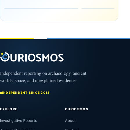
Release:
Where
The
to See It
Gulf of
—and
Oman,
Why
Bagram
NASA Is
and a
Flying
Puzzling
Through
Clock
Its
Shadow
August
8,
August
2026
8,
2026
Independent reporting on archaeology, ancient
worlds, space, and unexplained evidence.
INDEPENDENT SINCE 2018
EXPLORE
CURIOSMOS
Investigative Reports
About