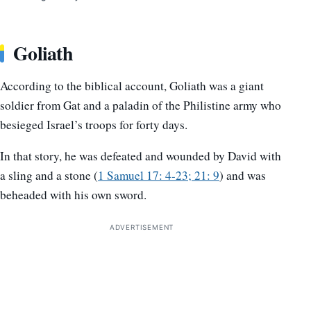
Goliath
According to the biblical account, Goliath was a giant
soldier from Gat and a paladin of the Philistine army who
besieged Israel’s troops for forty days.
In that story, he was defeated and wounded by David with
a sling and a stone (
1 Samuel 17: 4-23; 21: 9
) and was
beheaded with his own sword.
ADVERTISEMENT