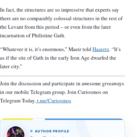
In fact, the structures are so impressive that experts say
there are no comparably colossal structures in the rest of
the Levant from this period – or even from the later
incarnation of Philistine Gath.
“Whatever it is, it’s enormous,” Maeir told
Haaretz
. “It’s
as if the site of Gath in the early Iron Age dwarfed the
later city.”
Join the discussion and participate in awesome giveaways
in our mobile Telegram group. Join Curiosmos on
Telegram Today.
t.me/Curiosmos
AUTHOR PROFILE