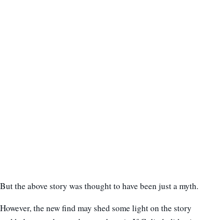
But the above story was thought to have been just a myth.
However, the new find may shed some light on the story