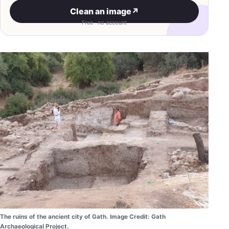
Clean an image
↗
Free · no account
The ruins of the ancient city of Gath. Image Credit: Gath
Archaeological Project.