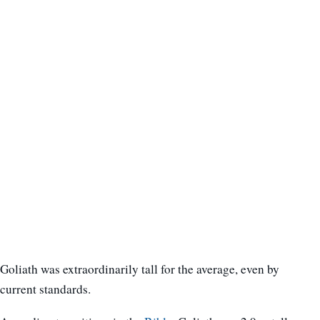
Goliath was extraordinarily tall for the average, even by
current standards.