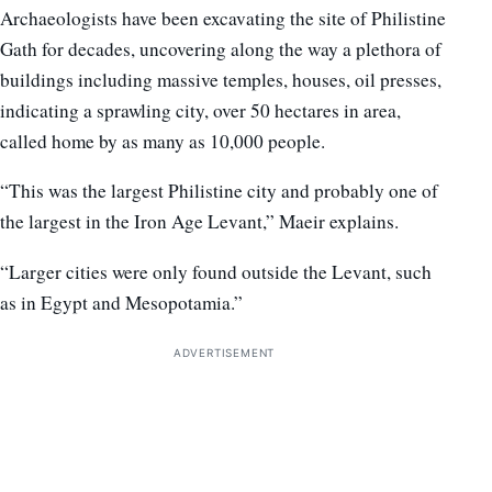
Archaeologists have been excavating the site of Philistine
Gath for decades, uncovering along the way a plethora of
buildings including massive temples, houses, oil presses,
indicating a sprawling city, over 50 hectares in area,
called home by as many as 10,000 people.
“This was the largest Philistine city and probably one of
the largest in the Iron Age Levant,” Maeir explains.
“Larger cities were only found outside the Levant, such
as in Egypt and Mesopotamia.”
ADVERTISEMENT