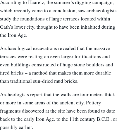
According to Haaretz, the summer’s digging campaign,
which recently came to a conclusion, saw archaeologists
study the foundations of large terraces located within
Gath’s lower city, thought to have been inhabited during
the Iron Age.
Archaeological excavations revealed that the massive
terraces were resting on even larger fortifications and
even buildings constructed of huge stone boulders and
fired bricks – a method that makes them more durable
than traditional sun-dried mud bricks.
Archeologists report that the walls are four meters thick
or more in some areas of the ancient city. Pottery
fragments discovered at the site have been found to date
back to the early Iron Age, to the 11th century B.C.E., or
possibly earlier.