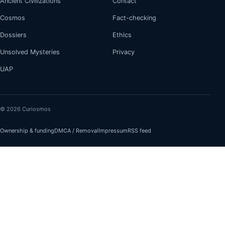
Ancient Civilizations
Contact
Cosmos
Fact-checking
Dossiers
Ethics
Unsolved Mysteries
Privacy
UAP
© 2026 Curiosmos
Ownership & funding
DMCA / Removal
Impressum
RSS feed