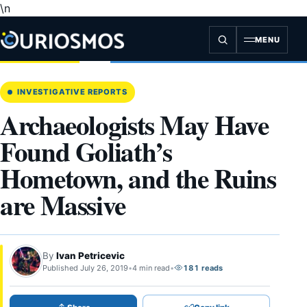
\n
Skip
to
content
MENU
INVESTIGATIVE REPORTS
Archaeologists May Have
Found Goliath’s
Hometown, and the Ruins
are Massive
By
Ivan Petricevic
Published July 26, 2019
•
4 min read
•
181 reads