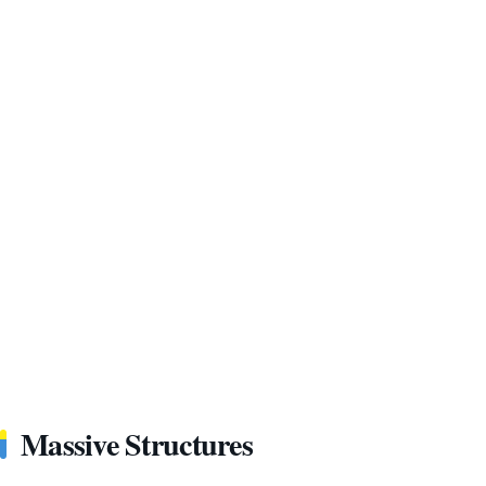
Massive Structures