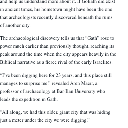
and help us understand more about it. If Goliath did exist
in ancient times, his hometown might have been the one
that archeologists recently discovered beneath the ruins
of another city.
The archaeological discovery tells us that “Gath” rose to
power much earlier than previously thought, reaching its
peak around the time when the city appears heavily in the
Biblical narrative as a fierce rival of the early Israelites.
“I’ve been digging here for 23 years, and this place still
manages to surprise me,” revealed Aren Maeir, a
professor of archaeology at Bar-Ilan University who
leads the expedition in Gath.
“All along, we had this older, giant city that was hiding
just a meter under the city we were digging.”