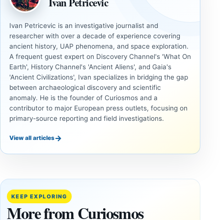
Ivan Petricevic
Ivan Petricevic is an investigative journalist and
researcher with over a decade of experience covering
ancient history, UAP phenomena, and space exploration.
A frequent guest expert on Discovery Channel's 'What On
Earth', History Channel's 'Ancient Aliens', and Gaia's
'Ancient Civilizations', Ivan specializes in bridging the gap
between archaeological discovery and scientific
anomaly. He is the founder of Curiosmos and a
contributor to major European press outlets, focusing on
primary-source reporting and field investigations.
→
View all articles
UAP
COSMOS
Inside
The
the
August
Fifth
12 Total
KEEP EXPLORING
U.S.
Solar
More from Curiosmos
UAP
Eclipse: