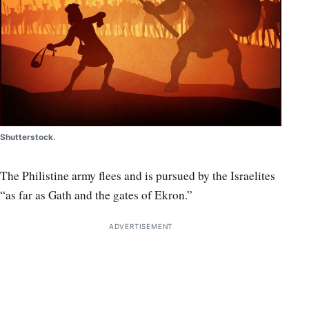
Shutterstock.
The Philistine army flees and is pursued by the Israelites
“as far as Gath and the gates of Ekron.”
ADVERTISEMENT