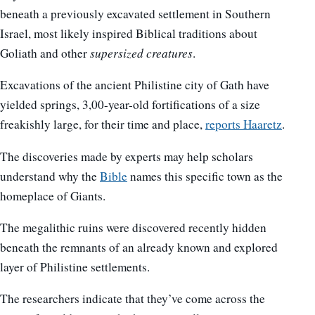
beneath a previously excavated settlement in Southern
Israel, most likely inspired Biblical traditions about
Goliath and other
supersized creatures
.
Excavations of the ancient Philistine city of Gath have
yielded springs, 3,00-year-old fortifications of a size
freakishly large, for their time and place,
reports Haaretz
.
The discoveries made by experts may help scholars
understand why the
Bible
names this specific town as the
homeplace of Giants.
The megalithic ruins were discovered recently hidden
beneath the remnants of an already known and explored
layer of Philistine settlements.
The researchers indicate that they’ve come across the