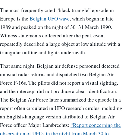
The most frequently cited “black triangle” episode in
Europe is the
Belgian UFO wave
, which began in late
1989 and peaked on the night of 30–31 March 1990.
Witness statements collected after the peak event
repeatedly described a large object at low altitude with a
triangular outline and lights underneath.
That same night, Belgian air defense personnel detected
unusual radar returns and dispatched two Belgian Air
Force F-16s. The pilots did not report a visual sighting,
and the intercept did not produce a clear identification.
The Belgian Air Force later summarized the episode in a
report often circulated in UFO research circles, including
an English-language version attributed to Belgian Air
Force officer Major Lambrechts:
“Report concerning the
observation of UFOs in the night from March 30 to