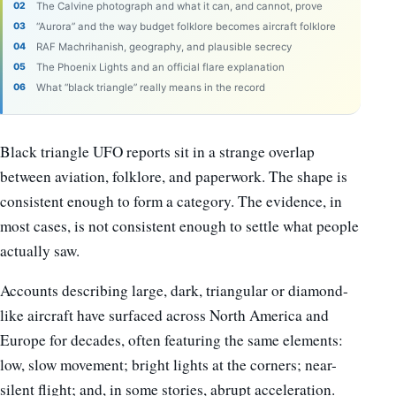
The Calvine photograph and what it can, and cannot, prove
“Aurora” and the way budget folklore becomes aircraft folklore
RAF Machrihanish, geography, and plausible secrecy
The Phoenix Lights and an official flare explanation
What “black triangle” really means in the record
Black triangle UFO reports sit in a strange overlap
between aviation, folklore, and paperwork. The shape is
consistent enough to form a category. The evidence, in
most cases, is not consistent enough to settle what people
actually saw.
Accounts describing large, dark, triangular or diamond-
like aircraft have surfaced across North America and
Europe for decades, often featuring the same elements:
low, slow movement; bright lights at the corners; near-
silent flight; and, in some stories, abrupt acceleration.