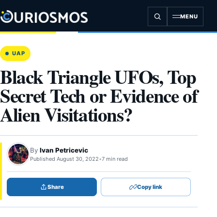
Skip
to
MENU
content
UAP
Black Triangle UFOs, Top
Secret Tech or Evidence of
Alien Visitations?
By
Ivan Petricevic
Published August 30, 2022
•
7 min read
Share
Copy link