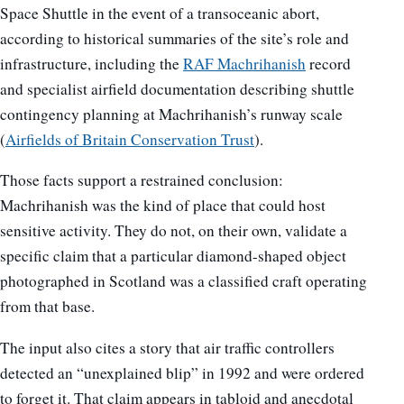
Space Shuttle in the event of a transoceanic abort,
according to historical summaries of the site’s role and
infrastructure, including the
RAF Machrihanish
record
and specialist airfield documentation describing shuttle
contingency planning at Machrihanish’s runway scale
(
Airfields of Britain Conservation Trust
).
Those facts support a restrained conclusion:
Machrihanish was the kind of place that could host
sensitive activity. They do not, on their own, validate a
specific claim that a particular diamond-shaped object
photographed in Scotland was a classified craft operating
from that base.
The input also cites a story that air traffic controllers
detected an “unexplained blip” in 1992 and were ordered
to forget it. That claim appears in tabloid and anecdotal