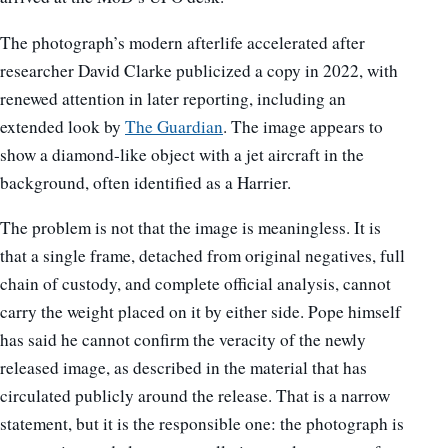
The photograph’s modern afterlife accelerated after
researcher David Clarke publicized a copy in 2022, with
renewed attention in later reporting, including an
extended look by
The Guardian
. The image appears to
show a diamond-like object with a jet aircraft in the
background, often identified as a Harrier.
The problem is not that the image is meaningless. It is
that a single frame, detached from original negatives, full
chain of custody, and complete official analysis, cannot
carry the weight placed on it by either side. Pope himself
has said he cannot confirm the veracity of the newly
released image, as described in the material that has
circulated publicly around the release. That is a narrow
statement, but it is the responsible one: the photograph is