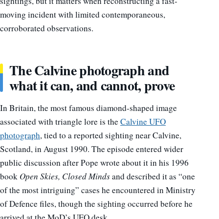
sightings, but it matters when reconstructing a fast-
moving incident with limited contemporaneous,
corroborated observations.
The Calvine photograph and
what it can, and cannot, prove
In Britain, the most famous diamond-shaped image
associated with triangle lore is the
Calvine UFO
photograph
, tied to a reported sighting near Calvine,
Scotland, in August 1990. The episode entered wider
public discussion after Pope wrote about it in his 1996
book
Open Skies, Closed Minds
and described it as “one
of the most intriguing” cases he encountered in Ministry
of Defence files, though the sighting occurred before he
arrived at the MoD’s UFO desk.