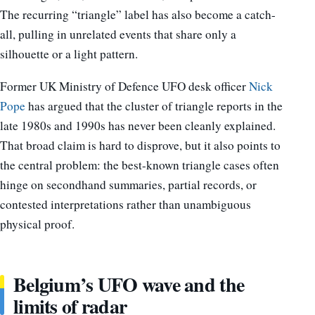
The recurring “triangle” label has also become a catch-
all, pulling in unrelated events that share only a
silhouette or a light pattern.
Former UK Ministry of Defence UFO desk officer
Nick
Pope
has argued that the cluster of triangle reports in the
late 1980s and 1990s has never been cleanly explained.
That broad claim is hard to disprove, but it also points to
the central problem: the best-known triangle cases often
hinge on secondhand summaries, partial records, or
contested interpretations rather than unambiguous
physical proof.
Belgium’s UFO wave and the
limits of radar