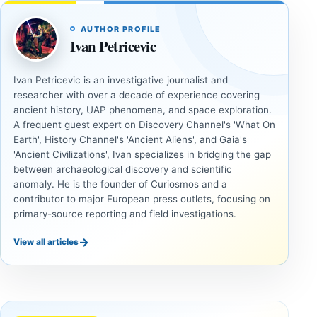
AUTHOR PROFILE
Ivan Petricevic
Ivan Petricevic is an investigative journalist and
researcher with over a decade of experience covering
ancient history, UAP phenomena, and space exploration.
A frequent guest expert on Discovery Channel's 'What On
Earth', History Channel's 'Ancient Aliens', and Gaia's
'Ancient Civilizations', Ivan specializes in bridging the gap
between archaeological discovery and scientific
anomaly. He is the founder of Curiosmos and a
contributor to major European press outlets, focusing on
primary-source reporting and field investigations.
→
View all articles
UAP
UAP
Could
3I/ATLAS
Alien
and the