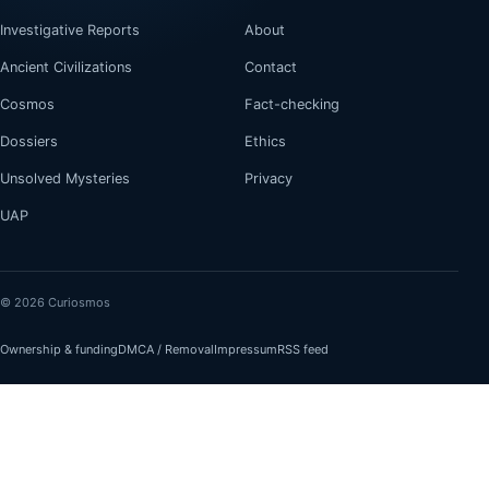
Investigative Reports
About
Ancient Civilizations
Contact
Cosmos
Fact-checking
Dossiers
Ethics
Unsolved Mysteries
Privacy
UAP
© 2026 Curiosmos
Ownership & funding
DMCA / Removal
Impressum
RSS feed