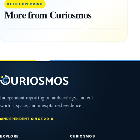
Artifacts
Anomalies
KEEP EXPLORING
Be
We
More from Curiosmos
Hidden
Cannot
on the
Ignore
Moon?
September
9, 2025
September
16, 2025
Independent reporting on archaeology, ancient
worlds, space, and unexplained evidence.
INDEPENDENT SINCE 2018
EXPLORE
CURIOSMOS