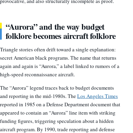
provocative, and also structurally incomplete as proof.
“Aurora” and the way budget
folklore becomes aircraft folklore
Triangle stories often drift toward a single explanation:
secret American black programs. The name that returns
again and again is “Aurora,” a label linked to rumors of a
high-speed reconnaissance aircraft.
The “Aurora” legend traces back to budget documents
and reporting in the mid-1980s. The
Los Angeles Times
reported in 1985 on a Defense Department document that
appeared to contain an “Aurora” line item with striking
funding figures, triggering speculation about a hidden
aircraft program. By 1990, trade reporting and defense