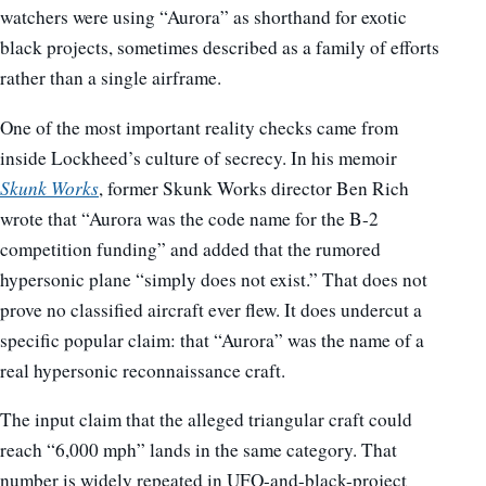
watchers were using “Aurora” as shorthand for exotic
black projects, sometimes described as a family of efforts
rather than a single airframe.
One of the most important reality checks came from
inside Lockheed’s culture of secrecy. In his memoir
Skunk Works
, former Skunk Works director Ben Rich
wrote that “Aurora was the code name for the B-2
competition funding” and added that the rumored
hypersonic plane “simply does not exist.” That does not
prove no classified aircraft ever flew. It does undercut a
specific popular claim: that “Aurora” was the name of a
real hypersonic reconnaissance craft.
The input claim that the alleged triangular craft could
reach “6,000 mph” lands in the same category. That
number is widely repeated in UFO-and-black-project