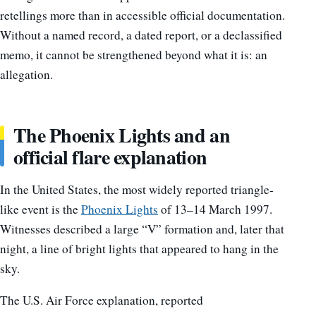
retellings more than in accessible official documentation.
Without a named record, a dated report, or a declassified
memo, it cannot be strengthened beyond what it is: an
allegation.
The Phoenix Lights and an
official flare explanation
In the United States, the most widely reported triangle-
like event is the
Phoenix Lights
of 13–14 March 1997.
Witnesses described a large “V” formation and, later that
night, a line of bright lights that appeared to hang in the
sky.
The U.S. Air Force explanation, reported