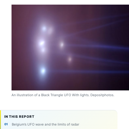
An illustration of a Black Triangle UFO With lights. Depositphotos.
IN THIS REPORT
Belgium’s UFO wave and the limits of radar