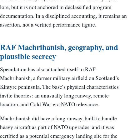
lore, but it is not anchored in declassified program
documentation. In a disciplined accounting, it remains an
assertion, not a verified performance figure.
RAF Machrihanish, geography, and
plausible secrecy
Speculation has also attached itself to RAF
Machrihanish, a former military airfield on Scotland’s
Kintyre peninsula. The base’s physical characteristics
invite theories: an unusually long runway, remote
location, and Cold War-era NATO relevance.
Machrihanish did have a long runway, built to handle
heavy aircraft as part of NATO upgrades, and it was
certified as a potential emergency landing site for the