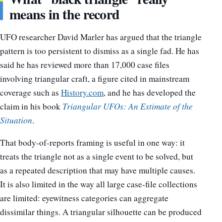
means in the record
UFO researcher David Marler has argued that the triangle
pattern is too persistent to dismiss as a single fad. He has
said he has reviewed more than 17,000 case files
involving triangular craft, a figure cited in mainstream
coverage such as
History.com
, and he has developed the
claim in his book
Triangular UFOs: An Estimate of the
Situation
.
That body-of-reports framing is useful in one way: it
treats the triangle not as a single event to be solved, but
as a repeated description that may have multiple causes.
It is also limited in the way all large case-file collections
are limited: eyewitness categories can aggregate
dissimilar things. A triangular silhouette can be produced