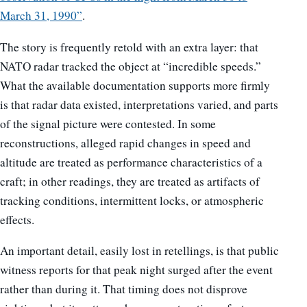
March 31, 1990”
.
The story is frequently retold with an extra layer: that
NATO radar tracked the object at “incredible speeds.”
What the available documentation supports more firmly
is that radar data existed, interpretations varied, and parts
of the signal picture were contested. In some
reconstructions, alleged rapid changes in speed and
altitude are treated as performance characteristics of a
craft; in other readings, they are treated as artifacts of
tracking conditions, intermittent locks, or atmospheric
effects.
An important detail, easily lost in retellings, is that public
witness reports for that peak night surged after the event
rather than during it. That timing does not disprove