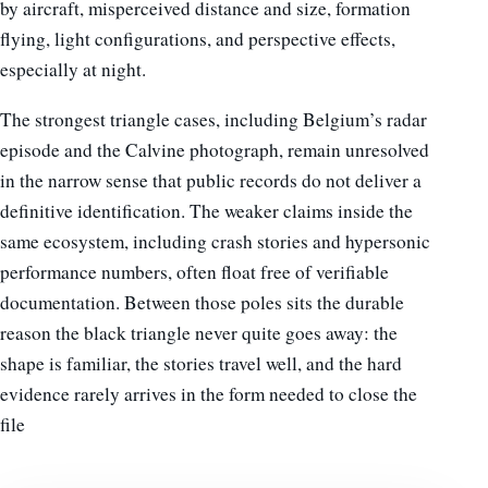
by aircraft, misperceived distance and size, formation
flying, light configurations, and perspective effects,
especially at night.
The strongest triangle cases, including Belgium’s radar
episode and the Calvine photograph, remain unresolved
in the narrow sense that public records do not deliver a
definitive identification. The weaker claims inside the
same ecosystem, including crash stories and hypersonic
performance numbers, often float free of verifiable
documentation. Between those poles sits the durable
reason the black triangle never quite goes away: the
shape is familiar, the stories travel well, and the hard
evidence rarely arrives in the form needed to close the
file