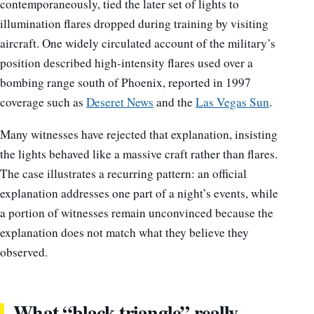
contemporaneously, tied the later set of lights to
illumination flares dropped during training by visiting
aircraft. One widely circulated account of the military’s
position described high-intensity flares used over a
bombing range south of Phoenix, reported in 1997
coverage such as
Deseret News
and the
Las Vegas Sun
.
Many witnesses have rejected that explanation, insisting
the lights behaved like a massive craft rather than flares.
The case illustrates a recurring pattern: an official
explanation addresses one part of a night’s events, while
a portion of witnesses remain unconvinced because the
explanation does not match what they believe they
observed.
What “black triangle” really