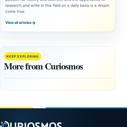
research and write in this field on a daily basis is a dream
come true.
→
View all articles
UAP
UAP
Inside
Could
the
Alien
Fifth
Artifacts
KEEP EXPLORING
U.S.
Be
More from Curiosmos
UAP
Hidden
Release:
on the
The
Moon?
Gulf of
September
Oman,
16, 2025
Bagram
and a
Puzzling
Clock
August
8,
2026