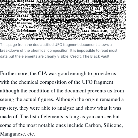
This page from the declassified UFO fragment document shows a
breakdown of the chemical composition. It is impossible to read most
data but the elements are clearly visible. Credit: The Black Vault
Furthermore, the CIA was good enough to provide us
with the chemical composition of the UFO fragment
although the condition of the document prevents us from
seeing the actual figures. Although the origin remained a
mystery, they were able to analyze and show what it was
made of. The list of elements is long as you can see but
some of the most notable ones include Carbon, Silicone,
Manganese, etc.