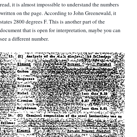
read, it is almost impossible to understand the numbers
written on the page. According to John Greenewald, it
states 2800 degrees F. This is another part of the
document that is open for interpretation, maybe you can
see a different number.