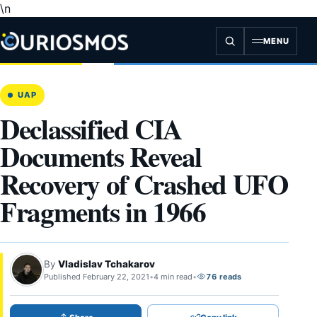
\n
Skip
to
content
MENU
UAP
Declassified CIA
Documents Reveal
Recovery of Crashed UFO
Fragments in 1966
By
Vladislav Tchakarov
Published February 22, 2021
•
4 min read
•
76 reads