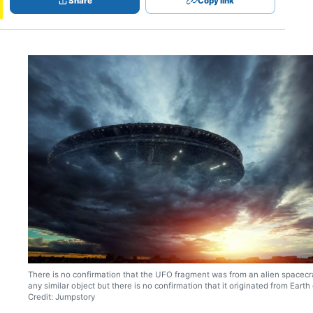
Share
Copy link
There is no confirmation that the UFO fragment was from an alien spacecra
any similar object but there is no confirmation that it originated from Earth 
Credit: Jumpstory