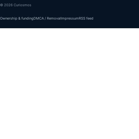
© 2026 Curiosmos
Ownership & funding
DMCA / Removal
Impressum
RSS feed