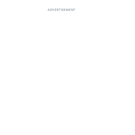
ADVERTISEMENT