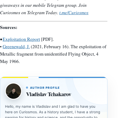
giveaways in our mobile Telegram group. Join
Curiosmos on Telegram Today.
t.me/Curiosmos
Sources:
•
Exploitation Report
[PDF].
•
Greenewald, J.
(2021, February 16). The exploitation of
Metallic fragment from unidentified Flying Object, 4
May 1966.
AUTHOR PROFILE
Vladislav Tchakarov
Hello, my name is Vladislav and I am glad to have you
here on Curiosmos. As a history student, I have a strong
passion for history and science, and the opportunity to