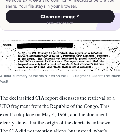
Remove EXIF, GPS and common AI metadata before you
share. Your file stays in your browser.
Clean an image
↗
Free · no account
A small summary of the main intel on the UFO fragment. Credit: The Black
Vault
The declassified CIA report discusses the retrieval of a
UFO fragment from the Republic of the Congo. This
event took place on May 4, 1966, and the document
clearly states that the origin of the debris is unknown.
The CIA did not mention aliens, but instead, what’s