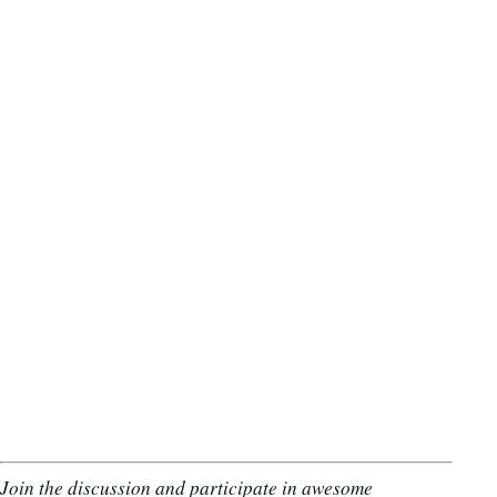
Join the discussion and participate in awesome