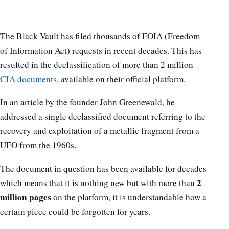
The Black Vault has filed thousands of FOIA (Freedom
of Information Act) requests in recent decades. This has
resulted in the declassification of more than 2 million
CIA documents
, available on their official platform.
In an article by the founder John Greenewald, he
addressed a single declassified document referring to the
recovery and exploitation of a metallic fragment from a
UFO from the 1960s.
The document in question has been available for decades
2
which means that it is nothing new but with more than
million pages
on the platform, it is understandable how a
certain piece could be forgotten for years.