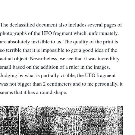
The declassified document also includes several pages of
photographs of the UFO fragment which, unfortunately,
are absolutely invisible to us. The quality of the print is
so terrible that it is impossible to get a good idea of the
actual object. Nevertheless, we see that it was incredibly
small based on the addition of a ruler in the images.
Judging by what is partially visible, the UFO fragment
was not bigger than 2 centimeters and to me personally, it
seems that it has a round shape.