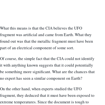
What this means is that the CIA believes the UFO
fragment was artificial and came from Earth. What they
found out was that the metallic fragment must have been
part of an electrical component of some sort.
Of course, the simple fact that the CIA could not identify
it with anything known suggests that it could potentially
be something more significant. What are the chances that
no expert has seen a similar component on Earth?
On the other hand, when experts studied the UFO
fragment, they deduced that it must have been exposed to
extreme temperatures. Since the document is tough to