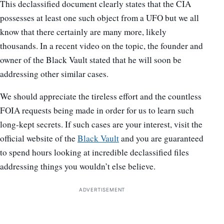
This declassified document clearly states that the CIA
possesses at least one such object from a UFO but we all
know that there certainly are many more, likely
thousands. In a recent video on the topic, the founder and
owner of the Black Vault stated that he will soon be
addressing other similar cases.
We should appreciate the tireless effort and the countless
FOIA requests being made in order for us to learn such
long-kept secrets. If such cases are your interest, visit the
official website of the
Black Vault
and you are guaranteed
to spend hours looking at incredible declassified files
addressing things you wouldn’t else believe.
ADVERTISEMENT