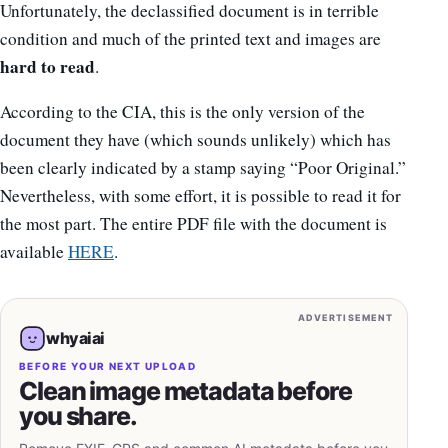
Unfortunately, the declassified document is in terrible
condition and much of the printed text and images are
hard to read
.
According to the CIA, this is the only version of the
document they have (which sounds unlikely) which has
been clearly indicated by a stamp saying “Poor Original.”
Nevertheless, with some effort, it is possible to read it for
the most part. The entire PDF file with the document is
available
HERE
.
ADVERTISEMENT
whyaiai
BEFORE YOUR NEXT UPLOAD
Clean image metadata before
you share.