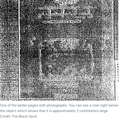
One of the better pages with photographs. You can see a ruler right below
the object which shows that it is approximately 2 centimeters large.
Credit: The Black Vault