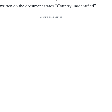
written on the document states “Country unidentified”.
ADVERTISEMENT