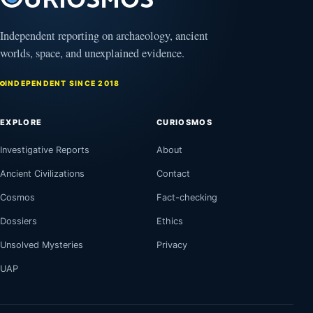
Independent reporting on archaeology, ancient
worlds, space, and unexplained evidence.
INDEPENDENT SINCE 2018
EXPLORE
CURIOSMOS
Investigative Reports
About
Ancient Civilizations
Contact
Cosmos
Fact-checking
Dossiers
Ethics
Unsolved Mysteries
Privacy
UAP