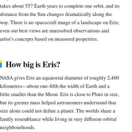
takes about 557 Earth years to complete one orbit, and its
distance from the Sun changes dramatically along the
way. There is no spacecraft image of a landscape on Eris;
even our best views are unresolved observations and
artist’s concepts based on measured properties.
How big is Eris?
NASA gives Eris an equatorial diameter of roughly 2,400
kilometres—about one-fifth the width of Earth and a
little smaller than the Moon. Eris is close to Pluto in size,
but its greater mass helped astronomers understand that
size alone could not define a planet. The worlds share a
family resemblance while living in very different orbital
neighbourhoods.