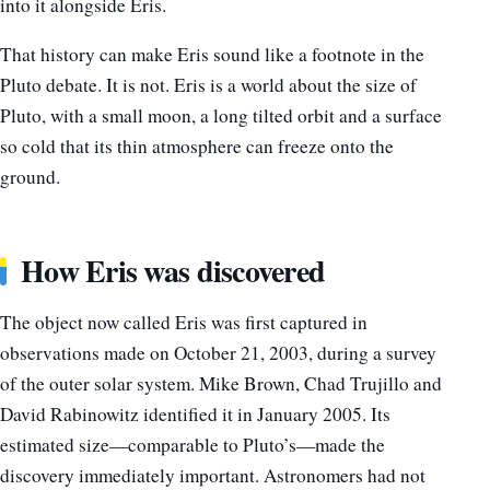
into it alongside Eris.
That history can make Eris sound like a footnote in the
Pluto debate. It is not. Eris is a world about the size of
Pluto, with a small moon, a long tilted orbit and a surface
so cold that its thin atmosphere can freeze onto the
ground.
How Eris was discovered
The object now called Eris was first captured in
observations made on October 21, 2003, during a survey
of the outer solar system. Mike Brown, Chad Trujillo and
David Rabinowitz identified it in January 2005. Its
estimated size—comparable to Pluto’s—made the
discovery immediately important. Astronomers had not