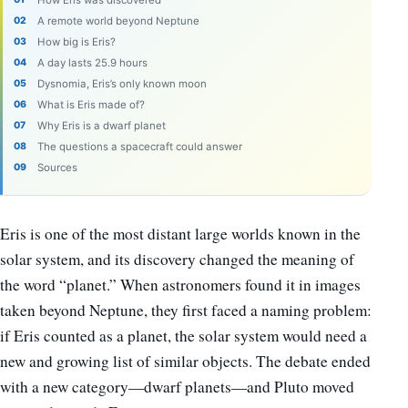
How Eris was discovered
A remote world beyond Neptune
How big is Eris?
A day lasts 25.9 hours
Dysnomia, Eris’s only known moon
What is Eris made of?
Why Eris is a dwarf planet
The questions a spacecraft could answer
Sources
Eris is one of the most distant large worlds known in the
solar system, and its discovery changed the meaning of
the word “planet.” When astronomers found it in images
taken beyond Neptune, they first faced a naming problem:
if Eris counted as a planet, the solar system would need a
new and growing list of similar objects. The debate ended
with a new category—dwarf planets—and Pluto moved