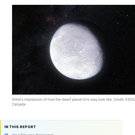
Artist's impression of how the dwarf planet Eris may look like. Credit: ESO/L
Calçada
IN THIS REPORT