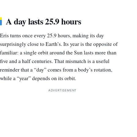
A day lasts 25.9 hours
Eris turns once every 25.9 hours, making its day
surprisingly close to Earth’s. Its year is the opposite of
familiar: a single orbit around the Sun lasts more than
five and a half centuries. That mismatch is a useful
reminder that a “day” comes from a body’s rotation,
while a “year” depends on its orbit.
ADVERTISEMENT