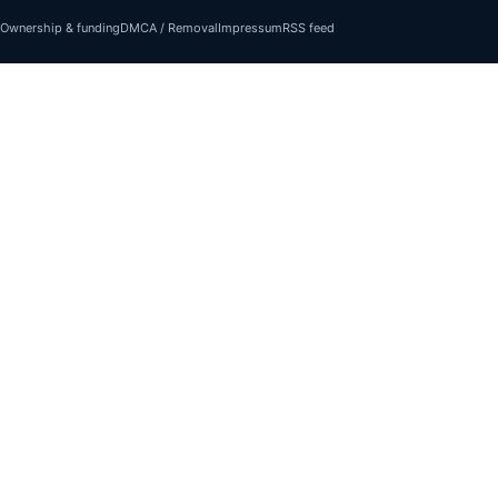
Ownership & funding
DMCA / Removal
Impressum
RSS feed