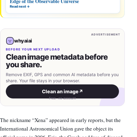
Edge of the Observable Universe
Read next
→
ADVERTISEMENT
whyaiai
BEFORE YOUR NEXT UPLOAD
Clean image metadata before
you share.
Remove EXIF, GPS and common AI metadata before you
share. Your file stays in your browser.
Clean an image
↗
Free · no account
The nickname “Xena” appeared in early reports, but the
International Astronomical Union gave the object its