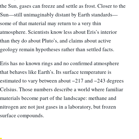
the Sun, gases can freeze and settle as frost. Closer to the
Sun—still unimaginably distant by Earth standards—
some of that material may return to a very thin
atmosphere. Scientists know less about Eris’s interior
than they do about Pluto’s, and claims about active
geology remain hypotheses rather than settled facts.
Eris has no known rings and no confirmed atmosphere
that behaves like Earth’s. Its surface temperature is
estimated to vary between about −217 and −243 degrees
Celsius. Those numbers describe a world where familiar
materials become part of the landscape: methane and
nitrogen are not just gases in a laboratory, but frozen
surface compounds.