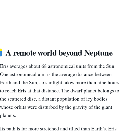
A remote world beyond Neptune
Eris averages about 68 astronomical units from the Sun.
One astronomical unit is the average distance between
Earth and the Sun, so sunlight takes more than nine hours
to reach Eris at that distance. The dwarf planet belongs to
the scattered disc, a distant population of icy bodies
whose orbits were disturbed by the gravity of the giant
planets.
Its path is far more stretched and tilted than Earth’s. Eris