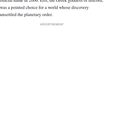
official name in 2006. Eris, the Greek goddess of discord,
was a pointed choice for a world whose discovery
unsettled the planetary order.
ADVERTISEMENT