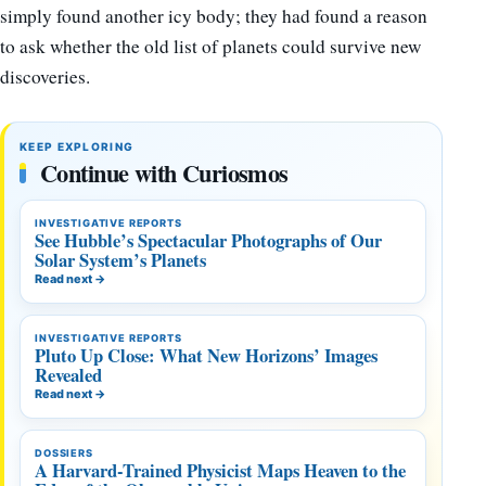
simply found another icy body; they had found a reason
to ask whether the old list of planets could survive new
discoveries.
KEEP EXPLORING
Continue with Curiosmos
INVESTIGATIVE REPORTS
See Hubble’s Spectacular Photographs of Our
Solar System’s Planets
Read next
→
INVESTIGATIVE REPORTS
Pluto Up Close: What New Horizons’ Images
Revealed
Read next
→
DOSSIERS
A Harvard-Trained Physicist Maps Heaven to the