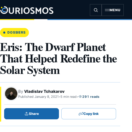
Skip
to
MENU
content
DOSSIERS
Eris: The Dwarf Planet
That Helped Redefine the
Solar System
By
Vladislav Tchakarov
Published January 8, 2021
•
5 min read
•
291 reads
Share
Copy link