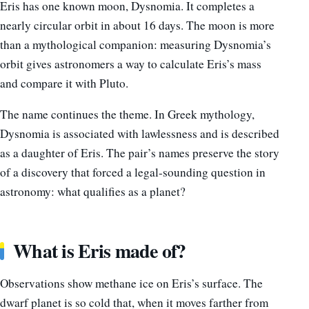
Eris has one known moon, Dysnomia. It completes a
nearly circular orbit in about 16 days. The moon is more
than a mythological companion: measuring Dysnomia’s
orbit gives astronomers a way to calculate Eris’s mass
and compare it with Pluto.
The name continues the theme. In Greek mythology,
Dysnomia is associated with lawlessness and is described
as a daughter of Eris. The pair’s names preserve the story
of a discovery that forced a legal-sounding question in
astronomy: what qualifies as a planet?
What is Eris made of?
Observations show methane ice on Eris’s surface. The
dwarf planet is so cold that, when it moves farther from