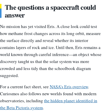
The questions a spacecraft could
answer
No mission has yet visited Eris. A close look could test
how methane frost changes across its long orbit, measure
the surface directly and reveal whether its interior
contains layers of rock and ice. Until then, Eris remains a
world known through careful inference—an object whose
discovery taught us that the solar system was more
crowded and less tidy than the schoolbook diagram
suggested.
For a current fact sheet, see
NASA’s Eris overview
.
Curiosmos also follows new worlds found with modern
observatories, including
the hidden planet identified in
the Beta Pictoris system
.