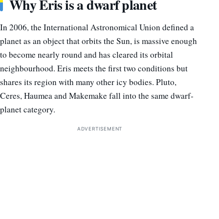
Why Eris is a dwarf planet
In 2006, the International Astronomical Union defined a
planet as an object that orbits the Sun, is massive enough
to become nearly round and has cleared its orbital
neighbourhood. Eris meets the first two conditions but
shares its region with many other icy bodies. Pluto,
Ceres, Haumea and Makemake fall into the same dwarf-
planet category.
ADVERTISEMENT