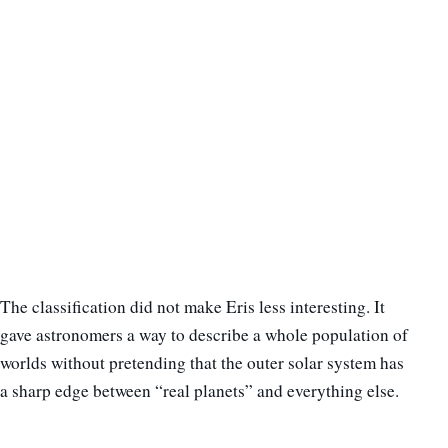
The classification did not make Eris less interesting. It
gave astronomers a way to describe a whole population of
worlds without pretending that the outer solar system has
a sharp edge between “real planets” and everything else.