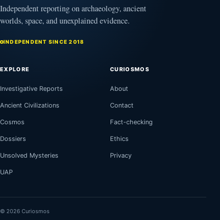
Independent reporting on archaeology, ancient
worlds, space, and unexplained evidence.
INDEPENDENT SINCE 2018
EXPLORE
CURIOSMOS
Investigative Reports
About
Ancient Civilizations
Contact
Cosmos
Fact-checking
Dossiers
Ethics
Unsolved Mysteries
Privacy
UAP
© 2026 Curiosmos