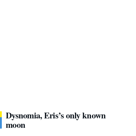
Dysnomia, Eris’s only known
moon