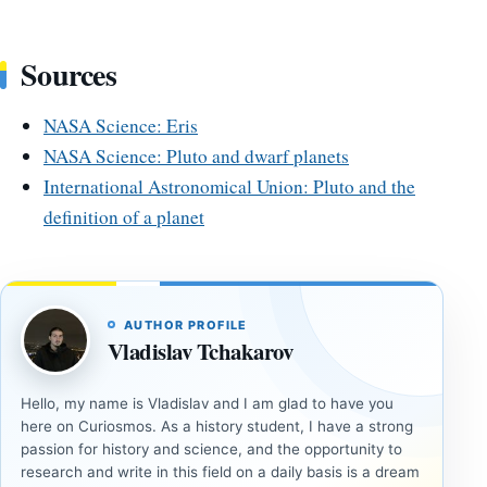
Sources
NASA Science: Eris
NASA Science: Pluto and dwarf planets
International Astronomical Union: Pluto and the
definition of a planet
AUTHOR PROFILE
Vladislav Tchakarov
Hello, my name is Vladislav and I am glad to have you
here on Curiosmos. As a history student, I have a strong
passion for history and science, and the opportunity to
research and write in this field on a daily basis is a dream