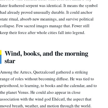
later feathered serpent was identical. It means the symbol
had already proved unusually durable. It could anchor
state ritual, absorb new meanings, and survive political
collapse. Few sacred images manage that. Fewer still
keep their force after whole cities fall into legend.
Wind, books, and the morning
star
Among the Aztecs, Quetzalcoatl gathered a striking
range of roles without becoming diffuse. He was tied to
priesthood, to learning, to books and the calendar, and to
the planet Venus. He could also appear in close
association with the wind god Ehécatl, the aspect that
moved breath, weather, and motion through the world.