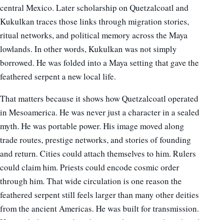
central Mexico. Later scholarship on Quetzalcoatl and
Kukulkan traces those links through migration stories,
ritual networks, and political memory across the Maya
lowlands. In other words, Kukulkan was not simply
borrowed. He was folded into a Maya setting that gave the
feathered serpent a new local life.
That matters because it shows how Quetzalcoatl operated
in Mesoamerica. He was never just a character in a sealed
myth. He was portable power. His image moved along
trade routes, prestige networks, and stories of founding
and return. Cities could attach themselves to him. Rulers
could claim him. Priests could encode cosmic order
through him. That wide circulation is one reason the
feathered serpent still feels larger than many other deities
from the ancient Americas. He was built for transmission.