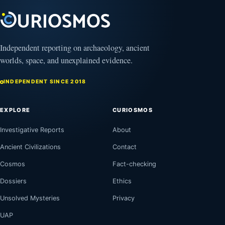
Independent reporting on archaeology, ancient
worlds, space, and unexplained evidence.
INDEPENDENT SINCE 2018
EXPLORE
CURIOSMOS
Investigative Reports
About
Ancient Civilizations
Contact
Cosmos
Fact-checking
Dossiers
Ethics
Unsolved Mysteries
Privacy
UAP