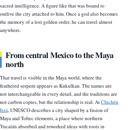
sacred intelligence. A figure like that was bound to
outlive the city attached to him. Once a god also becomes
the memory of a lost golden order, he can travel almost
anywhere.
From central Mexico to the Maya
north
That travel is visible in the Maya world, where the
feathered serpent appears as Kukulkan. The names are
not interchangeable in every detail, and the traditions are
not carbon copies, but the relationship is real. At
Chichén
Itzá
, UNESCO describes a city shaped by a fusion of
Maya and Toltec elements, a place where northern
Yucatán absorbed and reworked ideas with roots in