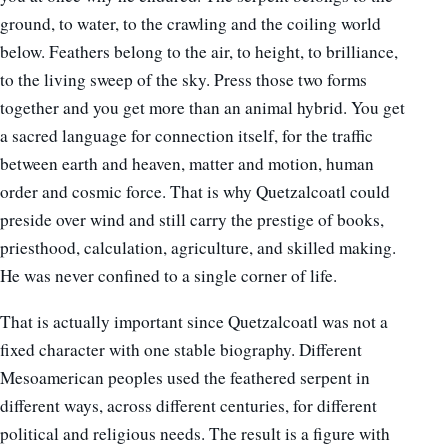
ground, to water, to the crawling and the coiling world
below. Feathers belong to the air, to height, to brilliance,
to the living sweep of the sky. Press those two forms
together and you get more than an animal hybrid. You get
a sacred language for connection itself, for the traffic
between earth and heaven, matter and motion, human
order and cosmic force. That is why Quetzalcoatl could
preside over wind and still carry the prestige of books,
priesthood, calculation, agriculture, and skilled making.
He was never confined to a single corner of life.
That is actually important since Quetzalcoatl was not a
fixed character with one stable biography. Different
Mesoamerican peoples used the feathered serpent in
different ways, across different centuries, for different
political and religious needs. The result is a figure with