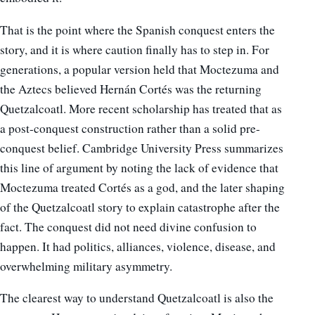
That is the point where the Spanish conquest enters the
story, and it is where caution finally has to step in. For
generations, a popular version held that Moctezuma and
the Aztecs believed Hernán Cortés was the returning
Quetzalcoatl. More recent scholarship has treated that as
a post-conquest construction rather than a solid pre-
conquest belief. Cambridge University Press summarizes
this line of argument by noting the lack of evidence that
Moctezuma treated Cortés as a god, and the later shaping
of the Quetzalcoatl story to explain catastrophe after the
fact. The conquest did not need divine confusion to
happen. It had politics, alliances, violence, disease, and
overwhelming military asymmetry.
The clearest way to understand Quetzalcoatl is also the