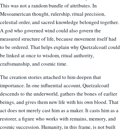
This was not a random bundle of attributes. In
Mesoamerican thought, rulership, ritual precision,
celestial order, and sacred knowledge belonged together.
A god who governed wind could also govern the
measured structure of life, because movement itself had
to be ordered. That helps explain why Quetzalcoatl could
be linked at once to wisdom, ritual authority,
craftsmanship, and cosmic time.
The creation stories attached to him deepen that
importance. In one influential account, Quetzalcoatl
descends to the underworld, gathers the bones of earlier
beings, and gives them new life with his own blood. That
act does not merely cast him as a maker. It casts him as a
restorer, a figure who works with remains, memory, and
cosmic succession. Humanity, in this frame, is not built