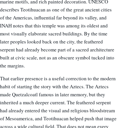
marine motifs, and rich painted decoration. UNESCO
describes Teotihuacan as one of the great ancient cities
of the Americas, influential far beyond its valley, and
INAH notes that this temple was among its oldest and
most visually elaborate sacred buildings. By the time
later peoples looked back on the city, the feathered
serpent had already become part of a sacred architecture
built at civic scale, not as an obscure symbol tucked into
the margins.
That earlier presence is a useful correction to the modern
habit of starting the story with the Aztecs. The Aztecs
made Quetzalcoatl famous in later memory, but they
inherited a much deeper current. The feathered serpent
had already entered the visual and religious bloodstream
of Mesoamerica, and Teotihuacan helped push that image
across a wide cultural field. That does not mean every