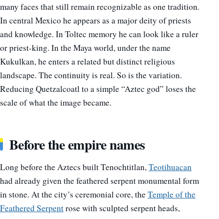
many faces that still remain recognizable as one tradition.
In central Mexico he appears as a major deity of priests
and knowledge. In Toltec memory he can look like a ruler
or priest-king. In the Maya world, under the name
Kukulkan, he enters a related but distinct religious
landscape. The continuity is real. So is the variation.
Reducing Quetzalcoatl to a simple “Aztec god” loses the
scale of what the image became.
Before the empire names
Long before the Aztecs built Tenochtitlan,
Teotihuacan
had already given the feathered serpent monumental form
in stone. At the city’s ceremonial core, the
Temple of the
Feathered Serpent
rose with sculpted serpent heads,