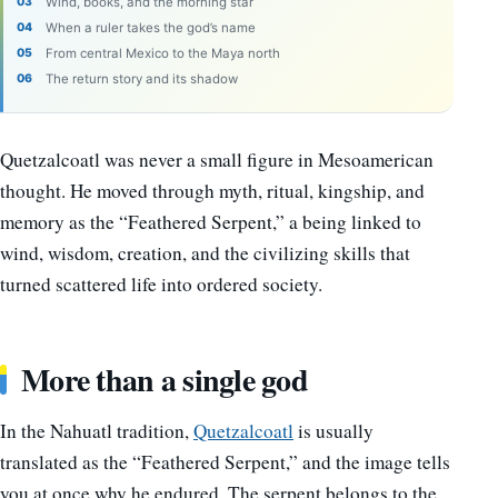
Wind, books, and the morning star
When a ruler takes the god’s name
From central Mexico to the Maya north
The return story and its shadow
Quetzalcoatl was never a small figure in Mesoamerican
thought. He moved through myth, ritual, kingship, and
memory as the “Feathered Serpent,” a being linked to
wind, wisdom, creation, and the civilizing skills that
turned scattered life into ordered society.
More than a single god
In the Nahuatl tradition,
Quetzalcoatl
is usually
translated as the “Feathered Serpent,” and the image tells
you at once why he endured. The serpent belongs to the