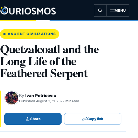
Skip
to
MENU
content
ANCIENT CIVILIZATIONS
Quetzalcoatl and the
Long Life of the
Feathered Serpent
By
Ivan Petricevic
Published August 3, 2023
•
7 min read
Share
Copy link