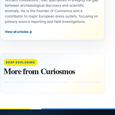
'Ancient Civilizations', Ivan specializes in bridging the gap
between archaeological discovery and scientific
anomaly. He is the founder of Curiosmos and a
contributor to major European press outlets, focusing on
primary-source reporting and field investigations.
→
View all articles
ANCIENT
ANCIENT
CIVILIZATIONS
CIVILIZATIONS
‘Discovery
What
of the
Göbekli
Decade’:
Tepe
KEEP EXPLORING
1,400-
Changed
More from Curiosmos
Year-Old
About
Zapotec
Civilization
Tomb
October
Found in
17,
2025
Mexico
February
1, 2026