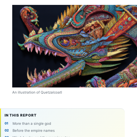
An illustration of Quetzalcoatl
IN THIS REPORT
More than a single god
Before the empire names