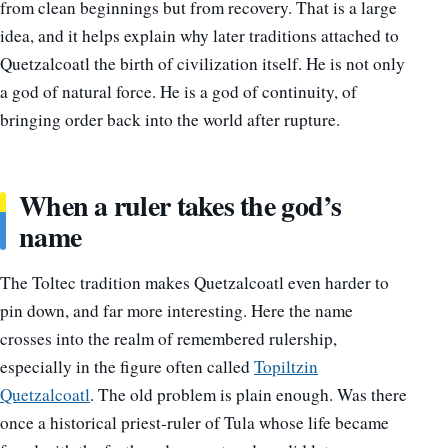
from clean beginnings but from recovery. That is a large
idea, and it helps explain why later traditions attached to
Quetzalcoatl the birth of civilization itself. He is not only
a god of natural force. He is a god of continuity, of
bringing order back into the world after rupture.
When a ruler takes the god’s
name
The Toltec tradition makes Quetzalcoatl even harder to
pin down, and far more interesting. Here the name
crosses into the realm of remembered rulership,
especially in the figure often called
Topiltzin
Quetzalcoatl
. The old problem is plain enough. Was there
once a historical priest-ruler of Tula whose life became