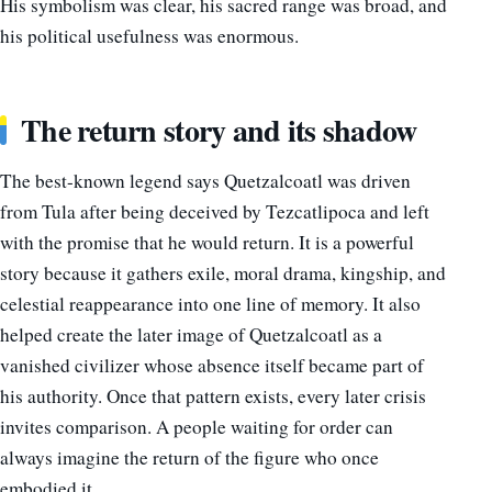
His symbolism was clear, his sacred range was broad, and
his political usefulness was enormous.
The return story and its shadow
The best-known legend says Quetzalcoatl was driven
from Tula after being deceived by Tezcatlipoca and left
with the promise that he would return. It is a powerful
story because it gathers exile, moral drama, kingship, and
celestial reappearance into one line of memory. It also
helped create the later image of Quetzalcoatl as a
vanished civilizer whose absence itself became part of
his authority. Once that pattern exists, every later crisis
invites comparison. A people waiting for order can
always imagine the return of the figure who once
embodied it.