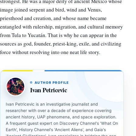
strongest. He was a major deity of ancient Mexico whose
image joined serpent and bird, wind and Venus,
priesthood and creation, and whose name became
entangled with rulership, migration, and cultural memory
from Tula to Yucatán. That is why he can appear in the
sources as god, founder, priest-king, exile, and civilizing
force without resolving into one neat life story.
AUTHOR PROFILE
Ivan Petricevic
Ivan Petricevic is an investigative journalist and
researcher with over a decade of experience covering
ancient history, UAP phenomena, and space exploration.
A frequent guest expert on Discovery Channel's 'What On
Earth', History Channel's 'Ancient Aliens', and Gaia's