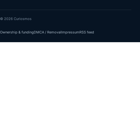
© 2026 Curiosmos
Ownership & funding
DMCA / Removal
Impressum
RSS feed