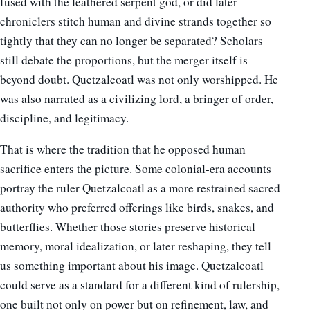
fused with the feathered serpent god, or did later
chroniclers stitch human and divine strands together so
tightly that they can no longer be separated? Scholars
still debate the proportions, but the merger itself is
beyond doubt. Quetzalcoatl was not only worshipped. He
was also narrated as a civilizing lord, a bringer of order,
discipline, and legitimacy.
That is where the tradition that he opposed human
sacrifice enters the picture. Some colonial-era accounts
portray the ruler Quetzalcoatl as a more restrained sacred
authority who preferred offerings like birds, snakes, and
butterflies. Whether those stories preserve historical
memory, moral idealization, or later reshaping, they tell
us something important about his image. Quetzalcoatl
could serve as a standard for a different kind of rulership,
one built not only on power but on refinement, law, and