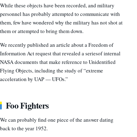
While these objects have been recorded, and military
personnel has probably attempted to communicate with
them, few have wondered why the military has not shot at
them or attempted to bring them down.
We recently published an article about a Freedom of
Information Act request that revealed a seriesof internal
NASA documents that make reference to Unidentified
Flying Objects, including the study of “extreme
acceleration by UAP — UFOs.”
Foo Fighters
We can probably find one piece of the answer dating
back to the year 1952.