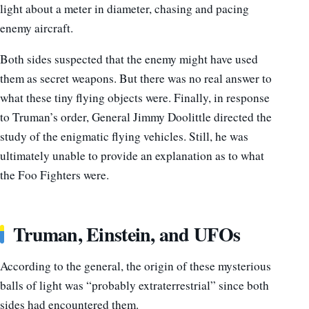
light about a meter in diameter, chasing and pacing
enemy aircraft.
Both sides suspected that the enemy might have used
them as secret weapons. But there was no real answer to
what these tiny flying objects were. Finally, in response
to Truman’s order, General Jimmy Doolittle directed the
study of the enigmatic flying vehicles. Still, he was
ultimately unable to provide an explanation as to what
the Foo Fighters were.
Truman, Einstein, and UFOs
According to the general, the origin of these mysterious
balls of light was “probably extraterrestrial” since both
sides had encountered them.