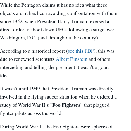
While the Pentagon claims it has no idea what these
objects are, it has been avoiding confrontation with them
since 1952, when President Harry Truman reversed a
direct order to shoot down UFOs following a surge over
Washington, D.C. (and throughout the country).
According to a historical report (
see this PDF
), this was
due to renowned scientists
Albert Einstein
and others
interceding and telling the president it wasn’t a good
idea.
It wasn’t until 1949 that President Truman was directly
involved in the flying saucer situation when he ordered a
Foo Fighters
study of World War II’s “
” that plagued
fighter pilots across the world.
During World War II, the Foo Fighters were spheres of