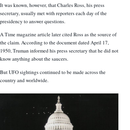
It was known, however, that Charles Ross, his press
secretary, usually met with reporters each day of the
presidency to answer questions.
A Time magazine article later cited Ross as the source of
the claim. According to the document dated April 17,
1950, Truman informed his press secretary that he did not
know anything about the saucers.
But UFO sightings continued to be made across the
country and worldwide.