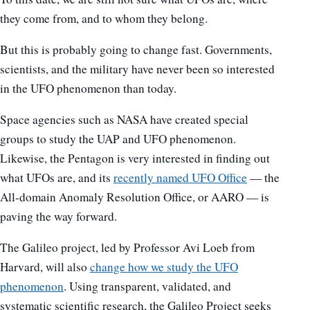
they come from, and to whom they belong.
But this is probably going to change fast. Governments,
scientists, and the military have never been so interested
in the UFO phenomenon than today.
Space agencies such as NASA have created special
groups to study the UAP and UFO phenomenon.
Likewise, the Pentagon is very interested in finding out
what UFOs are, and its
recently named UFO Office
— the
All-domain Anomaly Resolution Office, or AARO — is
paving the way forward.
The Galileo project, led by Professor Avi Loeb from
Harvard, will also
change how we study the UFO
phenomenon
. Using transparent, validated, and
systematic scientific research, the Galileo Project seeks