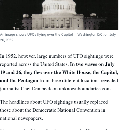
An image shows UFOs flying over the Capitol in Washington D.C. on July
26, 1952.
In 1952, however, large numbers of UFO sightings were
In two waves on July
reported across the United States.
19 and 26, they flew over the White House, the Capitol,
and the Pentagon
from three different locations revealed
journalist Chet Dembeck on unknownboundaries.com.
The headlines about UFO sightings usually replaced
those about the Democratic National Convention in
national newspapers.