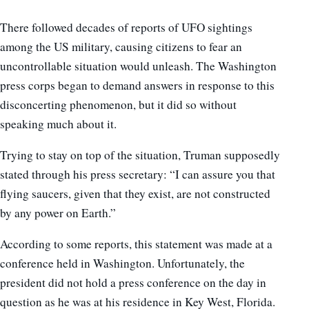
There followed decades of reports of UFO sightings
among the US military, causing citizens to fear an
uncontrollable situation would unleash. The Washington
press corps began to demand answers in response to this
disconcerting phenomenon, but it did so without
speaking much about it.
Trying to stay on top of the situation, Truman supposedly
stated through his press secretary: “I can assure you that
flying saucers, given that they exist, are not constructed
by any power on Earth.”
According to some reports, this statement was made at a
conference held in Washington. Unfortunately, the
president did not hold a press conference on the day in
question as he was at his residence in Key West, Florida.