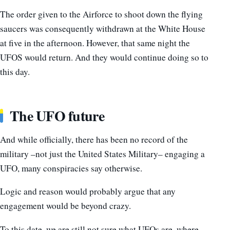
The order given to the Airforce to shoot down the flying
saucers was consequently withdrawn at the White House
at five in the afternoon. However, that same night the
UFOS would return. And they would continue doing so to
this day.
The UFO future
And while officially, there has been no record of the
military –not just the United States Military– engaging a
UFO, many conspiracies say otherwise.
Logic and reason would probably argue that any
engagement would be beyond crazy.
To this date, we are still not sure what UFOs are, where