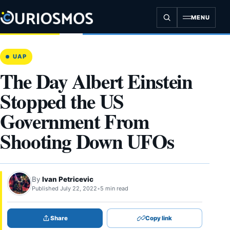
Skip
to
MENU
content
UAP
The Day Albert Einstein
Stopped the US
Government From
Shooting Down UFOs
By
Ivan Petricevic
Published July 22, 2022
•
5 min read
Share
Copy link