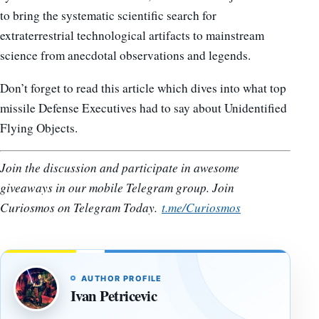
to bring the systematic scientific search for
extraterrestrial technological artifacts to mainstream
science from anecdotal observations and legends.
Don’t forget to read this article which dives into what top
missile Defense Executives had to say about Unidentified
Flying Objects.
Join the discussion and participate in awesome
giveaways in our mobile Telegram group. Join
Curiosmos on Telegram Today.
t.me/Curiosmos
AUTHOR PROFILE
Ivan Petricevic