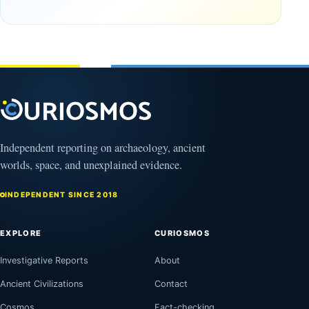
9, 2025
September
16, 2025
Independent reporting on archaeology, ancient
worlds, space, and unexplained evidence.
INDEPENDENT SINCE 2018
EXPLORE
CURIOSMOS
Investigative Reports
About
Ancient Civilizations
Contact
Cosmos
Fact-checking