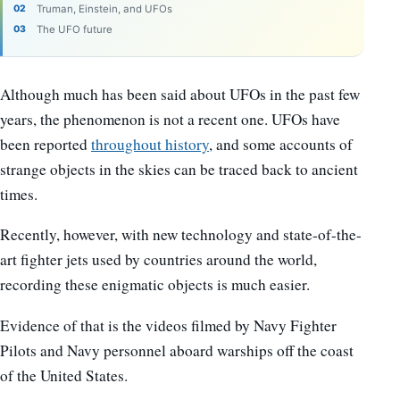
Truman, Einstein, and UFOs
The UFO future
Although much has been said about UFOs in the past few
years, the phenomenon is not a recent one. UFOs have
been reported
throughout history
, and some accounts of
strange objects in the skies can be traced back to ancient
times.
Recently, however, with new technology and state-of-the-
art fighter jets used by countries around the world,
recording these enigmatic objects is much easier.
Evidence of that is the videos filmed by Navy Fighter
Pilots and Navy personnel aboard warships off the coast
of the United States.