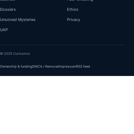
Dossiers
Ethics
Unsolved Mysteries
Privacy
UAP
© 2026 Curiosmos
Ownership & funding
DMCA / Removal
Impressum
RSS feed