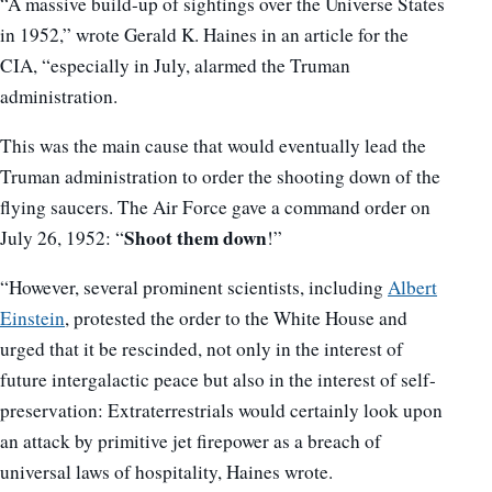
“A massive build-up of sightings over the Universe States
in 1952,” wrote Gerald K. Haines in an article for the
CIA, “especially in July, alarmed the Truman
administration.
This was the main cause that would eventually lead the
Truman administration to order the shooting down of the
flying saucers. The Air Force gave a command order on
Shoot them down
July 26, 1952: “
!”
“However, several prominent scientists, including
Albert
Einstein
, protested the order to the White House and
urged that it be rescinded, not only in the interest of
future intergalactic peace but also in the interest of self-
preservation: Extraterrestrials would certainly look upon
an attack by primitive jet firepower as a breach of
universal laws of hospitality, Haines wrote.