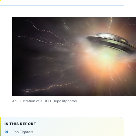
An illustration of a UFO. Depositphotos.
IN THIS REPORT
Foo Fighters