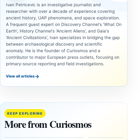
Ivan Petricevic is an investigative journalist and
researcher with over a decade of experience covering
ancient history, UAP phenomena, and space exploration.
A frequent guest expert on Discovery Channel's 'What On
Earth', History Channel's 'Ancient Aliens', and Gaia's
'Ancient Civilizations', Ivan specializes in bridging the gap
between archaeological discovery and scientific
anomaly. He is the founder of Curiosmos and a
contributor to major European press outlets, focusing on
primary-source reporting and field investigations.
→
View all articles
UAP
UAP
Could
3I/ATLAS
Alien
and the
Artifacts
Anomalies
KEEP EXPLORING
Be
We
More from Curiosmos
Hidden
Cannot
on the
Ignore
Moon?
September