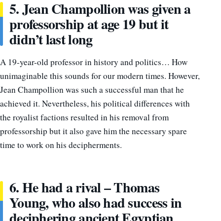
5. Jean Champollion was given a
professorship at age 19 but it
didn’t last long
A 19-year-old professor in history and politics… How
unimaginable this sounds for our modern times. However,
Jean Champollion was such a successful man that he
achieved it. Nevertheless, his political differences with
the royalist factions resulted in his removal from
professorship but it also gave him the necessary spare
time to work on his decipherments.
6. He had a rival – Thomas
Young, who also had success in
deciphering ancient Egyptian