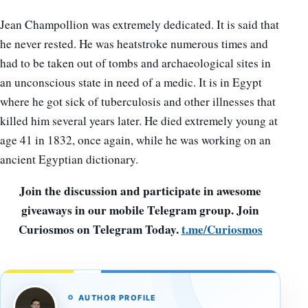
Jean Champollion was extremely dedicated. It is said that
he never rested. He was heatstroke numerous times and
had to be taken out of tombs and archaeological sites in
an unconscious state in need of a medic. It is in Egypt
where he got sick of tuberculosis and other illnesses that
killed him several years later. He died extremely young at
age 41 in 1832, once again, while he was working on an
ancient Egyptian dictionary.
Join the discussion and participate in awesome
giveaways in our mobile Telegram group. Join
Curiosmos on Telegram Today.
t.me/Curiosmos
AUTHOR PROFILE