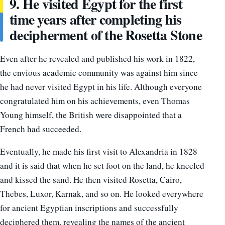
9. He visited Egypt for the first
time years after completing his
decipherment of the Rosetta Stone
Even after he revealed and published his work in 1822,
the envious academic community was against him since
he had never visited Egypt in his life. Although everyone
congratulated him on his achievements, even Thomas
Young himself, the British were disappointed that a
French had succeeded.
Eventually, he made his first visit to Alexandria in 1828
and it is said that when he set foot on the land, he kneeled
and kissed the sand.
He then visited Rosetta, Cairo,
Thebes, Luxor, Karnak, and so on. He looked everywhere
for ancient Egyptian inscriptions and successfully
deciphered them, revealing the names of the ancient