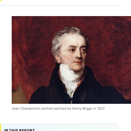
Jean Champollion portrait painted by Henry Briggs in 1822.
IN THIS REPORT