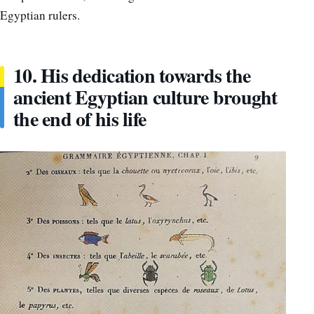
Egyptian rulers.
10. His dedication towards the
ancient Egyptian culture brought
the end of his life