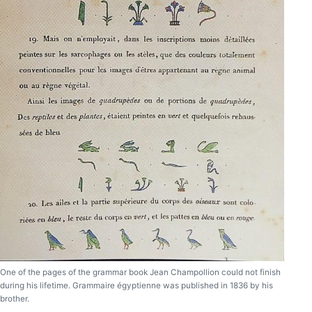
One of the pages of the grammar book Jean Champollion could not finish
during his lifetime. Grammaire égyptienne was published in 1836 by his
brother.