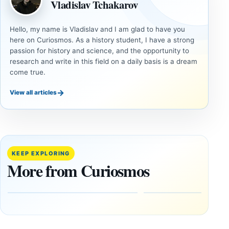
Vladislav Tchakarov
Hello, my name is Vladislav and I am glad to have you
here on Curiosmos. As a history student, I have a strong
passion for history and science, and the opportunity to
research and write in this field on a daily basis is a dream
come true.
→
View all articles
DOSSIERS
DOSSIERS
A
Lost
Harvard-
cities
Trained
buried
KEEP EXPLORING
Physicist
beneath
More from Curiosmos
Maps
volcanic
Heaven to
rock —
the Edge of
and
the
frozen
Observable
in time
Universe
May