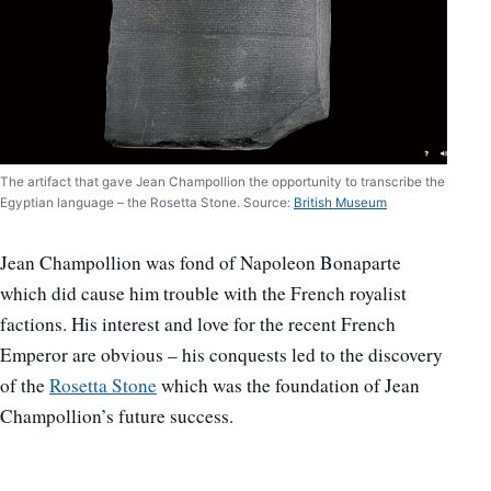
The artifact that gave Jean Champollion the opportunity to transcribe the
Egyptian language – the Rosetta Stone. Source:
British Museum
Jean Champollion was fond of Napoleon Bonaparte
which did cause him trouble with the French royalist
factions. His interest and love for the recent French
Emperor are obvious – his conquests led to the discovery
of the
Rosetta Stone
which was the foundation of Jean
Champollion’s future success.