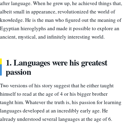
after language. When he grew up, he achieved things that,
albeit small in appearance, revolutionized the world of
knowledge. He is the man who figured out the meaning of
Egyptian hieroglyphs and made it possible to explore an
ancient, mystical, and infinitely interesting world.
1. Languages were his greatest
passion
Two versions of his story suggest that he either taught
himself to read at the age of 4 or his bigger brother
taught him. Whatever the truth is, his passion for learning
languages developed at an incredibly early age. He
already understood several languages at the age of 6.