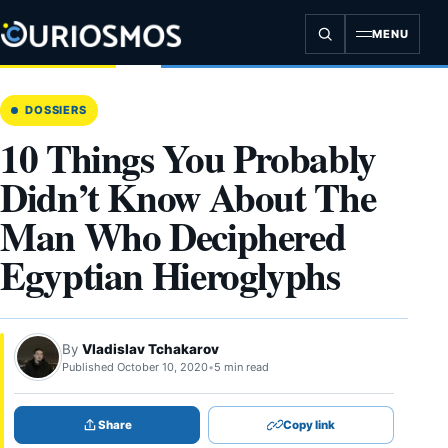
Skip
to
MENU
content
DOSSIERS
10 Things You Probably
Didn’t Know About The
Man Who Deciphered
Egyptian Hieroglyphs
By
Vladislav Tchakarov
Published October 10, 2020
•
5 min read
Share
Copy link