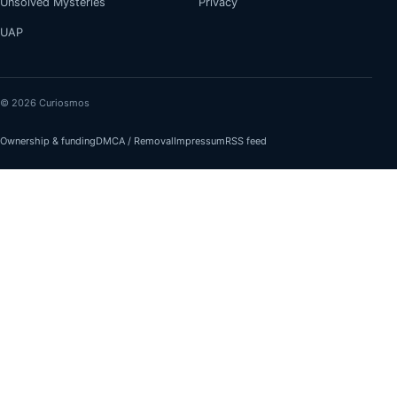
Unsolved Mysteries
Privacy
UAP
© 2026 Curiosmos
Ownership & funding
DMCA / Removal
Impressum
RSS feed