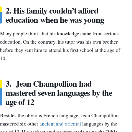
2. His family couldn’t afford
education when he was young
Many people think that his knowledge came from serious
education. On the contrary, his tutor was his own brother
before they sent him to attend his first school at the age of
10.
3. Jean Champollion had
mastered seven languages by the
age of 12
Besides the obvious French language, Jean Champollion
mastered six other
ancient and oriental
languages by the
age of 12. His earliest studies were made using the Bible