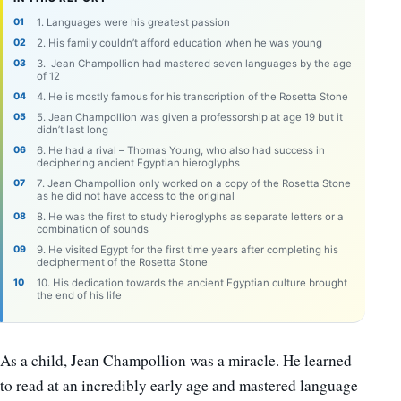
1. Languages were his greatest passion
2. His family couldn’t afford education when he was young
3. Jean Champollion had mastered seven languages by the age
of 12
4. He is mostly famous for his transcription of the Rosetta Stone
5. Jean Champollion was given a professorship at age 19 but it
didn’t last long
6. He had a rival – Thomas Young, who also had success in
deciphering ancient Egyptian hieroglyphs
7. Jean Champollion only worked on a copy of the Rosetta Stone
as he did not have access to the original
8. He was the first to study hieroglyphs as separate letters or a
combination of sounds
9. He visited Egypt for the first time years after completing his
decipherment of the Rosetta Stone
10. His dedication towards the ancient Egyptian culture brought
the end of his life
As a child, Jean Champollion was a miracle. He learned
to read at an incredibly early age and mastered language