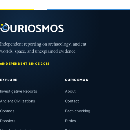
3,
March
2025
4,
2026
Independent reporting on archaeology, ancient
worlds, space, and unexplained evidence.
INDEPENDENT SINCE 2018
EXPLORE
CURIOSMOS
Investigative Reports
About
Ancient Civilizations
Contact
Cosmos
Fact-checking
Dossiers
Ethics