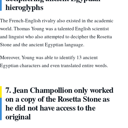
hieroglyphs
The French-English rivalry also existed in the academic
world. Thomas Young was a talented English scientist
and linguist who also attempted to decipher the Rosetta
Stone and the ancient Egyptian language.
Moreover, Young was able to identify 13 ancient
Egyptian characters and even translated entire words.
7. Jean Champollion only worked
on a copy of the Rosetta Stone as
he did not have access to the
original