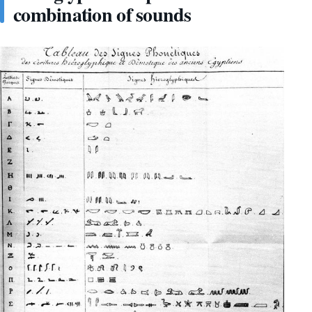
combination of sounds