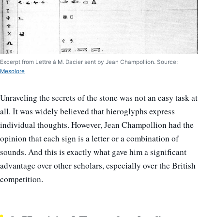
Excerpt from Lettre á M. Dacier sent by Jean Champollion. Source:
Mesolore
Unraveling the secrets of the stone was not an easy task at
all. It was widely believed that hieroglyphs express
individual thoughts. However, Jean Champollion had the
opinion that each sign is a letter or a combination of
sounds. And this is exactly what gave him a significant
advantage over other scholars, especially over the British
competition.