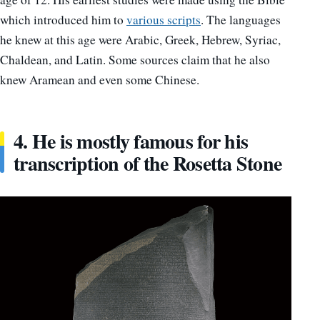
which introduced him to
various scripts
. The languages
he knew at this age were Arabic, Greek, Hebrew, Syriac,
Chaldean, and Latin. Some sources claim that he also
knew Aramean and even some Chinese.
4. He is mostly famous for his
transcription of the Rosetta Stone