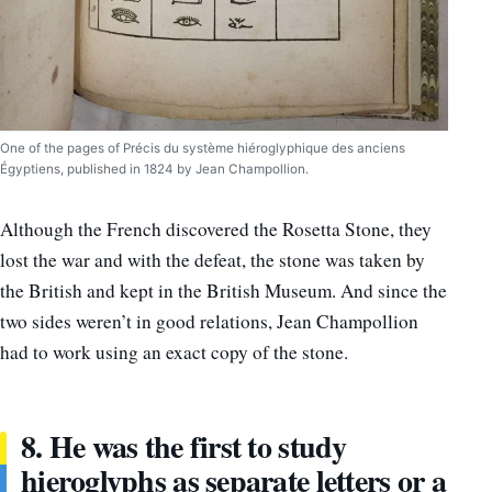
One of the pages of Précis du système hiéroglyphique des anciens
Égyptiens, published in 1824 by Jean Champollion.
Although the French discovered the Rosetta Stone, they
lost the war and with the defeat, the stone was taken by
the British and kept in the British Museum. And since the
two sides weren’t in good relations, Jean Champollion
had to work using an exact copy of the stone.
8. He was the first to study
hieroglyphs as separate letters or a