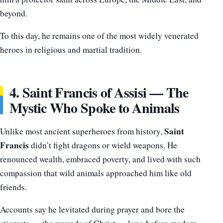
beyond.
To this day, he remains one of the most widely venerated
heroes in religious and martial tradition.
4. Saint Francis of Assisi — The
Mystic Who Spoke to Animals
Saint
Unlike most ancient superheroes from history,
Francis
didn’t fight dragons or wield weapons. He
renounced wealth, embraced poverty, and lived with such
compassion that wild animals approached him like old
friends.
Accounts say he levitated during prayer and bore the