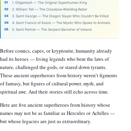
1. Gilgamesh — The Original Superhuman King
2. William Tell — The Crossbow-Wielding Rebel
3. Saint George — The Dragon Slayer Who Couldn’t Be Killed
4. Saint Francis of Assisi — The Mystic Who Spoke to Animals
5. Saint Patrick — The Serpent Banisher of Ireland
Before comics, capes, or kryptonite, humanity already
had its heroes — living legends who bent the laws of
nature, challenged the gods, or stared down tyrants.
These ancient superheroes from history weren’t figments
of fantasy, but figures of cultural power, myth, and
spiritual awe. And their stories still echo across time.
Here are five ancient superheroes from history whose
names may not be as familiar as Hercules or Achilles —
but whose legacies are just as extraordinary.