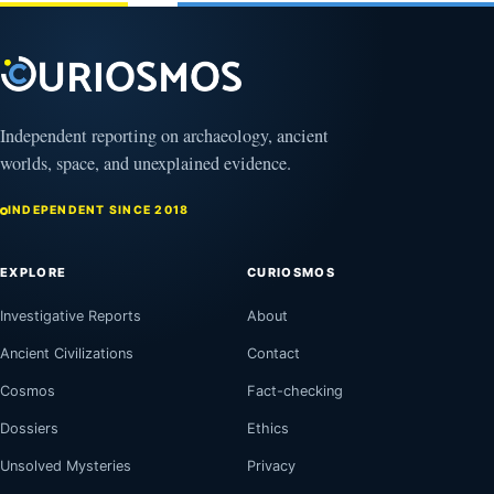
Clock
August
8,
2026
Independent reporting on archaeology, ancient
worlds, space, and unexplained evidence.
INDEPENDENT SINCE 2018
EXPLORE
CURIOSMOS
Investigative Reports
About
Ancient Civilizations
Contact
Cosmos
Fact-checking
Dossiers
Ethics
Unsolved Mysteries
Privacy