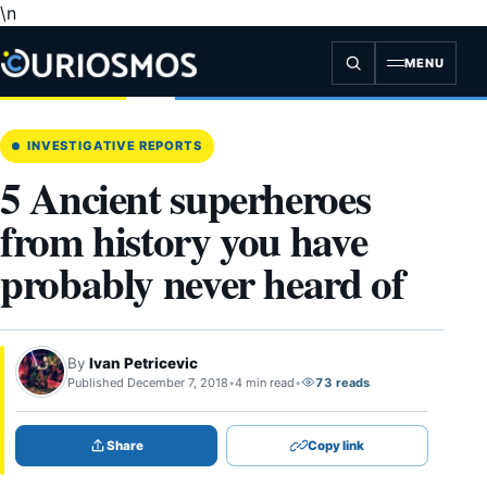
\n
Skip
to
content
MENU
INVESTIGATIVE REPORTS
5 Ancient superheroes
from history you have
probably never heard of
By
Ivan Petricevic
Published December 7, 2018
•
4 min read
•
73 reads
Share
Copy link