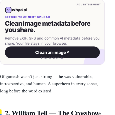
ADVERTISEMENT
whyaiai
BEFORE YOUR NEXT UPLOAD
Clean image metadata before
you share.
Remove EXIF, GPS and common AI metadata before you
share. Your file stays in your browser.
Clean an image
↗
Free · no account
Gilgamesh wasn’t just strong — he was vulnerable,
introspective, and human. A superhero in every sense,
long before the word existed.
2. William Tell — The Crossbow-