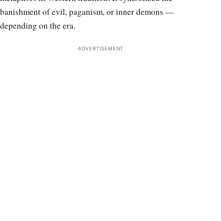
banishment of evil, paganism, or inner demons —
depending on the era.
ADVERTISEMENT