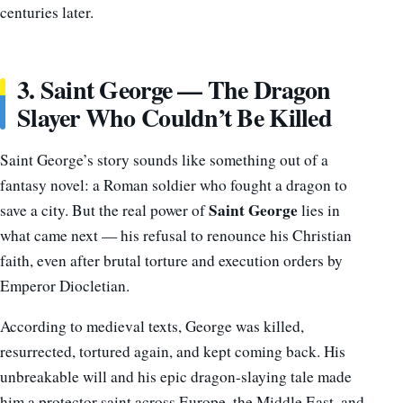
centuries later.
3. Saint George — The Dragon
Slayer Who Couldn’t Be Killed
Saint George’s story sounds like something out of a
fantasy novel: a Roman soldier who fought a dragon to
Saint George
save a city. But the real power of
lies in
what came next — his refusal to renounce his Christian
faith, even after brutal torture and execution orders by
Emperor Diocletian.
According to medieval texts, George was killed,
resurrected, tortured again, and kept coming back. His
unbreakable will and his epic dragon-slaying tale made
him a protector saint across Europe, the Middle East, and