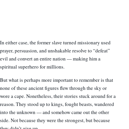
In either case, the former slave turned missionary used
prayer, persuasion, and unshakable resolve to “defeat”
evil and convert an entire nation — making him a
spiritual superhero for millions.
But what is perhaps more important to remember is that
none of these ancient figures flew through the sky or
wore a cape. Nonetheless, their stories stuck around for a
reason. They stood up to kings, fought beasts, wandered
into the unknown — and somehow came out the other
side. Not because they were the strongest, but because
they didn’t give up.