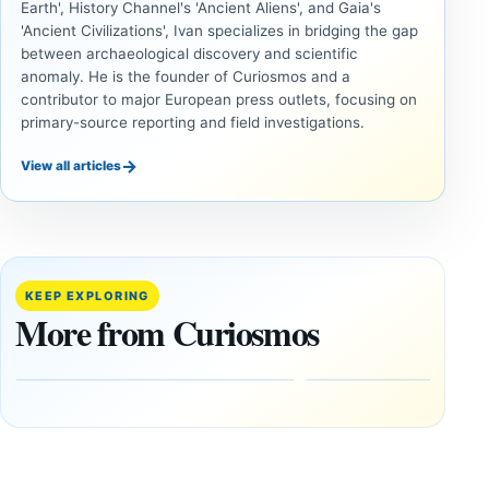
Earth', History Channel's 'Ancient Aliens', and Gaia's
'Ancient Civilizations', Ivan specializes in bridging the gap
between archaeological discovery and scientific
anomaly. He is the founder of Curiosmos and a
contributor to major European press outlets, focusing on
primary-source reporting and field investigations.
→
View all articles
ANCIENT
UAP
CIVILIZATIONS
Inside
LiDAR
the
Suggests
Fifth
More Than
KEEP EXPLORING
U.S.
20,000
More from Curiosmos
UAP
Ancient
Release:
Earthworks
The
in the
Gulf of
Amazon
Oman,
August
Bagram
9,
2026
and a
Puzzling