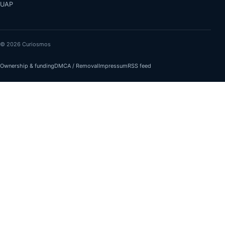
UAP
© 2026 Curiosmos
Ownership & funding
DMCA / Removal
Impressum
RSS feed