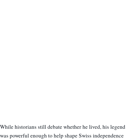
While historians still debate whether he lived, his legend
was powerful enough to help shape Swiss independence