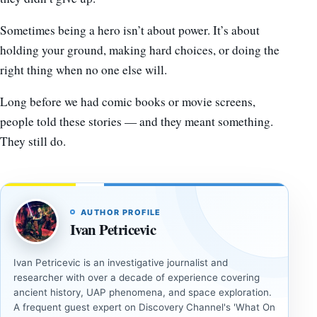
Sometimes being a hero isn’t about power. It’s about
holding your ground, making hard choices, or doing the
right thing when no one else will.
Long before we had comic books or movie screens,
people told these stories — and they meant something.
They still do.
AUTHOR PROFILE
Ivan Petricevic
Ivan Petricevic is an investigative journalist and
researcher with over a decade of experience covering
ancient history, UAP phenomena, and space exploration.
A frequent guest expert on Discovery Channel's 'What On