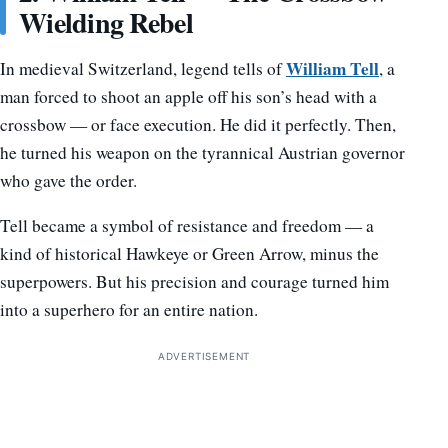
Wielding Rebel
William Tell
In medieval Switzerland, legend tells of
, a
man forced to shoot an apple off his son’s head with a
crossbow — or face execution. He did it perfectly. Then,
he turned his weapon on the tyrannical Austrian governor
who gave the order.
Tell became a symbol of resistance and freedom — a
kind of historical Hawkeye or Green Arrow, minus the
superpowers. But his precision and courage turned him
into a superhero for an entire nation.
ADVERTISEMENT