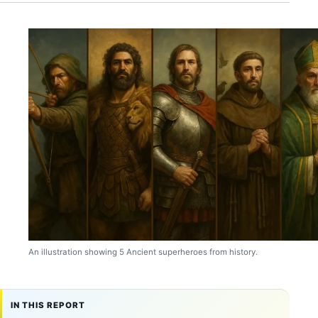
An illustration showing 5 Ancient superheroes from history.
IN THIS REPORT