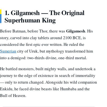
1. Gilgamesh — The Original
Superhuman King
Gilgamesh
Before Batman, before Thor, there was
. His
story, carved into clay tablets around 2100 BCE, is
considered the first epic ever written. He ruled the
Sumerian
city of Uruk, but mythology transformed him
into a demigod: two-thirds divine, one-third mortal.
He battled monsters, built mighty walls, and undertook a
journey to the edge of existence in search of immortality
— only to return changed. Alongside his wild companion
Enkidu, he faced divine beasts like Humbaba and the
Bull of Heaven.