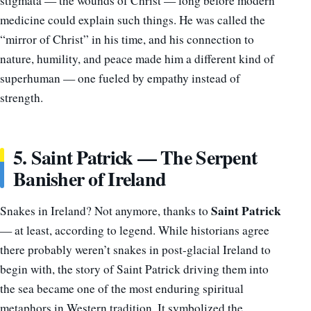
stigmata — the wounds of Christ — long before modern
medicine could explain such things. He was called the
“mirror of Christ” in his time, and his connection to
nature, humility, and peace made him a different kind of
superhuman — one fueled by empathy instead of
strength.
5. Saint Patrick — The Serpent
Banisher of Ireland
Saint Patrick
Snakes in Ireland? Not anymore, thanks to
— at least, according to legend. While historians agree
there probably weren’t snakes in post-glacial Ireland to
begin with, the story of Saint Patrick driving them into
the sea became one of the most enduring spiritual
metaphors in Western tradition. It symbolized the