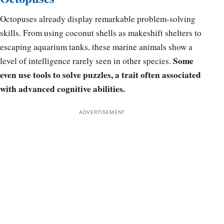
Octopuses already display remarkable problem-solving
skills. From using coconut shells as makeshift shelters to
escaping aquarium tanks, these marine animals show a
Some
level of intelligence rarely seen in other species.
even use tools to solve puzzles, a trait often associated
with advanced cognitive abilities.
ADVERTISEMENT