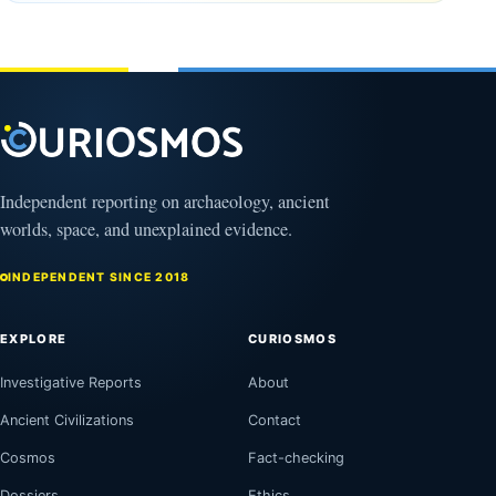
August
Bagram
9,
2026
and a
Puzzling
Clock
August
8,
2026
Independent reporting on archaeology, ancient
worlds, space, and unexplained evidence.
INDEPENDENT SINCE 2018
EXPLORE
CURIOSMOS
Investigative Reports
About
Ancient Civilizations
Contact
Cosmos
Fact-checking
Dossiers
Ethics