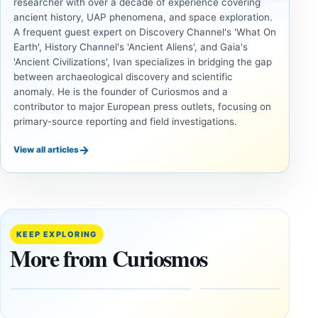
researcher with over a decade of experience covering
ancient history, UAP phenomena, and space exploration.
A frequent guest expert on Discovery Channel's 'What On
Earth', History Channel's 'Ancient Aliens', and Gaia's
'Ancient Civilizations', Ivan specializes in bridging the gap
between archaeological discovery and scientific
anomaly. He is the founder of Curiosmos and a
contributor to major European press outlets, focusing on
primary-source reporting and field investigations.
→
View all articles
ANCIENT
UAP
CIVILIZATIONS
Inside
LiDAR
the
Suggests
Fifth
More Than
KEEP EXPLORING
U.S.
20,000
More from Curiosmos
UAP
Ancient
Release:
Earthworks
The
in the
Gulf of
Amazon
Oman,