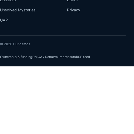
Unsolved Mysteries
Privacy
UAP
© 2026 Curiosmos
Ownership & funding
DMCA / Removal
Impressum
RSS feed