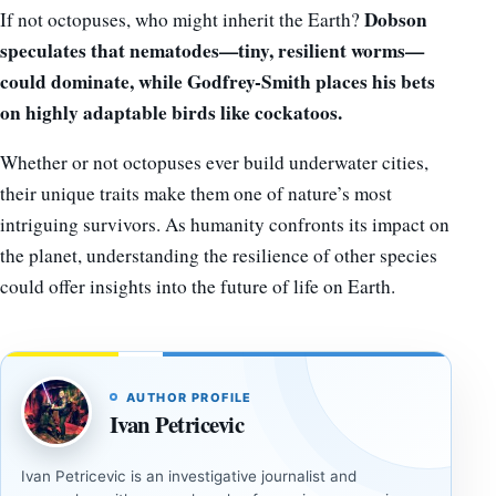
Dobson
If not octopuses, who might inherit the Earth?
speculates that nematodes—tiny, resilient worms—
could dominate, while Godfrey-Smith places his bets
on highly adaptable birds like cockatoos.
Whether or not octopuses ever build underwater cities,
their unique traits make them one of nature’s most
intriguing survivors. As humanity confronts its impact on
the planet, understanding the resilience of other species
could offer insights into the future of life on Earth.
AUTHOR PROFILE
Ivan Petricevic
Ivan Petricevic is an investigative journalist and