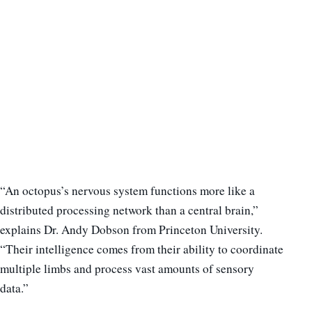
“An octopus’s nervous system functions more like a
distributed processing network than a central brain,”
explains Dr. Andy Dobson from Princeton University.
“Their intelligence comes from their ability to coordinate
multiple limbs and process vast amounts of sensory
data.”