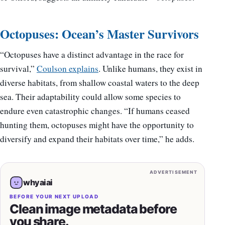
Octopuses: Ocean’s Master Survivors
“Octopuses have a distinct advantage in the race for
survival,”
Coulson explains
. Unlike humans, they exist in
diverse habitats, from shallow coastal waters to the deep
sea. Their adaptability could allow some species to
endure even catastrophic changes. “If humans ceased
hunting them, octopuses might have the opportunity to
diversify and expand their habitats over time,” he adds.
ADVERTISEMENT
whyaiai
BEFORE YOUR NEXT UPLOAD
Clean image metadata before
you share.