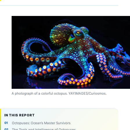
A photograph of a colorful octopus. YAYIMAGES/Curiosmos.
IN THIS REPORT
Octopuses: Ocean’s Master Survivors
The Tools and Intelligence of Octopuses