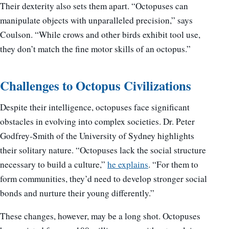
Their dexterity also sets them apart. “Octopuses can
manipulate objects with unparalleled precision,” says
Coulson. “While crows and other birds exhibit tool use,
they don’t match the fine motor skills of an octopus.”
Challenges to Octopus Civilizations
Despite their intelligence, octopuses face significant
obstacles in evolving into complex societies. Dr. Peter
Godfrey-Smith of the University of Sydney highlights
their solitary nature. “Octopuses lack the social structure
necessary to build a culture,”
he explains
. “For them to
form communities, they’d need to develop stronger social
bonds and nurture their young differently.”
These changes, however, may be a long shot. Octopuses