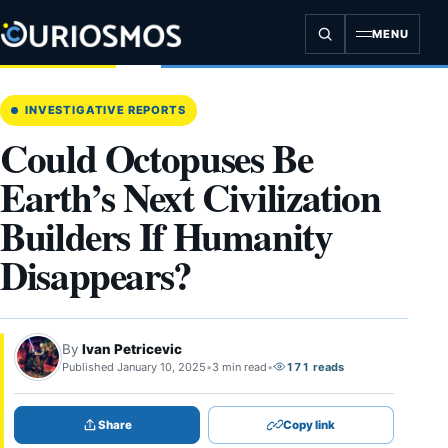
Skip
to
MENU
content
INVESTIGATIVE REPORTS
Could Octopuses Be
Earth’s Next Civilization
Builders If Humanity
Disappears?
By
Ivan Petricevic
Published January 10, 2025
•
3 min read
•
171 reads
Share
Copy link