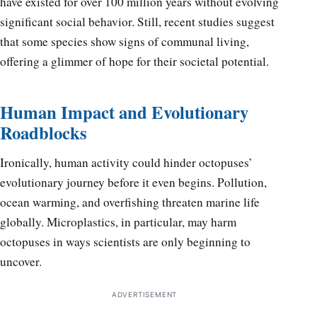
have existed for over 100 million years without evolving
significant social behavior. Still, recent studies suggest
that some species show signs of communal living,
offering a glimmer of hope for their societal potential.
Human Impact and Evolutionary
Roadblocks
Ironically, human activity could hinder octopuses’
evolutionary journey before it even begins. Pollution,
ocean warming, and overfishing threaten marine life
globally. Microplastics, in particular, may harm
octopuses in ways scientists are only beginning to
uncover.
ADVERTISEMENT