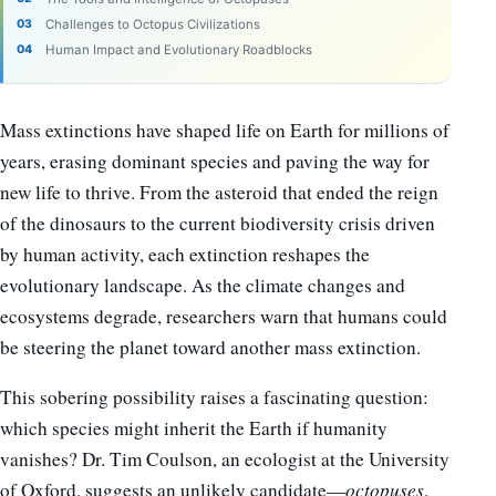
Challenges to Octopus Civilizations
Human Impact and Evolutionary Roadblocks
Mass extinctions have shaped life on Earth for millions of
years, erasing dominant species and paving the way for
new life to thrive. From the asteroid that ended the reign
of the dinosaurs to the current biodiversity crisis driven
by human activity, each extinction reshapes the
evolutionary landscape. As the climate changes and
ecosystems degrade, researchers warn that humans could
be steering the planet toward another mass extinction.
This sobering possibility raises a fascinating question:
which species might inherit the Earth if humanity
vanishes? Dr. Tim Coulson, an ecologist at the University
of Oxford, suggests an unlikely candidate—
octopuses
.