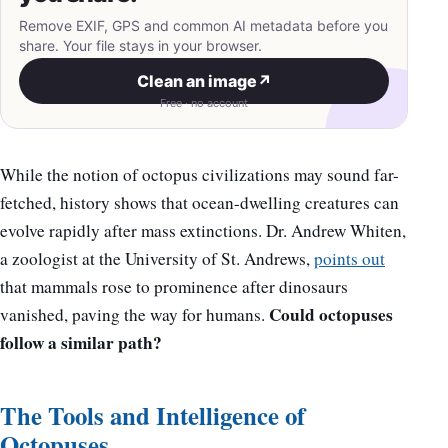
Remove EXIF, GPS and common AI metadata before you
share. Your file stays in your browser.
Clean an image
↗
Free · no account
While the notion of octopus civilizations may sound far-
fetched, history shows that ocean-dwelling creatures can
evolve rapidly after mass extinctions. Dr. Andrew Whiten,
a zoologist at the University of St. Andrews,
points out
that mammals rose to prominence after dinosaurs
Could octopuses
vanished, paving the way for humans.
follow a similar path?
The Tools and Intelligence of
Octopuses