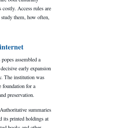
 costly. Access rules are
an study them, how often,
 internet
as popes assembled a
 decisive early expansion
. The institution was
e foundation for a
and preservation.
. Authoritative summaries
 its printed holdings at
nted books and other