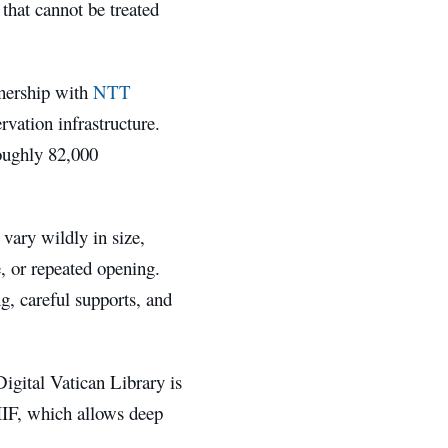
 that cannot be treated
tnership with
NTT
ervation infrastructure.
roughly 82,000
vary wildly in size,
e, or repeated opening.
ng, careful supports, and
Digital Vatican Library is
IIF, which allows deep