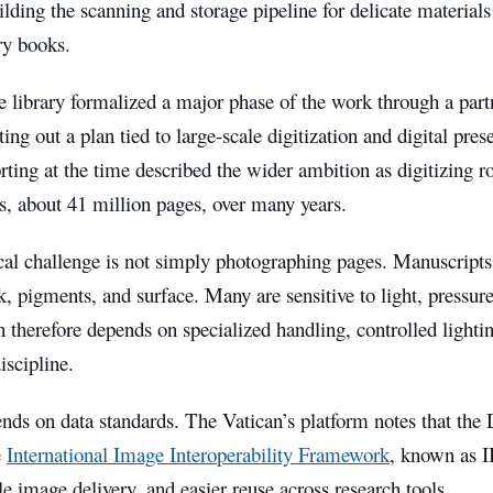
ilding the scanning and storage pipeline for delicate materials
ry books.
e library formalized a major phase of the work through a par
tting out a plan tied to large-scale digitization and digital pres
rting at the time described the wider ambition as digitizing 
s, about 41 million pages, over many years.
al challenge is not simply photographing pages. Manuscripts 
k, pigments, and surface. Many are sensitive to light, pressur
n therefore depends on specialized handling, controlled lighti
scipline.
ends on data standards. The Vatican’s platform notes that the 
e
International Image Interoperability Framework
, known as I
e image delivery, and easier reuse across research tools.