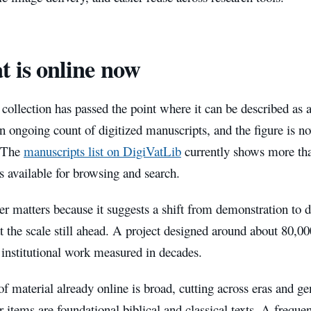
 is online now
 collection has passed the point where it can be described as a
n ongoing count of digitized manuscripts, and the figure is no
. The
manuscripts list on DigiVatLib
currently shows more tha
 available for browsing and search.
 matters because it suggests a shift from demonstration to du
at the scale still ahead. A project designed around about 80,00
is institutional work measured in decades.
f material already online is broad, cutting across eras and g
r items are foundational biblical and classical texts. A freque