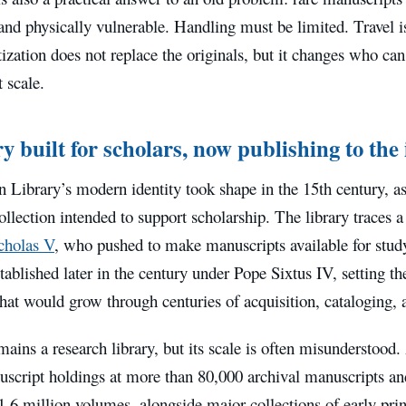
and physically vulnerable. Handling must be limited. Travel is
itization does not replace the originals, but it changes who c
 scale.
y built for scholars, now publishing to the
n Library’s modern identity took shape in the 15th century, 
llection intended to support scholarship. The library traces a
cholas V
, who pushed to make manuscripts available for study
tablished later in the century under Pope Sixtus IV, setting th
that would grow through centuries of acquisition, cataloging, 
mains a research library, but its scale is often misunderstood
uscript holdings at more than 80,000 archival manuscripts and
.6 million volumes, alongside major collections of early pri