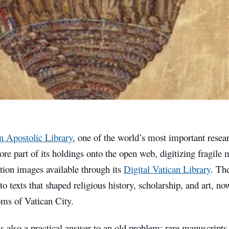
n Apostolic Library
, one of the world’s most important researc
re part of its holdings onto the open web, digitizing fragil
tion images available through its
Digital Vatican Library
. The
 texts that shaped religious history, scholarship, and art, no
oms of Vatican City.
is also a practical answer to an old problem: rare manuscripts 