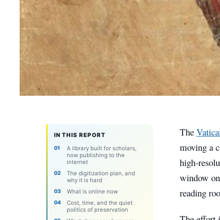
The
Vatica
IN THIS REPORT
moving a co
A library built for scholars,
now publishing to the
high-resolu
internet
The digitization plan, and
window onto
why it is hard
reading ro
What is online now
Cost, time, and the quiet
politics of preservation
The effort 