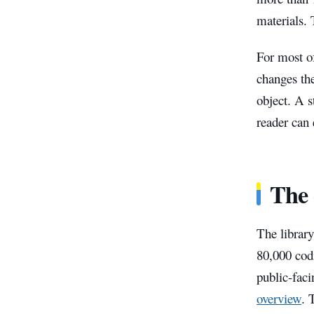
materials. 
For most of
changes the
object. A 
reader can 
The 
The library
80,000 codi
public-faci
overview
. 