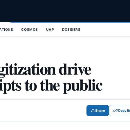
ZATIONS
COSMOS
UAP
DOSSIERS
itization drive
pts to the public
Share
Copy li