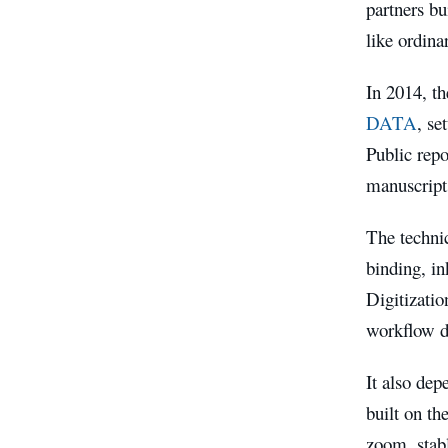
partners bu
like ordina
In 2014, th
DATA
, se
Public repo
manuscript
The technic
binding, in
Digitizatio
workflow di
It also dep
built on th
zoom, stabl