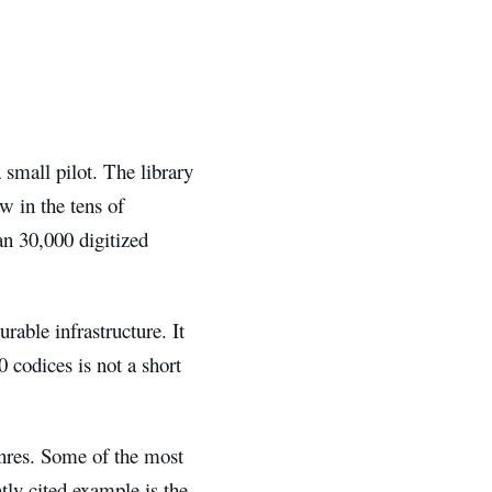
 small pilot. The library
w in the tens of
n 30,000 digitized
rable infrastructure. It
0 codices is not a short
enres. Some of the most
ntly cited example is the