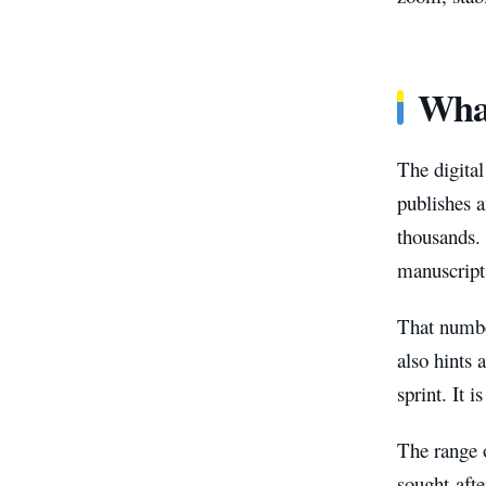
What
The digital
publishes a
thousands
manuscripts
That number
also hints 
sprint. It 
The range o
sought-afte