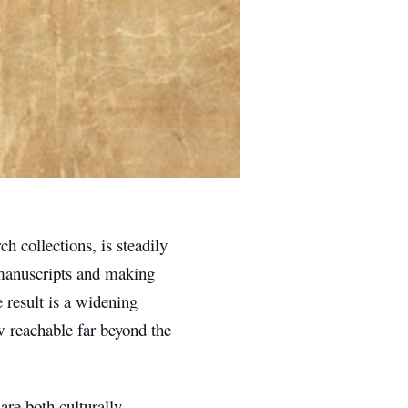
h collections, is steadily
e manuscripts and making
 result is a widening
w reachable far beyond the
are both culturally