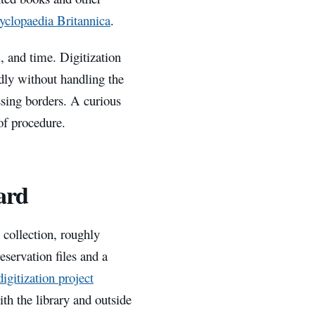
yclopaedia Britannica
.
l, and time. Digitization
dly without handling the
ssing borders. A curious
of procedure.
hard
t collection, roughly
eservation files and a
digitization project
ith the library and outside