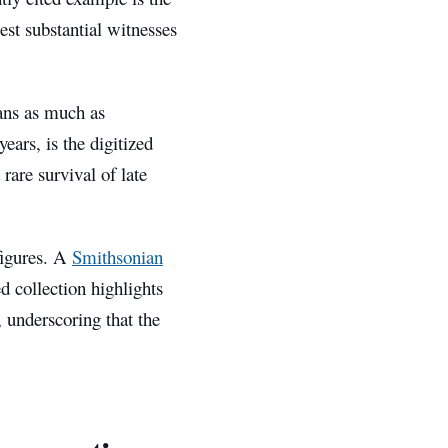
est substantial witnesses
ians as much as
ears, is the digitized
 rare survival of late
figures. A
Smithsonian
ed collection highlights
 underscoring that the