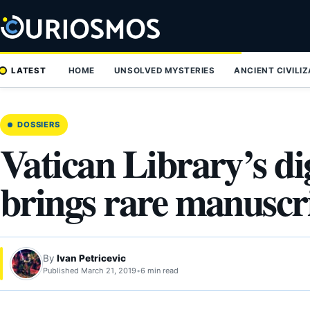
Skip
to
content
LATEST
HOME
UNSOLVED MYSTERIES
ANCIENT CIVILI
DOSSIERS
Vatican Library’s dig
brings rare manuscri
By
Ivan Petricevic
Published March 21, 2019
•
6 min read