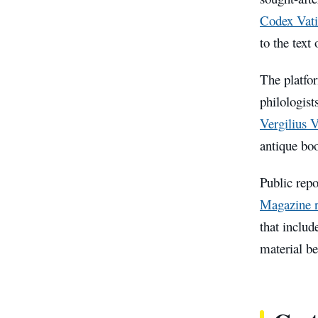
Codex Vati
to the text 
The platfor
philologist
Vergilius 
antique boo
Public repo
Magazine r
that includ
material be