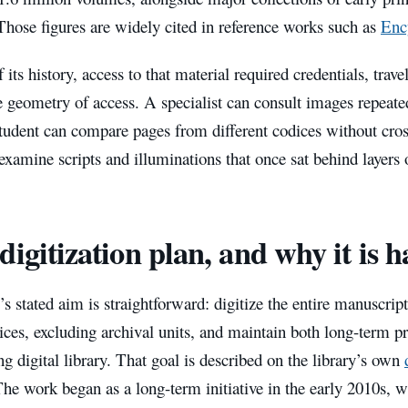
Those figures are widely cited in reference works such as
Enc
 its history, access to that material required credentials, trave
 geometry of access. A specialist can consult images repeate
student can compare pages from different codices without cro
examine scripts and illuminations that once sat behind layers 
digitization plan, and why it is 
’s stated aim is straightforward: digitize the entire manuscrip
ces, excluding archival units, and maintain both long-term pr
ng digital library. That goal is described on the library’s own
The work began as a long-term initiative in the early 2010s, w