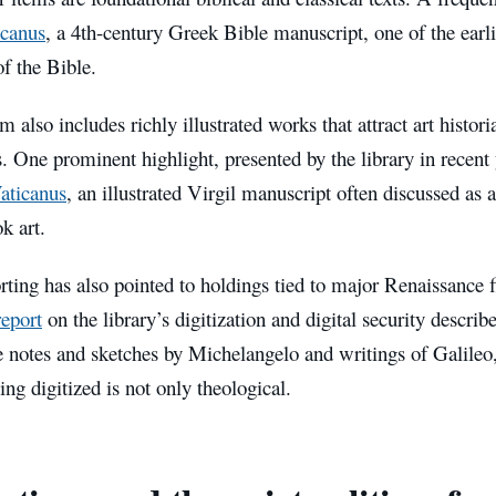
canus
, a 4th-century Greek Bible manuscript, one of the earli
of the Bible.
m also includes richly illustrated works that attract art histor
s. One prominent highlight, presented by the library in recent y
Vaticanus
, an illustrated Virgil manuscript often discussed as a
k art.
rting has also pointed to holdings tied to major Renaissance 
eport
on the library’s digitization and digital security describ
e notes and sketches by Michelangelo and writings of Galileo,
ing digitized is not only theological.