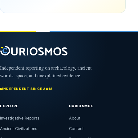
the
frozen
Observable
in time
Universe
May
3,
March
2025
4,
2026
Independent reporting on archaeology, ancient
worlds, space, and unexplained evidence.
INDEPENDENT SINCE 2018
EXPLORE
CURIOSMOS
Investigative Reports
About
Ancient Civilizations
Contact