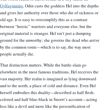
Gylfaginning
, Odin casts the goddess Hel into the depths
and gives her authority over those who die of sickness or
old age. It is easy to oversimplify this as a contrast
between “heroic” warriors and everyone else, but the
original material is stranger. Hel isn’t just a dumping
ground for the unworthy; she governs the dead who arrive
by the common route—which is to say, the way most
people actually die.
That distinction matters. While the battle-slain go
elsewhere in the most famous traditions, Hel receives the
vast majority. Her realm is imagined as lying downward
and to the north, a place of cold and distance. Even Hel
herself embodies this duality—described as half flesh-
colored and half blue-black in Snorri’s account—acting
less like a devil and more like the personification of