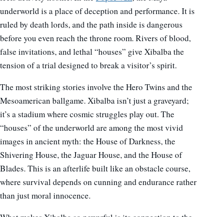
underworld is a place of deception and performance. It is
ruled by death lords, and the path inside is dangerous
before you even reach the throne room. Rivers of blood,
false invitations, and lethal “houses” give Xibalba the
tension of a trial designed to break a visitor’s spirit.
The most striking stories involve the Hero Twins and the
Mesoamerican ballgame. Xibalba isn’t just a graveyard;
it’s a stadium where cosmic struggles play out. The
“houses” of the underworld are among the most vivid
images in ancient myth: the House of Darkness, the
Shivering House, the Jaguar House, and the House of
Blades. This is an afterlife built like an obstacle course,
where survival depends on cunning and endurance rather
than just moral innocence.