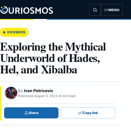
Skip
to
MENU
content
DOSSIERS
Exploring the Mythical
Underworld of Hades,
Hel, and Xibalba
By
Ivan Petricevic
Published August 3, 2023
•
6 min read
Share
Copy link