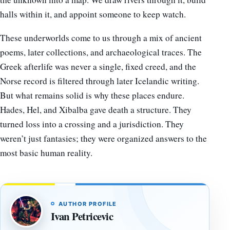
halls within it, and appoint someone to keep watch.
These underworlds come to us through a mix of ancient
poems, later collections, and archaeological traces. The
Greek afterlife was never a single, fixed creed, and the
Norse record is filtered through later Icelandic writing.
But what remains solid is why these places endure.
Hades, Hel, and Xibalba gave death a structure. They
turned loss into a crossing and a jurisdiction. They
weren’t just fantasies; they were organized answers to the
most basic human reality.
AUTHOR PROFILE
Ivan Petricevic