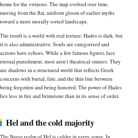
home for the virtuous. The map evolved over time,
moving from the flat, uniform gloom of earlier myths
toward a more morally sorted landscape.
The result is a world with real texture. Hades is dark, but
it is also administrative. Souls are categorized and
actions have echoes. While a few famous figures face
eternal punishment, most aren’t theatrical sinners. They
are shadows in a structured world that reflects Greek
concerns with burial, fate, and the thin line between
being forgotten and being honored. The power of Hades
lies less in fire and brimstone than in its sense of order.
Hel and the cold majority
The Norse realm of Hel is colder in every sense. In