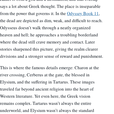
says a lot about Greek thought. The place is inseparable
from the power that governs it. In the
Odyssey Book 11
,
the dead are depicted as dim, weak, and difficult to reach.
Odysseus doesn’t walk through a neatly organized
heaven and hell; he approaches a troubling borderland
where the dead still crave memory and contact. Later
stories sharpened this picture, giving the realm clearer
divisions and a stronger sense of reward and punishment.
This is where the famous details emerge: Charon at the
river crossing, Cerberus at the gate, the blessed in
Elysium, and the suffering in Tartarus. These images
traveled far beyond ancient religion into the heart of
Western literature. Yet even here, the Greek vision
remains complex. Tartarus wasn’t always the entire
underworld, and Elysium wasn’t always the standard