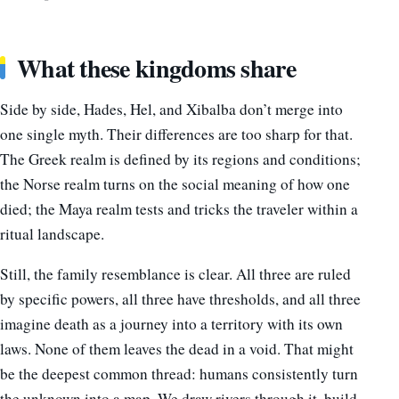
What these kingdoms share
Side by side, Hades, Hel, and Xibalba don’t merge into
one single myth. Their differences are too sharp for that.
The Greek realm is defined by its regions and conditions;
the Norse realm turns on the social meaning of how one
died; the Maya realm tests and tricks the traveler within a
ritual landscape.
Still, the family resemblance is clear. All three are ruled
by specific powers, all three have thresholds, and all three
imagine death as a journey into a territory with its own
laws. None of them leaves the dead in a void. That might
be the deepest common thread: humans consistently turn
the unknown into a map. We draw rivers through it, build