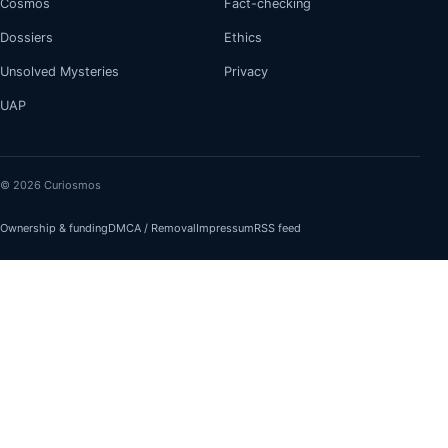
Cosmos
Fact-checking
Dossiers
Ethics
Unsolved Mysteries
Privacy
UAP
© 2026 Curiosmos
Ownership & funding
DMCA / Removal
Impressum
RSS feed