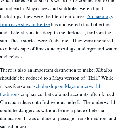
What makes Xibalba so powerful is its connection to the
actual earth. Maya caves and sinkholes weren’t just
backdrops; they were the literal entrances.
Archaeology
from cave sites in Belize
has uncovered ritual offerings
and skeletal remains deep in the darkness, far from the
sun. These stories weren’t abstract. They were anchored
to a landscape of limestone openings, underground water,
and echoes.
There is also an important distinction to make: Xibalba
shouldn’t be reduced to a Maya version of “Hell.” While
it was fearsome,
scholarship on Maya underworld
traditions
emphasize that colonial accounts often forced
Christian ideas onto Indigenous beliefs. The underworld
could be dangerous without being a place of eternal
damnation. It was a place of passage, transformation, and
sacred power.