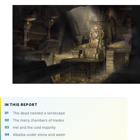
IN THIS REPORT
The dead needed a landscape
The many chambers of Hades
Hel and the cold majority
Xibalba under stone and water