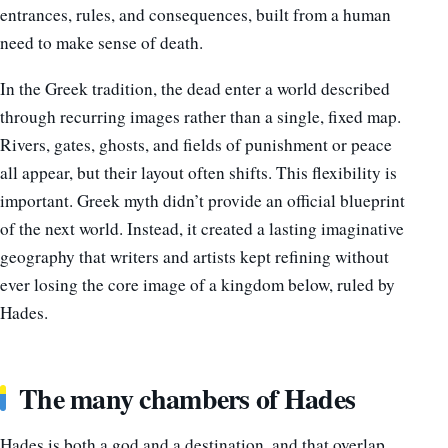
entrances, rules, and consequences, built from a human
need to make sense of death.
In the Greek tradition, the dead enter a world described
through recurring images rather than a single, fixed map.
Rivers, gates, ghosts, and fields of punishment or peace
all appear, but their layout often shifts. This flexibility is
important. Greek myth didn’t provide an official blueprint
of the next world. Instead, it created a lasting imaginative
geography that writers and artists kept refining without
ever losing the core image of a kingdom below, ruled by
Hades.
The many chambers of Hades
Hades is both a god and a destination, and that overlap