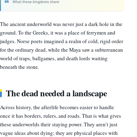
What these kingdoms share
The ancient underworld was never just a dark hole in the
ground. To the Greeks, it was a place of ferrymen and
judges. Norse poets imagined a realm of cold, rigid order
for the ordinary dead, while the Maya saw a subterranean
world of traps, ballgames, and death lords waiting
beneath the stone.
The dead needed a landscape
Across history, the afterlife becomes easier to handle
once it has borders, rulers, and roads. That is what gives
these underworlds their staying power. They aren’t just
vague ideas about dying; they are physical places with