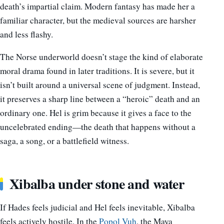
death’s impartial claim. Modern fantasy has made her a
familiar character, but the medieval sources are harsher
and less flashy.
The Norse underworld doesn’t stage the kind of elaborate
moral drama found in later traditions. It is severe, but it
isn’t built around a universal scene of judgment. Instead,
it preserves a sharp line between a “heroic” death and an
ordinary one. Hel is grim because it gives a face to the
uncelebrated ending—the death that happens without a
saga, a song, or a battlefield witness.
Xibalba under stone and water
If Hades feels judicial and Hel feels inevitable, Xibalba
feels actively hostile. In the
Popol Vuh
, the Maya