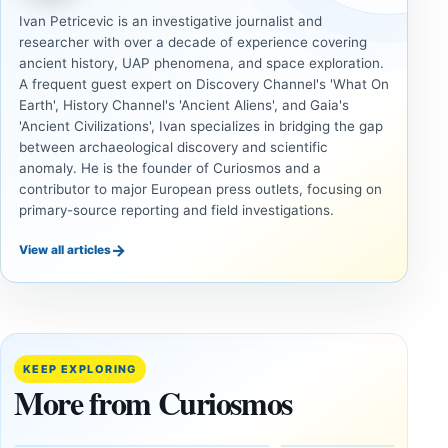
Ivan Petricevic is an investigative journalist and
researcher with over a decade of experience covering
ancient history, UAP phenomena, and space exploration.
A frequent guest expert on Discovery Channel's 'What On
Earth', History Channel's 'Ancient Aliens', and Gaia's
'Ancient Civilizations', Ivan specializes in bridging the gap
between archaeological discovery and scientific
anomaly. He is the founder of Curiosmos and a
contributor to major European press outlets, focusing on
primary-source reporting and field investigations.
→
View all articles
DOSSIERS
DOSSIERS
A
Lost
Harvard-
cities
Trained
buried
KEEP EXPLORING
Physicist
beneath
More from Curiosmos
Maps
volcanic
Heaven to
rock —
the Edge of
and