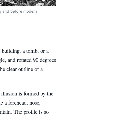
ing and before modern
 building, a tomb, or a
le, and rotated 90 degrees
e clear outline of a
g illusion is formed by the
 a forehead, nose,
tain. The profile is so