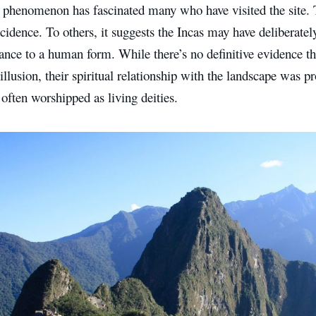
 phenomenon has fascinated many who have visited the site. T
cidence. To others, it suggests the Incas may have deliberately
ance to a human form. While there’s no definitive evidence th
illusion, their spiritual relationship with the landscape was 
 often worshipped as living deities.