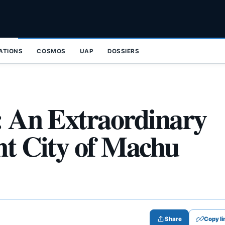
ZATIONS
COSMOS
UAP
DOSSIERS
a: An Extraordinary
nt City of Machu
Share
Copy li