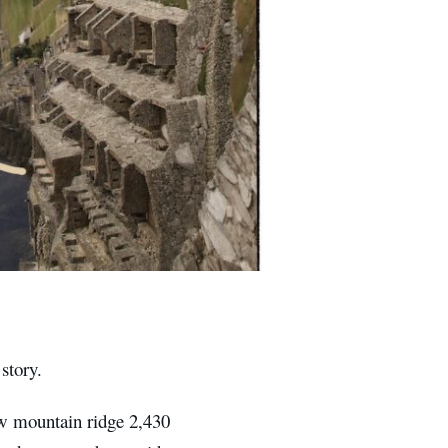
story.
ow mountain ridge 2,430