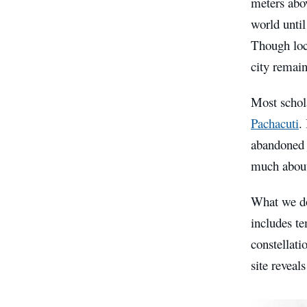
meters abo
world unti
Though loca
city remai
Most schol
Pachacuti
.
abandoned j
much about 
What we do
includes te
constellati
site reveal