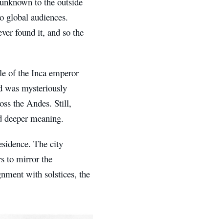
 unknown to the outside
o global audiences.
ver found it, and so the
le of the Inca emperor
and was mysteriously
oss the Andes. Still,
nd deeper meaning.
esidence. The city
s to mirror the
ignment with solstices, the