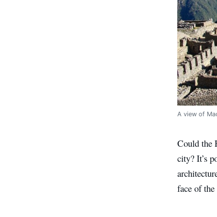
A view of Ma
Could the 
city? It’s 
architectur
face of the