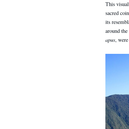
This visual
sacred coin
its resembl
around the 
apus
, were