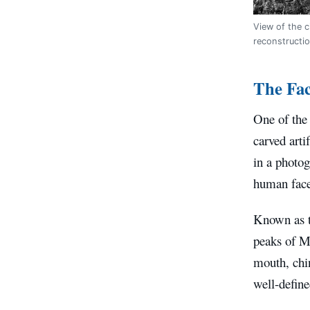
View of the c
reconstructi
The Fac
One of the 
carved arti
in a photog
human face
Known as t
peaks of M
mouth, chin
well-define