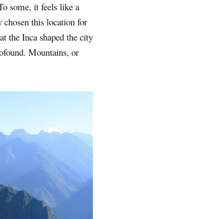
o some, it feels like a
 chosen this location for
at the Inca shaped the city
profound. Mountains, or