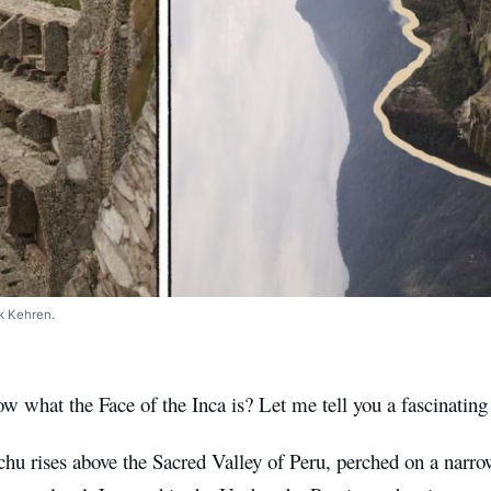
k Kehren.
 what the Face of the Inca is? Let me tell you a fascinating 
hu rises above the Sacred Valley of Peru, perched on a narr