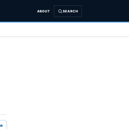
ABOUT
SEARCH
nk