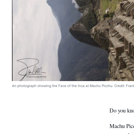
An photograph showing the Face of the Inca at Machu Picchu. Credit: Fran
Do you know
Machu Picc