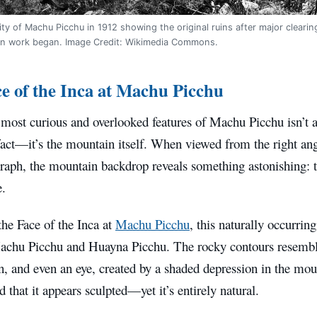
ity of Machu Picchu in 1912 showing the original ruins after major clear
on work began. Image Credit: Wikimedia Commons.
e of the Inca at Machu Picchu
most curious and overlooked features of Machu Picchu isn’t a
fact—it’s the mountain itself. When viewed from the right ang
raph, the mountain backdrop reveals something astonishing: th
.
he Face of the Inca at
Machu Picchu
, this naturally occurrin
achu Picchu and Huayna Picchu. The rocky contours resemble
, and even an eye, created by a shaded depression in the moun
d that it appears sculpted—yet it’s entirely natural.