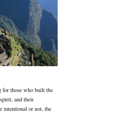
for those who built the
pirit, and their
intentional or not, the