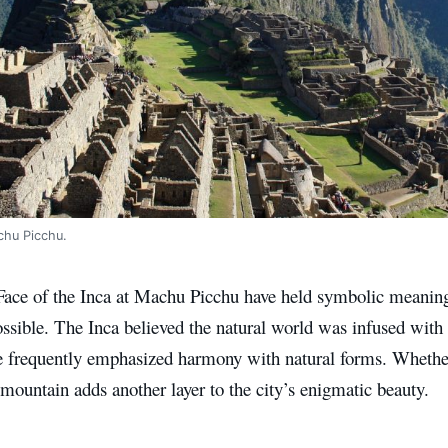
chu Picchu.
Face of the Inca at Machu Picchu have held symbolic meaning 
possible. The Inca believed the natural world was infused with s
e frequently emphasized harmony with natural forms. Whether 
 mountain adds another layer to the city’s enigmatic beauty.