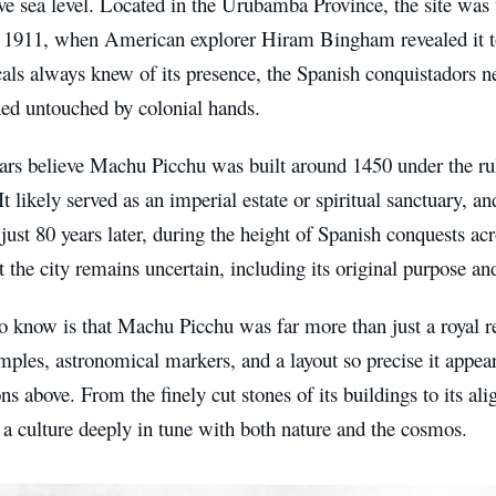
ve sea level. Located in the Urubamba Province, the site was
l 1911, when American explorer Hiram Bingham revealed it t
ls always knew of its presence, the Spanish conquistadors ne
ned untouched by colonial hands.
ars believe Machu Picchu was built around 1450 under the ru
 It likely served as an imperial estate or spiritual sanctuary, 
ust 80 years later, during the height of Spanish conquests acr
the city remains uncertain, including its original purpose a
 know is that Machu Picchu was far more than just a royal r
mples, astronomical markers, and a layout so precise it appear
ons above. From the finely cut stones of its buildings to its al
s a culture deeply in tune with both nature and the cosmos.