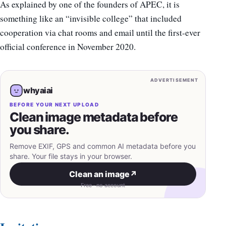
As explained by one of the founders of APEC, it is
something like an “invisible college” that included
cooperation via chat rooms and email until the first-ever
official conference in November 2020.
ADVERTISEMENT
whyaiai
BEFORE YOUR NEXT UPLOAD
Clean image metadata before
you share.
Remove EXIF, GPS and common AI metadata before you
share. Your file stays in your browser.
Clean an image
↗
Free · no account