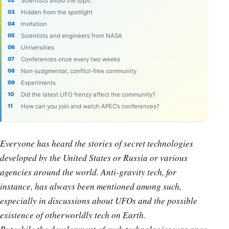
Scientists avoid the topic
Hidden from the spotlight
Invitation
Scientists and engineers from NASA
Universities
Conferences once every two weeks
Non-judgmental, conflict-free community
Experiments
Did the latest UFO frenzy affect the community?
How can you join and watch APEC’s conferences?
Everyone has heard the stories of secret technologies
developed by the United States or Russia or various
agencies around the world. Anti-gravity tech, for
instance, has always been mentioned among such,
especially in discussions about UFOs and the possible
existence of otherworldly tech on Earth.