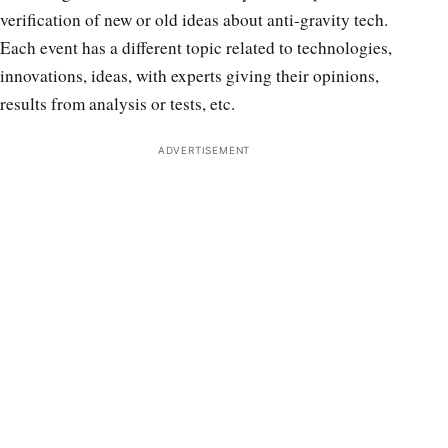
verification of new or old ideas about anti-gravity tech.
Each event has a different topic related to technologies,
innovations, ideas, with experts giving their opinions,
results from analysis or tests, etc.
ADVERTISEMENT