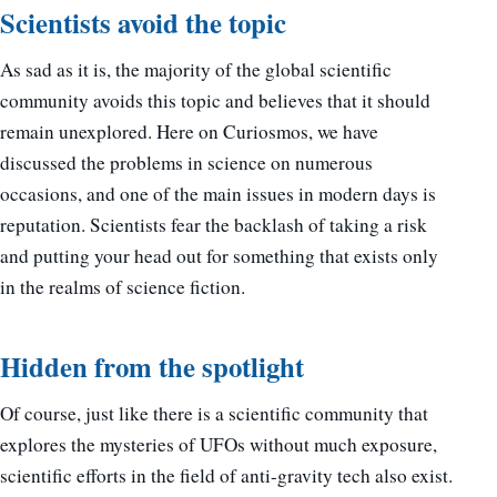
Scientists avoid the topic
As sad as it is, the majority of the global scientific
community avoids this topic and believes that it should
remain unexplored. Here on Curiosmos, we have
discussed the problems in science on numerous
occasions, and one of the main issues in modern days is
reputation. Scientists fear the backlash of taking a risk
and putting your head out for something that exists only
in the realms of science fiction.
Hidden from the spotlight
Of course, just like there is a scientific community that
explores the mysteries of UFOs without much exposure,
scientific efforts in the field of anti-gravity tech also exist.