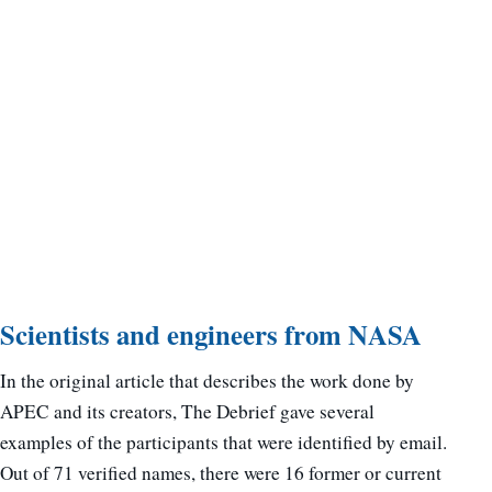
Scientists and engineers from NASA
In the original article that describes the work done by
APEC and its creators, The Debrief gave several
examples of the participants that were identified by email.
Out of 71 verified names, there were 16 former or current