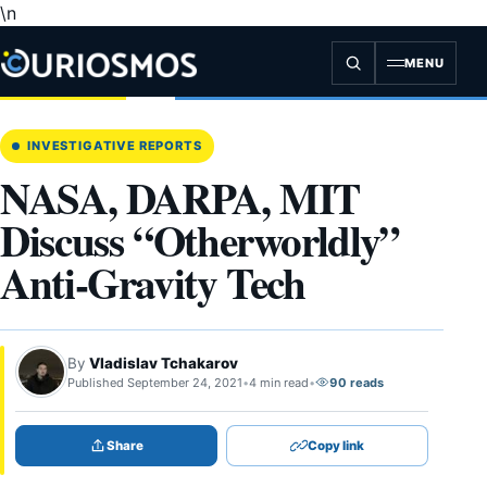
\n
Skip
to
content
MENU
INVESTIGATIVE REPORTS
NASA, DARPA, MIT
Discuss “Otherworldly”
Anti-Gravity Tech
By
Vladislav Tchakarov
Published September 24, 2021
•
4 min read
•
90 reads
Share
Copy link