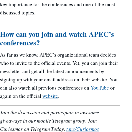
key importance for the conferences and one of the most-
discussed topics.
How can you join and watch APEC’s
conferences?
As far as we know, APEC’s organizational team decides
who to invite to the official events. Yet, you can join their
newsletter and get all the latest announcements by
signing up with your email address on their website. You
can also watch all previous conferences on
YouTube
or
again on the official
website
.
Join the discussion and participate in awesome
giveaways in our mobile Telegram group. Join
Curiosmos on Telegram Today.
t.me/Curiosmos