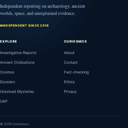
Independent reporting on archaeology, ancient
worlds, space, and unexplained evidence.
INDEPENDENT SINCE 2018
EXPLORE
CURIOSMOS
Investigative Reports
About
Ancient Civilizations
Contact
Cosmos
Fact-checking
Dossiers
Ethics
Unsolved Mysteries
Privacy
UAP
© 2026 Curiosmos