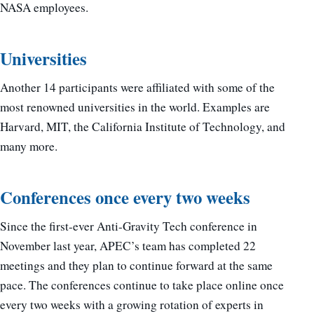
NASA employees.
Universities
Another 14 participants were affiliated with some of the
most renowned universities in the world. Examples are
Harvard, MIT, the California Institute of Technology, and
many more.
Conferences once every two weeks
Since the first-ever Anti-Gravity Tech conference in
November last year, APEC’s team has completed 22
meetings and they plan to continue forward at the same
pace. The conferences continue to take place online once
every two weeks with a growing rotation of experts in