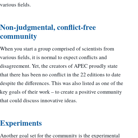
various fields.
Non-judgmental, conflict-free
community
When you start a group comprised of scientists from
various fields, it is normal to expect conflicts and
disagreement. Yet, the creators of APEC proudly state
that there has been no conflict in the 22 editions to date
despite the differences. This was also listed as one of the
key goals of their work – to create a positive community
that could discuss innovative ideas.
Experiments
Another goal set for the community is the experimental