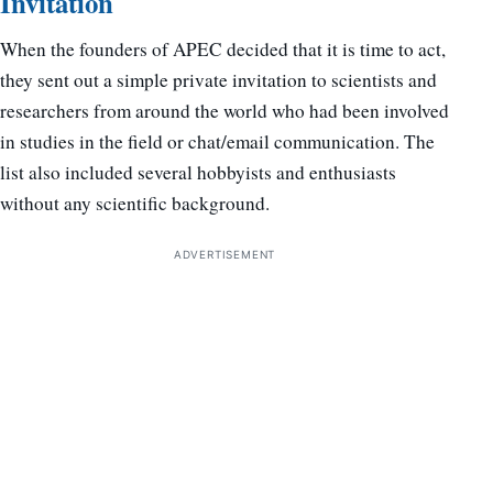
Invitation
When the founders of APEC decided that it is time to act,
they sent out a simple private invitation to scientists and
researchers from around the world who had been involved
in studies in the field or chat/email communication. The
list also included several hobbyists and enthusiasts
without any scientific background.
ADVERTISEMENT