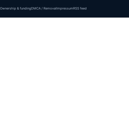
Ownership & funding
DMCA / Removal
Impressum
RSS feed