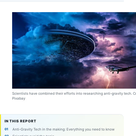
Scientists have combined their efforts into researching anti-gravity tech. Cr
Pixabay
IN THIS REPORT
Anti-Gravity Tech in the making: Everything you need to know