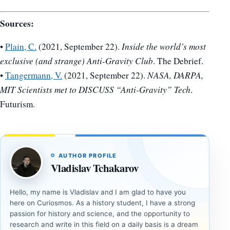
Sources:
•
Plain, C.
(2021, September 22).
Inside the world’s most
exclusive (and strange) Anti-Gravity Club
. The Debrief.
•
Tangermann, V.
(2021, September 22).
NASA, DARPA,
MIT Scientists met to DISCUSS “Anti-Gravity” Tech
.
Futurism.
AUTHOR PROFILE
Vladislav Tchakarov
Hello, my name is Vladislav and I am glad to have you
here on Curiosmos. As a history student, I have a strong
passion for history and science, and the opportunity to
research and write in this field on a daily basis is a dream