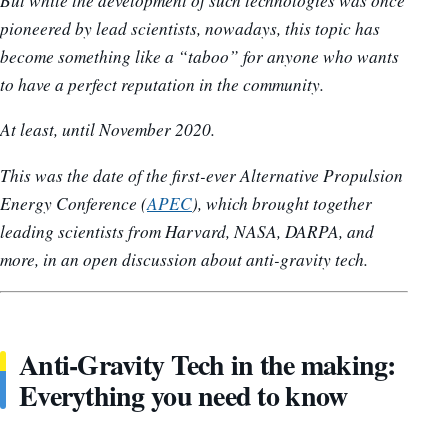
But while the development of such technologies was once
pioneered by lead scientists, nowadays, this topic has
become something like a “taboo” for anyone who wants
to have a perfect reputation in the community.
At least, until November 2020.
This was the date of the first-ever Alternative Propulsion
Energy Conference (
APEC
), which brought together
leading scientists from Harvard, NASA, DARPA, and
more, in an open discussion about anti-gravity tech.
Anti-Gravity Tech in the making:
Everything you need to know