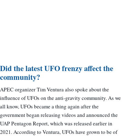
Did the latest UFO frenzy affect the
community?
APEC organizer Tim Ventura also spoke about the
influence of UFOs on the anti-gravity community. As we
all know, UFOs became a thing again after the
government began releasing videos and announced the
UAP Pentagon Report, which was released earlier in
2021. According to Ventura, UFOs have grown to be of