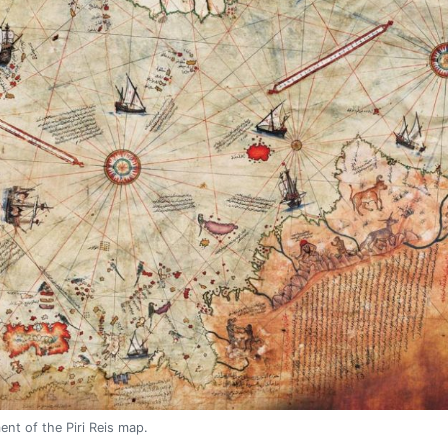
ent of the Piri Reis map.