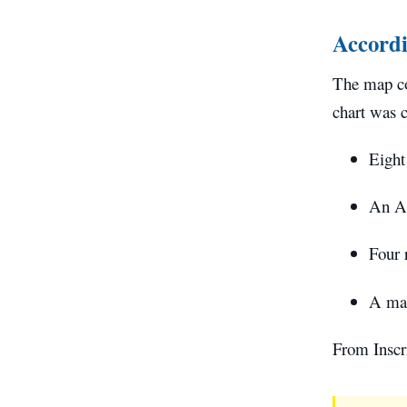
Accordi
The map con
chart was 
Eight
An Ar
Four 
A map
From Inscri