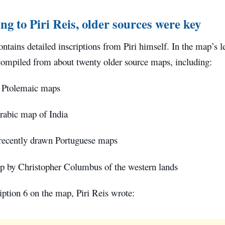
ng to Piri Reis, older sources were key
tains detailed inscriptions from Piri himself. In the map’s le
compiled from about twenty older source maps, including:
 Ptolemaic maps
abic map of India
recently drawn Portuguese maps
 by Christopher Columbus of the western lands
ption 6 on the map, Piri Reis wrote: