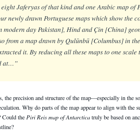
eight Jaferyas of that kind and one Arabic map of 
our newly drawn Portuguese maps which show the co
n modern day Pakistan], Hind and Çin [China] geom
so from a map drawn by Qulūnbū [Columbus] in the 
xtracted it. By reducing all these maps to one scale t
d at…”
s, the precision and structure of the map—especially in the 
culation. Why do parts of the map appear to align with the su
? Could the
Piri Reis map of Antarctica
truly be based on an
tline?