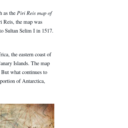
h as the
Piri Reis map of
i Reis, the map was
to Sultan Selim I in 1517.
ica, the eastern coast of
Canary Islands. The map
. But what continues to
ortion of Antarctica,