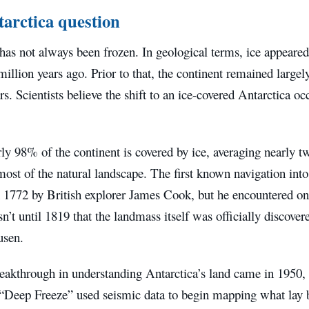
arctica question
has not always been frozen. In geological terms, ice appeared
illion years ago. Prior to that, the continent remained largel
rs. Scientists believe the shift to an ice-covered Antarctica o
ly 98% of the continent is covered by ice, averaging nearly t
ost of the natural landscape. The first known navigation into
n 1772 by British explorer James Cook, but he encountered on
sn’t until 1819 that the landmass itself was officially discove
usen.
reakthrough in understanding Antarctica’s land came in 1950
 “Deep Freeze” used seismic data to begin mapping what lay 