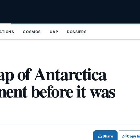
ZATIONS
COSMOS
UAP
DOSSIERS
ap of Antarctica
nent before it was
Share
Copy li