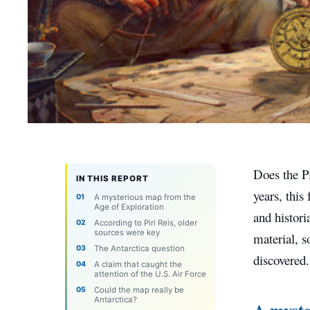
Does the P
IN THIS REPORT
years, this
A mysterious map from the
Age of Exploration
and histori
According to Piri Reis, older
sources were key
material, s
The Antarctica question
discovered.
A claim that caught the
attention of the U.S. Air Force
Could the map really be
Antarctica?
A myste