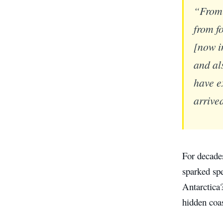
“From 
from f
[now i
and al
have e
arrive
For decade
sparked spe
Antarctica
hidden coas