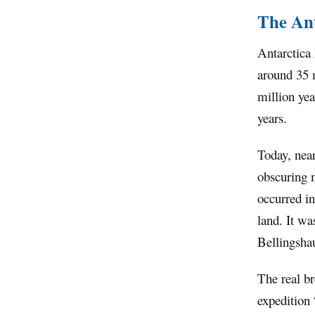
The Ant
Antarctica 
around 35 m
million yea
years.
Today, near
obscuring m
occurred i
land. It wa
Bellingsha
The real b
expedition