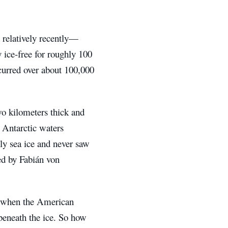
 relatively recently—
y ice-free for roughly 100
ccurred over about 100,000
wo kilometers thick and
 Antarctic waters
ly sea ice and never saw
red by Fabián von
, when the American
beneath the ice. So how