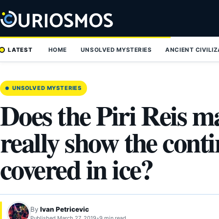
Skip
to
content
LATEST
HOME
UNSOLVED MYSTERIES
ANCIENT CIVILI
UNSOLVED MYSTERIES
Does the Piri Reis m
really show the conti
covered in ice?
By
Ivan Petricevic
Published March 27, 2019
•
9 min read