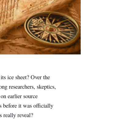
its ice sheet? Over the
ng researchers, skeptics,
on earlier source
before it was officially
s really reveal?