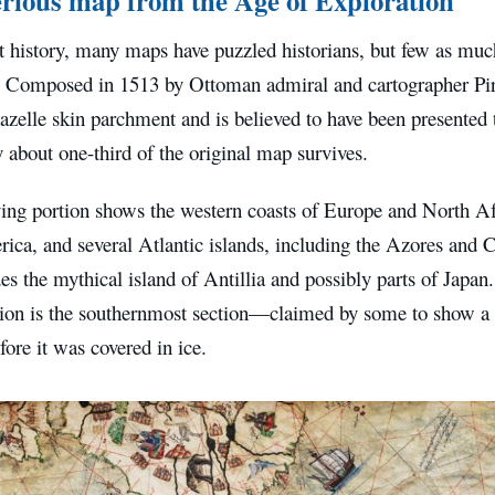
 history, many maps have puzzled historians, but few as muc
. Composed in 1513 by Ottoman admiral and cartographer Pir
zelle skin parchment and is believed to have been presented 
 about one-third of the original map survives.
ing portion shows the western coasts of Europe and North Afr
ica, and several Atlantic islands, including the Azores and 
es the mythical island of Antillia and possibly parts of Japan
tion is the southernmost section—claimed by some to show a p
fore it was covered in ice.