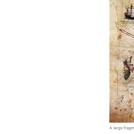
A large fragm