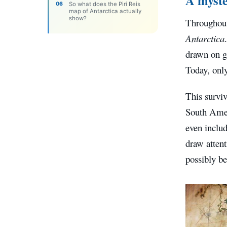
So what does the Piri Reis
map of Antarctica actually
show?
Throughout
Antarctica
drawn on ga
Today, only
This surviv
South Amer
even includ
draw atten
possibly be