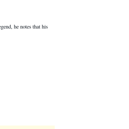
gend, he notes that his