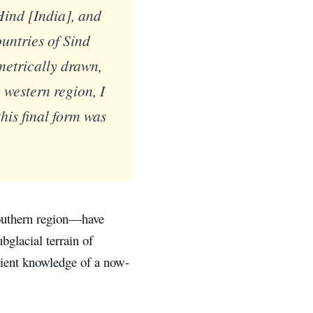
Hind [India], and
untries of Sind
etrically drawn,
western region, I
his final form was
southern region—have
bglacial terrain of
cient knowledge of a now-