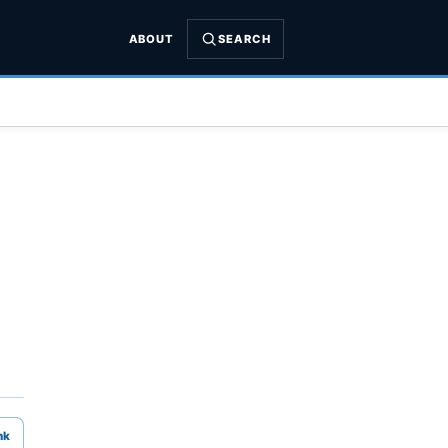
ABOUT
SEARCH
nk