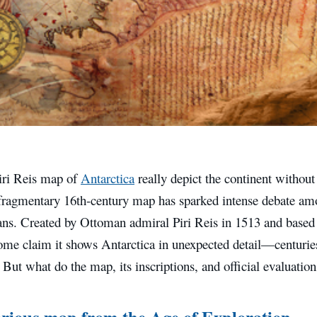
iri Reis map of
Antarctica
really depict the continent without 
 fragmentary 16th-century map has sparked intense debate amo
ans. Created by Ottoman admiral Piri Reis in 1513 and based 
ome claim it shows Antarctica in unexpected detail—centuries 
 But what do the map, its inscriptions, and official evaluation
rious map from the Age of Exploration