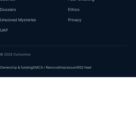
Dossiers
Ethics
Unsolved Mysteries
Privacy
UAP
© 2026 Curiosmos
Ownership & funding
DMCA / Removal
Impressum
RSS feed