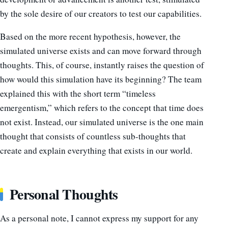
by the sole desire of our creators to test our capabilities.
Based on the more recent hypothesis, however, the
simulated universe exists and can move forward through
thoughts. This, of course, instantly raises the question of
how would this simulation have its beginning? The team
explained this with the short term “timeless
emergentism,” which refers to the concept that time does
not exist. Instead, our simulated universe is the one main
thought that consists of countless sub-thoughts that
create and explain everything that exists in our world.
Personal Thoughts
As a personal note, I cannot express my support for any