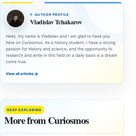
AUTHOR PROFILE
Vladislav Tchakarov
Hello, my name is Vladislav and I am glad to have you
here on Curiosmos. As a history student, I have a strong
passion for history and science, and the opportunity to
research and write in this field on a daily basis is a dream
come true.
→
View all articles
INVESTIGATIVE
INVESTIGATIVE
REPORTS
REPORTS
This
If
research
GPS
paper
Went
KEEP EXPLORING
claims
Dark,
More from Curiosmos
Giza
What
pyramids
Would
are
Fail