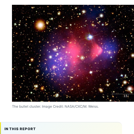
The bullet cluster. Image Credit: NASA/CXC/M. Weiss.
IN THIS REPORT