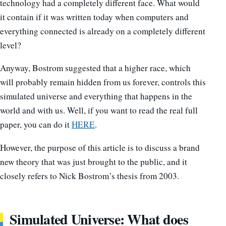
technology had a completely different face. What would
it contain if it was written today when computers and
everything connected is already on a completely different
level?
Anyway, Bostrom suggested that a higher race, which
will probably remain hidden from us forever, controls this
simulated universe and everything that happens in the
world and with us. Well, if you want to read the real full
paper, you can do it
HERE
.
However, the purpose of this article is to discuss a brand
new theory that was just brought to the public, and it
closely refers to Nick Bostrom’s thesis from 2003.
Simulated Universe: What does