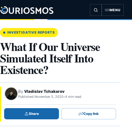
Skip
to
MENU
content
INVESTIGATIVE REPORTS
What If Our Universe
Simulated Itself Into
Existence?
By
Vladislav Tchakarov
Published November 5, 2020
•
4 min read
Share
Copy link