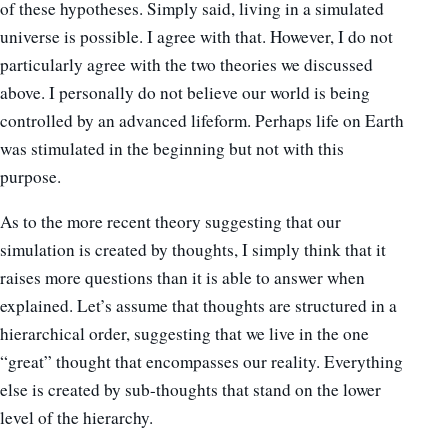
of these hypotheses. Simply said, living in a simulated
universe is possible. I agree with that. However, I do not
particularly agree with the two theories we discussed
above. I personally do not believe our world is being
controlled by an advanced lifeform. Perhaps life on Earth
was stimulated in the beginning but not with this
purpose.
As to the more recent theory suggesting that our
simulation is created by thoughts, I simply think that it
raises more questions than it is able to answer when
explained. Let’s assume that thoughts are structured in a
hierarchical order, suggesting that we live in the one
“great” thought that encompasses our reality. Everything
else is created by sub-thoughts that stand on the lower
level of the hierarchy.