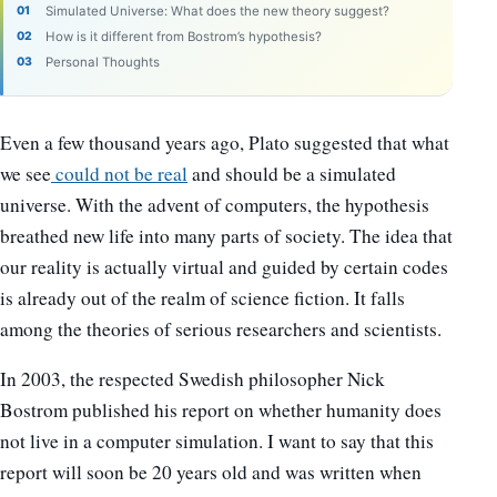
Simulated Universe: What does the new theory suggest?
How is it different from Bostrom’s hypothesis?
Personal Thoughts
Even a few thousand years ago, Plato suggested that what
we see
could not be real
and should be a simulated
universe. With the advent of computers, the hypothesis
breathed new life into many parts of society. The idea that
our reality is actually virtual and guided by certain codes
is already out of the realm of science fiction. It falls
among the theories of serious researchers and scientists.
In 2003, the respected Swedish philosopher Nick
Bostrom published his report on whether humanity does
not live in a computer simulation. I want to say that this
report will soon be 20 years old and was written when