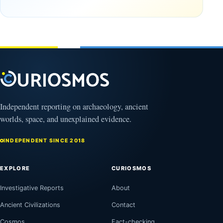
12,000
First?
years old
February
27, 2026
March
4,
2026
Independent reporting on archaeology, ancient
worlds, space, and unexplained evidence.
INDEPENDENT SINCE 2018
EXPLORE
CURIOSMOS
Investigative Reports
About
Ancient Civilizations
Contact
Cosmos
Fact-checking