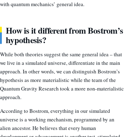
with quantum mechanics’ general idea.
How is it different from Bostrom’s
hypothesis?
While both theories suggest the same general idea – that
we live in a simulated universe, differentiate in the main
approach. In other words, we can distinguish Bostrom’s
hypothesis as more materialistic while the team of the
Quantum Gravity Research took a more non-materialistic
approach.
According to Bostrom, everything in our simulated
universe is a working mechanism, programmed by an
alien ancestor. He believes that every human
development or advancement is another test, stimulated