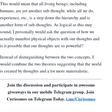
This would mean that all living beings, including
humans, are yet another sub-thought, while all we do,
experience, etc., is a step down the hierarchy and is
another form of sub-thoughts. As logical as this may
sound, I personally would ask the question of how we
actually manifest physical objects with our thoughts and
is it possible that our thoughts are so powerful?
Instead of distinguishing between the two concepts, I
would combine the two theories suggesting that the world
is created by thoughts and a lot more materialistic.
Join the discussion and participate in awesome
giveaways in our mobile Telegram group. Join
Curiosmos on Telegram Today.
t.me/Curiosmos