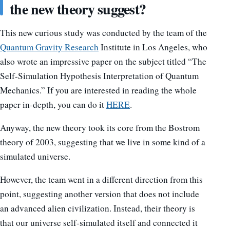
the new theory suggest?
This new curious study was conducted by the team of the
Quantum Gravity Research
Institute in Los Angeles, who
also wrote an impressive paper on the subject titled “The
Self-Simulation Hypothesis Interpretation of Quantum
Mechanics.” If you are interested in reading the whole
paper in-depth, you can do it
HERE
.
Anyway, the new theory took its core from the Bostrom
theory of 2003, suggesting that we live in some kind of a
simulated universe.
However, the team went in a different direction from this
point, suggesting another version that does not include
an advanced alien civilization. Instead, their theory is
that our universe self-simulated itself and connected it