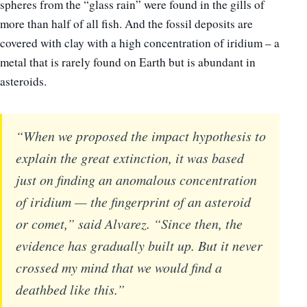
spheres from the “glass rain” were found in the gills of
more than half of all fish. And the fossil deposits are
covered with clay with a high concentration of iridium – a
metal that is rarely found on Earth but is abundant in
asteroids.
“When we proposed the impact hypothesis to
explain the great extinction, it was based
just on finding an anomalous concentration
of iridium — the fingerprint of an asteroid
or comet,” said Alvarez. “Since then, the
evidence has gradually built up. But it never
crossed my mind that we would find a
deathbed like this.”