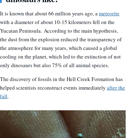
It is known that about 66 million years ago, a
meteorite
with a diameter of about 10-15 kilometers fell on the
Yucatan Peninsula. According to the main hypothesis,
the dust from the explosion reduced the transparency of
the atmosphere for many years, which caused a global
cooling on the planet, which led to the extinction of not
only dinosaurs but also 75% of all animal species.
The discovery of fossils in the Hell Creek Formation has
helped scientists reconstruct events immediately
after the
fall
.