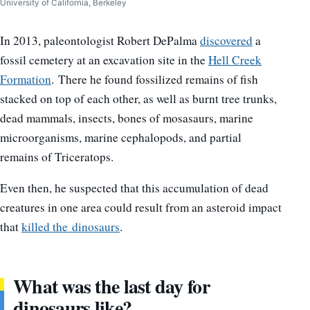
University of California, Berkeley
In 2013, paleontologist Robert DePalma
discovered
a
fossil cemetery at an excavation site in the
Hell Creek
Formation
. There he found fossilized remains of fish
stacked on top of each other, as well as burnt tree trunks,
dead mammals, insects, bones of mosasaurs, marine
microorganisms, marine cephalopods, and partial
remains of Triceratops.
Even then, he suspected that this accumulation of dead
creatures in one area could result from an asteroid impact
that
killed the dinosaurs
.
What was the last day for
dinosaurs like?