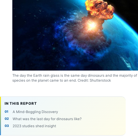
The day the Earth rain glass is the same day dinosaurs and the majority of
species on the planet came to an end. Credit: Shutterstock
IN THIS REPORT
A Mind-Boggling Discovery
What was the last day for dinosaurs like?
2023 studies shed insight