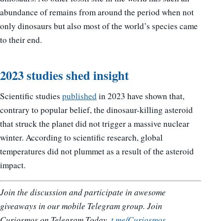
abundance of remains from around the period when not
only dinosaurs but also most of the world’s species came
to their end.
2023 studies shed insight
Scientific studies
published
in 2023 have shown that,
contrary to popular belief, the dinosaur-killing asteroid
that struck the planet did not trigger a massive nuclear
winter. According to scientific research, global
temperatures did not plummet as a result of the asteroid
impact.
Join the discussion and participate in awesome
giveaways in our mobile Telegram group. Join
Curiosmos on Telegram Today.
t.me/Curiosmos