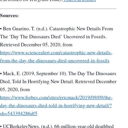
Sources:
• Ben Guarino, T. (n.d.). Catastrophic New Details From
The ‘Day The Dinosaurs Died’ Uncovered in Fossils.
Retrieved December 05, 2020, from
https://www.sciencealert.com/catastrophic-new-details-
from-the-day-the-dinosaurs-died-uncovered-in-fossils
• Mack, E. (2019, September 10). The Day The Dinosaurs
Died, Told In Horrifying New Detail. Retrieved December
05, 2020, from
https://www.forbes.com/sites/ericmack/2019/09/09/the-
day-the-dinosaurs-died-told-in-horrifying-new-detail/?
sh=543394286df5
• UCBerkeleyNews. (n.d.). 66-million-year-old deathbed