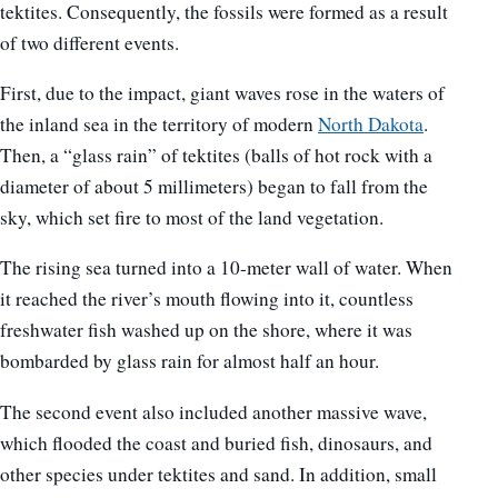
tektites. Consequently, the fossils were formed as a result
of two different events.
First, due to the impact, giant waves rose in the waters of
the inland sea in the territory of modern
North Dakota
.
Then, a “glass rain” of tektites (balls of hot rock with a
diameter of about 5 millimeters) began to fall from the
sky, which set fire to most of the land vegetation.
The rising sea turned into a 10-meter wall of water. When
it reached the river’s mouth flowing into it, countless
freshwater fish washed up on the shore, where it was
bombarded by glass rain for almost half an hour.
The second event also included another massive wave,
which flooded the coast and buried fish, dinosaurs, and
other species under tektites and sand. In addition, small