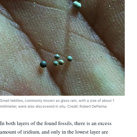
Small tektites, commonly known as glass rain, with a size of about 1
millimeter, were also discovered in situ. Credit: Robert DePalma
In both layers of the found fossils, there is an excess
amount of iridium, and only in the lowest layer are