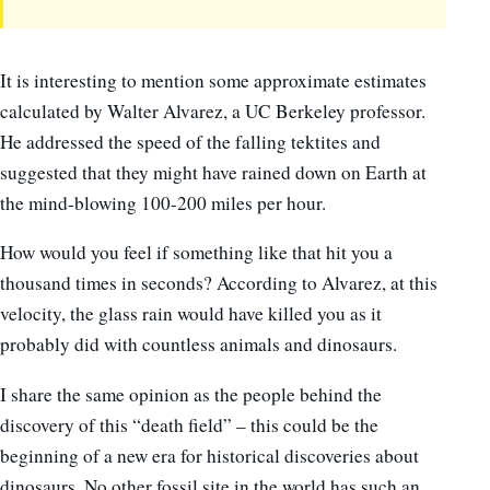
It is interesting to mention some approximate estimates
calculated by Walter Alvarez, a UC Berkeley professor.
He addressed the speed of the falling tektites and
suggested that they might have rained down on Earth at
the mind-blowing 100-200 miles per hour.
How would you feel if something like that hit you a
thousand times in seconds? According to Alvarez, at this
velocity, the glass rain would have killed you as it
probably did with countless animals and dinosaurs.
I share the same opinion as the people behind the
discovery of this “death field” – this could be the
beginning of a new era for historical discoveries about
dinosaurs. No other fossil site in the world has such an