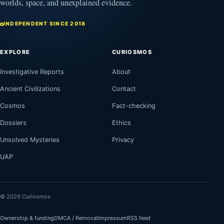
worlds, space, and unexplained evidence.
INDEPENDENT SINCE 2018
EXPLORE
CURIOSMOS
Investigative Reports
About
Ancient Civilizations
Contact
Cosmos
Fact-checking
Dossiers
Ethics
Unsolved Mysteries
Privacy
UAP
© 2026 Curiosmos
Ownership & funding
DMCA / Removal
Impressum
RSS feed