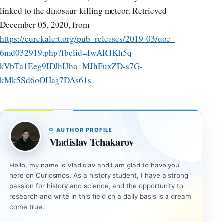
linked to the dinosaur-killing meteor. Retrieved
December 05, 2020, from
https://eurekalert.org/pub_releases/2019-03/uoc–
6md032919.php?fbclid=IwAR1Kh5q-
kVbTa1Eeg9IDJhIJho_MJhFuxZD-s7G-
kMk5Sd6oOHag7DAs61s
AUTHOR PROFILE
Vladislav Tchakarov
Hello, my name is Vladislav and I am glad to have you
here on Curiosmos. As a history student, I have a strong
passion for history and science, and the opportunity to
research and write in this field on a daily basis is a dream
come true.