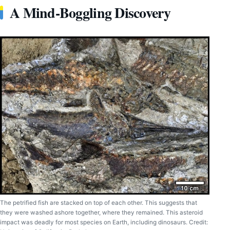
A Mind-Boggling Discovery
The petrified fish are stacked on top of each other. This suggests that
they were washed ashore together, where they remained. This asteroid
impact was deadly for most species on Earth, including dinosaurs. Credit: