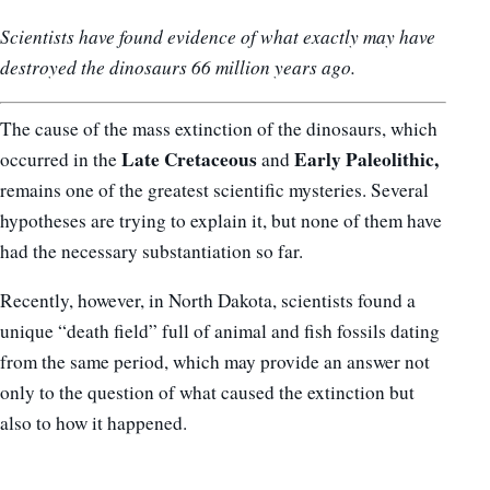
Scientists have found evidence of what exactly may have
destroyed the dinosaurs 66 million years ago.
The cause of the mass extinction of the dinosaurs, which
Late Cretaceous
Early Paleolithic,
occurred in the
and
remains one of the greatest scientific mysteries. Several
hypotheses are trying to explain it, but none of them have
had the necessary substantiation so far.
Recently, however, in North Dakota, scientists found a
unique “death field” full of animal and fish fossils dating
from the same period, which may provide an answer not
only to the question of what caused the extinction but
also to how it happened.