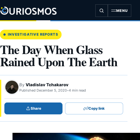
Skip
to
MENU
content
INVESTIGATIVE REPORTS
The Day When Glass
Rained Upon The Earth
By
Vladislav Tchakarov
Published December 5, 2020
•
4 min read
Share
Copy link