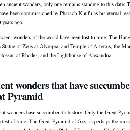
ven ancient wonders, only one remains standing to this date:
 have been commissioned by Pharaoh Khufu as his eternal res
 years ago.
ancient wonders of the world have been lost to time: The Han
he Statue of Zeus at Olympia, and Temple of Artemis, the Ma
olossus of Rhodes, and the Lighthouse of Alexandria.
ent wonders that have succumbed
at Pyramid
ent wonders have succumbed to history. Only the Great Pyra
e test of time. The Great Pyramid of Giza is perhaps the most