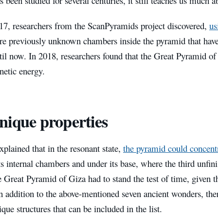
 been studied for several centuries, it still teaches us much ab
17, researchers from the ScanPyramids project discovered,
us
 are previously unknown chambers inside the pyramid that ha
il now. In 2018, researchers found that the Great Pyramid of
netic energy.
unique properties
explained that in the resonant state,
the pyramid could concent
ts internal chambers and under its base, where the third unfin
 Great Pyramid of Giza had to stand the test of time, given t
In addition to the above-mentioned seven ancient wonders, the
ique structures that can be included in the list.