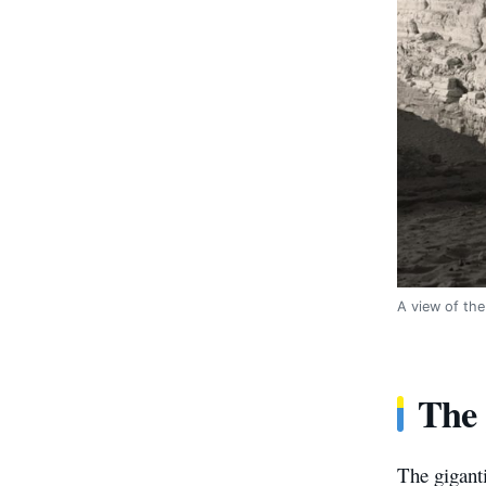
A view of the
The 
The giganti