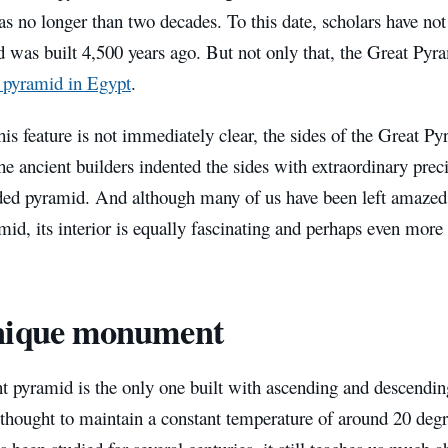
s no longer than two decades. To this date, scholars have not
d was built 4,500 years ago. But not only that, the Great Py
d pyramid in Egypt
.
is feature is not immediately clear, the sides of the Great Py
e ancient builders indented the sides with extraordinary preci
ded pyramid. And although many of us have been left amazed b
id, its interior is equally fascinating and perhaps even more
nique monument
t pyramid is the only one built with ascending and descending
 thought to maintain a constant temperature of around 20 deg