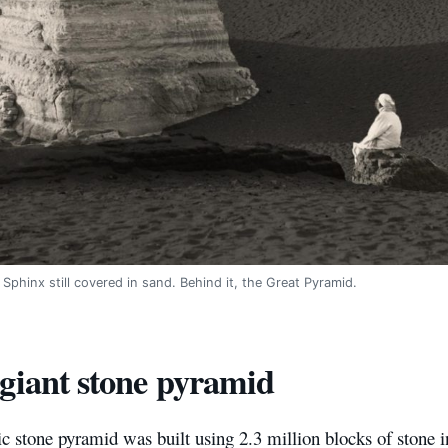
 Sphinx still covered in sand. Behind it, the Great Pyramid.
giant stone pyramid
c stone pyramid was built using 2.3 million blocks of stone in