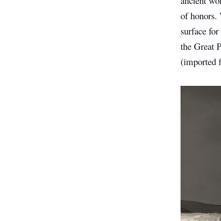
ancient won
of honors. 
surface for
the Great P
(imported 