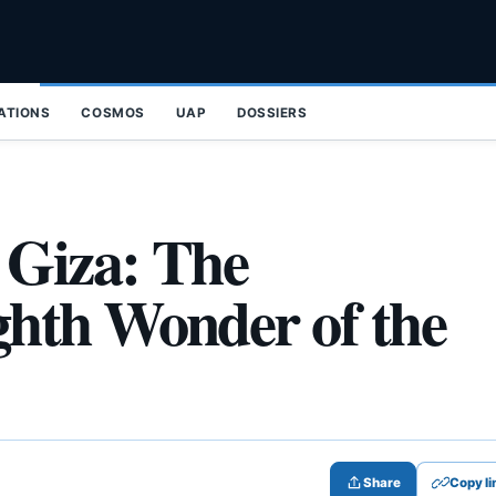
ZATIONS
COSMOS
UAP
DOSSIERS
 Giza: The
hth Wonder of the
Share
Copy li