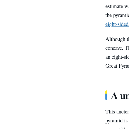
estimate wa
the pyrami
eight-side
Although th
concave. Th
an eight-si
Great Pyram
A u
This ancien
pyramid is