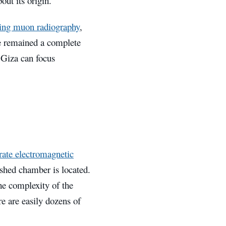
out its origin.
ing muon radiography
,
ve remained a complete
 Giza can focus
rate electromagnetic
ished chamber is located.
he complexity of the
re are easily dozens of