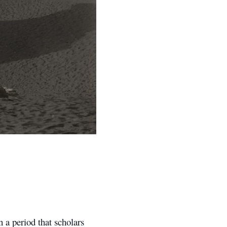
 a period that scholars