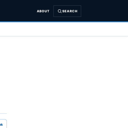
ABOUT
SEARCH
nk