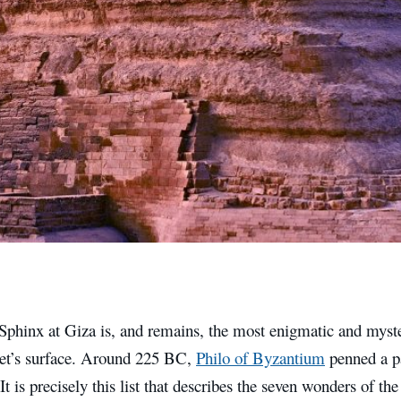
Sphinx at Giza is, and remains, the most enigmatic and myste
net’s surface. Around 225 BC,
Philo of Byzantium
penned a p
t is precisely this list that describes the seven wonders of th