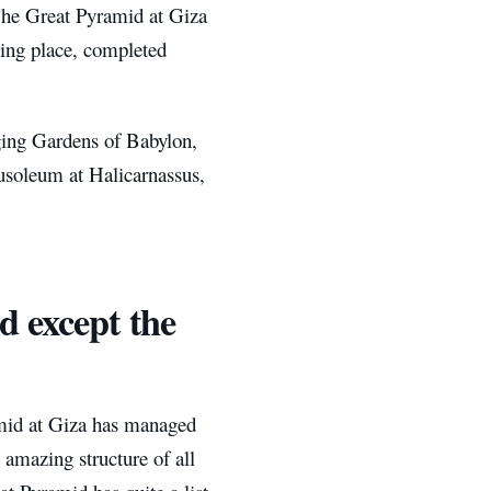
 The Great Pyramid at Giza
ting place, completed
ging Gardens of Babylon,
usoleum at Halicarnassus,
 except the
mid at Giza has managed
 amazing structure of all