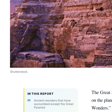
Shutterstock.
The Great 
IN THIS REPORT
on the pla
Ancient wonders that have
succumbed except the Great
Wonders.” I
Pyramid