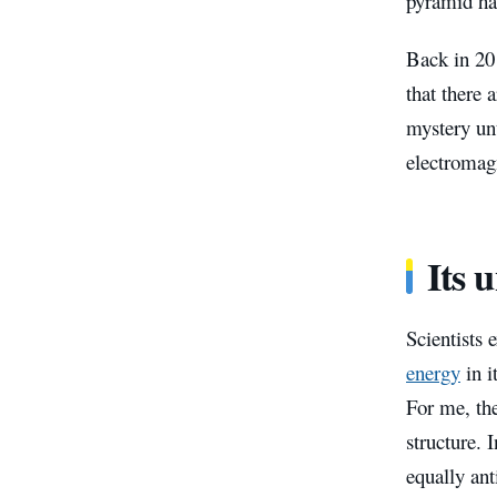
pyramid has
Back in 20
that there
mystery unt
electromag
Its 
Scientists 
energy
in i
For me, the
structure. 
equally ant