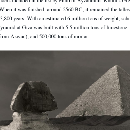
ders included in the list by Philo of Byzantium. Khufu’s Grea
When it was finished, around 2560 BC, it remained the tallest
 3,800 years. With an estimated 6 million tons of weight, scho
yramid at Giza was built with 5.5 million tons of limestone, 
from Aswan), and 500,000 tons of mortar.