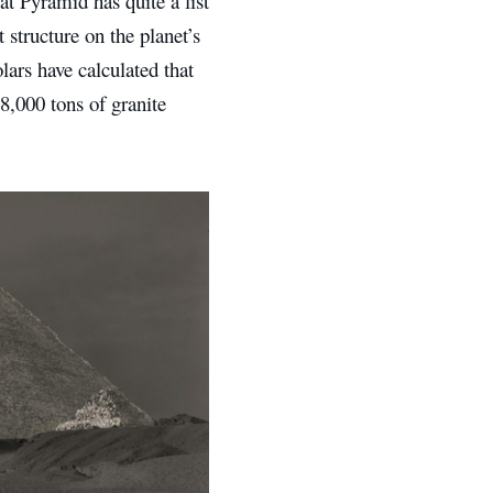
t Pyramid has quite a list
 structure on the planet’s
lars have calculated that
8,000 tons of granite