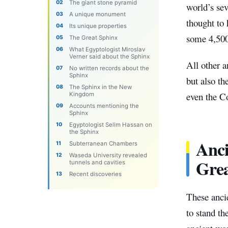
The giant stone pyramid
world’s se
A unique monument
thought to
Its unique properties
some 4,500
The Great Sphinx
What Egyptologist Miroslav
Verner said about the Sphinx
All other 
No written records about the
Sphinx
but also t
The Sphinx in the New
even the C
Kingdom
Accounts mentioning the
Sphinx
Egyptologist Selim Hassan on
the Sphinx
Anci
Subterranean Chambers
Waseda University revealed
Gre
tunnels and cavities
Recent discoveries
These anci
to stand th