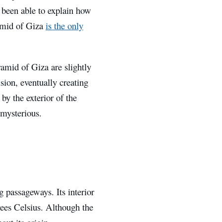
 been able to explain how
ramid of Giza
is the only
ramid of Giza are slightly
sion, eventually creating
y the exterior of the
 mysterious.
 passageways. Its interior
rees Celsius. Although the