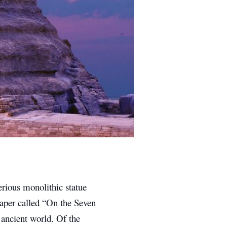
rious monolithic statue
aper called “On the Seven
e ancient world. Of the