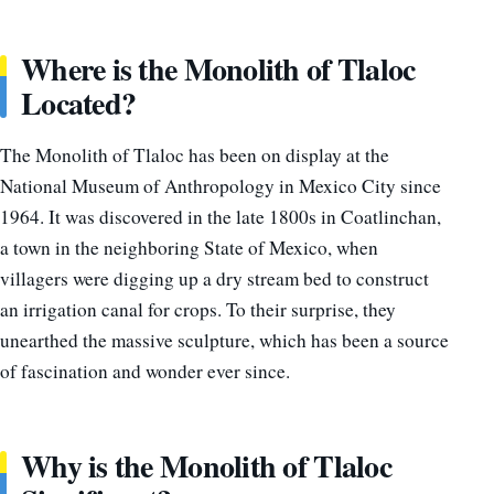
Where is the Monolith of Tlaloc
Located?
The Monolith of Tlaloc has been on display at the
National Museum of Anthropology in Mexico City since
1964. It was discovered in the late 1800s in Coatlinchan,
a town in the neighboring State of Mexico, when
villagers were digging up a dry stream bed to construct
an irrigation canal for crops. To their surprise, they
unearthed the massive sculpture, which has been a source
of fascination and wonder ever since.
Why is the Monolith of Tlaloc