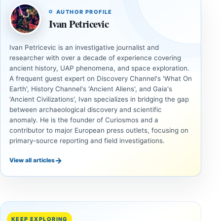
AUTHOR PROFILE
Ivan Petricevic
Ivan Petricevic is an investigative journalist and
researcher with over a decade of experience covering
ancient history, UAP phenomena, and space exploration.
A frequent guest expert on Discovery Channel's 'What On
Earth', History Channel's 'Ancient Aliens', and Gaia's
'Ancient Civilizations', Ivan specializes in bridging the gap
between archaeological discovery and scientific
anomaly. He is the founder of Curiosmos and a
contributor to major European press outlets, focusing on
primary-source reporting and field investigations.
→
View all articles
ANCIENT
ANCIENT
CIVILIZATIONS
CIVILIZATIONS
‘Discovery
What
of the
Göbekli
Decade’:
Tepe
KEEP EXPLORING