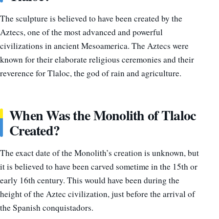
The sculpture is believed to have been created by the
Aztecs, one of the most advanced and powerful
civilizations in ancient Mesoamerica. The Aztecs were
known for their elaborate religious ceremonies and their
reverence for Tlaloc, the god of rain and agriculture.
When Was the Monolith of Tlaloc
Created?
The exact date of the Monolith’s creation is unknown, but
it is believed to have been carved sometime in the 15th or
early 16th century. This would have been during the
height of the Aztec civilization, just before the arrival of
the Spanish conquistadors.