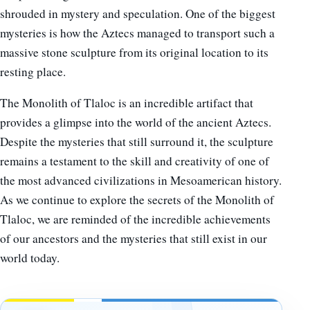
shrouded in mystery and speculation. One of the biggest
mysteries is how the Aztecs managed to transport such a
massive stone sculpture from its original location to its
resting place.
The Monolith of Tlaloc is an incredible artifact that
provides a glimpse into the world of the ancient Aztecs.
Despite the mysteries that still surround it, the sculpture
remains a testament to the skill and creativity of one of
the most advanced civilizations in Mesoamerican history.
As we continue to explore the secrets of the Monolith of
Tlaloc, we are reminded of the incredible achievements
of our ancestors and the mysteries that still exist in our
world today.