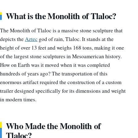
What is the Monolith of Tlaloc?
The Monolith of Tlaloc is a massive stone sculpture that
depicts the
Aztec
god of rain, Tlaloc. It stands at the
height of over 13 feet and weighs 168 tons, making it one
of the largest stone sculptures in Mesoamerican history.
How on Earth was it moved when it was completed
hundreds of years ago? The transportation of this
enormous artifact required the construction of a custom
trailer designed specifically for its dimensions and weight
in modern times.
Who Made the Monolith of
Tlaloc?