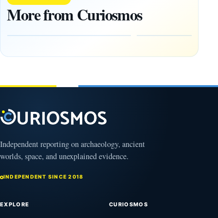
1,400-
Changed
More from Curiosmos
Year-Old
About
Zapotec
Civilization
Tomb
October
Found in
17,
2025
Mexico
February
1, 2026
Independent reporting on archaeology, ancient
worlds, space, and unexplained evidence.
INDEPENDENT SINCE 2018
EXPLORE
CURIOSMOS