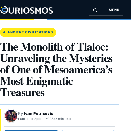
Skip
to
MENU
content
ANCIENT CIVILIZATIONS
The Monolith of Tlaloc:
Unraveling the Mysteries
of One of Mesoamerica’s
Most Enigmatic
Treasures
By
Ivan Petricevic
Published April 1, 2023
•
3 min read