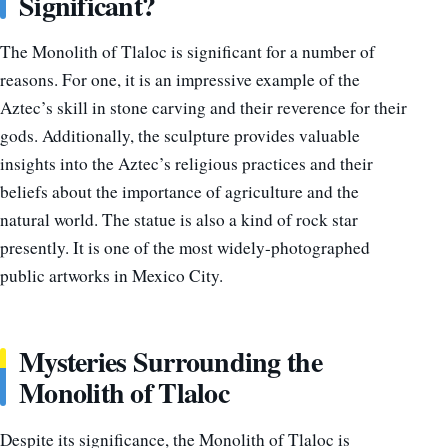
Significant?
The Monolith of Tlaloc is significant for a number of
reasons. For one, it is an impressive example of the
Aztec’s skill in stone carving and their reverence for their
gods. Additionally, the sculpture provides valuable
insights into the Aztec’s religious practices and their
beliefs about the importance of agriculture and the
natural world. The statue is also a kind of rock star
presently. It is one of the most widely-photographed
public artworks in Mexico City.
Mysteries Surrounding the
Monolith of Tlaloc
Despite its significance, the Monolith of Tlaloc is