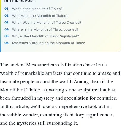
IN THIS REPORT
What is the Monolith of Tlaloc?
Who Made the Monolith of Tlaloc?
When Was the Monolith of Tlaloc Created?
Where is the Monolith of Tlaloc Located?
Why is the Monolith of Tlaloc Significant?
Mysteries Surrounding the Monolith of Tlaloc
The ancient Mesoamerican civilizations have left a
wealth of remarkable artifacts that continue to amaze and
fascinate people around the world. Among them is the
Monolith of Tlaloc, a towering stone sculpture that has
been shrouded in mystery and speculation for centuries.
In this article, we’ll take a comprehensive look at this
incredible wonder, examining its history, significance,
and the mysteries still surrounding it.