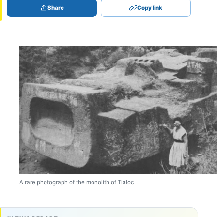
Share
Copy link
A rare photograph of the monolith of Tlaloc