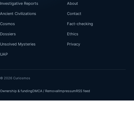
Investigative Reports
About
Ancient Civilizations
Contact
Cosmos
Fact-checking
Dossiers
Ethics
Unsolved Mysteries
Privacy
UAP
© 2026 Curiosmos
Ownership & funding
DMCA / Removal
Impressum
RSS feed