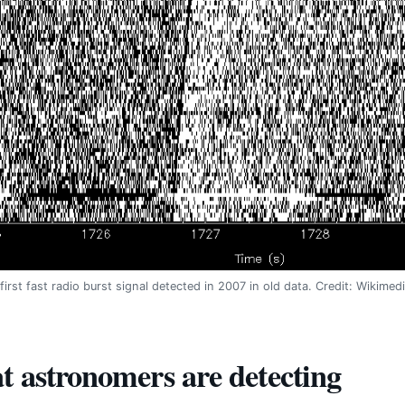
first fast radio burst signal detected in 2007 in old data. Credit: Wikim
 astronomers are detecting