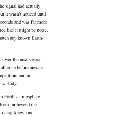
he signal had actually
t it wasn’t noticed until
iseconds and was far more
ed like it might be noise,
t match any known Earth-
 Over the next several
d all gone before anyone
epetition, and no
 to study.
in Earth’s atmosphere,
e from far beyond the
t delay, known as