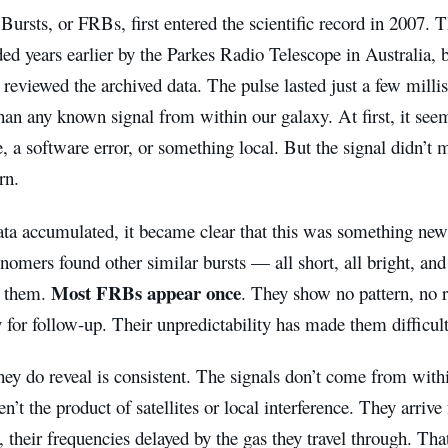
Bursts, or FRBs, first entered the scientific record in 2007. T
ed years earlier by the Parkes Radio Telescope in Australia, bu
 reviewed the archived data. The pulse lasted just a few mill
han any known signal from within our galaxy. At first, it seem
e, a software error, or something local. But the signal didn’
rn.
ta accumulated, it became clear that this was something new.
onomers found other similar bursts — all short, all bright, an
Most FRBs appear once
k them.
. They show no pattern, no r
 for follow-up. Their unpredictability has made them difficult
ey do reveal is consistent. The signals don’t come from with
en’t the product of satellites or local interference. They arriv
their frequencies delayed by the gas they travel through. Tha