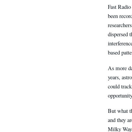
Fast Radio 
been record
researchers
dispersed t
interferenc
based patte
As more da
years, astr
could trac
opportunity
But what th
and they ar
Milky Way, 