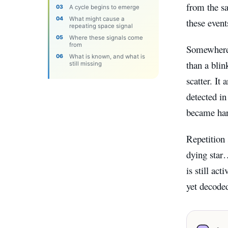
from the s
A cycle begins to emerge
What might cause a
these event
repeating space signal
Where these signals come
from
Somewhere b
What is known, and what is
than a blin
still missing
scatter. It
detected in
became har
Repetition 
dying star
is still ac
yet decoded