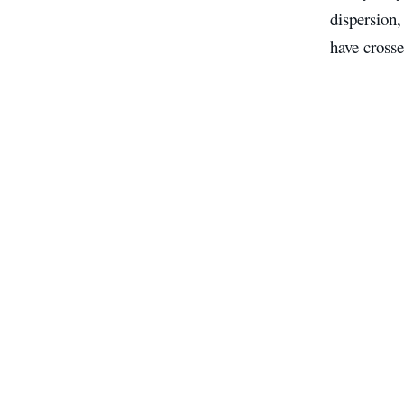
dispersion,
have crosse