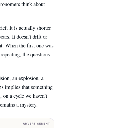
stronomers think about
f. It is actually shorter
ars. It doesn’t drift or
ght. When the first one was
repeating, the questions
sion, an explosion, a
ns implies that something
n, on a cycle we haven’t
 remains a mystery.
ADVERTISEMENT