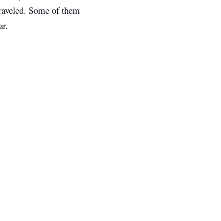
traveled. Some of them
ar.