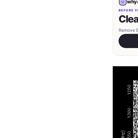
whya
BEFORE Y
Clea
Remove EX