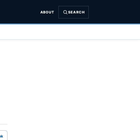
ABOUT
SEARCH
nk