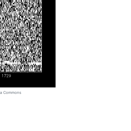
edia Commons