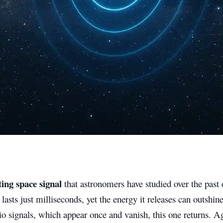
ing space signal
that astronomers have studied over the past 
 lasts just milliseconds, yet the energy it releases can outshin
o signals, which appear once and vanish, this one returns. A