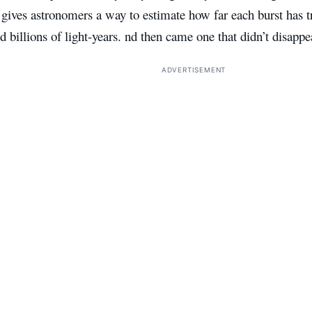
 gives astronomers a way to estimate how far each burst has 
d billions of light-years. nd then came one that didn’t disappe
ADVERTISEMENT