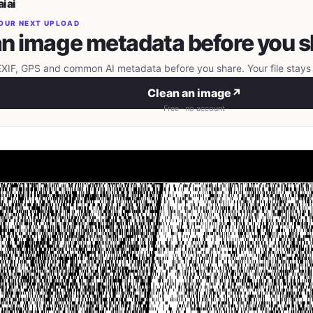
iai
OUR NEXT UPLOAD
n image metadata before you s
IF, GPS and common AI metadata before you share. Your file stays 
Clean an image
↗
Free · no account