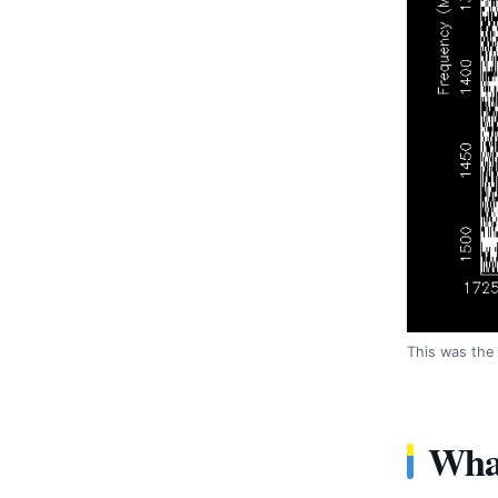
This was the 
What