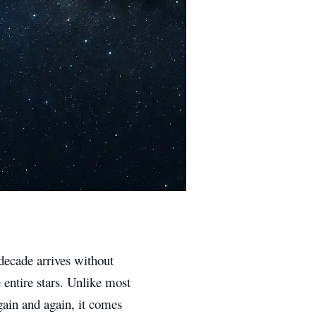
decade arrives without
e entire stars. Unlike most
gain and again, it comes