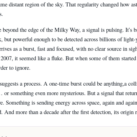
ame distant region of the sky. That regularity changed how a
s.
eyond the edge of the Milky Way, a signal is pulsing. It’s brie
k, but powerful enough to be detected across billions of light-ye
 arrives as a burst, fast and focused, with no clear source in si
 2007, it seemed like a fluke. But when some of them started 
der to ignore.
suggests a process. A one-time burst could be anything,a colli
… or something even more mysterious. But a signal that retur
tive. Something is sending energy across space, again and agai
. And more than a decade after the first detection, its origin