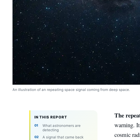
An illustration of an repeating space signal coming from deep space.
The repeat
IN THIS REPORT
warning. It
What astronomers are
detecting
cosmic radi
A signal that came back