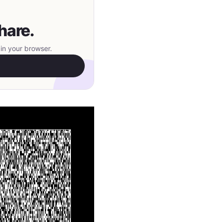
hare.
in your browser.