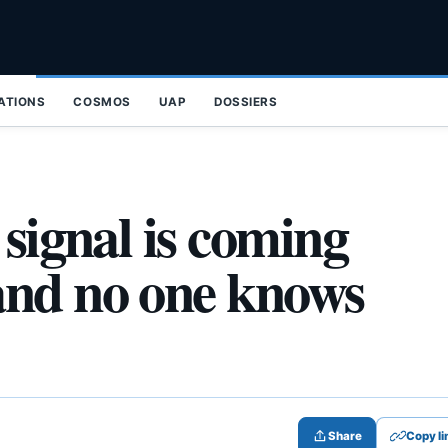
ZATIONS
COSMOS
UAP
DOSSIERS
 signal is coming
and no one knows
Share
Copy li