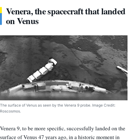
Venera, the spacecraft that landed
on Venus
The surface of Venus as seen by the Venera 9 probe. Image Credit:
Roscosmos.
Venera 9, to be more specific, successfully landed on the
surface of Venus 47 years ago, in a historic moment in