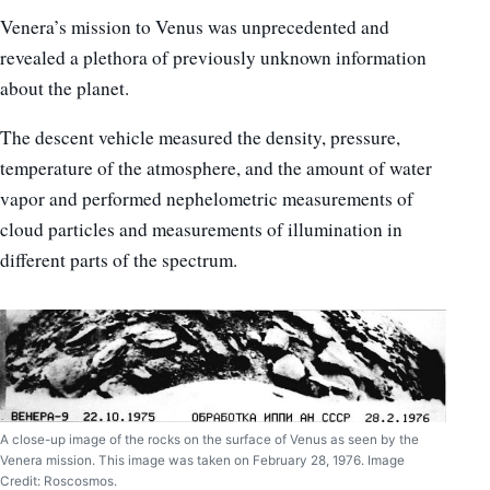
Venera’s mission to Venus was unprecedented and
revealed a plethora of previously unknown information
about the planet.
The descent vehicle measured the density, pressure,
temperature of the atmosphere, and the amount of water
vapor and performed nephelometric measurements of
cloud particles and measurements of illumination in
different parts of the spectrum.
A close-up image of the rocks on the surface of Venus as seen by the
Venera mission. This image was taken on February 28, 1976. Image
Credit: Roscosmos.