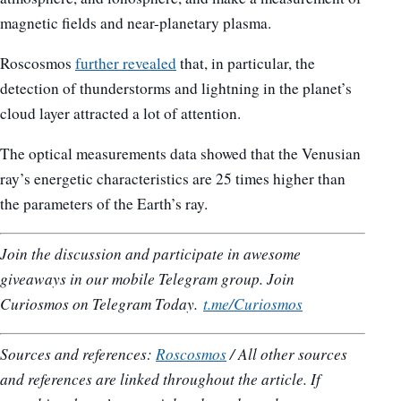
magnetic fields and near-planetary plasma.
Roscosmos
further revealed
that, in particular, the
detection of thunderstorms and lightning in the planet’s
cloud layer attracted a lot of attention.
The optical measurements data showed that the Venusian
ray’s energetic characteristics are 25 times higher than
the parameters of the Earth’s ray.
Join the discussion and participate in awesome
giveaways in our mobile Telegram group. Join
Curiosmos on Telegram Today.
t.me/Curiosmos
Sources and references:
Roscosmos
/ All other sources
and references are linked throughout the article. If