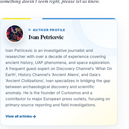
something doesn’t seem right, please let us know.
AUTHOR PROFILE
Ivan Petricevic
Ivan Petricevic is an investigative journalist and
researcher with over a decade of experience covering
ancient history, UAP phenomena, and space exploration.
A frequent guest expert on Discovery Channel's 'What On
Earth', History Channel's 'Ancient Aliens', and Gaia's
'Ancient Civilizations', Ivan specializes in bridging the gap
between archaeological discovery and scientific
anomaly. He is the founder of Curiosmos and a
contributor to major European press outlets, focusing on
primary-source reporting and field investigations.
→
View all articles
INVESTIGATIVE
INVESTIGATIVE