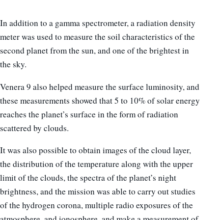
In addition to a gamma spectrometer, a radiation density
meter was used to measure the soil characteristics of the
second planet from the sun, and one of the brightest in
the sky.
Venera 9 also helped measure the surface luminosity, and
these measurements showed that 5 to 10% of solar energy
reaches the planet’s surface in the form of radiation
scattered by clouds.
It was also possible to obtain images of the cloud layer,
the distribution of the temperature along with the upper
limit of the clouds, the spectra of the planet’s night
brightness, and the mission was able to carry out studies
of the hydrogen corona, multiple radio exposures of the
atmosphere, and ionosphere, and make a measurement of