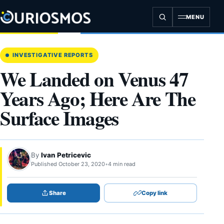
Skip
to
MENU
content
INVESTIGATIVE REPORTS
We Landed on Venus 47
Years Ago; Here Are The
Surface Images
By
Ivan Petricevic
Published October 23, 2020
•
4 min read
Share
Copy link