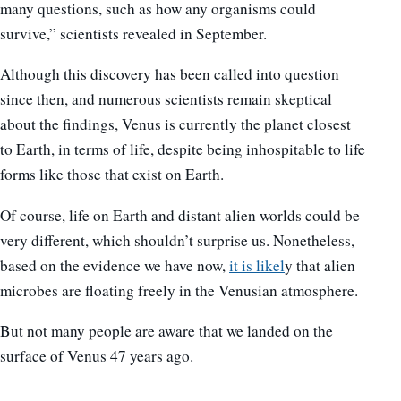
many questions, such as how any organisms could
survive,” scientists revealed in September.
Although this discovery has been called into question
since then, and numerous scientists remain skeptical
about the findings, Venus is currently the planet closest
to Earth, in terms of life, despite being inhospitable to life
forms like those that exist on Earth.
Of course, life on Earth and distant alien worlds could be
very different, which shouldn’t surprise us. Nonetheless,
based on the evidence we have now,
it is likel
y that alien
microbes are floating freely in the Venusian atmosphere.
But not many people are aware that we landed on the
surface of Venus 47 years ago.