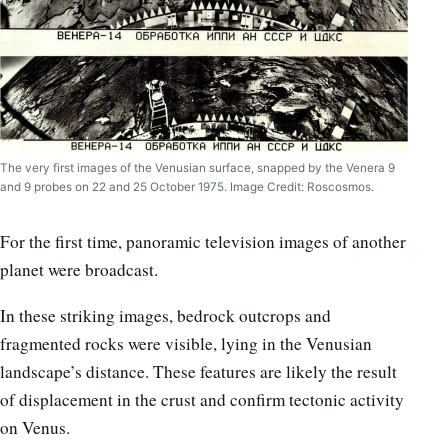
The very first images of the Venusian surface, snapped by the Venera 9
and 9 probes on 22 and 25 October 1975. Image Credit: Roscosmos.
For the first time, panoramic television images of another
planet were broadcast.
In these striking images, bedrock outcrops and
fragmented rocks were visible, lying in the Venusian
landscape’s distance. These features are likely the result
of displacement in the crust and confirm tectonic activity
on Venus.