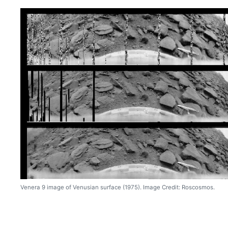
Venera 9 image of Venusian surface (1975). Image Credit: Roscosmos.