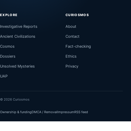
EXPLORE
CURIOSMOS
Investigative Reports
About
Ancient Civilizations
Contact
Cosmos
Fact-checking
Dossiers
Ethics
Unsolved Mysteries
Privacy
UAP
© 2026 Curiosmos
Ownership & funding
DMCA / Removal
Impressum
RSS feed