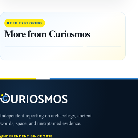
REPORTS
REPORTS
This
If
research
GPS
paper
Went
KEEP EXPLORING
claims
Dark,
More from Curiosmos
Giza
What
pyramids
Would
are
Fail
12,000
First?
years old
February
27, 2026
March
4,
2026
Independent reporting on archaeology, ancient
worlds, space, and unexplained evidence.
INDEPENDENT SINCE 2018