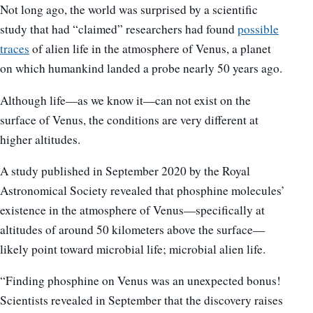
Not long ago, the world was surprised by a scientific
study that had “claimed” researchers had found
possible
traces
of alien life in the atmosphere of Venus, a planet
on which humankind landed a probe nearly 50 years ago.
Although life—as we know it—can not exist on the
surface of Venus, the conditions are very different at
higher altitudes.
A study published in September 2020 by the Royal
Astronomical Society revealed that phosphine molecules’
existence in the atmosphere of Venus—specifically at
altitudes of around 50 kilometers above the surface—
likely point toward microbial life; microbial alien life.
“Finding phosphine on Venus was an unexpected bonus!
Scientists revealed in September that the discovery raises