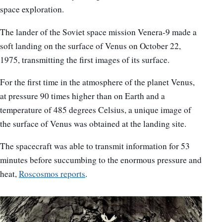
space exploration.
The lander of the Soviet space mission Venera-9 made a
soft landing on the surface of Venus on October 22,
1975, transmitting the first images of its surface.
For the first time in the atmosphere of the planet Venus,
at pressure 90 times higher than on Earth and a
temperature of 485 degrees Celsius, a unique image of
the surface of Venus was obtained at the landing site.
The spacecraft was able to transmit information for 53
minutes before succumbing to the enormous pressure and
heat,
Roscosmos reports
.