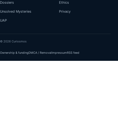
Dossiers
Ethics
Unsolved Mysteries
Privacy
UAP
© 2026 Curiosmos
Ownership & funding
DMCA / Removal
Impressum
RSS feed