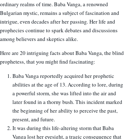
ordinary realms of time. Baba Vanga, a renowned
Bulgarian mystic, remains a subject of fascination and
intrigue, even decades after her passing. Her life and
prophecies continue to spark debates and discussions
among believers and skeptics alike.
Here are 20 intriguing facts about Baba Vanga, the blind
prophetess, that you might find fascinating:
Baba Vanga reportedly acquired her prophetic
abilities at the age of 13. According to lore, during
a powerful storm, she was lifted into the air and
later found in a thorny bush. This incident marked
the beginning of her ability to perceive the past,
present, and future.
It was during this life-altering storm that Baba
Vanga lost her eyesight, a tragic consequence that