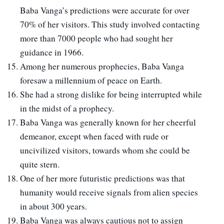
Baba Vanga’s predictions were accurate for over
70% of her visitors. This study involved contacting
more than 7000 people who had sought her
guidance in 1966.
Among her numerous prophecies, Baba Vanga
foresaw a millennium of peace on Earth.
She had a strong dislike for being interrupted while
in the midst of a prophecy.
Baba Vanga was generally known for her cheerful
demeanor, except when faced with rude or
uncivilized visitors, towards whom she could be
quite stern.
One of her more futuristic predictions was that
humanity would receive signals from alien species
in about 300 years.
Baba Vanga was always cautious not to assign