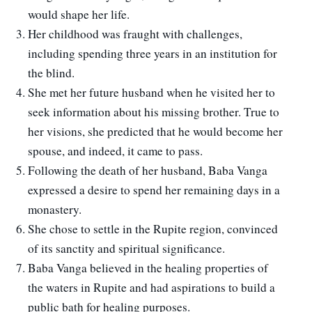
would shape her life.
Her childhood was fraught with challenges,
including spending three years in an institution for
the blind.
She met her future husband when he visited her to
seek information about his missing brother. True to
her visions, she predicted that he would become her
spouse, and indeed, it came to pass.
Following the death of her husband, Baba Vanga
expressed a desire to spend her remaining days in a
monastery.
She chose to settle in the Rupite region, convinced
of its sanctity and spiritual significance.
Baba Vanga believed in the healing properties of
the waters in Rupite and had aspirations to build a
public bath for healing purposes.