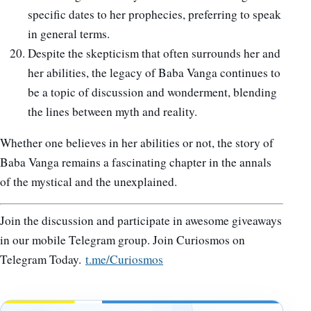
specific dates to her prophecies, preferring to speak
in general terms.
Despite the skepticism that often surrounds her and
her abilities, the legacy of Baba Vanga continues to
be a topic of discussion and wonderment, blending
the lines between myth and reality.
Whether one believes in her abilities or not, the story of
Baba Vanga remains a fascinating chapter in the annals
of the mystical and the unexplained.
Join the discussion and participate in awesome giveaways
in our mobile Telegram group. Join Curiosmos on
Telegram Today.
t.me/Curiosmos