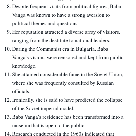
Despite frequent visits from political figures, Baba
Vanga was known to have a strong aversion to
political themes and questions.
Her reputation attracted a diverse array of visitors,
ranging from the destitute to national leaders.
During the Communist era in Bulgaria, Baba
Vanga’s visions were censored and kept from public
knowledge.
She attained considerable fame in the Soviet Union,
where she was frequently consulted by Russian
officials.
Ironically, she is said to have predicted the collapse
of the Soviet imperial model.
Baba Vanga’s residence has been transformed into a
museum that is open to the public.
Research conducted in the 1960s indicated that