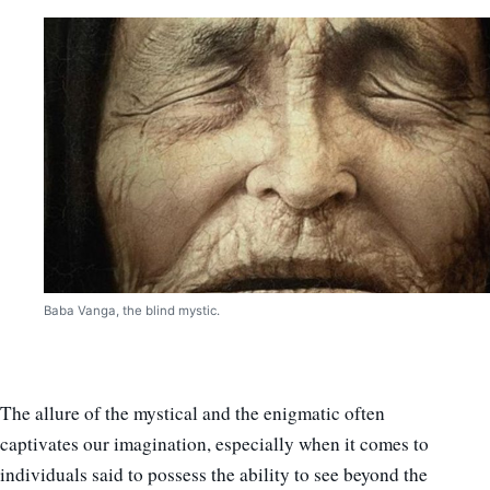
Baba Vanga, the blind mystic.
The allure of the mystical and the enigmatic often
captivates our imagination, especially when it comes to
individuals said to possess the ability to see beyond the