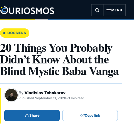
Skip
to
MENU
content
DOSSIERS
20 Things You Probably
Didn’t Know About the
Blind Mystic Baba Vanga
By
Vladislav Tchakarov
Published September 11, 2020
•
3 min read
Share
Copy link