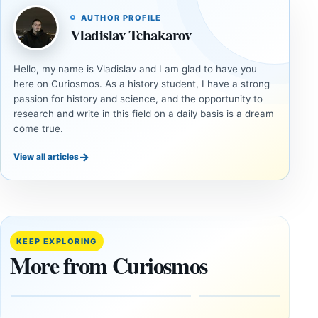
AUTHOR PROFILE
Vladislav Tchakarov
Hello, my name is Vladislav and I am glad to have you
here on Curiosmos. As a history student, I have a strong
passion for history and science, and the opportunity to
research and write in this field on a daily basis is a dream
come true.
→
View all articles
DOSSIERS
DOSSIERS
A
Lost
Harvard-
cities
Trained
buried
KEEP EXPLORING
Physicist
beneath
More from Curiosmos
Maps
volcanic
Heaven to
rock —
the Edge of
and
the
frozen