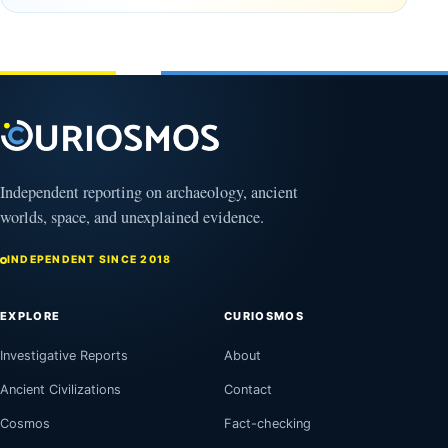
Observable
in time
Universe
May
3,
March
2025
4,
2026
Independent reporting on archaeology, ancient
worlds, space, and unexplained evidence.
INDEPENDENT SINCE 2018
EXPLORE
CURIOSMOS
Investigative Reports
About
Ancient Civilizations
Contact
Cosmos
Fact-checking