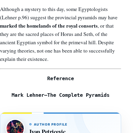
Although a mystery to this day, some Egyptologists
(Lehner p.96) suggest the provincial pyramids may have
marked the homelands of the royal consorts
, or that
they are the sacred places of Horus and Seth, of the
ancient Egyptian symbol for the primeval hill. Despite
varying theories, not one has been able to successfully
explain their existence.
Reference
Mark Lehner—The Complete Pyramids
AUTHOR PROFILE
Ivan Petricevic