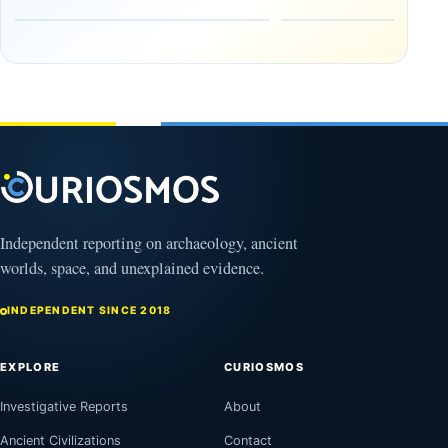
the Edge of
and
the
frozen
Observable
in time
Universe
May
3,
March
2025
4,
2026
Independent reporting on archaeology, ancient
worlds, space, and unexplained evidence.
INDEPENDENT SINCE 2018
EXPLORE
CURIOSMOS
Investigative Reports
About
Ancient Civilizations
Contact