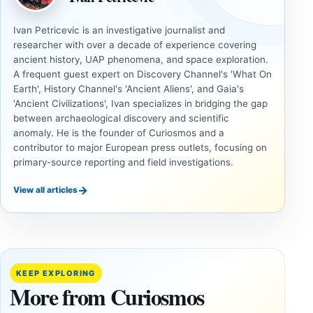
Ivan Petricevic is an investigative journalist and
researcher with over a decade of experience covering
ancient history, UAP phenomena, and space exploration.
A frequent guest expert on Discovery Channel's 'What On
Earth', History Channel's 'Ancient Aliens', and Gaia's
'Ancient Civilizations', Ivan specializes in bridging the gap
between archaeological discovery and scientific
anomaly. He is the founder of Curiosmos and a
contributor to major European press outlets, focusing on
primary-source reporting and field investigations.
→
View all articles
DOSSIERS
DOSSIERS
A
Lost
Harvard-
cities
Trained
buried
KEEP EXPLORING
Physicist
beneath
More from Curiosmos
Maps
volcanic
Heaven to
rock —