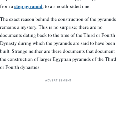
step pyramid
from a
, to a smooth-sided one.
The exact reason behind the construction of the pyramids
remains a mystery. This is no surprise; there are no
documents dating back to the time of the Third or Fourth
Dynasty during which the pyramids are said to have been
built. Strange neither are there documents that document
the construction of larger Egyptian pyramids of the Third
or Fourth dynasties.
ADVERTISEMENT