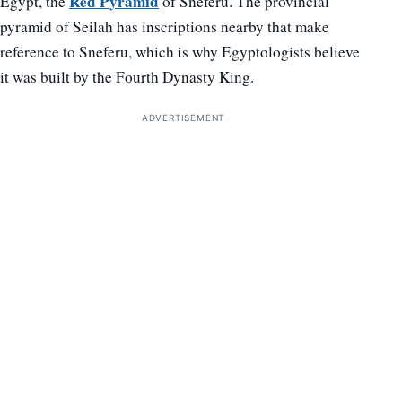
Red Pyramid
Egypt, the
of Sneferu. The provincial
pyramid of Seilah has inscriptions nearby that make
reference to Sneferu, which is why Egyptologists believe
it was built by the Fourth Dynasty King.
ADVERTISEMENT