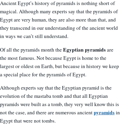
Ancient Egypt’s history of pyramids is nothing short of
magical. Although many experts say that the pyramids of
Egypt are very human, they are also more than that, and
they transcend in our understanding of the ancient world
in ways we can’t still understand.
Egyptian pyramids
Of all the pyramids month the
are
the most famous. Not because Egypt is home to the
largest or oldest on Earth, but because in history we keep
a special place for the pyramids of Egypt.
Although experts say that the Egyptian pyramid is the
evolution of the mastaba tomb and that all Egyptian
pyramids were built as a tomb, they very well know this is
pyramids
not the case, and there are numerous ancient
in
Egypt that were not tombs.