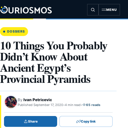
Skip
to
MENU
content
DOSSIERS
10 Things You Probably
Didn’t Know About
Ancient Egypt’s
Provincial Pyramids
By
Ivan Petricevic
Published September 17, 2020
•
4 min read
•
65 reads
Share
Copy link