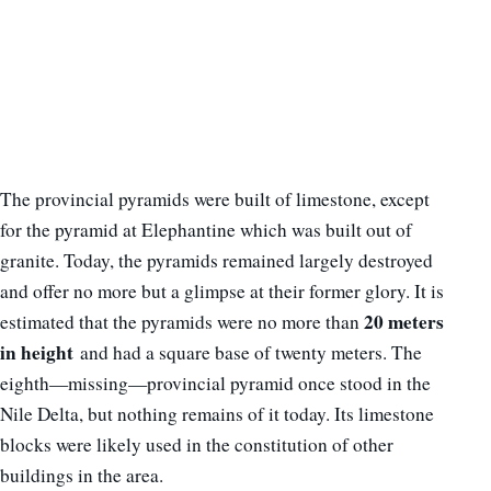
The provincial pyramids were built of limestone, except
for the pyramid at Elephantine which was built out of
granite. Today, the pyramids remained largely destroyed
and offer no more but a glimpse at their former glory. It is
20 meters
estimated that the pyramids were no more than
in height
and had a square base of twenty meters. The
eighth—missing—provincial pyramid once stood in the
Nile Delta, but nothing remains of it today. Its limestone
blocks were likely used in the constitution of other
buildings in the area.