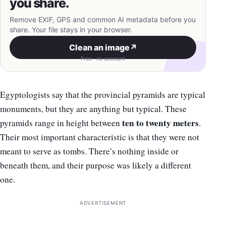
you share.
Remove EXIF, GPS and common AI metadata before you
share. Your file stays in your browser.
Clean an image
↗
Free · no account
Egyptologists say that the provincial pyramids are typical
monuments, but they are anything but typical. These
ten to twenty meters
pyramids range in height between
.
Their most important characteristic is that they were not
meant to serve as tombs. There’s nothing inside or
beneath them, and their purpose was likely a different
one.
ADVERTISEMENT