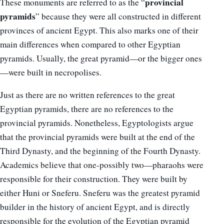
provincial
These monuments are referred to as the “
pyramids
” because they were all constructed in different
provinces of ancient Egypt. This also marks one of their
main differences when compared to other Egyptian
pyramids. Usually, the great pyramid—or the bigger ones
—were built in necropolises.
Just as there are no written references to the great
Egyptian pyramids, there are no references to the
provincial pyramids. Nonetheless, Egyptologists argue
that the provincial pyramids were built at the end of the
Third Dynasty, and the beginning of the Fourth Dynasty.
Academics believe that one-possibly two—pharaohs were
responsible for their construction. They were built by
either Huni or Sneferu. Sneferu was the greatest pyramid
builder in the history of ancient Egypt, and is directly
responsible for the evolution of the Egyptian pyramid