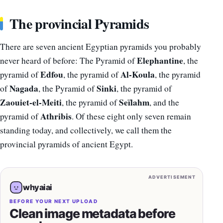
The provincial Pyramids
There are seven ancient Egyptian pyramids you probably
Elephantine
never heard of before: The Pyramid of
, the
Edfou
Al-Koula
pyramid of
, the pyramid of
, the pyramid
Nagada
Sinki
of
, the Pyramid of
, the pyramid of
Zaouiet-el-Meiti
Seïlahm
, the pyramid of
, and the
Athribis
pyramid of
. Of these eight only seven remain
standing today, and collectively, we call them the
provincial pyramids of ancient Egypt.
ADVERTISEMENT
whyaiai
BEFORE YOUR NEXT UPLOAD
Clean image metadata before