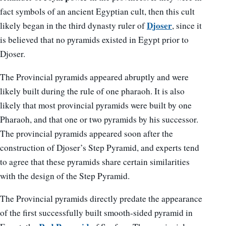
fact symbols of an ancient Egyptian cult, then this cult
Djoser
likely began in the third dynasty ruler of
, since it
is believed that no pyramids existed in Egypt prior to
Djoser.
The Provincial pyramids appeared abruptly and were
likely built during the rule of one pharaoh. It is also
likely that most provincial pyramids were built by one
Pharaoh, and that one or two pyramids by his successor.
The provincial pyramids appeared soon after the
construction of Djoser’s Step Pyramid, and experts tend
to agree that these pyramids share certain similarities
with the design of the Step Pyramid.
The Provincial pyramids directly predate the appearance
of the first successfully built smooth-sided pyramid in