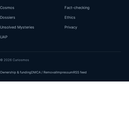
Cosmos
Fact-checking
Dossiers
Ethics
Unsolved Mysteries
Privacy
UAP
© 2026 Curiosmos
Ownership & funding
DMCA / Removal
Impressum
RSS feed