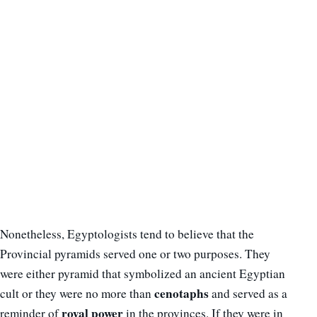
Nonetheless, Egyptologists tend to believe that the
Provincial pyramids served one or two purposes. They
were either pyramid that symbolized an ancient Egyptian
cenotaphs
cult or they were no more than
and served as a
royal power
reminder of
in the provinces. If they were in