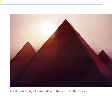
Artists rendering of pyramids and the sun. Shutterstock.