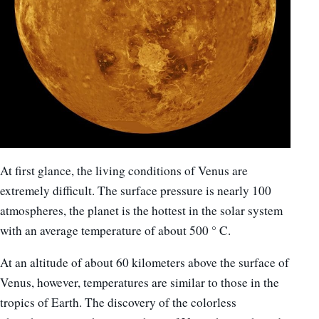
At first glance, the living conditions of Venus are
extremely difficult. The surface pressure is nearly 100
atmospheres, the planet is the hottest in the solar system
with an average temperature of about 500 ° C.
At an altitude of about 60 kilometers above the surface of
Venus, however, temperatures are similar to those in the
tropics of Earth. The discovery of the colorless