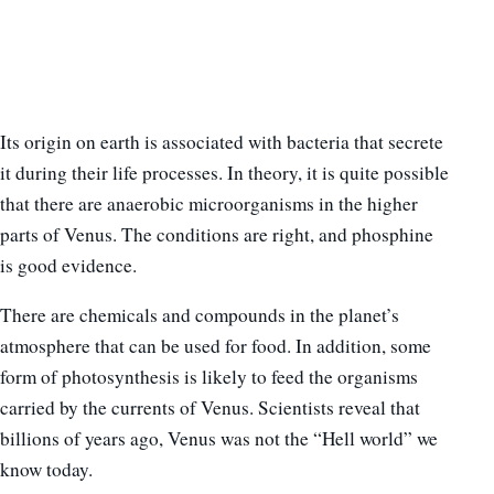
Its origin on earth is associated with bacteria that secrete
it during their life processes. In theory, it is quite possible
that there are anaerobic microorganisms in the higher
parts of Venus. The conditions are right, and phosphine
is good evidence.
There are chemicals and compounds in the planet’s
atmosphere that can be used for food. In addition, some
form of photosynthesis is likely to feed the organisms
carried by the currents of Venus. Scientists reveal that
billions of years ago, Venus was not the “Hell world” we
know today.