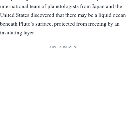
international team of planetologists from Japan and the
United States discovered that there may be a liquid ocean
beneath Pluto’s surface, protected from freezing by an
insulating layer.
ADVERTISEMENT