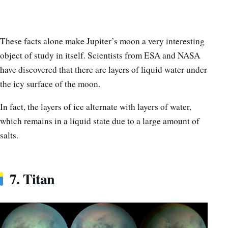
These facts alone make Jupiter’s moon a very interesting
object of study in itself. Scientists from ESA and NASA
have discovered that there are layers of liquid water under
the icy surface of the moon.
In fact, the layers of ice alternate with layers of water,
which remains in a liquid state due to a large amount of
salts.
7. Titan