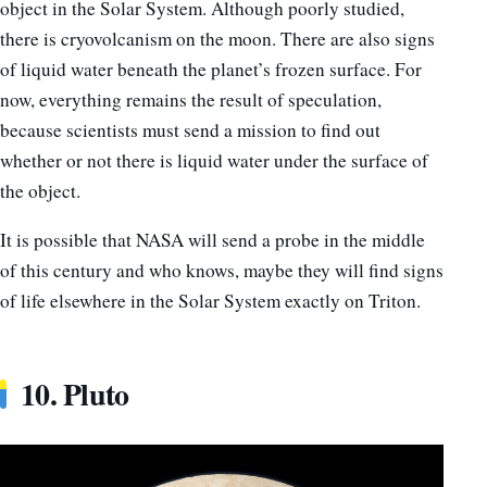
object in the Solar System. Although poorly studied,
there is cryovolcanism on the moon. There are also signs
of liquid water beneath the planet’s frozen surface. For
now, everything remains the result of speculation,
because scientists must send a mission to find out
whether or not there is liquid water under the surface of
the object.
It is possible that NASA will send a probe in the middle
of this century and who knows, maybe they will find signs
of life elsewhere in the Solar System exactly on Triton.
10. Pluto