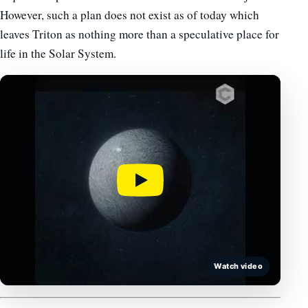
However, such a plan does not exist as of today which
leaves Triton as nothing more than a speculative place for
life in the Solar System.
Watch video