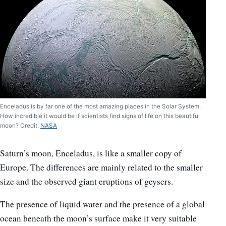
Enceladus is by far one of the most amazing places in the Solar System.
How incredible it would be if scientists find signs of life on this beautiful
moon? Credit:
NASA
Saturn’s moon, Enceladus, is like a smaller copy of
Europe. The differences are mainly related to the smaller
size and the observed giant eruptions of geysers.
The presence of liquid water and the presence of a global
ocean beneath the moon’s surface make it very suitable