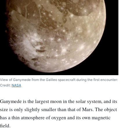
View of Ganymede from the Galileo spacecraft during the first encounter:
Credit:
NASA
Ganymede is the largest moon in the solar system, and its
size is only slightly smaller than that of Mars. The object
has a thin atmosphere of oxygen and its own magnetic
field.