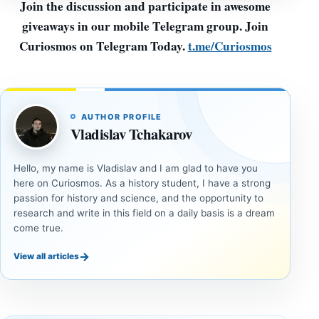
Join the discussion and participate in awesome
giveaways in our mobile Telegram group. Join
Curiosmos on Telegram Today.
t.me/Curiosmos
AUTHOR PROFILE
Vladislav Tchakarov
Hello, my name is Vladislav and I am glad to have you
here on Curiosmos. As a history student, I have a strong
passion for history and science, and the opportunity to
research and write in this field on a daily basis is a dream
come true.
→
View all articles
DOSSIERS
DOSSIERS
A
Lost