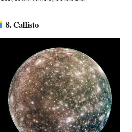
8. Callisto