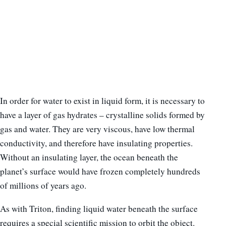
In order for water to exist in liquid form, it is necessary to
have a layer of gas hydrates – crystalline solids formed by
gas and water. They are very viscous, have low thermal
conductivity, and therefore have insulating properties.
Without an insulating layer, the ocean beneath the
planet’s surface would have frozen completely hundreds
of millions of years ago.
As with Triton, finding liquid water beneath the surface
requires a special scientific mission to orbit the object.