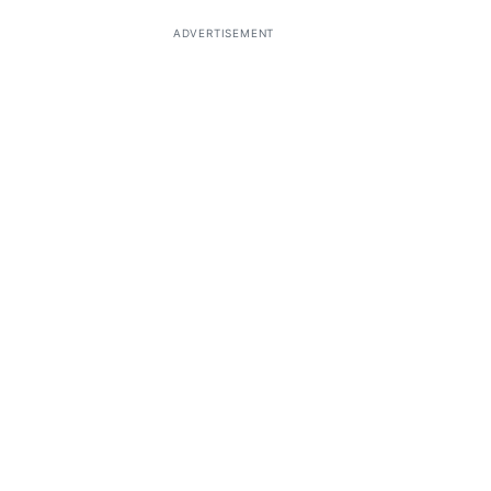
ADVERTISEMENT