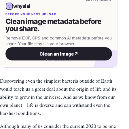
ADVERTISEMENT
whyaiai
BEFORE YOUR NEXT UPLOAD
Clean image metadata before
you share.
Remove EXIF, GPS and common AI metadata before you
share. Your file stays in your browser.
Clean an image
↗
Free · no account
Discovering even the simplest bacteria outside of Earth
would teach us a great deal about the origin of life and its
ability to grow in the universe. And as we know from our
own planet – life is diverse and can withstand even the
harshest conditions.
Although many of us consider the current 2020 to be one