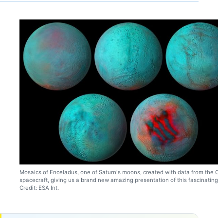
Mosaics of Enceladus, one of Saturn's moons, created with data from the 
spacecraft, giving us a brand new amazing presentation of this fascinatin
Credit: ESA Int.