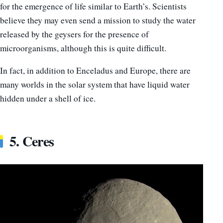
for the emergence of life similar to Earth’s. Scientists
believe they may even send a mission to study the water
released by the geysers for the presence of
microorganisms, although this is quite difficult.
In fact, in addition to Enceladus and Europe, there are
many worlds in the solar system that have liquid water
hidden under a shell of ice.
5. Ceres