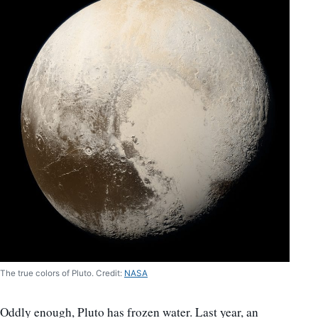
The true colors of Pluto. Credit:
NASA
Oddly enough, Pluto has frozen water. Last year, an