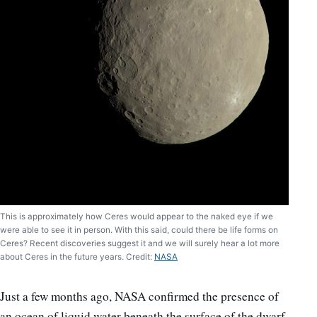
This is approximately how Ceres would appear to the naked eye if we
were able to see it in person. With this said, could there be life forms on
Ceres? Recent discoveries suggest it and we will surely hear a lot more
about Ceres in the future years. Credit:
NASA
Just a few months ago, NASA confirmed the presence of
an ocean of liquid water beneath the surface of the dwarf