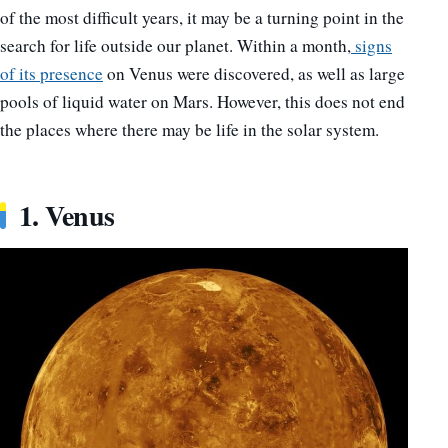
of the most difficult years, it may be a turning point in the
search for life outside our planet. Within a month,
signs
of its presence
on Venus were discovered, as well as large
pools of liquid water on Mars. However, this does not end
the places where there may be life in the solar system.
1. Venus