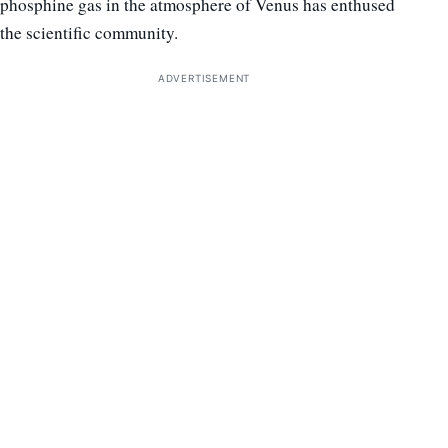
phosphine gas in the atmosphere of Venus has enthused
the scientific community.
ADVERTISEMENT