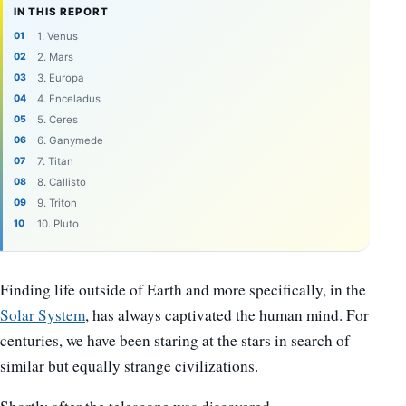
IN THIS REPORT
1. Venus
2. Mars
3. Europa
4. Enceladus
5. Ceres
6. Ganymede
7. Titan
8. Callisto
9. Triton
10. Pluto
Finding life outside of Earth and more specifically, in the
Solar System
, has always captivated the human mind. For
centuries, we have been staring at the stars in search of
similar but equally strange civilizations.