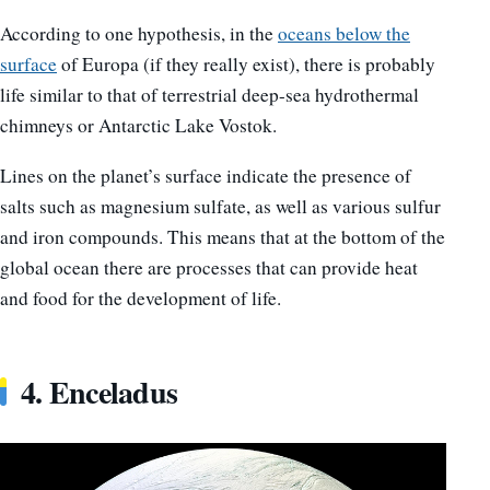
According to one hypothesis, in the
oceans below the
surface
of Europa (if they really exist), there is probably
life similar to that of terrestrial deep-sea hydrothermal
chimneys or Antarctic Lake Vostok.
Lines on the planet’s surface indicate the presence of
salts such as magnesium sulfate, as well as various sulfur
and iron compounds. This means that at the bottom of the
global ocean there are processes that can provide heat
and food for the development of life.
4. Enceladus