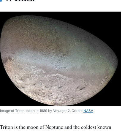
Image of Triton taken in 1989 by Voyager 2. Credit:
NASA
Triton is the moon of Neptune and the coldest known