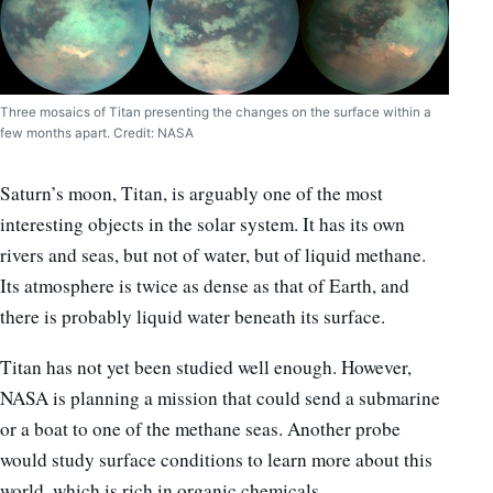
Three mosaics of Titan presenting the changes on the surface within a
few months apart. Credit: NASA
Saturn’s moon, Titan, is arguably one of the most
interesting objects in the solar system. It has its own
rivers and seas, but not of water, but of liquid methane.
Its atmosphere is twice as dense as that of Earth, and
there is probably liquid water beneath its surface.
Titan has not yet been studied well enough. However,
NASA is planning a mission that could send a submarine
or a boat to one of the methane seas. Another probe
would study surface conditions to learn more about this
world, which is rich in organic chemicals.