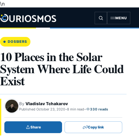
\n
Skip
to
content
MENU
DOSSIERS
10 Places in the Solar
System Where Life Could
Exist
By
Vladislav Tchakarov
Published October 23, 2020
•
8 min read
•
330 reads
Share
Copy link